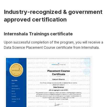
Industry-recognized & government
approved certification
Internshala Trainings certificate
Upon successful completion of the program, you will receive a
Data Science Placement Course certificate from Internshala.