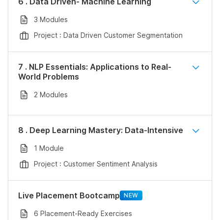
6 . Data Driven- Machine Learning
3 Modules
Project : Data Driven Customer Segmentation
7 . NLP Essentials: Applications to Real-
World Problems
2 Modules
8 . Deep Learning Mastery: Data-Intensive
1 Module
Project : Customer Sentiment Analysis
Live Placement Bootcamp
NEW
6 Placement-Ready Exercises