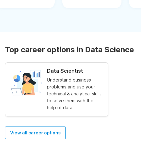
Top career options in Data Science
Data Scientist
Understand business
problems and use your
technical & analytical skills
to solve them with the
help of data.
View all career options