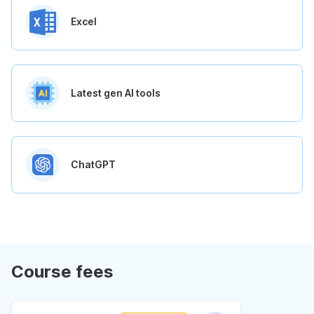
Excel
Latest gen AI tools
ChatGPT
Course fees