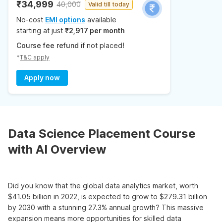
₹34,999
40,000
Valid till today
No-cost
EMI options
available
starting at just
₹2,917 per month
Course fee refund
if not placed!
*
T&C apply
Apply now
Data Science Placement Course
with AI Overview
Did you know that the global data analytics market, worth
$41.05 billion in 2022, is expected to grow to $279.31 billion
by 2030 with a stunning 27.3% annual growth? This massive
expansion means more opportunities for skilled data