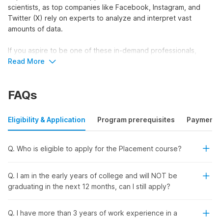
scientists, as top companies like Facebook, Instagram, and
Twitter (X) rely on experts to analyze and interpret vast
amounts of data.
If you aspire to be one of these in-demand professionals,
Internshala’s data science placement course with AI is the
Read More
perfect choice. This comprehensive course not only equips
you with essential data science skills but also offers a
FAQs
placement and certification to prepare you for a promising
career.
Eligibility & Application
Program prerequisites
Payment
Unlock Your Data Science Career
with Internshala’s All-in-One
Q. Who is eligible to apply for the Placement course?
Training Program
Q. I am in the early years of college and will NOT be
Ready to kick-start your data science career and land your
graduating in the next 12 months, can I still apply?
dream job? Internshala’s comprehensive training program
offers everything you need to succeed in this high-demand
Q. I have more than 3 years of work experience in a
field. Here's why this course is perfect for you: