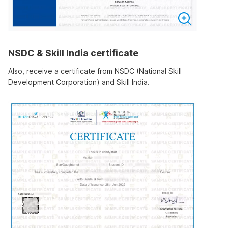
NSDC & Skill India certificate
Also, receive a certificate from NSDC (National Skill
Development Corporation) and Skill India.