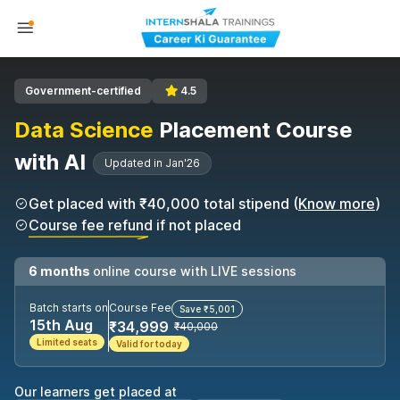
Government-certified
4.5
Data Science
Placement Course
with AI
Updated in Jan'26
Get placed with ₹40,000 total stipend (
Know more
)
Course fee refund if not placed
6 months
online course with LIVE sessions
Batch starts on
Course Fee
Save ₹5,001
15th Aug
₹34,999
₹40,000
Limited seats
Valid for today
Our learners get placed at