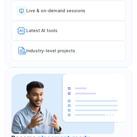
Live & on-demand sessions
Latest Al tools
Industry-level projects