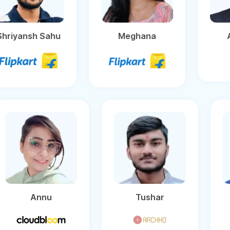
Shriyansh Sahu
Meghana
Annu
Tushar
Uma