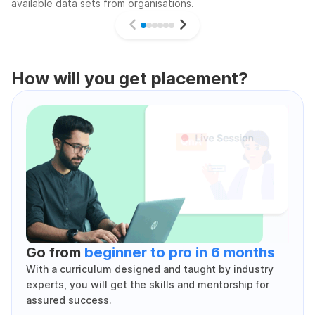
available data sets from organisations.
How will you get placement?
Go from
beginner to pro in 6 months
With a curriculum designed and taught by industry
experts, you will get the skills and mentorship for
assured success.