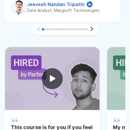
Jeevesh Nandan Tripathi
Data Analyst, Margsoft Technologies
This course is for you if you feel
My me