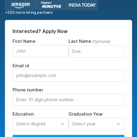
+250 more hiring partners
Interested? Apply Now
First Name
Last Name
(Optional)
Email id
Phone number
Education
Graduation Year
Select degree
Select year