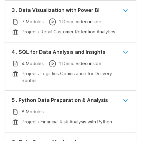
3 . Data Visualization with Power BI
7 Modules
1 Demo video inside
Project : Retail Customer Retention Analytics
4 . SQL for Data Analysis and Insights
4 Modules
1 Demo video inside
Project : Logistics Optimization for Delivery
Routes
5 . Python Data Preparation & Analysis
8 Modules
Project : Financial Risk Analysis with Python