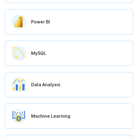
Power BI
MySQL
Data Analysis
Machine Learning