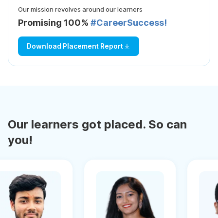
Our mission revolves around our learners
Promising 100%
#CareerSuccess!
Download Placement Report
Our learners got placed. So can
you!