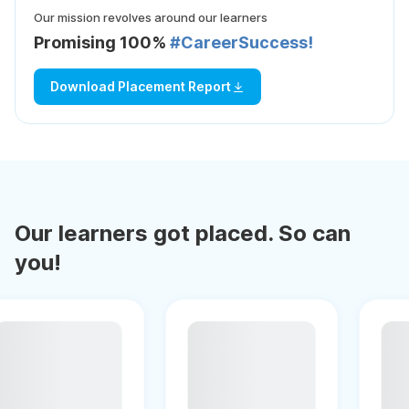
Our mission revolves around our learners
Promising 100%
#CareerSuccess!
Download Placement Report
Our learners got placed. So can
you!