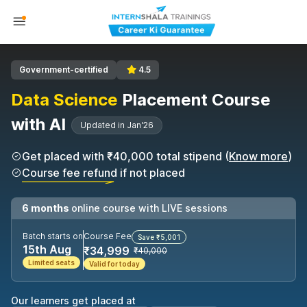
Government-certified
4.5
Data Science
Placement Course
with AI
Updated in Jan'26
Get placed with ₹40,000 total stipend (
Know more
)
Course fee refund if not placed
6 months
online course with LIVE sessions
Batch starts on
Course Fee
Save ₹5,001
15th Aug
₹34,999
₹40,000
Limited seats
Valid for today
Our learners get placed at