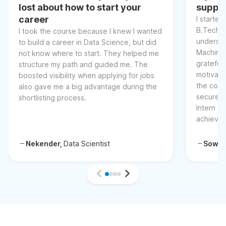
lost about how to start your
suppor
career
I started
B.Tech, 
I took the course because I knew I wanted
understa
to build a career in Data Science, but did
Machine 
not know where to start. They helped me
grateful 
structure my path and guided me. The
motivati
boosted visibility when applying for jobs
the cour
also gave me a big advantage during the
secured 
shortlisting process.
Intern at
achievem
Nekender,
Data Scientist
Sowm