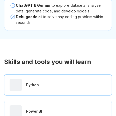
ChatGPT & Gemini
to explore datasets, analyse
data, generate code, and develop models
Debugcode.ai
to solve any coding problem within
seconds
Skills and tools you will learn
Python
Power BI