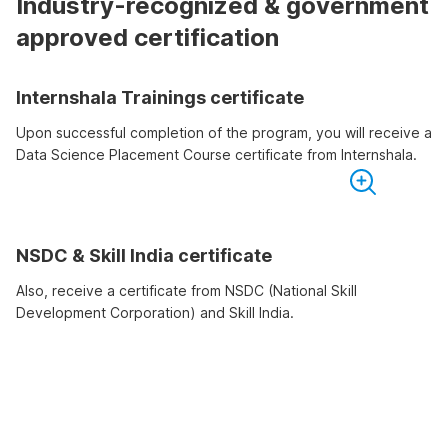
Industry-recognized & government
approved certification
Internshala Trainings certificate
Upon successful completion of the program, you will receive a
Data Science Placement Course certificate from Internshala.
NSDC & Skill India certificate
Also, receive a certificate from NSDC (National Skill
Development Corporation) and Skill India.