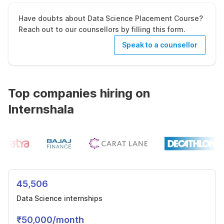
Have doubts about Data Science Placement Course?
Reach out to our counsellors by filling this form.
Speak to a counsellor
Top companies hiring on
Internshala
45,506
Data Science internships
₹50,000/month