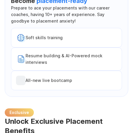
Become
placement-ready
Prepare to ace your placements with our career
coaches, having 10+ years of experience. Say
goodbye to placement anxiety!
Soft skills training
Resume building & AI-Powered mock
interviews
All-new live bootcamp
Exclusive
Unlock Exclusive Placement
Benefits