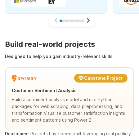
Build real-world projects
Designed to help you gain industry-relevant skills
Capstone Project
Customer Sentiment Analysis
Build a sentiment analysis model and use Python
packages for web scraping, data preprocessing, and
transformation.Visualise customer satisfaction insights
and sentiment patterns using Power BI.
Disclaimer:
Projects have been built leveraging real publicly