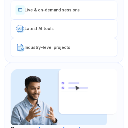
Live & on-demand sessions
Latest Al tools
Industry-level projects