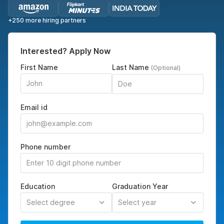
+250 more hiring partners
Interested? Apply Now
First Name
Last Name
(Optional)
Email id
Phone number
Education
Graduation Year
Select degree
Select year