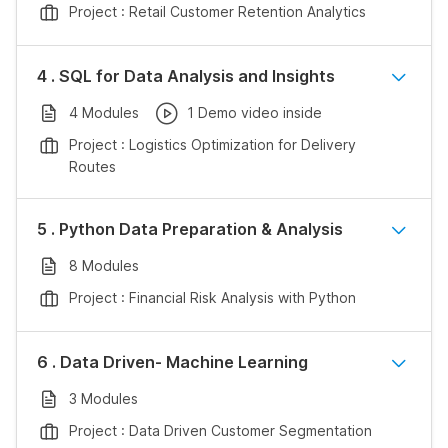
Project : Retail Customer Retention Analytics
4 . SQL for Data Analysis and Insights
4 Modules
1 Demo video inside
Project : Logistics Optimization for Delivery
Routes
5 . Python Data Preparation & Analysis
8 Modules
Project : Financial Risk Analysis with Python
6 . Data Driven- Machine Learning
3 Modules
Project : Data Driven Customer Segmentation