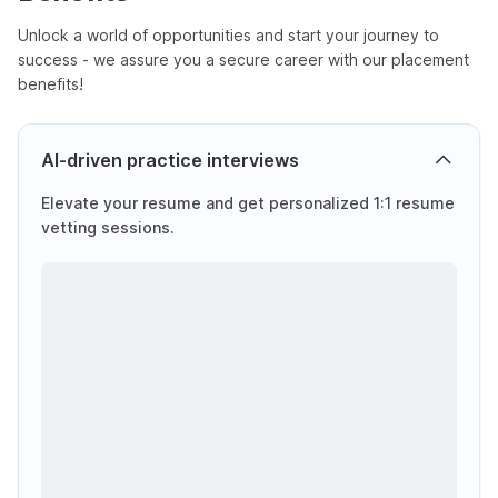
Unlock a world of opportunities and start your journey to
success - we assure you a secure career with our placement
benefits!
AI-driven practice interviews
Elevate your resume and get personalized 1:1 resume
vetting sessions.