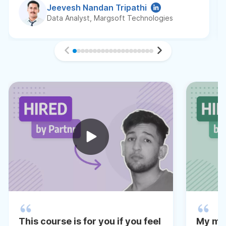
Jeevesh Nandan Tripathi
Data Analyst, Margsoft Technologies
This course is for you if you feel
My me