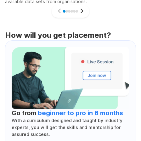
available data sets from organisations.
How will you get placement?
Go from
beginner to pro in 6 months
With a curriculum designed and taught by industry
experts, you will get the skills and mentorship for
assured success.