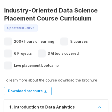
Industry-Oriented Data Science
Placement Course Curriculum
Updated in Jan'26
200+ hours of learning
8 courses
6 Projects
3 AI tools covered
Live placement bootcamp
To learn more about the course download the brochure
Download brochure
1 . Introduction to Data Analytics