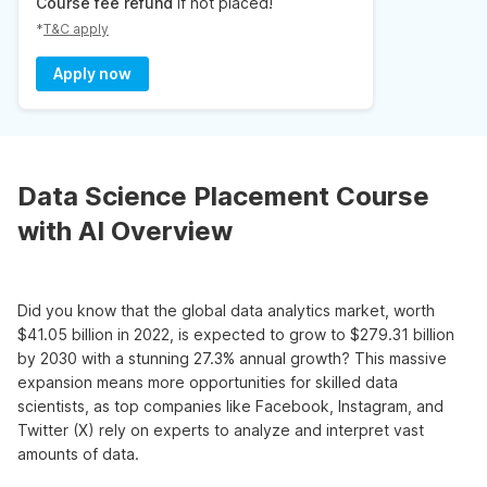
Course fee refund
if not placed!
*
T&C apply
Apply now
Data Science Placement Course
with AI Overview
Did you know that the global data analytics market, worth
$41.05 billion in 2022, is expected to grow to $279.31 billion
by 2030 with a stunning 27.3% annual growth? This massive
expansion means more opportunities for skilled data
scientists, as top companies like Facebook, Instagram, and
Twitter (X) rely on experts to analyze and interpret vast
amounts of data.