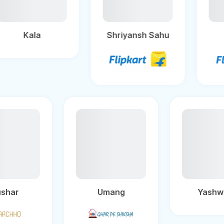
Kala
Shriyansh Sahu
Umang
Yashwant