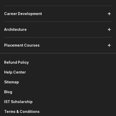
phases using industry-standard tools like CRISP-DM and
various analytical tools.
The first section will conclude with an interesting
Career Development
project wherein you will leverage J.P. Morgan’s Data
Analytical Framework to classify legal documents.
Architecture
2. Data Management and Analysis with MS Excel
Placement Courses
After successful completion of the first section, this data
science online course with placement will help you learn
the basics of
Excel
.
Refund Policy
You will also learn how to navigate the tool, tips and
Help Center
tricks, functions and formulas, and different techniques
to summarize and analyze data. This includes
pivot
Sitemap
tables
, charts, conditional formatting,
data validation
,
tables, and Power Tools.
Blog
Lastly, you will get to explore automation with Excel
using Macro and VBA. The section will end with a
IST Scholarship
professional project where you will leverage Excel for
Terms & Conditions
data extraction, cleaning, and analysis of social media