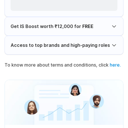
Get IS Boost worth ₹12,000 for
FREE
Access to top brands and high-paying roles
To know more about terms and conditions, click
here.