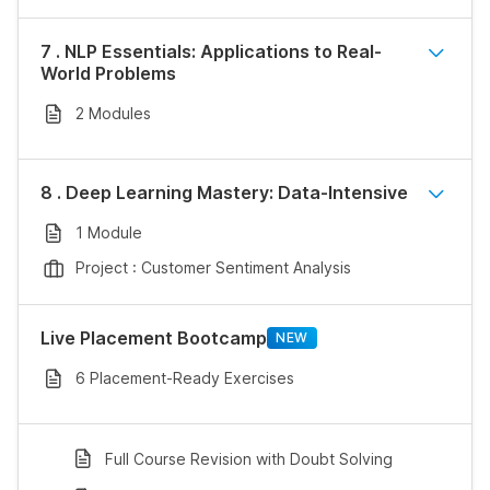
7 . NLP Essentials: Applications to Real-
World Problems
2 Modules
8 . Deep Learning Mastery: Data-Intensive
1 Module
Project : Customer Sentiment Analysis
Live Placement Bootcamp
NEW
6 Placement-Ready Exercises
Full Course Revision with Doubt Solving