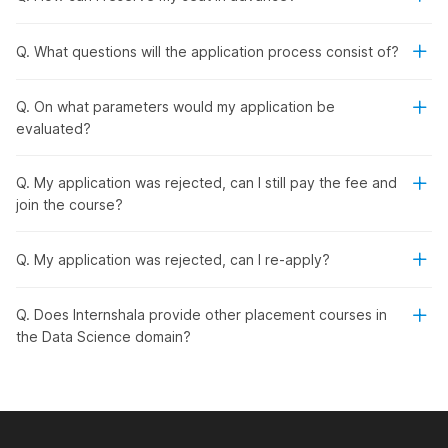
approved and industry-recognized certificates to add
credibility to your resume.
Q. What questions will the application process consist of?
Career Guidance & Opportunities:
Get support with
internships and job placements, tailored to your career
goals.
Q. On what parameters would my application be
Real-World Projects:
Gain practical experience by
evaluated?
working on industry-level projects that boost your
confidence and skills.
Q. My application was rejected, can I still pay the fee and
High Salary Potential:
With the right expertise, you
join the course?
can earn a competitive salary ranging from ₹12.7 LPA to
₹25 LPA.
Dual Certification:
Receive an Internshala training
Q. My application was rejected, can I re-apply?
certificate along with a National Skill Development
Corporation (NSDC) & Skill India certification.
Q. Does Internshala provide other placement courses in
the Data Science domain?
Syllabus Overview
The data science course with placement offers a
comprehensive curriculum designed to build a strong