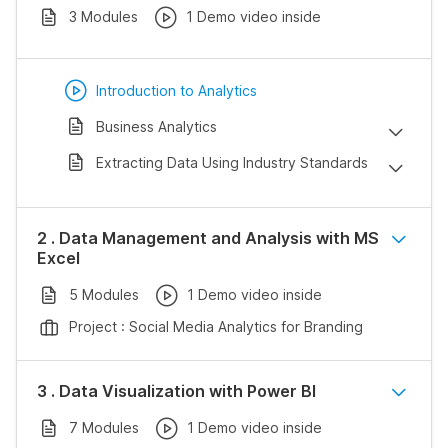
3 Modules
1 Demo video inside
Introduction to Analytics
Business Analytics
Extracting Data Using Industry Standards
2 . Data Management and Analysis with MS
Excel
5 Modules
1 Demo video inside
Project : Social Media Analytics for Branding
3 . Data Visualization with Power BI
7 Modules
1 Demo video inside