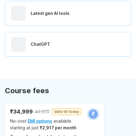
Latest gen AI tools
ChatGPT
Course fees
₹34,999
40,000
Valid till today
No-cost
EMI options
available
starting at just
₹2,917 per month