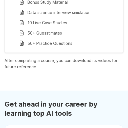
Bonus Study Material
Data science interview simulation
10 Live Case Studies
50+ Guesstimates
50+ Practice Questions
After completing a course, you can download its videos for
future reference.
Get ahead in your career by
learning top AI tools