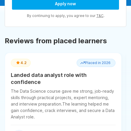
Apply now
By continuing to apply, you agree to our
T&C
.
Reviews from placed learners
4.2
Placed in 2026
Landed data analyst role with
confidence
The Data Science course gave me strong, job-ready
skills through practical projects, expert mentoring,
and interview preparation.The learning helped me
gain confidence, crack interviews, and secure a Data
Analyst role.