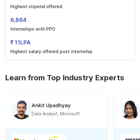
Highest stipend offered
6,884
Internships with PPO
₹ 11LPA
Highest salary offered post internship
Learn from Top Industry Experts
Ankit Upadhyay
Data Analyst, Microsoft