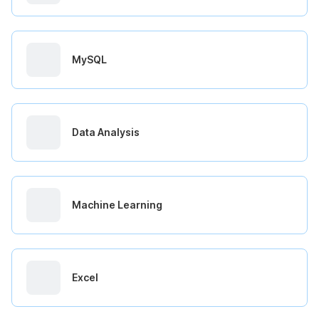
MySQL
Data Analysis
Machine Learning
Excel