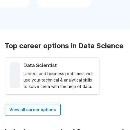
Top career options in Data Science
Data Scientist
Understand business problems and
use your technical & analytical skills
to solve them with the help of data.
View all career options