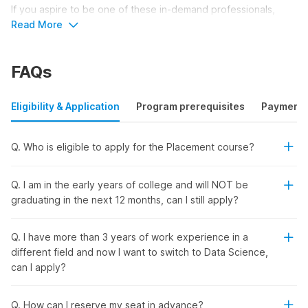
If you aspire to be one of these in-demand professionals,
Internshala’s data science placement course with AI is the
Read More
perfect choice. This comprehensive course not only equips
you with essential data science skills but also offers a
FAQs
placement and certification to prepare you for a promising
career.
Eligibility & Application
Program prerequisites
Payment
Unlock Your Data Science Career
with Internshala’s All-in-One
Q. Who is eligible to apply for the Placement course?
Training Program
Q. I am in the early years of college and will NOT be
Ready to kick-start your data science career and land your
graduating in the next 12 months, can I still apply?
dream job? Internshala’s comprehensive training program
offers everything you need to succeed in this high-demand
Q. I have more than 3 years of work experience in a
field. Here's why this course is perfect for you:
different field and now I want to switch to Data Science,
No Prior Experience Needed:
Whether you're a
can I apply?
beginner or looking to switch careers, this course is
designed for all skill levels.
Recognized Certifications:
Earn government-
Q. How can I reserve my seat in advance?