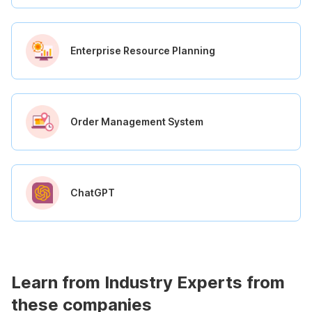
Enterprise Resource Planning
Order Management System
ChatGPT
Learn from Industry Experts from
these companies