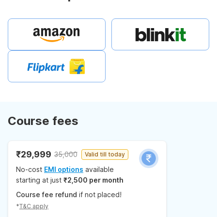
Course fees
₹29,999
35,000
Valid till today
No-cost
EMI options
available
starting at just
₹2,500 per month
Course fee refund
if not placed!
*
T&C apply