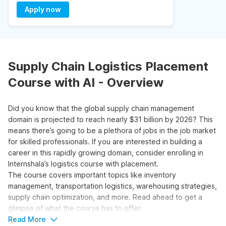
Apply now
Supply Chain Logistics Placement
Course with AI - Overview
Did you know that the global supply chain management
domain is projected to reach nearly $31 billion by 2026? This
means there’s going to be a plethora of jobs in the job market
for skilled professionals. If you are interested in building a
career in this rapidly growing domain, consider enrolling in
Internshala’s logistics course with placement.
The course covers important topics like inventory
management, transportation logistics, warehousing strategies,
supply chain optimization, and more. Read ahead to get a
glimpse of what the course has to offer.
Read More