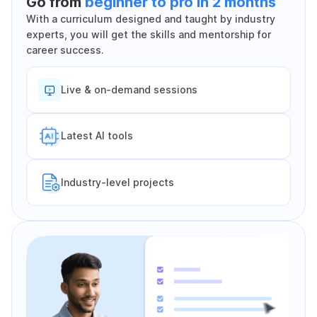
Go from
beginner to pro in 2 months
With a curriculum designed and taught by industry
experts, you will get the skills and mentorship for
career success.
Live & on-demand sessions
Latest Al tools
Industry-level projects