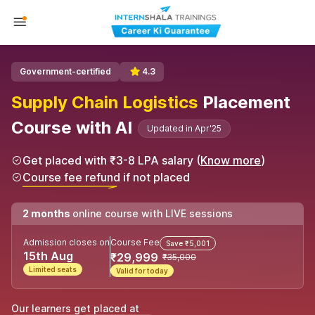
Government-certified
4.3
Supply Chain Logistics
Placement
Course with AI
Updated in Apr'25
Get placed with ₹3-8 LPA salary (
Know more
)
Course fee refund if not placed
2 months
online course with LIVE sessions
Admission closes on
Course Fee
Save ₹5,001
15th Aug
₹29,999
₹35,000
Limited seats
Valid for today
Our learners get placed at