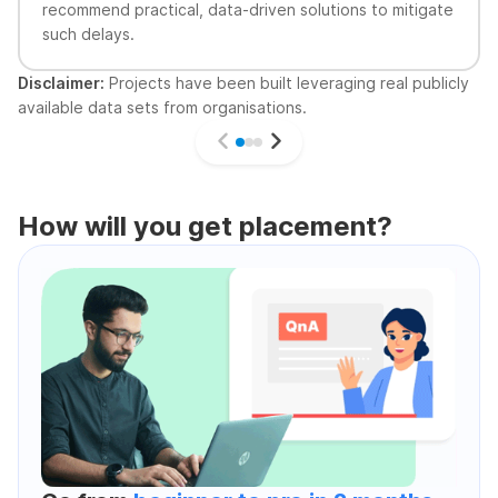
recommend practical, data-driven solutions to mitigate
such delays.
Disclaimer:
Projects have been built leveraging real publicly
available data sets from organisations.
How will you get placement?