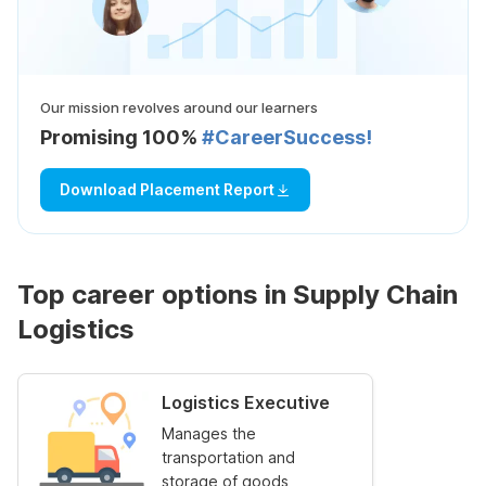
Our mission revolves around our learners
Promising 100%
#CareerSuccess!
Download Placement Report
Top career options in Supply Chain
Logistics
Logistics Executive
Manages the
transportation and
storage of goods,