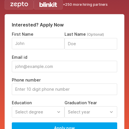
+250 more hiring partners
Interested? Apply Now
First Name
Last Name
(Optional)
Email id
Phone number
Education
Graduation Year
Select degree
Select year
Apply now