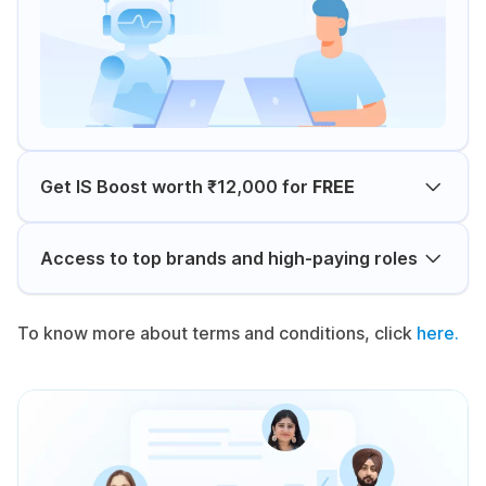
Get IS Boost worth ₹12,000 for
FREE
Access to top brands and high-paying roles
To know more about terms and conditions, click
here.