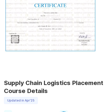
Supply Chain Logistics Placement
Course Details
Updated in Apr'25