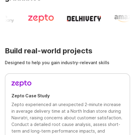
Build real-world projects
Designed to help you gain industry-relevant skills
Zepto Case Study
Zepto experienced an unexpected 2-minute increase
in average delivery time at a North Indian store during
Navratri, raising concerns about customer satisfaction.
Conduct a detailed root cause analysis, assess short-
term and long-term performance impacts, and