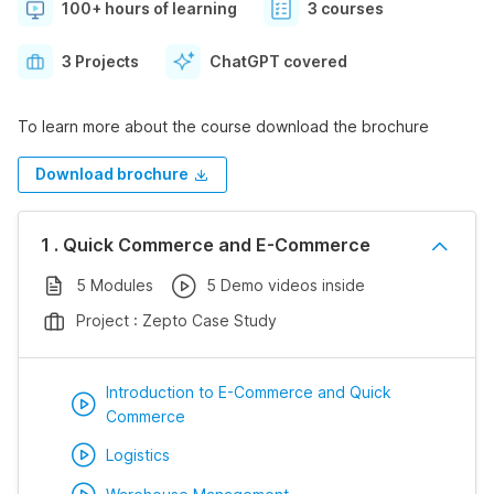
100+ hours of learning
3 courses
3 Projects
ChatGPT covered
To learn more about the course download the brochure
Download brochure
1 . Quick Commerce and E-Commerce
5 Modules
5 Demo videos inside
Project : Zepto Case Study
Introduction to E-Commerce and Quick
Commerce
Logistics