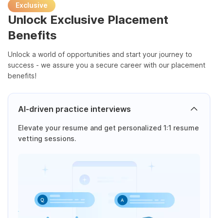
Exclusive
Unlock Exclusive Placement
Benefits
Unlock a world of opportunities and start your journey to
success - we assure you a secure career with our placement
benefits!
AI-driven practice interviews
Elevate your resume and get personalized 1:1 resume
vetting sessions.