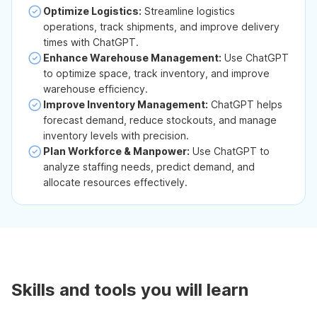
Optimize Logistics:
Streamline logistics
operations, track shipments, and improve delivery
times with ChatGPT.
Enhance Warehouse Management:
Use ChatGPT
to optimize space, track inventory, and improve
warehouse efficiency.
Improve Inventory Management:
ChatGPT helps
forecast demand, reduce stockouts, and manage
inventory levels with precision.
Plan Workforce & Manpower:
Use ChatGPT to
analyze staffing needs, predict demand, and
allocate resources effectively.
Skills and tools you will learn