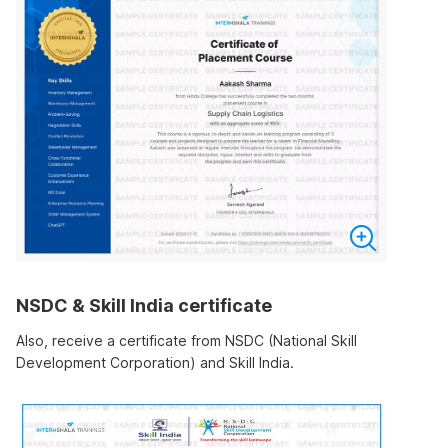
NSDC & Skill India certificate
Also, receive a certificate from NSDC (National Skill
Development Corporation) and Skill India.