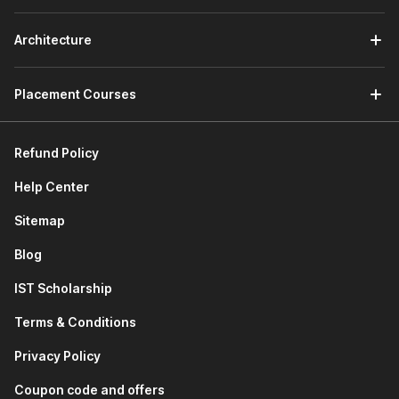
Navratri, raising concerns about customer satisfaction.
You have to conduct a detailed root cause analysis,
Architecture
assess short-term and long-term performance impacts,
and recommend practical, data-driven solutions to
mitigate such delays.
Placement Courses
2) MS Excel
Refund Policy
The second part of the course will teach you how to
use Excel. It will familiarize you with basic formulas and
Help Center
functions of Excel as well as advanced concepts like
pivot tables
.
Sitemap
This module also includes a project on visualizing quick
Blog
commerce data using Excel. Here the projects are
divided in two parts, in Part A you have to do
IST Scholarship
performance analysis of a dark store of Swiggy and
analyze key metrics to identify root causes and suggest
Terms & Conditions
improvements using Excel and in Part B you have to do
load analysis of routes from Delhi warehouse of
Privacy Policy
Mahindra Logistics and analyze data to identify trends
Coupon code and offers
and optimize dispatch efficiency across these routes.