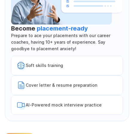
Become
placement-ready
Prepare to ace your placements with our career
coaches, having 10+ years of experience. Say
goodbye to placement anxiety!
Soft skills training
Cover letter & resume preparation
Al-Powered mock interview practice