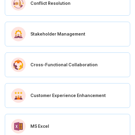
Conflict Resolution
Stakeholder Management
Cross-Functional Collaboration
Customer Experience Enhancement
MS Excel