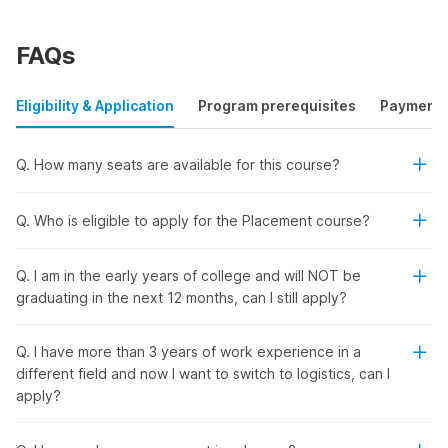
Boost Your Career Potential In
Supply Chain Logistics In Just 2
FAQs
Months
Eligibility & Application
Program prerequisites
Payment
Enroll in our logistics management course and transform
yourself from a beginner to an industry expert. Learn
Q. How many seats are available for this course?
everything from supply chain management to transportation,
warehousing, and distribution through:
Live & On-Demand Sessions
- Get opportunities for
Q. Who is eligible to apply for the Placement course?
real-time engagement with instructors and industry
experts.
Q. I am in the early years of college and will NOT be
Flexible Classes
- Enjoy access to recorded content
graduating in the next 12 months, can I still apply?
and learn at your own pace.
Latest AI Tools
- Get hands-on experience with
predictive analytics and machine learning and learn how
Q. I have more than 3 years of work experience in a
to implement AI solutions to enhance efficiency and
different field and now I want to switch to logistics, can I
decision-making.
apply?
Industry-Level Projects
- Discover ways to solve
actual supply chain challenges in practical scenarios.