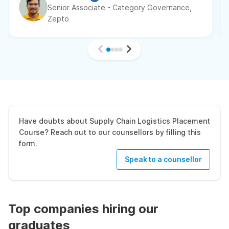
Senior Associate - Category Governance,
Zepto
Have doubts about Supply Chain Logistics Placement
Course? Reach out to our counsellors by filling this
form.
Speak to a counsellor
Top companies hiring our
graduates