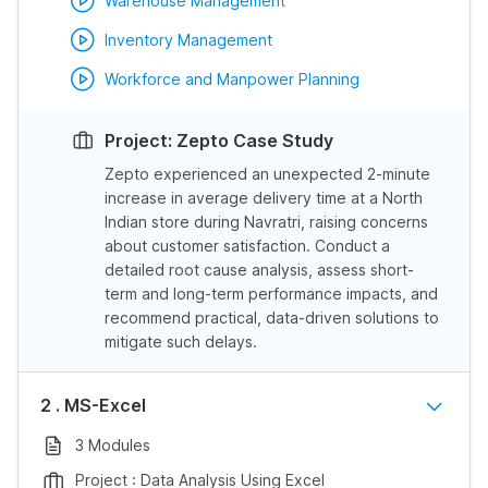
Warehouse Management
Inventory Management
Workforce and Manpower Planning
Project: Zepto Case Study
Zepto experienced an unexpected 2-minute
increase in average delivery time at a North
Indian store during Navratri, raising concerns
about customer satisfaction. Conduct a
detailed root cause analysis, assess short-
term and long-term performance impacts, and
recommend practical, data-driven solutions to
mitigate such delays.
2 . MS-Excel
3 Modules
Project : Data Analysis Using Excel