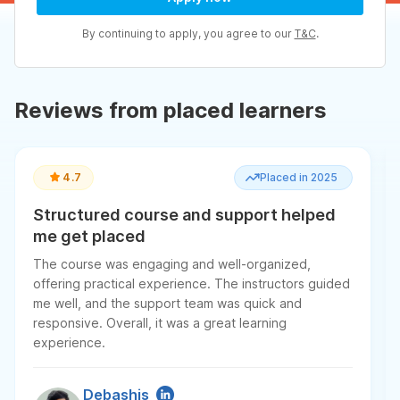
By continuing to apply, you agree to our
T&C
.
Reviews from placed learners
4.7
Placed in 2025
Structured course and support helped
me get placed
The course was engaging and well-organized,
offering practical experience. The instructors guided
me well, and the support team was quick and
responsive. Overall, it was a great learning
experience.
Debashis