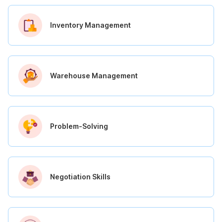
Inventory Management
Warehouse Management
Problem-Solving
Negotiation Skills