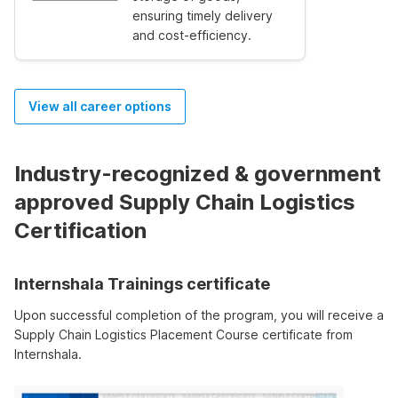
ensuring timely delivery
and cost-efficiency.
View all career options
Industry-recognized & government
approved Supply Chain Logistics
Certification
Internshala Trainings certificate
Upon successful completion of the program, you will receive a
Supply Chain Logistics Placement Course certificate from
Internshala.