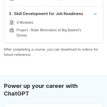
3 . Skill Development for Job Readiness
4 Modules
Project : Rider Motivation at Big Basket's
Stores
After completing a course, you can download its videos for
future reference.
Power up your career with
ChatGPT