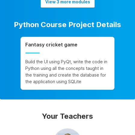
View 3 more modules
Python Course Project Details
Fantasy cricket game
Build the UI using PyQt, write the code in
Python using all the concepts taught in
the training and create the database for
the application using SQLite
Your Teachers