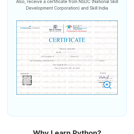
Also, receive a certificate from NSDC (National Skill
Development Corporation) and Skill India
Why Learn Python?