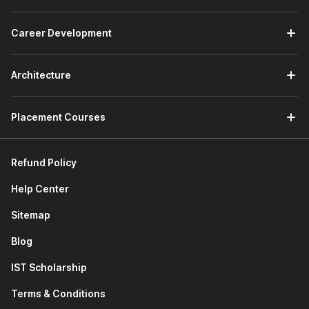
how to declare classes, create objects, understand
inheritance, and use special magic methods to build
structured programs.
Career Development
Connecting to SQLite Database:
This module teaches
how Python works with databases. You will learn
SQL
Architecture
basics, create SQLite databases, and access database
information directly through Python programs.
Developing a GUI with PyQT:
This module of the
Placement Courses
Python course with certificate focuses on building
graphical applications. You will learn GUI and event-
driven programming, use Qt Designer, manage layouts,
Refund Policy
add widgets, and design menu systems while using AI
tools to perform advanced programming tasks.
Help Center
Applications of Python in Various Disciplines:
This
module explores how Python is used in fields such as
Sitemap
data analysis, automation,
web development
, and
Blog
software development.
Next-Gen Python Coding Tools:
This module
IST Scholarship
introduces modern AI coding assistants. You will learn
how tools like Cursor AI and GitHub Copilot help write
Terms & Conditions
code faster and improve productivity.