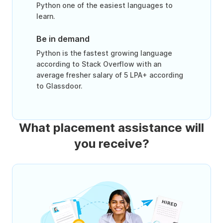
Python one of the easiest languages to
learn.
Be in demand
Python is the fastest growing language
according to Stack Overflow with an
average fresher salary of 5 LPA+ according
to Glassdoor.
What placement assistance will
you receive?