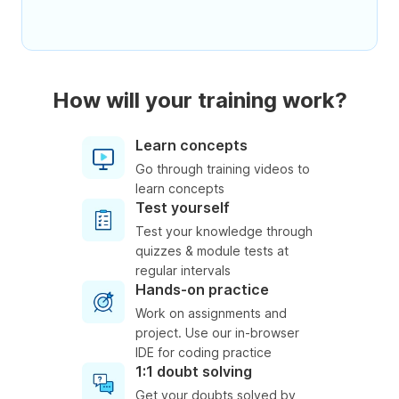
How will your training work?
Learn concepts
Go through training videos to
learn concepts
Test yourself
Test your knowledge through
quizzes & module tests at
regular intervals
Hands-on practice
Work on assignments and
project. Use our in-browser
IDE for coding practice
1:1 doubt solving
Get your doubts solved by