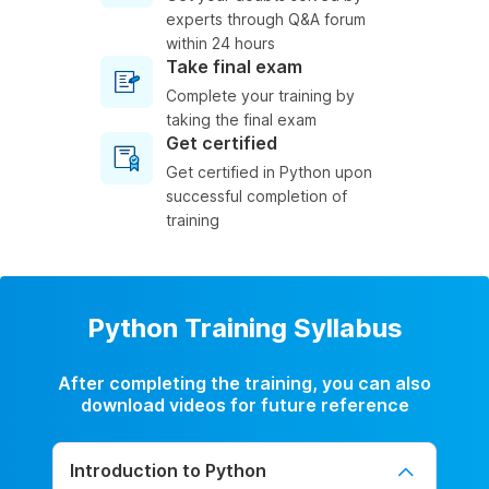
experts through Q&A forum
within 24 hours
Take final exam
Complete your training by
taking the final exam
Get certified
Get certified in Python upon
successful completion of
training
Python Training Syllabus
After completing the training, you can also
download videos for future reference
Introduction to Python