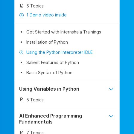
5 Topics
1 Demo video inside
Get Started with Internshala Trainings
Installation of Python
Using the Python Interpreter IDLE
Salient Features of Python
Basic Syntax of Python
Using Variables in Python
5 Topics
AI Enhanced Programming
Fundamentals
7 Topics