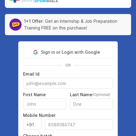
|
1+1 Offer:
Get an Internship & Job Preparation
Training FREE on this purchase!
Sign in or Login with Google
OR
Email Id
First Name
Last Name
(Optional)
Mobile Number
Choose batch