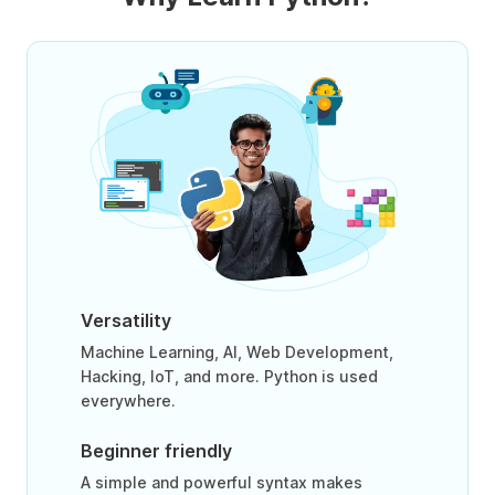
Versatility
Machine Learning, AI, Web Development,
Hacking, IoT, and more. Python is used
everywhere.
Beginner friendly
A simple and powerful syntax makes