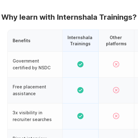
Why learn with Internshala Trainings?
Internshala 
Other 
Benefits
Trainings
platforms
Government
certified by NSDC
Free placement
assistance
3x visibility in
recruiter searches