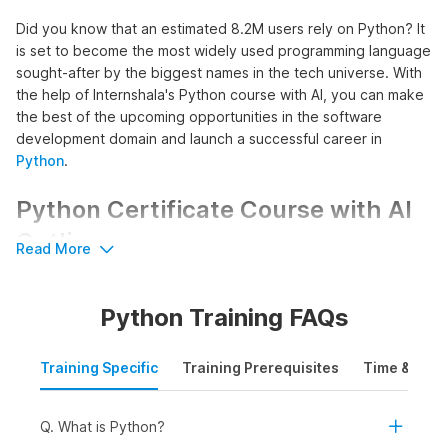
Did you know that an estimated 8.2M users rely on Python? It
is set to become the most widely used programming language
sought-after by the biggest names in the tech universe. With
the help of Internshala's Python course with AI, you can make
the best of the upcoming opportunities in the software
development domain and launch a successful career in
Python
.
Python Certificate Course with AI
Outline
Read More
The course commences with an introduction to Python,
introducing learners to its installation process, basic syntax, as
Python Training FAQs
well as key features to build a strong foundation in Python
programming. This foundation acts as a building block for
advanced Python concepts enabling learners to write, read,
Training Specific
Training Prerequisites
Time & Mode
and debug Python code effectively.
Further, the course promotes hands-on experience in
Q. What is Python?
creating both linear and non-linear programs using Python. It