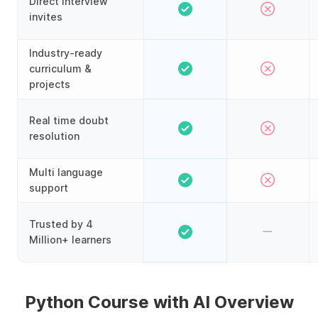
Direct interview
invites
Industry-ready
curriculum &
projects
Real time doubt
resolution
Multi language
support
Trusted by 4
Million+ learners
Python Course with AI Overview