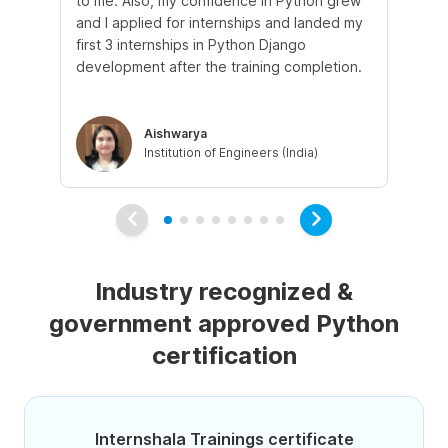
to me. Also, my confidence in Python grew
pr
and I applied for internships and landed my
mo
first 3 internships in Python Django
sup
development after the training completion.
ex
Aishwarya
Institution of Engineers (India)
Industry recognized &
government approved Python
certification
Internshala Trainings certificate