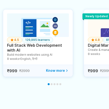
Newly Updated
4.5
129,995 learners
4.8
8
Full Stack Web Development
Digital Mar
with AI
Create & mana
8 weeks
Build modern websites using AI
8 weeks
English, हिन्दी
●
₹999
Know more
₹999
₹2999
₹299