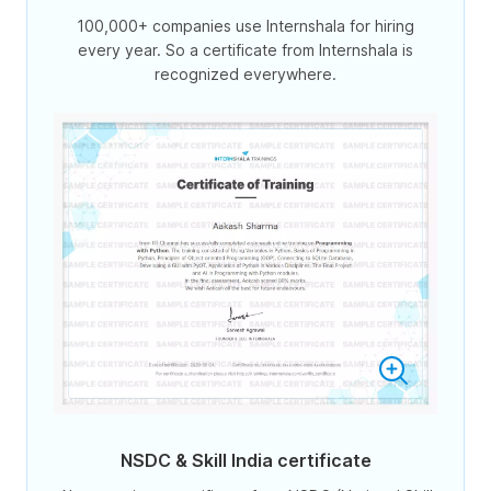
100,000+ companies use Internshala for hiring
every year. So a certificate from Internshala is
recognized everywhere.
NSDC & Skill India certificate