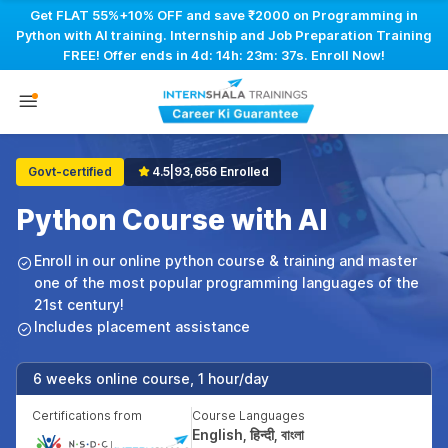
Get FLAT 55%+10% OFF and save ₹2000 on Programming in
Python with AI training. Internship and Job Preparation Training
FREE! Offer ends in
4d: 14h: 23m: 36s
. Enroll Now!
Govt-certified
4.5
|
93,656 Enrolled
Python Course with AI
Enroll in our online python course & training and master
one of the most popular programming languages of the
21st century!
Includes placement assistance
6 weeks online course, 1 hour/day
Certifications from
Course Languages
English, हिन्दी, বাংলা