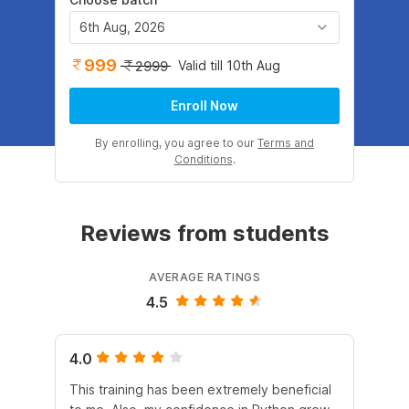
6th Aug, 2026
999
Valid till 10th Aug
2999
Enroll Now
By enrolling, you agree to our
Terms and
Conditions
.
Reviews from students
AVERAGE RATINGS
4.5
4.0
4.
This training has been extremely beneficial
I e