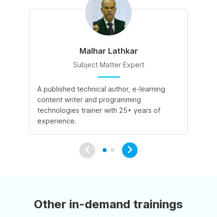
Malhar Lathkar
Subject Matter Expert
A published technical author, e-learning
27
content writer and programming
cu
technologies trainer with 25+ years of
co
experience.
Other in-demand trainings