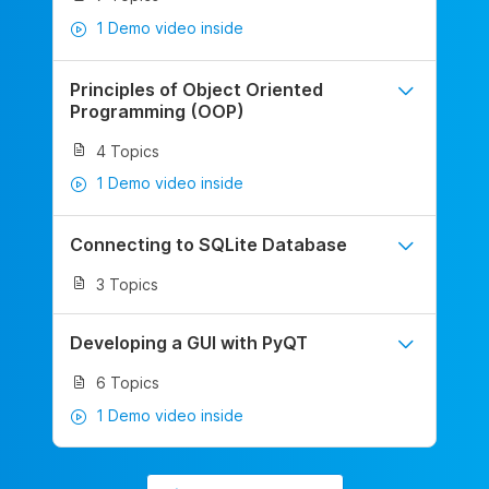
1 Demo video inside
Principles of Object Oriented
Programming (OOP)
4 Topics
1 Demo video inside
Connecting to SQLite Database
3 Topics
Developing a GUI with PyQT
6 Topics
1 Demo video inside