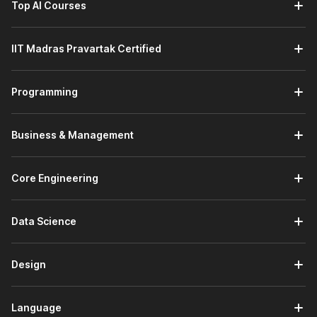
Top AI Courses
Introduction to Python:
This module builds your
programming foundation by covering Python installation,
using the Python interpreter, and understanding the
IIT Madras Pravartak Certified
language's core features. You will also learn the basic
syntax required to start writing simple Python programs.
Using Variables in Python:
This module focuses on
Programming
handling data in Python. You will learn about
different
data types
, such as numeric, string, sequence, and
dictionary types, while understanding how variables
Business & Management
store and manage program data.
AI Enhanced Programming Fundamentals:
This
module strengthens your programming logic. You will
Core Engineering
learn how programs work by using conditionals, loops,
and functions while exploring built-in
Python
Data Science
modules
and creating your own modules and
packages. You will also learn how AI tools like ChatGPT
help in debugging and improving code.
Design
Principles of Object-Oriented Programming (OOP):
This module introduces
object-oriented concepts
used in modern software development. You will learn
Language