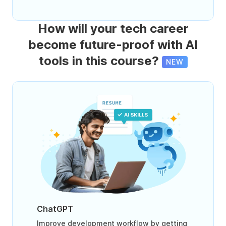
How will your tech career
become future-proof with AI
tools in this course?
NEW
ChatGPT
Improve development workflow by getting