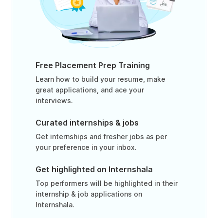
Free Placement Prep Training
Learn how to build your resume, make
great applications, and ace your
interviews.
Curated internships & jobs
Get internships and fresher jobs as per
your preference in your inbox.
Get highlighted on Internshala
Top performers will be highlighted in their
internship & job applications on
Internshala.