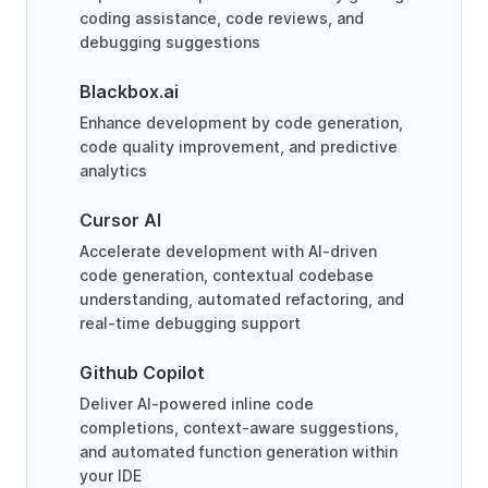
coding assistance, code reviews, and
debugging suggestions
Blackbox.ai
Enhance development by code generation,
code quality improvement, and predictive
analytics
Cursor AI
Accelerate development with AI-driven
code generation, contextual codebase
understanding, automated refactoring, and
real-time debugging support
Github Copilot
Deliver AI-powered inline code
completions, context-aware suggestions,
and automated function generation within
your IDE