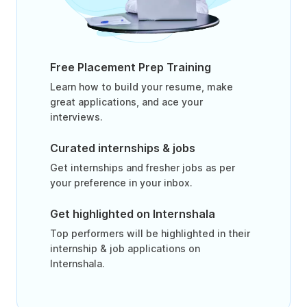
Free Placement Prep Training
Learn how to build your resume, make
great applications, and ace your
interviews.
Curated internships & jobs
Get internships and fresher jobs as per
your preference in your inbox.
Get highlighted on Internshala
Top performers will be highlighted in their
internship & job applications on
Internshala.