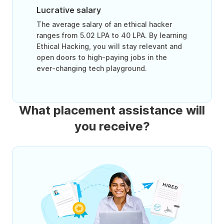
Lucrative salary
The average salary of an ethical hacker
ranges from 5.02 LPA to 40 LPA. By learning
Ethical Hacking, you will stay relevant and
open doors to high-paying jobs in the
ever-changing tech playground.
What placement assistance will
you receive?