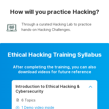
How will you practice Hacking?
Through a curated Hacking Lab to practice
hands-on Hacking Challenges.
Ethical Hacking Training Syllabus
After completing the training, you can also
download videos for future reference
Introduction to Ethical Hacking &
Cybersecurity
6 Topics
1 Demo video inside