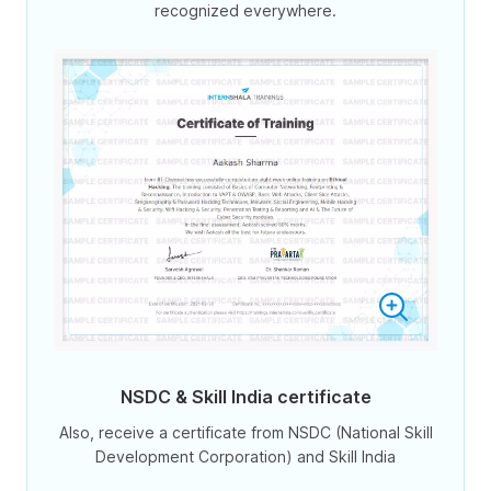
recognized everywhere.
NSDC & Skill India certificate
Also, receive a certificate from NSDC (National Skill
Development Corporation) and Skill India