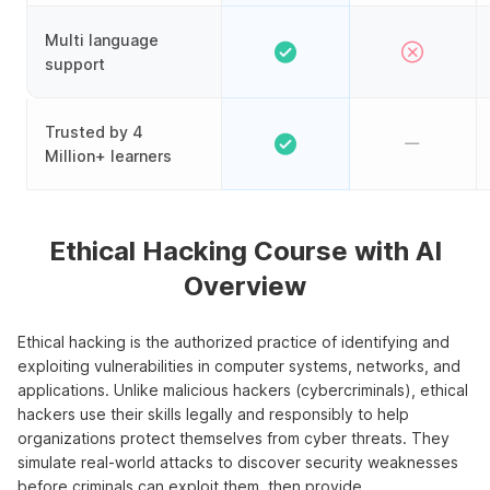
Multi language
support
Trusted by 4
Million+ learners
Ethical Hacking Course with AI
Overview
Ethical hacking is the authorized practice of identifying and
exploiting vulnerabilities in computer systems, networks, and
applications. Unlike malicious hackers (cybercriminals), ethical
hackers use their skills legally and responsibly to help
organizations protect themselves from cyber threats. They
simulate real-world attacks to discover security weaknesses
before criminals can exploit them, then provide