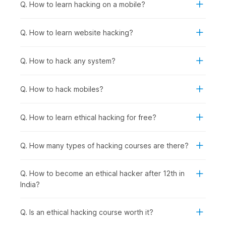
fundamentals.
Q. How to learn hacking on a mobile?
Anyone Interested in Cybersecurity Careers:
To
prepare for roles in network security, penetration
Q. How to learn website hacking?
testing, security analysis, incident response, or security
consulting, regardless of current background.
Q. How to hack any system?
How Ethical Hacking Is Used
Across Industries?
Q. How to hack mobiles?
Ethical hacking and cybersecurity skills are used wherever
organizations need to protect applications, data, and systems
Q. How to learn ethical hacking for free?
from cyberattacks. Certified ethical hackers help businesses
find vulnerabilities before criminals do and support
compliance, risk management, and security improvements
Q. How many types of hacking courses are there?
across sectors, including the following:
Banking & Financial Services
: Protecting customer
Q. How to become an ethical hacker after 12th in
financial data and transaction systems from breaches,
India?
conducting regular penetration testing on banking
applications and ATM networks, and securing mobile
banking platforms against fraud.
Q. Is an ethical hacking course worth it?
E-commerce & Technology Companies
: Securing