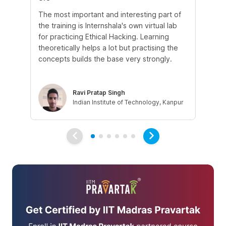
The most important and interesting part of
My
the training is Internshala's own virtual lab
si
for practicing Ethical Hacking. Learning
In 
theoretically helps a lot but practising the
di
concepts builds the base very strongly.
vul
eth
Ravi Pratap Singh
Indian Institute of Technology, Kanpur