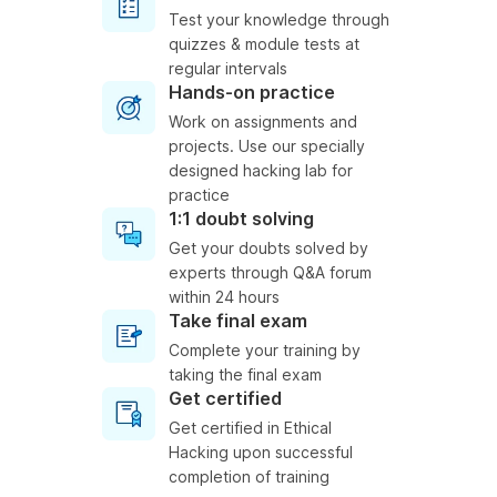
Test your knowledge through
quizzes & module tests at
regular intervals
Hands-on practice
Work on assignments and
projects. Use our specially
designed hacking lab for
practice
1:1 doubt solving
Get your doubts solved by
experts through Q&A forum
within 24 hours
Take final exam
Complete your training by
taking the final exam
Get certified
Get certified in Ethical
Hacking upon successful
completion of training