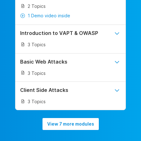
2 Topics
1 Demo video inside
Introduction to VAPT & OWASP
3 Topics
Basic Web Attacks
3 Topics
Client Side Attacks
3 Topics
View 7 more modules