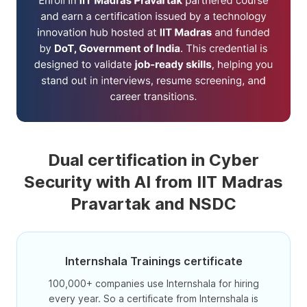
Dual certification in Cyber
Security with AI from IIT Madras
Pravartak and NSDC
Internshala Trainings certificate
100,000+ companies use Internshala for hiring
every year. So a certificate from Internshala is