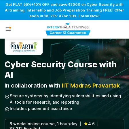
Get FLAT 55%+10% OFF and save ₹2000 on Cyber Security with
AI training. Internship and Job Preparation Training FREE! Offer
ends in
1d: 21h: 47m: 19s
. Enroll Now!
Cyber Security Course with
AI
In collaboration with
IIT Madras Pravartak
Secure systems by identifying vulnerabilities and using
AI tools for research, and reporting
Includes placement assistance
8 weeks online course, 1 hour/day
4.6
|
|
38,312 Enrolled