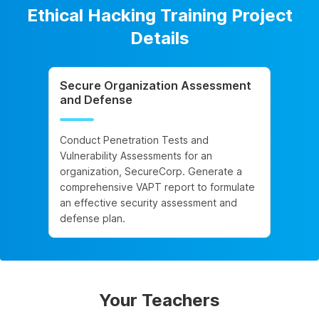
Ethical Hacking Training Project
Details
Secure Organization Assessment
and Defense
Conduct Penetration Tests and
Vulnerability Assessments for an
organization, SecureCorp. Generate a
comprehensive VAPT report to formulate
an effective security assessment and
defense plan.
Your Teachers