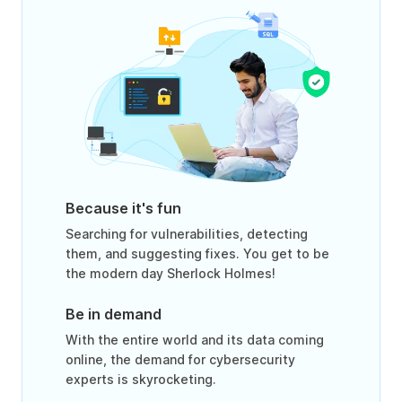
Because it's fun
Searching for vulnerabilities, detecting
them, and suggesting fixes. You get to be
the modern day Sherlock Holmes!
Be in demand
With the entire world and its data coming
online, the demand for cybersecurity
experts is skyrocketing.