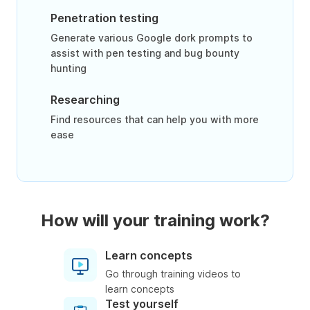
Penetration testing
Generate various Google dork prompts to
assist with pen testing and bug bounty
hunting
Researching
Find resources that can help you with more
ease
How will your training work?
Learn concepts
Go through training videos to
learn concepts
Test yourself