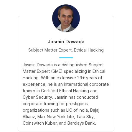
Jasmin Dawada
Subject Matter Expert, Ethical Hacking
Jasmin Dawada is a distinguished Subject
De
Matter Expert (SME) specializing in Ethical
ac
Hacking. With an extensive 29+ years of
ex
experience, he is an international corporate
po
trainer in Certified Ethical Hacking and
Re
Cyber Security. Jasmin has conducted
Sc
corporate training for prestigious
ba
organizations such as LIC of India, Bajaj
ma
Allianz, Max New York Life, Tata Sky,
Coinswitch Kuber, and Barclays Bank.