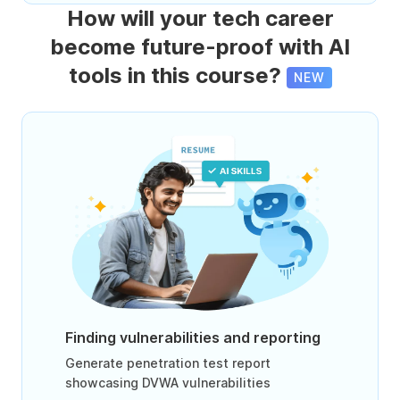
How will your tech career
become future-proof with AI
tools in this course?
NEW
Finding vulnerabilities and reporting
Generate penetration test report
showcasing DVWA vulnerabilities