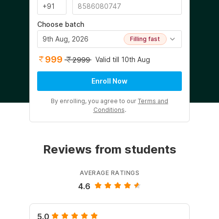
Choose batch
9th Aug, 2026
Filling fast
999
Valid till 10th Aug
2999
Enroll Now
By enrolling, you agree to our
Terms and
Conditions
.
Reviews from students
AVERAGE RATINGS
4.6
5.0
5.