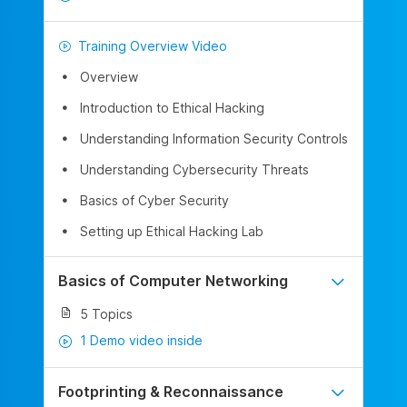
Training Overview Video
Overview
Introduction to Ethical Hacking
Understanding Information Security Controls
Understanding Cybersecurity Threats
Basics of Cyber Security
Setting up Ethical Hacking Lab
Basics of Computer Networking
5 Topics
1 Demo video inside
Footprinting & Reconnaissance