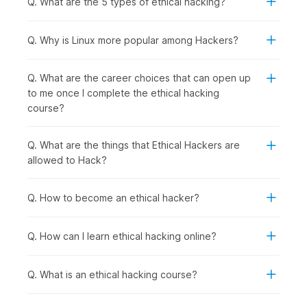
Q. What are the 5 types of ethical hacking?
following group of people should consider enrolling in this
course:
Computer Science and IT Students:
To specialize in
Q. Why is Linux more popular among Hackers?
cybersecurity, gain practical hacking skills for academic
projects, and prepare for high-demand ethical hacker
Q. What are the career choices that can open up
roles after graduation.
to me once I complete the ethical hacking
Recent Graduates and Career Starters:
To enter the
course?
rapidly growing cybersecurity field with hands-on
penetration testing skills that employers actively seek.
IT Professionals and System Administrators:
To
Q. What are the things that Ethical Hackers are
transition into specialized security roles with better
allowed to Hack?
career prospects from network management, server
administration, or technical support backgrounds.
Q. How to become an ethical hacker?
Software Developers and Programmers:
To
understand security vulnerabilities in code, learn secure
development practices, and test applications for
Q. How can I learn ethical hacking online?
weaknesses.
Security Enthusiasts and Technology Hobbyists:
To
Q. What is an ethical hacking course?
develop legitimate hacking skills ethically while
exploring how systems work and cybersecurity