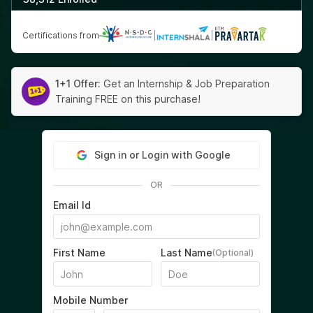
Certifications from
|
|
1+1 Offer:
Get an Internship & Job Preparation
Training FREE on this purchase!
Sign in or Login with Google
OR
Email Id
First Name
Last Name
(Optional)
Mobile Number