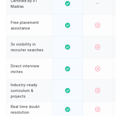
Certified by IIT
Madras
Free placement
assistance
3x visibility in
recruiter searches
Direct interview
invites
Industry-ready
curriculum &
projects
Real time doubt
resolution