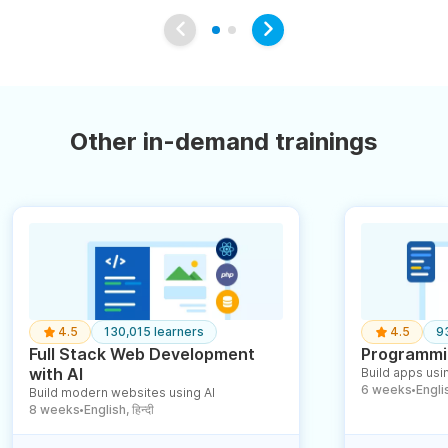
Other in-demand trainings
4.5
130,015 learners
4.5
9
Full Stack Web Development
Programmin
with AI
Build apps usin
6 weeks
English
Build modern websites using AI
●
8 weeks
English, हिन्दी
●