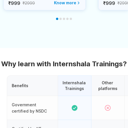
₹999
Know more
₹999
₹2999
₹299
Why learn with Internshala Trainings?
Internshala 
Other 
Benefits
Trainings
platforms
Government
certified by NSDC