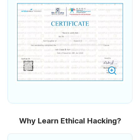
Why Learn Ethical Hacking?