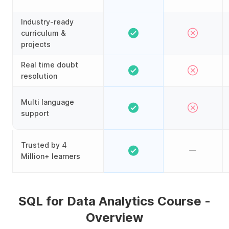
Industry-ready
curriculum &
projects
Real time doubt
resolution
Multi language
support
Trusted by 4
Million+ learners
SQL for Data Analytics Course -
Overview