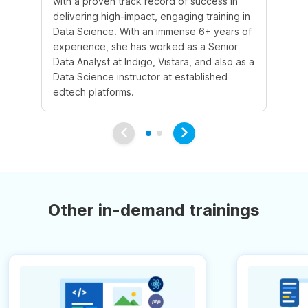
with a proven track record of success in
an
delivering high-impact, engaging training in
Sc
Data Science. With an immense 6+ years of
5+
experience, she has worked as a Senior
in
Data Analyst at Indigo, Vistara, and also as a
co
Data Science instructor at established
pr
edtech platforms.
an
Other in-demand trainings