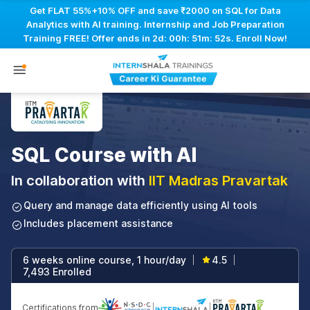
Get FLAT 55%+10% OFF and save ₹2000 on SQL for Data
Analytics with AI training. Internship and Job Preparation
Training FREE! Offer ends in
2d: 00h: 51m: 51s
. Enroll Now!
SQL Course with AI
In collaboration with
IIT Madras Pravartak
Query and manage data efficiently using AI tools
Includes placement assistance
6 weeks online course, 1 hour/day
4.5
|
|
7,493 Enrolled
Certifications from
|
|