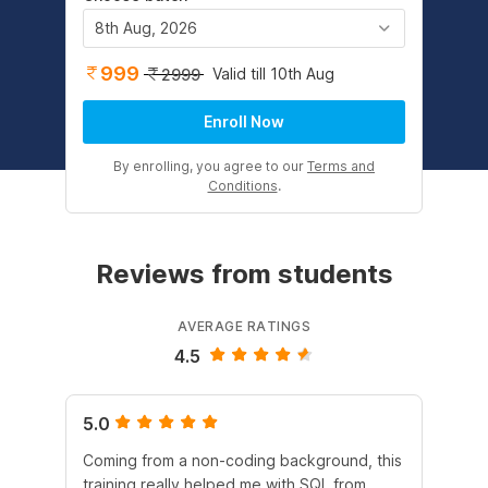
8th Aug, 2026
999
Valid till 10th Aug
2999
Enroll Now
By enrolling, you agree to our
Terms and
Conditions
.
Reviews from students
AVERAGE RATINGS
4.5
5.0
4.
Coming from a non-coding background, this
It 
training really helped me with SQL from
un