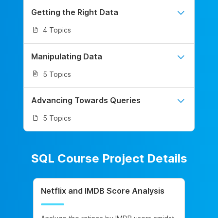
Getting the Right Data
4 Topics
Manipulating Data
5 Topics
Advancing Towards Queries
5 Topics
SQL Course Project Details
Netflix and IMDB Score Analysis