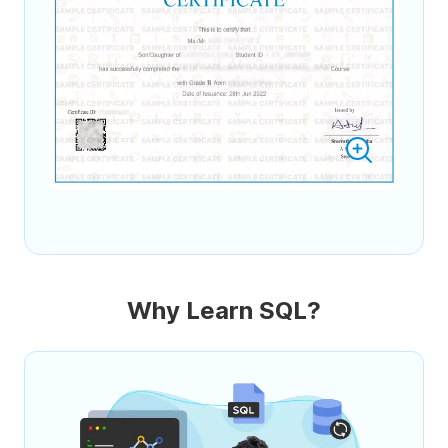
Why Learn SQL?