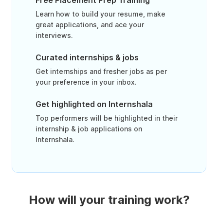
Free Placement Prep Training
Learn how to build your resume, make
great applications, and ace your
interviews.
Curated internships & jobs
Get internships and fresher jobs as per
your preference in your inbox.
Get highlighted on Internshala
Top performers will be highlighted in their
internship & job applications on
Internshala.
How will your training work?