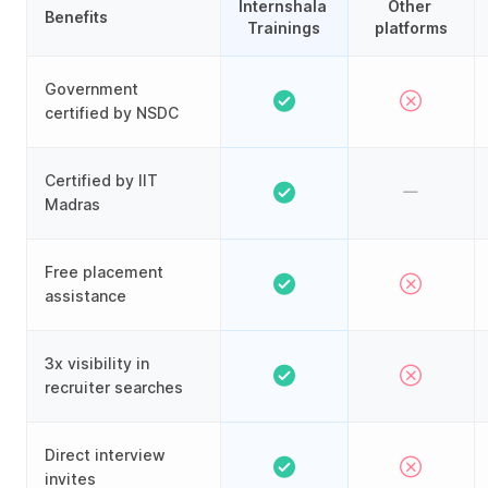
Internshala 
Other 
Benefits
Trainings
platforms
Government
certified by NSDC
Certified by IIT
Madras
Free placement
assistance
3x visibility in
recruiter searches
Direct interview
invites