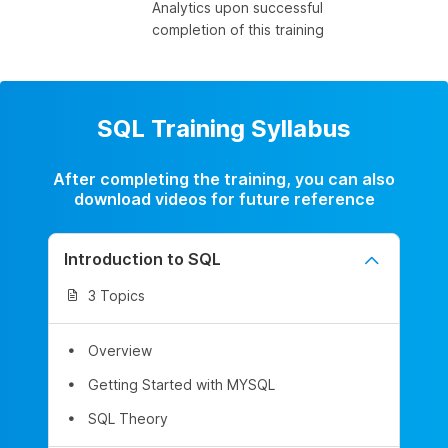
Analytics upon successful
completion of this training
SQL Training Syllabus
After completing the training, you can also
download videos for future reference
Introduction to SQL
3 Topics
Overview
Getting Started with MYSQL
SQL Theory