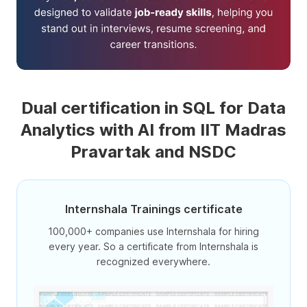
Dual certification in SQL for Data
Analytics with AI from IIT Madras
Pravartak and NSDC
Internshala Trainings certificate
100,000+ companies use Internshala for hiring
every year. So a certificate from Internshala is
recognized everywhere.