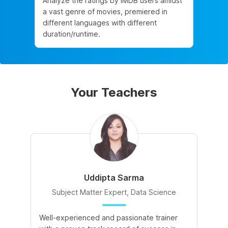
Analyze the ratings by IMDB users amidst
a vast genre of movies, premiered in
different languages with different
duration/runtime.
Your Teachers
Uddipta Sarma
Subject Matter Expert, Data Science
Well-experienced and passionate trainer
Di