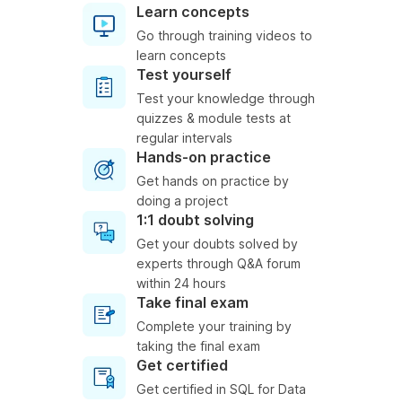
Learn concepts
Go through training videos to
learn concepts
Test yourself
Test your knowledge through
quizzes & module tests at
regular intervals
Hands-on practice
Get hands on practice by
doing a project
1:1 doubt solving
Get your doubts solved by
experts through Q&A forum
within 24 hours
Take final exam
Complete your training by
taking the final exam
Get certified
Get certified in SQL for Data