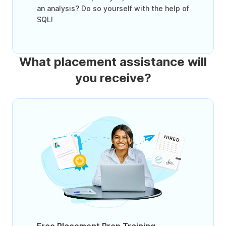
an analysis? Do so yourself with the help of
SQL!
What placement assistance will
you receive?