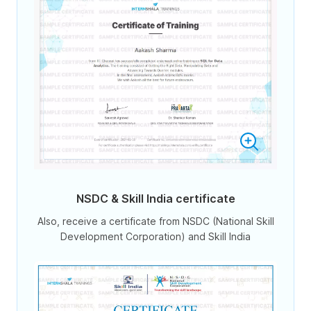
NSDC & Skill India certificate
Also, receive a certificate from NSDC (National Skill
Development Corporation) and Skill India