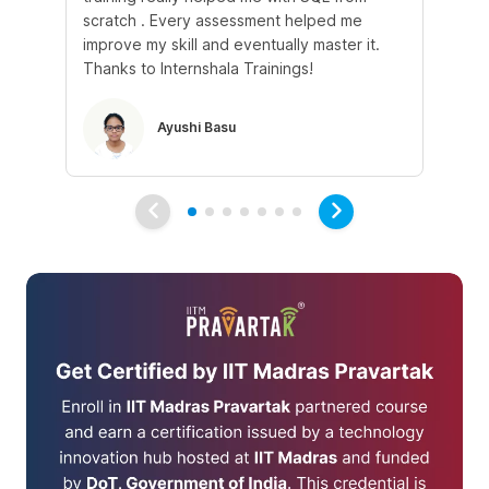
scratch . Every assessment helped me
tr
improve my skill and eventually master it.
he
Thanks to Internshala Trainings!
kn
Ayushi Basu