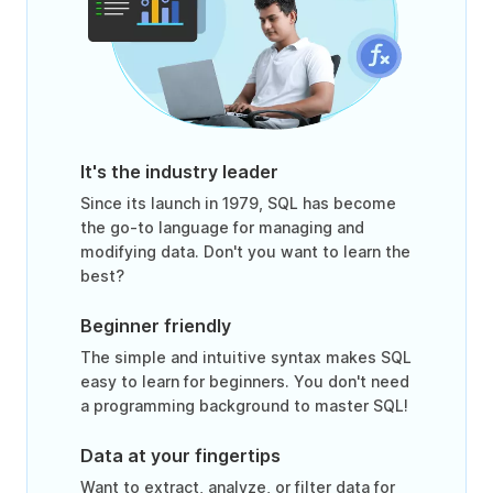
It's the industry leader
Since its launch in 1979, SQL has become
the go-to language for managing and
modifying data. Don't you want to learn the
best?
Beginner friendly
The simple and intuitive syntax makes SQL
easy to learn for beginners. You don't need
a programming background to master SQL!
Data at your fingertips
Want to extract, analyze, or filter data for