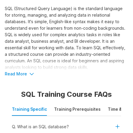
SQL (Structured Query Language) is the standard language
for storing, managing, and analyzing data in relational
databases. It's simple, English-like syntax makes it easy to
understand even for learners from non-coding backgrounds.
SQL is widely used for complex analytics tasks in roles like
data analyst, business analyst, and BI developer. It is an
essential skill for working with data. To learn SQL effectively,
a structured course can provide an industry-oriented
curriculum. An SQL course is ideal for beginners and aspiring
analysts looking to build strong data skills.
Read More
Who Should Take the SQL for Data
Analytics Course?
SQL Training Course FAQs
The SQL online course is designed for learners who want to
work with data and make data-driven decisions using queries,
Training Specific
Training Prerequisites
Time & Mode
joins, and aggregations. It is ideal to learn SQL online for:
Students and Freshers:
To build a strong foundation
in SQL and apply for internships and entry-level roles in
Q. What is an SQL database?
data analytics, business intelligence, or reporting.