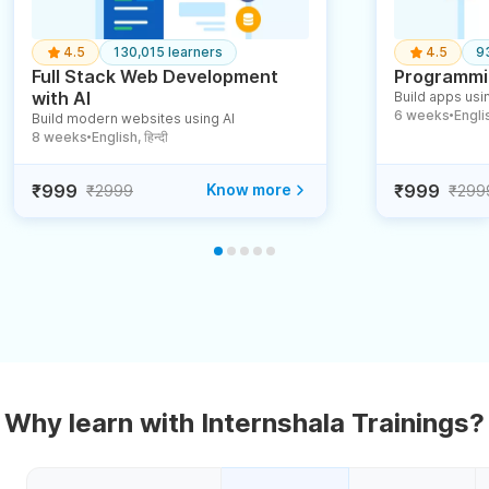
4.5
130,015 learners
4.5
9
Full Stack Web Development
Programmin
with AI
Build apps usin
6 weeks
English
Build modern websites using AI
●
8 weeks
English, हिन्दी
●
₹999
Know more
₹999
₹2999
₹299
Why learn with Internshala Trainings?