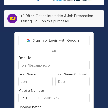
1+1 Offer:
Get an Internship & Job Preparation
Training FREE on this purchase!
Sign in or Login with Google
OR
Email Id
First Name
Last Name
(Optional)
Mobile Number
Choose batch