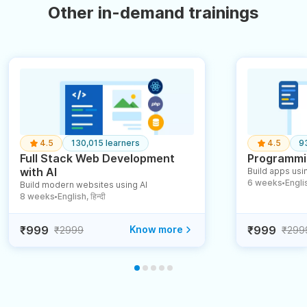
Other in-demand trainings
4.5
130,015 learners
4.5
9
Full Stack Web Development
Programmin
with AI
Build apps usin
6 weeks
English
Build modern websites using AI
●
8 weeks
English, हिन्दी
●
₹999
Know more
₹999
₹2999
₹299