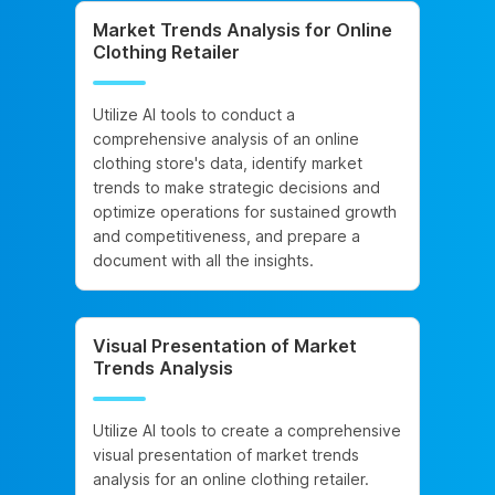
Market Trends Analysis for Online
Clothing Retailer
Utilize AI tools to conduct a
comprehensive analysis of an online
clothing store's data, identify market
trends to make strategic decisions and
optimize operations for sustained growth
and competitiveness, and prepare a
document with all the insights.
Visual Presentation of Market
Trends Analysis
Utilize AI tools to create a comprehensive
visual presentation of market trends
analysis for an online clothing retailer.