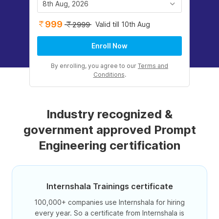
8th Aug, 2026
999
Valid till 10th Aug
2999
Enroll Now
By enrolling, you agree to our
Terms and
Conditions
.
Industry recognized &
government approved Prompt
Engineering certification
Internshala Trainings certificate
100,000+ companies use Internshala for hiring
every year. So a certificate from Internshala is