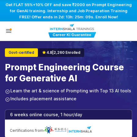
Get FLAT 55%+10% OFF and save ₹2000 on Prompt Engineering
for GenAI training. Internship and Job Preparation Training
FREE! Offer ends in
2d: 13h: 25m: 08s
. Enroll Now!
Govt-certified
4.8
|
2,260 Enrolled
Prompt Engineering Course
for Generative AI
Learn the art & science of Prompting with Top 13 AI tools
Includes placement assistance
6 weeks online course, 1 hour/day
Certifications from
|