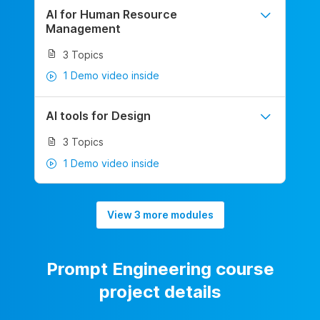
AI for Human Resource
Management
3 Topics
1 Demo video inside
AI tools for Design
3 Topics
1 Demo video inside
View 3 more modules
Prompt Engineering course
project details