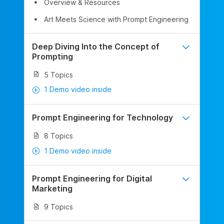
Overview & Resources
Art Meets Science with Prompt Engineering
Deep Diving Into the Concept of
Prompting
5 Topics
1 Demo video inside
Prompt Engineering for Technology
8 Topics
1 Demo video inside
Prompt Engineering for Digital
Marketing
9 Topics