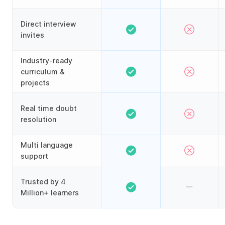
Direct interview
invites
Industry-ready
curriculum &
projects
Real time doubt
resolution
Multi language
support
Trusted by 4
Million+ learners