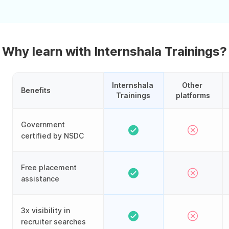
Why learn with Internshala Trainings?
Internshala 
Other 
Benefits
Trainings
platforms
Government
certified by NSDC
Free placement
assistance
3x visibility in
recruiter searches