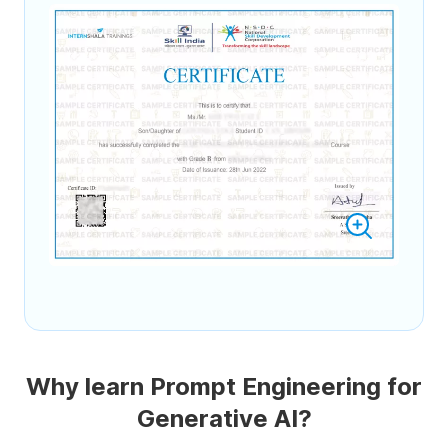
Why learn Prompt Engineering for
Generative AI?