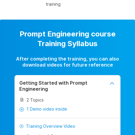
training
Prompt Engineering course
Training Syllabus
After completing the training, you can also
download videos for future reference
Getting Started with Prompt
Engineering
2 Topics
1 Demo video inside
Training Overview Video