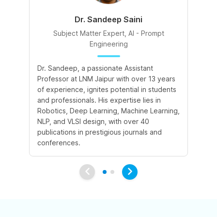
Dr. Sandeep Saini
Subject Matter Expert, AI - Prompt
Engineering
A 
Dr. Sandeep, a passionate Assistant
le
Professor at LNM Jaipur with over 13 years
cr
of experience, ignites potential in students
su
and professionals. His expertise lies in
cr
Robotics, Deep Learning, Machine Learning,
ex
NLP, and VLSI design, with over 40
publications in prestigious journals and
conferences.