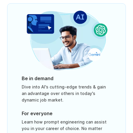
Be in demand
Dive into AI's cutting-edge trends & gain
an advantage over others in today's
dynamic job market.
For everyone
Learn how prompt engineering can assist
you in your career of choice. No matter