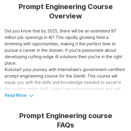
Prompt Engineering Course
Overview
Did you know that by 2025, there will be an estimated 97
million job openings in AI? This rapidly growing field is
brimming with opportunities, making it the perfect time to
pursue a career in the domain. If you're passionate about
developing cutting-edge AI solutions then you're in the right
place.
Kickstart your journey with Internshala's government-certified
prompt engineering course for the GenAI. This course will
equip you with the skills and knowledge needed to excel in
this cutting-edge field. Learn from industry experts and get
hands-on experience with real-world projects. Don't miss this
Read More
opportunity to be at the forefront of AI innovation.
Prompt Engineering course
Top 3 Reasons to Learn Prompt
FAQs
Engineering for Generative AI