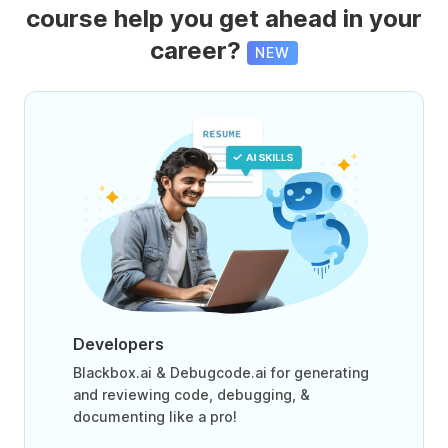
course help you get ahead in your
career?
NEW
Developers
Blackbox.ai & Debugcode.ai for generating
and reviewing code, debugging, &
documenting like a pro!