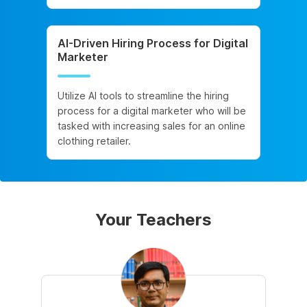
AI-Driven Hiring Process for Digital
Marketer
Utilize AI tools to streamline the hiring
process for a digital marketer who will be
tasked with increasing sales for an online
clothing retailer.
Your Teachers