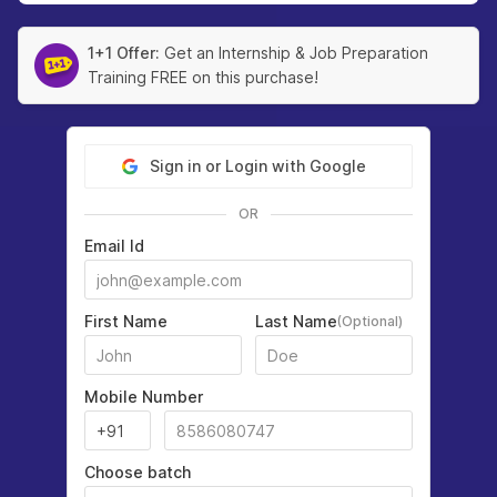
1+1 Offer:
Get an Internship & Job Preparation
Training FREE on this purchase!
Sign in or Login with Google
OR
Email Id
First Name
Last Name
(Optional)
Mobile Number
Choose batch