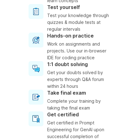
learn concepts
Test yourself
Test your knowledge through
quizzes & module tests at
regular intervals
Hands-on practice
Work on assignments and
projects. Use our in-browser
IDE for coding practice
1:1 doubt solving
Get your doubts solved by
experts through Q&A forum
within 24 hours
Take final exam
Complete your training by
taking the final exam
Get certified
Get certified in Prompt
Engineering for GenAI upon
successful completion of