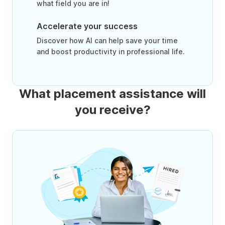
what field you are in!
Accelerate your success
Discover how AI can help save your time
and boost productivity in professional life.
What placement assistance will
you receive?