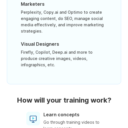
Marketers
Perplexity, Copy.ai and Optimo to create
engaging content, do SEO, manage social
media effectively, and improve marketing
strategies.
Visual Designers
Firefly, Copilot, Deep.ai and more to
produce creative images, videos,
infographics, etc.
How will your training work?
Learn concepts
Go through training videos to