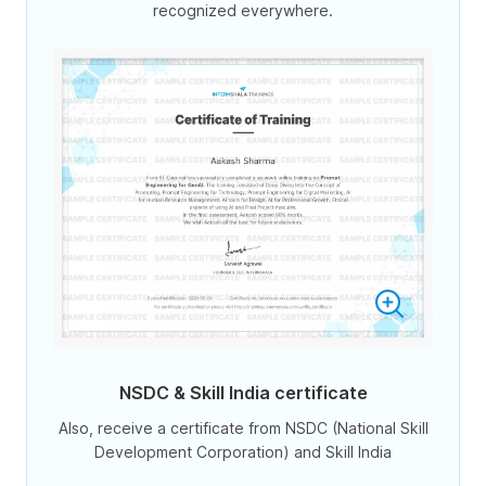
recognized everywhere.
NSDC & Skill India certificate
Also, receive a certificate from NSDC (National Skill
Development Corporation) and Skill India