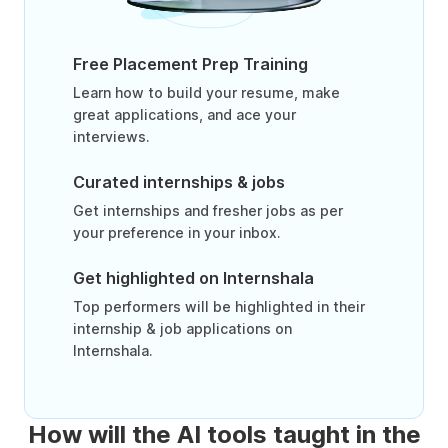
Free Placement Prep Training
Learn how to build your resume, make
great applications, and ace your
interviews.
Curated internships & jobs
Get internships and fresher jobs as per
your preference in your inbox.
Get highlighted on Internshala
Top performers will be highlighted in their
internship & job applications on
Internshala.
How will the AI tools taught in the