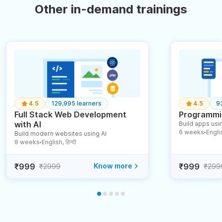
Other in-demand trainings
4.5
129,995 learners
4.5
9
Full Stack Web Development
Programmin
with AI
Build apps usin
6 weeks
English
Build modern websites using AI
●
8 weeks
English, हिन्दी
●
₹999
Know more
₹999
₹2999
₹299