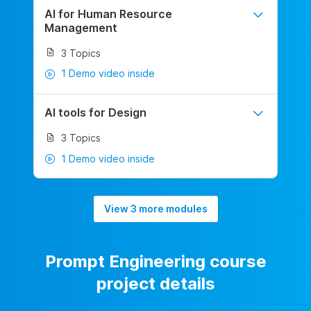
AI for Human Resource
Management
3 Topics
1 Demo video inside
AI tools for Design
3 Topics
1 Demo video inside
View 3 more modules
Prompt Engineering course
project details