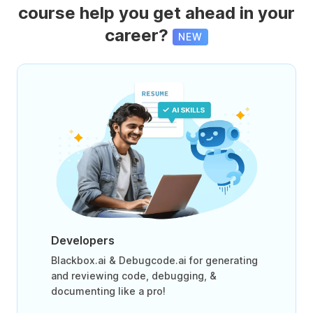
course help you get ahead in your
career?
NEW
Developers
Blackbox.ai & Debugcode.ai for generating
and reviewing code, debugging, &
documenting like a pro!