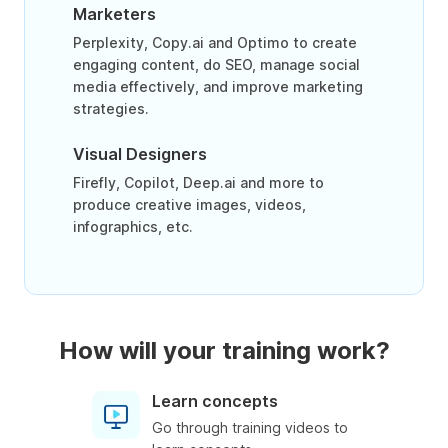
Marketers
Perplexity, Copy.ai and Optimo to create
engaging content, do SEO, manage social
media effectively, and improve marketing
strategies.
Visual Designers
Firefly, Copilot, Deep.ai and more to
produce creative images, videos,
infographics, etc.
How will your training work?
Learn concepts
Go through training videos to