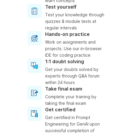
learn concepts
Test yourself
Test your knowledge through
quizzes & module tests at
regular intervals
Hands-on practice
Work on assignments and
projects. Use our in-browser
IDE for coding practice
1:1 doubt solving
Get your doubts solved by
experts through Q&A forum
within 24 hours
Take final exam
Complete your training by
taking the final exam
Get certified
Get certified in Prompt
Engineering for GenAI upon
successful completion of