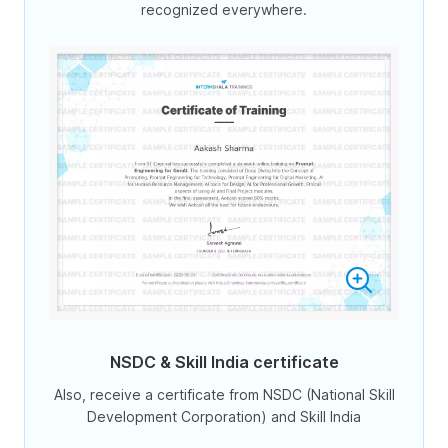
recognized everywhere.
NSDC & Skill India certificate
Also, receive a certificate from NSDC (National Skill
Development Corporation) and Skill India