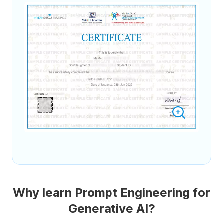
Why learn Prompt Engineering for
Generative AI?