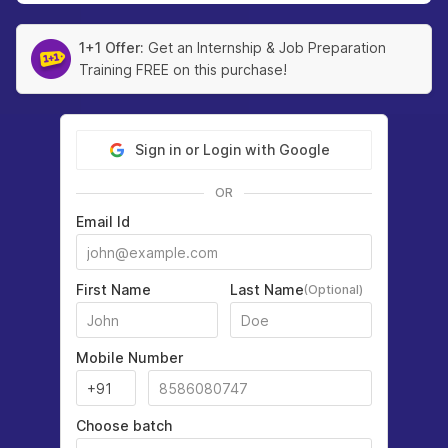
1+1 Offer:
Get an Internship & Job Preparation
Training FREE on this purchase!
Sign in or Login with Google
OR
Email Id
First Name
Last Name
(Optional)
Mobile Number
Choose batch