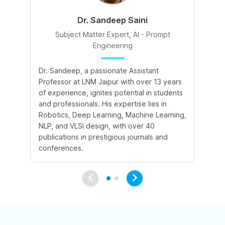
Dr. Sandeep Saini
Subject Matter Expert, AI - Prompt
Engineering
A 
Dr. Sandeep, a passionate Assistant
le
Professor at LNM Jaipur with over 13 years
cr
of experience, ignites potential in students
su
and professionals. His expertise lies in
cr
Robotics, Deep Learning, Machine Learning,
ex
NLP, and VLSI design, with over 40
publications in prestigious journals and
conferences.