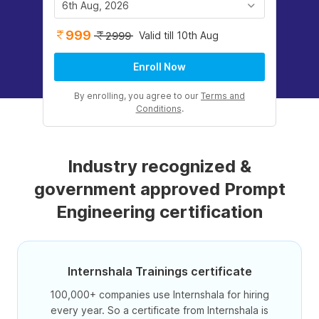
6th Aug, 2026
999
Valid till 10th Aug
2999
Enroll Now
By enrolling, you agree to our
Terms and
Conditions
.
Industry recognized &
government approved Prompt
Engineering certification
Internshala Trainings certificate
100,000+ companies use Internshala for hiring
every year. So a certificate from Internshala is