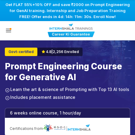
Get FLAT 55%+10% OFF and save ₹2000 on Prompt Engineering
for GenAI training. Internship and Job Preparation Training
FREE! Offer ends in
4d: 14h: 11m: 30s
. Enroll Now!
Govt-certified
4.8
|
2,256 Enrolled
Prompt Engineering Course
for Generative AI
Learn the art & science of Prompting with Top 13 AI tools
Includes placement assistance
6 weeks online course, 1 hour/day
Certifications from
|