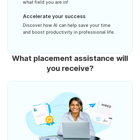
what field you are in!
Accelerate your success
Discover how AI can help save your time
and boost productivity in professional life.
What placement assistance will
you receive?