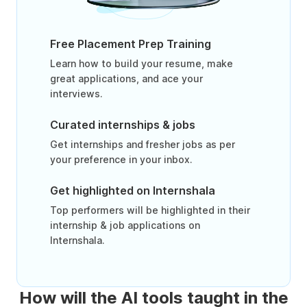
Free Placement Prep Training
Learn how to build your resume, make
great applications, and ace your
interviews.
Curated internships & jobs
Get internships and fresher jobs as per
your preference in your inbox.
Get highlighted on Internshala
Top performers will be highlighted in their
internship & job applications on
Internshala.
How will the AI tools taught in the