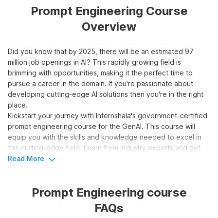
Prompt Engineering Course
Overview
Did you know that by 2025, there will be an estimated 97
million job openings in AI? This rapidly growing field is
brimming with opportunities, making it the perfect time to
pursue a career in the domain. If you're passionate about
developing cutting-edge AI solutions then you're in the right
place.
Kickstart your journey with Internshala's government-certified
prompt engineering course for the GenAI. This course will
equip you with the skills and knowledge needed to excel in
this cutting-edge field. Learn from industry experts and get
hands-on experience with real-world projects. Don't miss this
Read More
opportunity to be at the forefront of AI innovation.
Prompt Engineering course
Top 3 Reasons to Learn Prompt
FAQs
Engineering for Generative AI