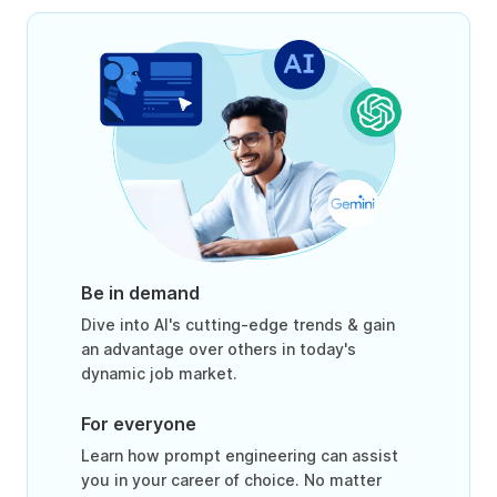
Be in demand
Dive into AI's cutting-edge trends & gain
an advantage over others in today's
dynamic job market.
For everyone
Learn how prompt engineering can assist
you in your career of choice. No matter