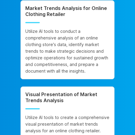
Market Trends Analysis for Online
Clothing Retailer
Utilize AI tools to conduct a
comprehensive analysis of an online
clothing store's data, identify market
trends to make strategic decisions and
optimize operations for sustained growth
and competitiveness, and prepare a
document with all the insights.
Visual Presentation of Market
Trends Analysis
Utilize AI tools to create a comprehensive
visual presentation of market trends
analysis for an online clothing retailer.