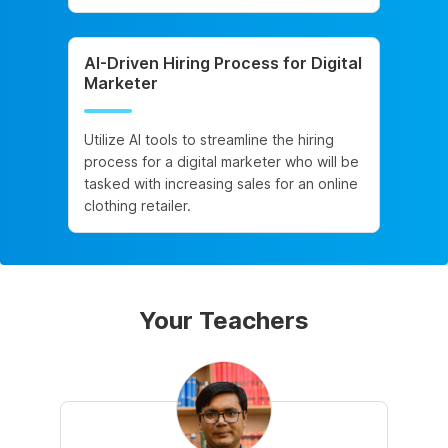
AI-Driven Hiring Process for Digital
Marketer
Utilize AI tools to streamline the hiring
process for a digital marketer who will be
tasked with increasing sales for an online
clothing retailer.
Your Teachers