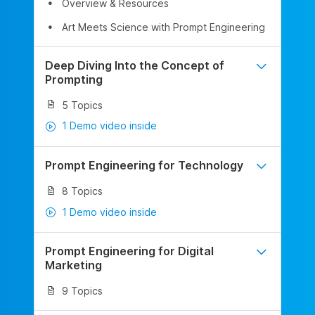
Overview & Resources
Art Meets Science with Prompt Engineering
Deep Diving Into the Concept of
Prompting
5 Topics
1 Demo video inside
Prompt Engineering for Technology
8 Topics
1 Demo video inside
Prompt Engineering for Digital
Marketing
9 Topics