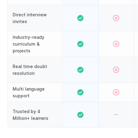
Direct interview
invites
Industry-ready
curriculum &
projects
Real time doubt
resolution
Multi language
support
Trusted by 4
Million+ learners