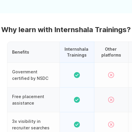
Why learn with Internshala Trainings?
Internshala 
Other 
Benefits
Trainings
platforms
Government
certified by NSDC
Free placement
assistance
3x visibility in
recruiter searches