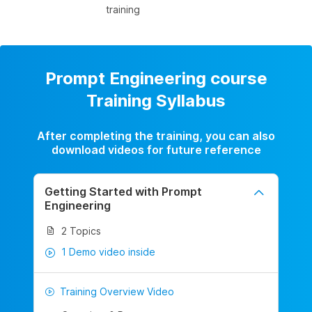
training
Prompt Engineering course
Training Syllabus
After completing the training, you can also
download videos for future reference
Getting Started with Prompt
Engineering
2 Topics
1 Demo video inside
Training Overview Video