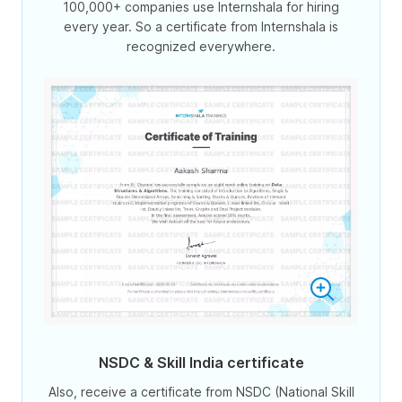
100,000+ companies use Internshala for hiring
every year. So a certificate from Internshala is
recognized everywhere.
NSDC & Skill India certificate
Also, receive a certificate from NSDC (National Skill