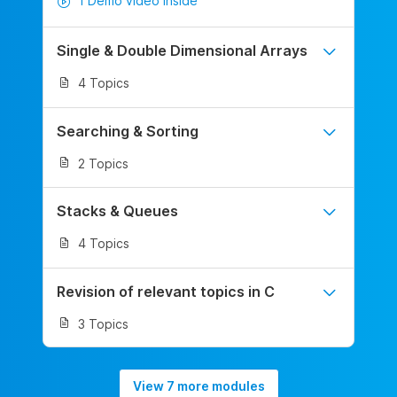
1 Demo video inside
Single & Double Dimensional Arrays
4 Topics
Searching & Sorting
2 Topics
Stacks & Queues
4 Topics
Revision of relevant topics in C
3 Topics
View 7 more modules