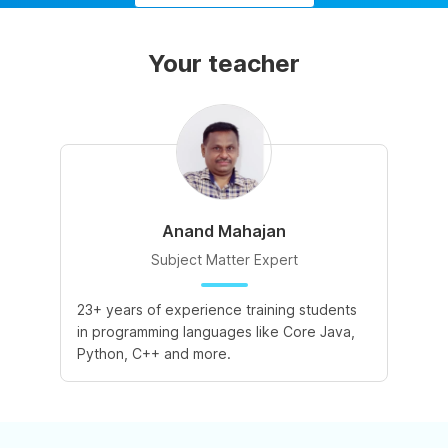
Your teacher
Anand Mahajan
Subject Matter Expert
23+ years of experience training students
in programming languages like Core Java,
Python, C++ and more.