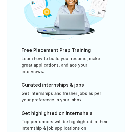
Free Placement Prep Training
Learn how to build your resume, make
great applications, and ace your
interviews.
Curated internships & jobs
Get internships and fresher jobs as per
your preference in your inbox.
Get highlighted on Internshala
Top performers will be highlighted in their
internship & job applications on