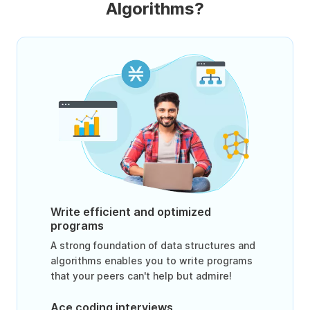
Algorithms?
Write efficient and optimized
programs
A strong foundation of data structures and
algorithms enables you to write programs
that your peers can't help but admire!
Ace coding interviews