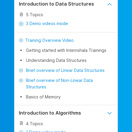
Introduction to Data Structures
5 Topics
3 Demo videos inside
Training Overview Video
Getting started with Internshala Trainings
Understanding Data Structures
Brief overview of Linear Data Structures
Brief overview of Non-Linear Data
Structures
Basics of Memory
Introduction to Algorithms
4 Topics