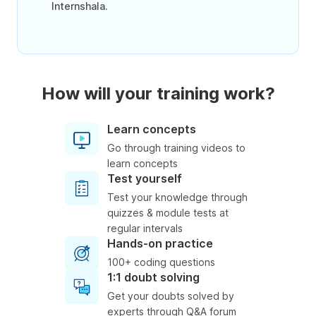
Internshala.
How will your training work?
Learn concepts
Go through training videos to
learn concepts
Test yourself
Test your knowledge through
quizzes & module tests at
regular intervals
Hands-on practice
100+ coding questions
1:1 doubt solving
Get your doubts solved by
experts through Q&A forum