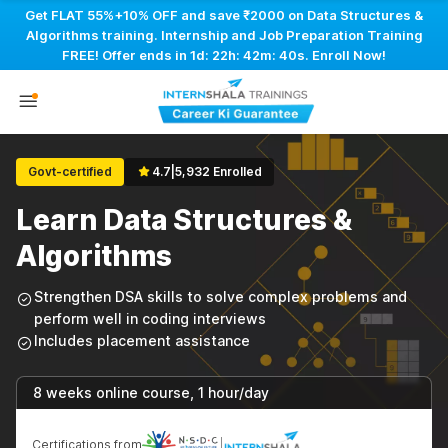
Get FLAT 55%+10% OFF and save ₹2000 on Data Structures &
Algorithms training. Internship and Job Preparation Training
FREE! Offer ends in
1d: 22h: 42m: 40s
. Enroll Now!
Govt-certified
4.7
|
5,932 Enrolled
Learn Data Structures &
Algorithms
Strengthen DSA skills to solve complex problems and
perform well in coding interviews
Includes placement assistance
8 weeks online course, 1 hour/day
Certifications from
|