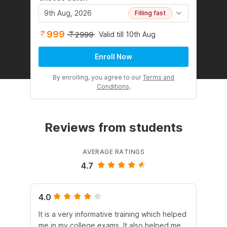
9th Aug, 2026
Filling fast
999
Valid till 10th Aug
2999
Enroll Now
By enrolling, you agree to our
Terms and
Conditions
.
Reviews from students
AVERAGE RATINGS
4.7
4.0
5.
It is a very informative training which helped
Th
me in my college exams. It also helped me
is