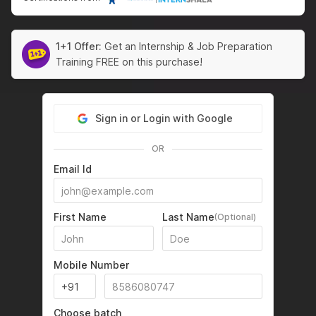
1+1 Offer:
Get an Internship & Job Preparation
Training FREE on this purchase!
Sign in or Login with Google
OR
Email Id
First Name
Last Name
(Optional)
Mobile Number
Choose batch