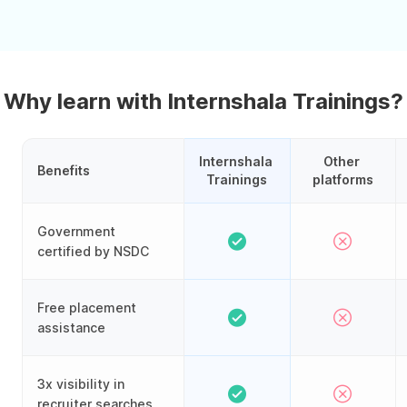
Why learn with Internshala Trainings?
Internshala 
Other 
Benefits
Trainings
platforms
Government
certified by NSDC
Free placement
assistance
3x visibility in
recruiter searches