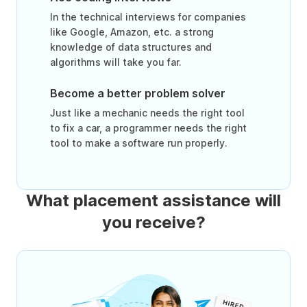
In the technical interviews for companies
like Google, Amazon, etc. a strong
knowledge of data structures and
algorithms will take you far.
Become a better problem solver
Just like a mechanic needs the right tool
to fix a car, a programmer needs the right
tool to make a software run properly.
What placement assistance will
you receive?