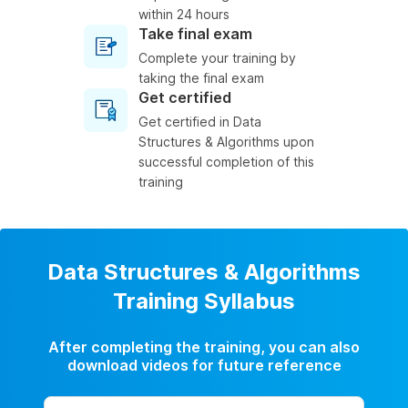
within 24 hours
Take final exam
Complete your training by
taking the final exam
Get certified
Get certified in Data
Structures & Algorithms upon
successful completion of this
training
Data Structures & Algorithms
Training Syllabus
After completing the training, you can also
download videos for future reference