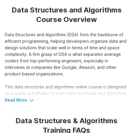
Data Structures and Algorithms
Course Overview
Data Structures and Algorithms (DSA) form the backbone of
efficient programming, helping developers organize data and
design solutions that scale well in terms of time and space
complexity. A firm grasp of DSA is what separates average
coders from top-performing engineers, especially in
interviews at companies like Google, Amazon, and other
product-based organizations.
This data structures and algorithms online course is designed
as a practical pathway to learn data structures and algorithms
with 146 video tutorials, 100+ coding questions, expert doubt
Read More
support, and a recognized certification to showcase your
skills.
Data Structures & Algorithms
Who Should Take the Data
Training FAQs