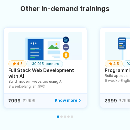
Other in-demand trainings
4.5
130,015 learners
4.5
9
Full Stack Web Development
Programmin
with AI
Build apps usin
6 weeks
English
Build modern websites using AI
●
8 weeks
English, हिन्दी
●
₹999
Know more
₹999
₹2999
₹299