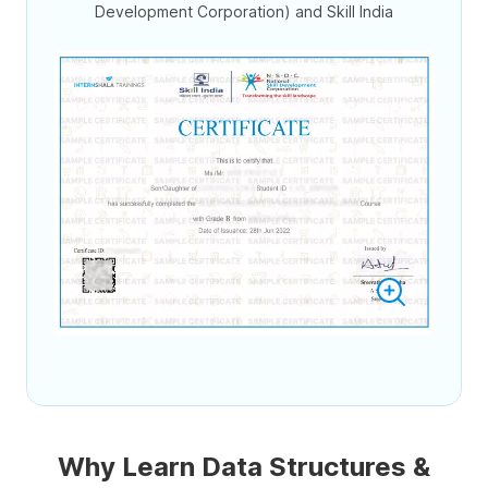
Development Corporation) and Skill India
Why Learn Data Structures &