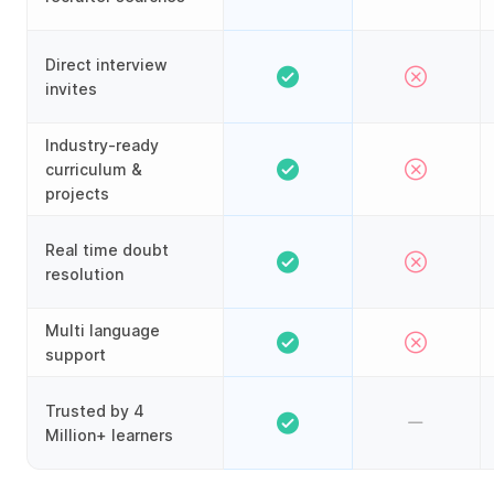
Direct interview
invites
Industry-ready
curriculum &
projects
Real time doubt
resolution
Multi language
support
Trusted by 4
Million+ learners