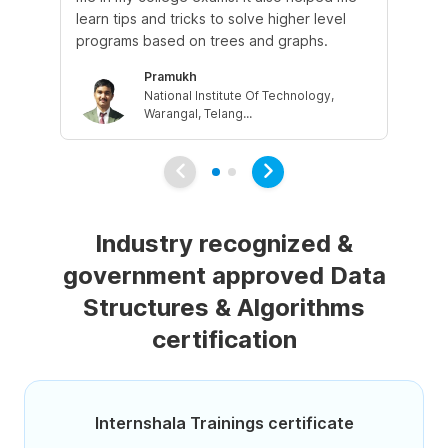
learn tips and tricks to solve higher level
us
programs based on trees and graphs.
Pramukh
National Institute Of Technology,
Warangal, Telang...
Industry recognized &
government approved Data
Structures & Algorithms
certification
Internshala Trainings certificate