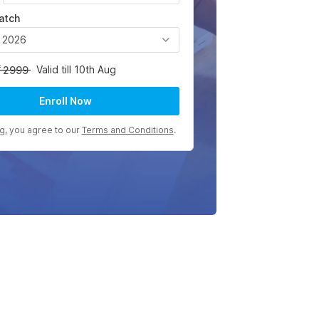
atch
, 2026
Valid till 10th Aug
2999
Enroll Now
ng, you agree to our
Terms and Conditions
.