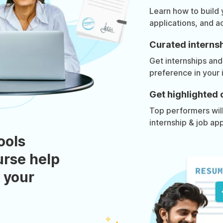
Learn how to build
applications, and a
Curated internsh
Get internships and
preference in your 
Get highlighted 
Top performers will 
internship & job app
ools
urse help
 your