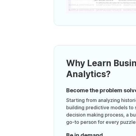
Why Learn Busi
Analytics?
Become the problem solv
Starting from analyzing histor
building predictive models to 
decision making process, a bus
go-to person for every puzzle 
Be in demand