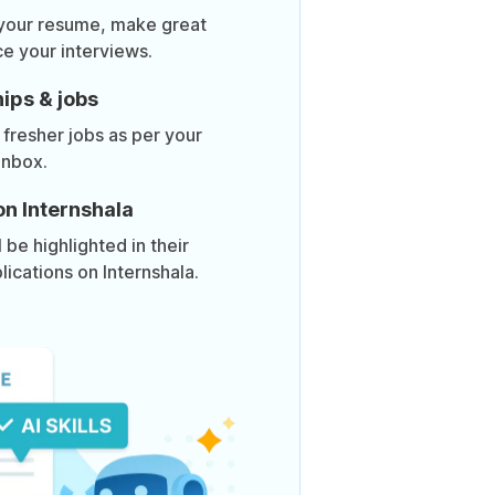
 your resume, make great
ce your interviews.
ips & jobs
 fresher jobs as per your
inbox.
on Internshala
be highlighted in their
lications on Internshala.