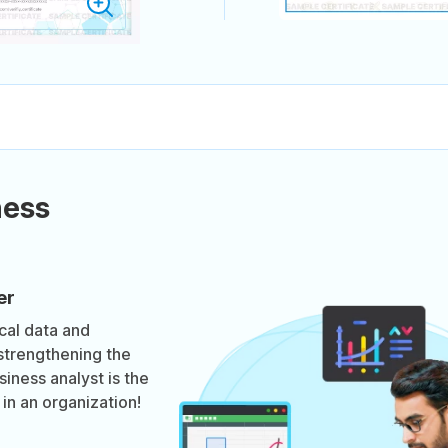
ness
er
ical data and
strengthening the
iness analyst is the
in an organization!