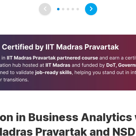
ion in Business Analytics 
adras Pravartak and NS