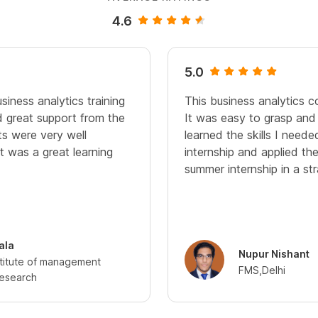
4.6
5.0
siness analytics training
This business analytics c
 great support from the
It was easy to grasp and
s were very well
learned the skills I need
It was a great learning
internship and applied th
summer internship in a st
ala
Nupur Nishant
stitute of management
FMS,Delhi
research