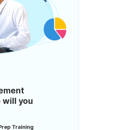
ement
 will you
Prep Training