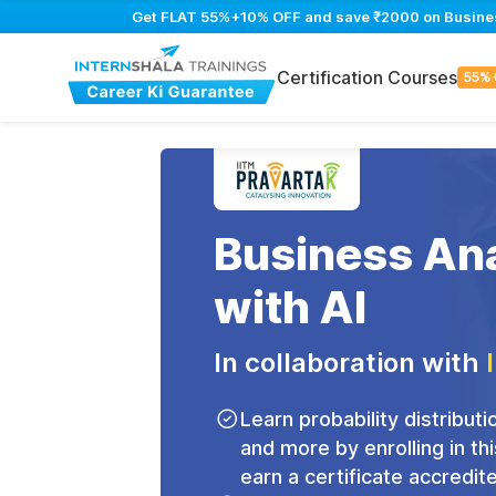
Get FLAT 55%+10% OFF and save ₹2000 on Business 
Certification Courses
55%
Business Ana
with AI
In collaboration with
Learn probability distributio
and more by enrolling in th
earn a certificate accredit