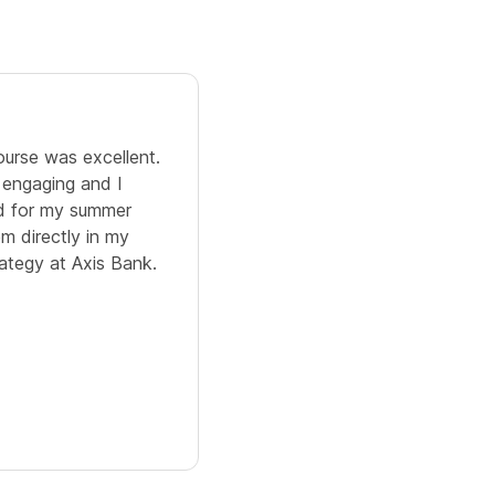
5.0
ourse was excellent.
I learned Business Analytics 
 engaging and I
content was well structured 
ed for my summer
assignments to do after every
em directly in my
helped me to boost my confi
rategy at Axis Bank.
Paridhi Rastogi
IMS Ghaziabad