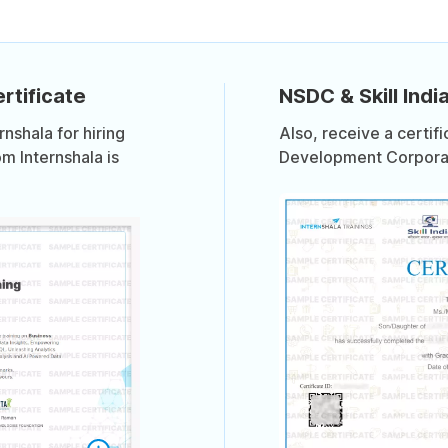
rtificate
NSDC & Skill India
shala for hiring
Also, receive a certif
om Internshala is
Development Corporati