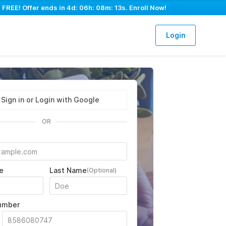
 FREE! Offer ends in
4d: 06h: 08m: 12s
. Enroll Now!
Login
Sign in or Login with Google
OR
e
Last Name
(Optional)
umber