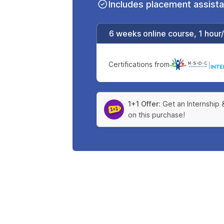
Includes placement assist
6 weeks online course, 1 hour
Certifications from
|
1+1 Offer:
Get an Internship 
on this purchase!