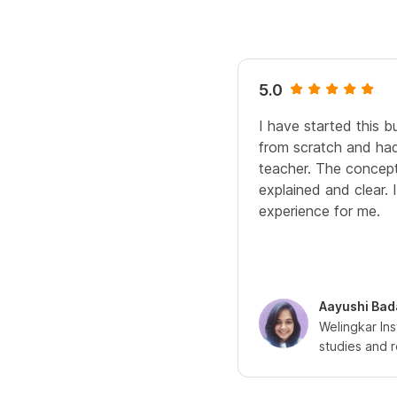
5.0
I have started this bu
from scratch and had
teacher. The concept
explained and clear. 
experience for me.
Aayushi Bad
Welingkar In
studies and 