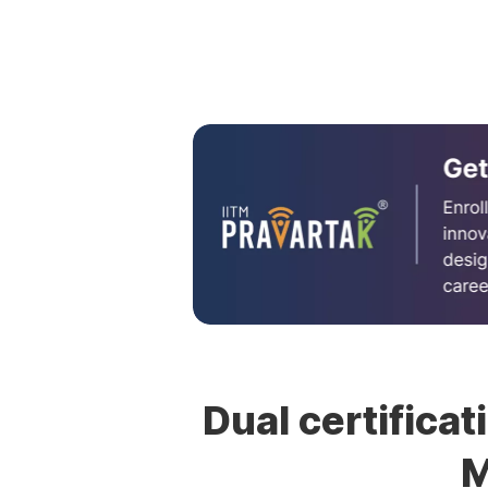
Dual certificat
M