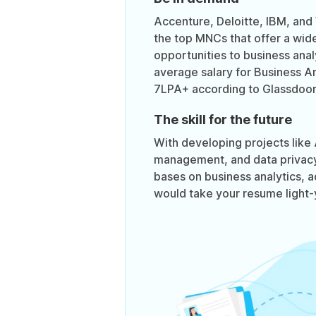
Accenture, Deloitte, IBM, and
the top MNCs that offer a wid
opportunities to business ana
average salary for Business Ana
7LPA+ according to Glassdoor
The skill for the future
With developing projects like A
management, and data privacy 
bases on business analytics, ad
would take your resume light-