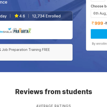
ance
Choose b
6th Aug
/day
4.6
12,734 Enrolled
|
|
999
|
By enrolli
& Job Preparation Training FREE
Reviews from students
AVERAGE RATINGS