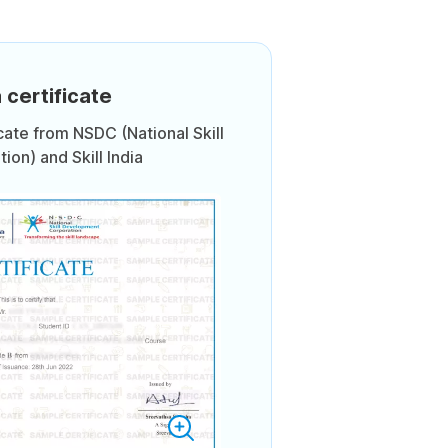
 certificate
icate from NSDC (National Skill
on) and Skill India