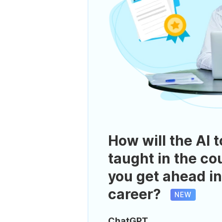
How will the AI t
taught in the co
you get ahead in
career?
NEW
ChatGPT