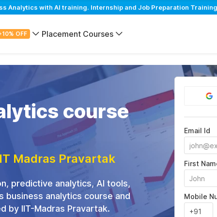
Analytics with AI training. Internship and Job Preparation Training
Placement Courses
+10% OFF
lytics course
Email Id
IIT Madras Pravartak
First Nam
n, predictive analytics, AI tools,
is business analytics course and
Mobile N
ed by IIT-Madras Pravartak.