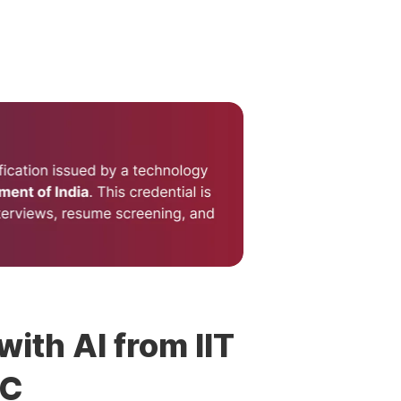
with AI from IIT
DC