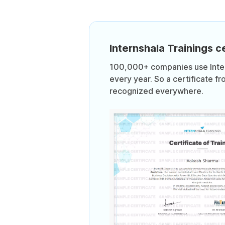
Internshala Trainings ce
100,000+ companies use Intern
every year. So a certificate fr
recognized everywhere.