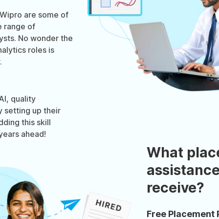
 Wipro are some of
e range of
lysts. No wonder the
lytics roles is
.
I, quality
setting up their
ding this skill
years ahead!
What plac
assistance
receive?
Free Placement 