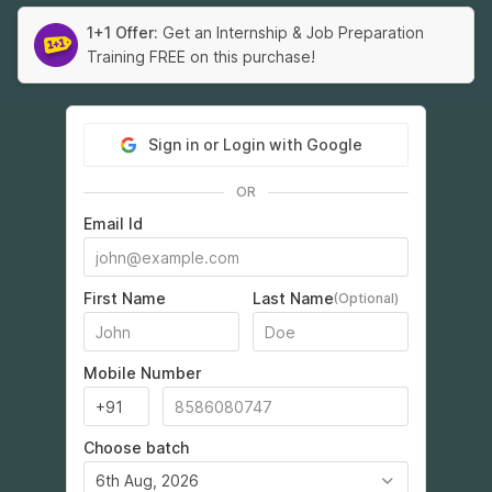
1+1 Offer:
Get an Internship & Job Preparation
Training FREE on this purchase!
Sign in or Login with Google
OR
Email Id
First Name
Last Name
(Optional)
Mobile Number
Choose batch
6th Aug, 2026