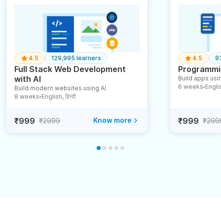
4.5
129,995 learners
4.5
9
Full Stack Web Development
Programmin
with AI
Build apps usin
6 weeks
English
Build modern websites using AI
●
8 weeks
English, हिन्दी
●
₹999
Know more
₹999
₹2999
₹299