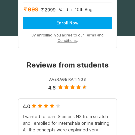
999
Valid till 10th Aug
2999
Enroll Now
By enrolling, you agree to our
Terms and
Conditions
.
Reviews from students
AVERAGE RATINGS
4.6
4.0
4.
I wanted to learn Siemens NX from scratch
Th
and I enrolled for internshala online training.
CA
All the concepts were explained very
wo