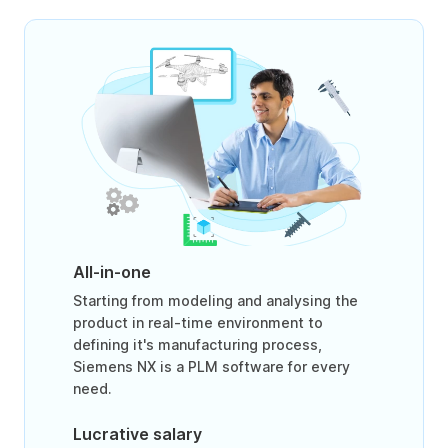
All-in-one
Starting from modeling and analysing the
product in real-time environment to
defining it's manufacturing process,
Siemens NX is a PLM software for every
need.
Lucrative salary