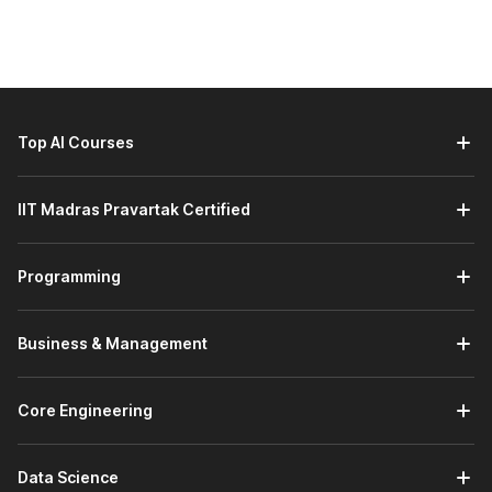
Here are the learners who should consider taking a Siemens
NX course:
Engineering Students and Freshers:
Students and
recent graduates in mechanical, automotive, aerospace,
or industrial design fields who want to gain strong
Top AI Courses
CAD/CAM/CAE skills and improve job readiness.
Working Professionals Looking to Upskill:
Engineers
IIT Madras Pravartak Certified
and designers already working in product design or
manufacturing roles who want to enhance their
technical capabilities with a powerful modelling and
Programming
simulation tool.
Career Changers Entering Design and Engineering:
Individuals transitioning into engineering or product
Business & Management
design careers who need practical experience with
advanced CAD tools to stand out in the job market.
Graduates Aspiring for Domain-Specific Roles:
Core Engineering
Graduates preparing for specialised positions such as
design engineer, product development engineer, or
CAD/CAE specialist will benefit from hands-on
Data Science