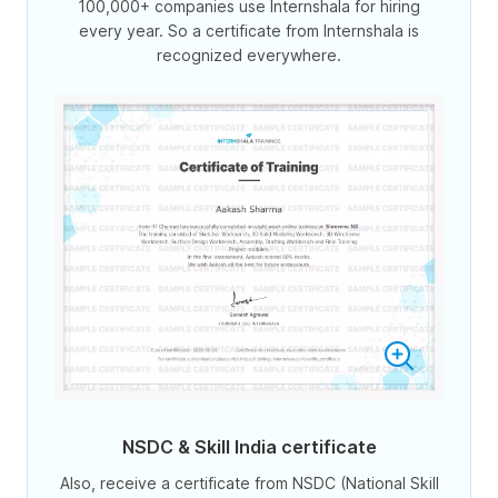
100,000+ companies use Internshala for hiring
every year. So a certificate from Internshala is
recognized everywhere.
NSDC & Skill India certificate
Also, receive a certificate from NSDC (National Skill