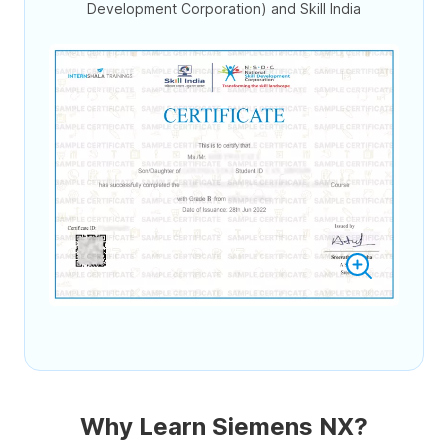
Development Corporation) and Skill India
Why Learn Siemens NX?