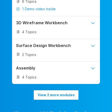
6 Topics
1 Demo video inside
3D Wireframe Workbench
4 Topics
Surface Design Workbench
2 Topics
Assembly
4 Topics
View 2 more modules