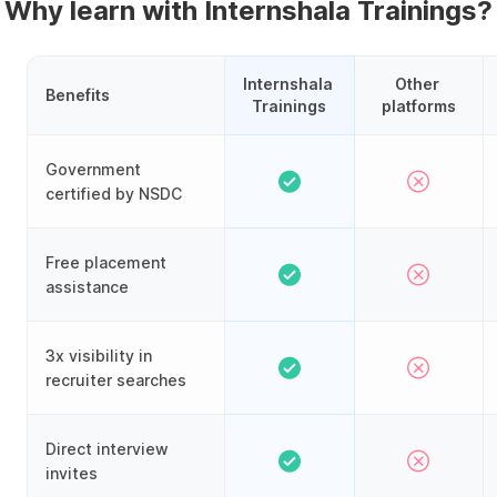
Why learn with Internshala Trainings?
Internshala 
Other 
Benefits
Trainings
platforms
Government
certified by NSDC
Free placement
assistance
3x visibility in
recruiter searches
Direct interview
invites