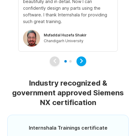
beautifully and in detail. Now I can
Th
confidently design any parts using the
cle
software. I thank Internshala for providing
pra
such great training.
pr
Mufaddal Huzefa Shakir
Chandigarh University
Industry recognized &
government approved Siemens
NX certification
Internshala Trainings certificate