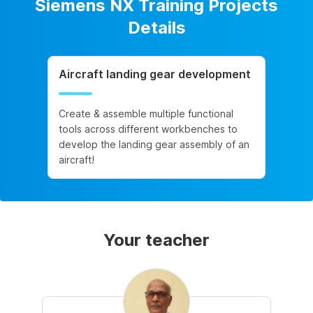
Siemens NX Training Projects
Details
Aircraft landing gear development
Create & assemble multiple functional
tools across different workbenches to
develop the landing gear assembly of an
aircraft!
Your teacher