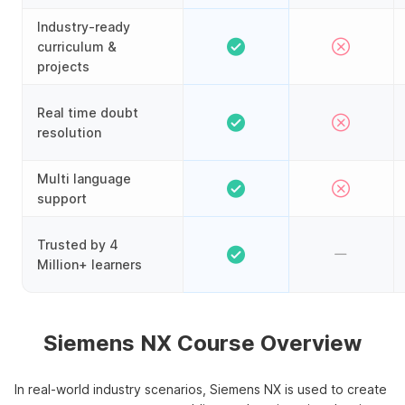
Industry-ready
curriculum &
projects
Real time doubt
resolution
Multi language
support
Trusted by 4
Million+ learners
Siemens NX Course Overview
In real-world industry scenarios, Siemens NX is used to create