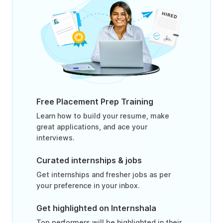
Free Placement Prep Training
Learn how to build your resume, make
great applications, and ace your
interviews.
Curated internships & jobs
Get internships and fresher jobs as per
your preference in your inbox.
Get highlighted on Internshala
Top performers will be highlighted in their