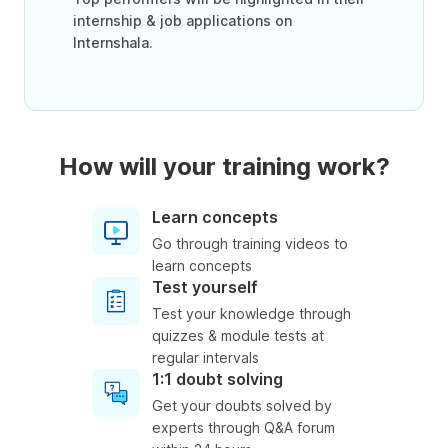
internship & job applications on
Internshala.
How will your training work?
Learn concepts
Go through training videos to
learn concepts
Test yourself
Test your knowledge through
quizzes & module tests at
regular intervals
1:1 doubt solving
Get your doubts solved by
experts through Q&A forum