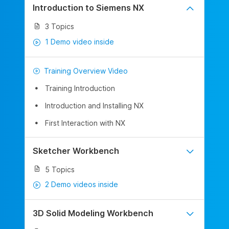
Introduction to Siemens NX
3 Topics
1 Demo video inside
Training Overview Video
Training Introduction
Introduction and Installing NX
First Interaction with NX
Sketcher Workbench
5 Topics
2 Demo videos inside
3D Solid Modeling Workbench