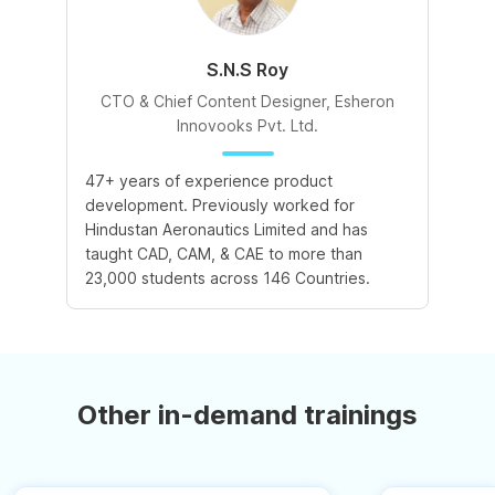
S.N.S Roy
CTO & Chief Content Designer, Esheron
Innovooks Pvt. Ltd.
47+ years of experience product
development. Previously worked for
Hindustan Aeronautics Limited and has
taught CAD, CAM, & CAE to more than
23,000 students across 146 Countries.
Other in-demand trainings