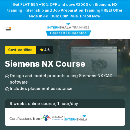
Get FLAT 55%+10% OFF and save ₹2000 on Siemens NX
training. Internship and Job Preparation Training FREE! Offer
ends in
4d: 08h: 03m: 47s
. Enroll Now!
Govt-certified
4.6
Siemens NX Course
Design and model products using Siemens NX CAD
software
Includes placement assistance
8 weeks online course, 1 hour/day
Certifications from
|