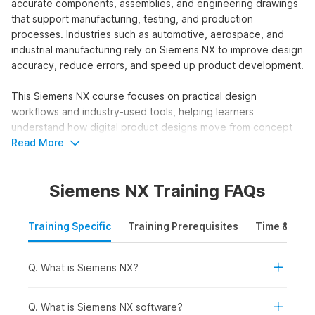
accurate components, assemblies, and engineering drawings
that support manufacturing, testing, and production
processes. Industries such as automotive, aerospace, and
industrial manufacturing rely on Siemens NX to improve design
accuracy, reduce errors, and speed up product development.
This Siemens NX course focuses on practical design
workflows and industry-used tools, helping learners
understand how digital product designs move from concept
to production in professional engineering environments.
Read More
Who Should Take a Siemens NX
Siemens NX Training FAQs
Course?
The Siemens NX training course online is designed for
Training Specific
Training Prerequisites
Time & Mode
learners who want to build advanced skills in product design,
engineering, and 3D modelling using industry-standard
CAD/CAM/CAE software. This course helps users understand
Q. What is Siemens NX?
how to create and analyse complex parts, assemblies, and
engineering drawings that are used in manufacturing,
Q. What is Siemens NX software?
automotive, aerospace, and product development workflows.