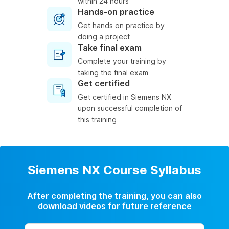
within 24 hours
Hands-on practice
Get hands on practice by
doing a project
Take final exam
Complete your training by
taking the final exam
Get certified
Get certified in Siemens NX
upon successful completion of
this training
Siemens NX Course Syllabus
After completing the training, you can also
download videos for future reference