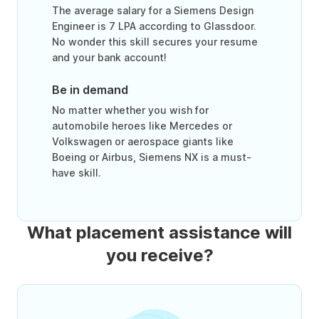
The average salary for a Siemens Design
Engineer is 7 LPA according to Glassdoor.
No wonder this skill secures your resume
and your bank account!
Be in demand
No matter whether you wish for
automobile heroes like Mercedes or
Volkswagen or aerospace giants like
Boeing or Airbus, Siemens NX is a must-
have skill.
What placement assistance will
you receive?