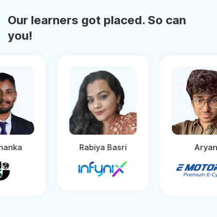
Our learners got placed. So can
you!
ashanka
Rabiya Basri
Ar