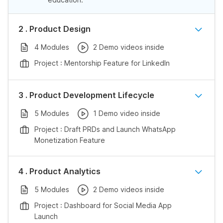
2 . Product Design
4 Modules
2 Demo videos inside
Project : Mentorship Feature for LinkedIn
3 . Product Development Lifecycle
5 Modules
1 Demo video inside
Project : Draft PRDs and Launch WhatsApp
Monetization Feature
4 . Product Analytics
5 Modules
2 Demo videos inside
Project : Dashboard for Social Media App
Launch