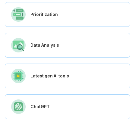
Prioritization
Data Analysis
Latest gen AI tools
ChatGPT