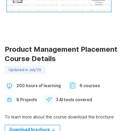
Product Management Placement
Course Details
Updated in July'25
200 hours of learning
6 courses
8 Projects
3 AI tools covered
To learn more about the course download the brochure
Download brochure