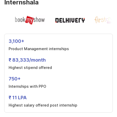
Internshala
3,100+
Product Management internships
₹ 83,333/month
Highest stipend offered
750+
Internships with PPO
₹ 11 LPA
Highest salary offered post internship