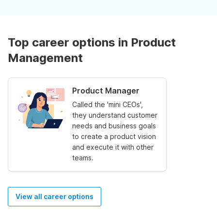
Top career options in Product
Management
Product Manager
Called the 'mini CEOs',
they understand customer
needs and business goals
to create a product vision
and execute it with other
teams.
View all career options