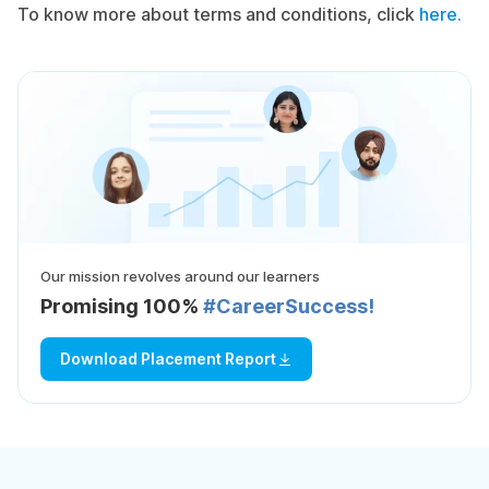
To know more about terms and conditions, click
here.
Our mission revolves around our learners
Promising 100%
#CareerSuccess!
Download Placement Report