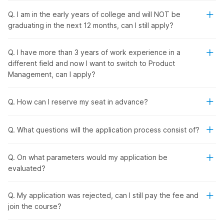
Q. I am in the early years of college and will NOT be
Internshala's Product Manager
graduating in the next 12 months, can I still apply?
Placement Course with AI
Q. I have more than 3 years of work experience in a
different field and now I want to switch to Product
From
product management
fundamentals to the latest tools
Management, can I apply?
and technology, Internshala's product management course
with placement provides a comprehensive learning
experience. You will learn how to research and validate data
Q. How can I reserve my seat in advance?
for product management and build minimum viable products
(MVPs). In addition, you will explore product design,
Q. What questions will the application process consist of?
development cycle, analysis, and marketing.
Also, you will learn how to leverage popular AI tools like
ChatGPT, Gemini, and Uizard for market research, product
Q. On what parameters would my application be
development, and other tasks with the
online job-oriented
evaluated?
course
.
Q. My application was rejected, can I still pay the fee and
Product Manager Placement
join the course?
Course with AI - Outline