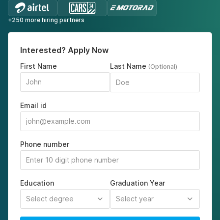
+250 more hiring partners
Interested? Apply Now
First Name
Last Name
(Optional)
Email id
Phone number
Education
Graduation Year
Select degree
Select year