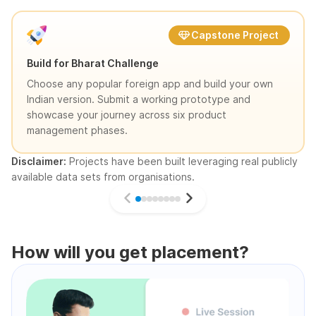
Capstone Project
Build for Bharat Challenge
Choose any popular foreign app and build your own
Indian version. Submit a working prototype and
showcase your journey across six product
management phases.
Disclaimer:
Projects have been built leveraging real publicly
available data sets from organisations.
How will you get placement?