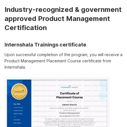
Industry-recognized & government
approved Product Management
Certification
Internshala Trainings certificate
Upon successful completion of the program, you will receive a
Product Management Placement Course certificate from
Internshala.