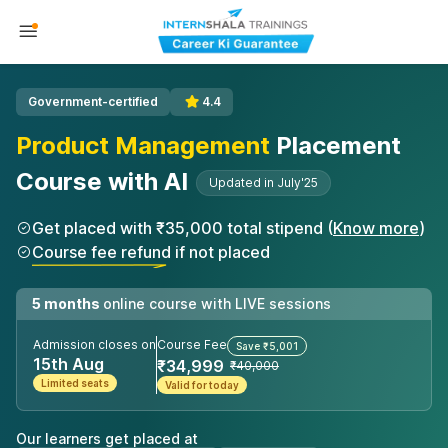
Government-certified
4.4
Product Management
Placement
Course with AI
Updated in July'25
Get placed with ₹35,000 total stipend (
Know more
)
Course fee refund if not placed
5 months
online course with LIVE sessions
Admission closes on
Course Fee
Save ₹5,001
15th Aug
₹34,999
₹40,000
Limited seats
Valid for today
Our learners get placed at