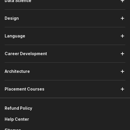
Data Science
design. It helps you learn the basics of creating user-
centric products.
It also teaches you about design thinking, design sprint,
Design
& sprint planning. Further, it familiarizes you with popular
industry tools like Adobe XD, Figma, Sketch, and more.
At the end of this section, you will work on a project to
Language
design a mentorship feature for LinkedIn by utilizing
design thinking, the LinkedIn Design system, and Figma.
Career Development
3) Product Development Lifecycle
The first module of this section discusses agile
Architecture
methodology. You will learn about Agile manifesto, Agile
principles, scrum framework, etc.
Placement Courses
The next module explores communicating requirements
through Product Requirements Documents (PRD) and
Press Releases Frequently Asked Questions (PRFAQ).
Refund Policy
You will learn how to draft both of these documents
effectively.
Help Center
Next, you will learn about sprint planning through story
mapping, release planning, and backlog grooming.