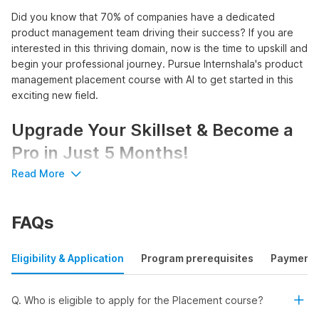
Did you know that 70% of companies have a dedicated
product management team driving their success? If you are
interested in this thriving domain, now is the time to upskill and
begin your professional journey. Pursue Internshala's product
management placement course with AI to get started in this
exciting new field.
Upgrade Your Skillset & Become a
Pro in Just 5 Months!
Read More
Unlock a world of opportunities with Internshala's product
manager course with placement:
FAQs
Access 3100+
product management internships
and
750+ internships with pre-placement offers
Earn a stipend of up to ₹83,333 per month or a salary of
Eligibility & Application
Program prerequisites
Payment
up to ₹11 LPA
Learn AI tools like ChatGPT, Gemini, and Wizard
Get certified by Internshala Trainings, NSDC, and Skill
Q. Who is eligible to apply for the Placement course?
India