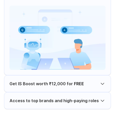
Get IS Boost worth ₹12,000 for
FREE
Access to top brands and high-paying roles