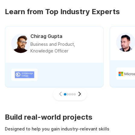
Learn from Top Industry Experts
Chirag Gupta
Business and Product,
Knowledge Officer
Build real-world projects
Designed to help you gain industry-relevant skills