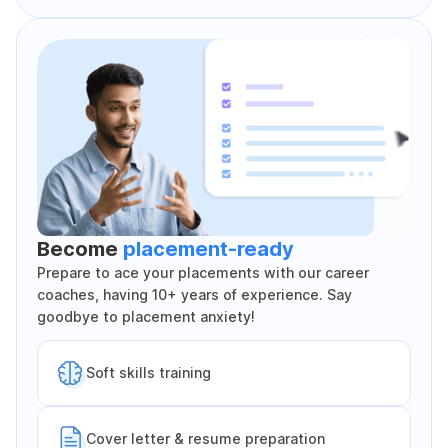
Become
placement-ready
Prepare to ace your placements with our career
coaches, having 10+ years of experience. Say
goodbye to placement anxiety!
Soft skills training
Cover letter & resume preparation