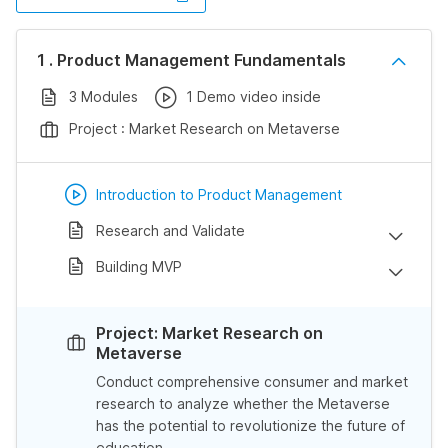
1 . Product Management Fundamentals
3 Modules
1 Demo video inside
Project : Market Research on Metaverse
Introduction to Product Management
Research and Validate
Building MVP
Project: Market Research on
Metaverse
Conduct comprehensive consumer and market
research to analyze whether the Metaverse
has the potential to revolutionize the future of
education.