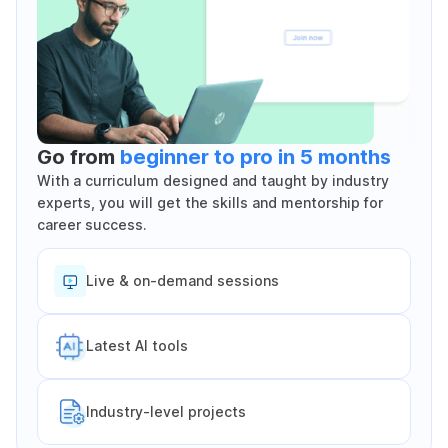
Go from
beginner to pro in 5 months
With a curriculum designed and taught by industry
experts, you will get the skills and mentorship for
career success.
Live & on-demand sessions
Latest Al tools
Industry-level projects