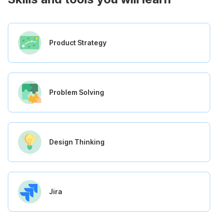
Product Strategy
Problem Solving
Design Thinking
Jira