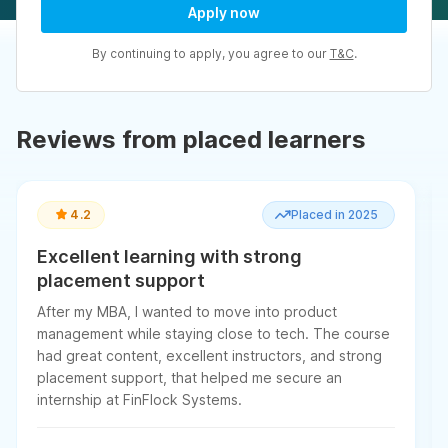
Apply now
By continuing to apply, you agree to our
T&C
.
Reviews from placed learners
4.2
Placed in 2025
Excellent learning with strong
placement support
After my MBA, I wanted to move into product
management while staying close to tech. The course
had great content, excellent instructors, and strong
placement support, that helped me secure an
internship at FinFlock Systems.