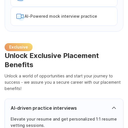
Al-Powered mock interview practice
Exclusive
Unlock Exclusive Placement
Benefits
Unlock a world of opportunities and start your journey to
success - we assure you a secure career with our placement
benefits!
AI-driven practice interviews
Elevate your resume and get personalized 1:1 resume
vetting sessions.