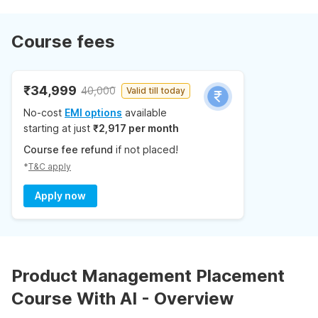
Course fees
₹34,999
40,000
Valid till today
No-cost
EMI options
available
starting at just
₹2,917 per month
Course fee refund
if not placed!
*
T&C apply
Apply now
Product Management Placement
Course With AI - Overview