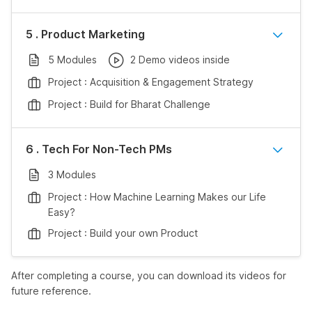
5 . Product Marketing
5 Modules
2 Demo videos inside
Project : Acquisition & Engagement Strategy
Project : Build for Bharat Challenge
6 . Tech For Non-Tech PMs
3 Modules
Project : How Machine Learning Makes our Life
Easy?
Project : Build your own Product
After completing a course, you can download its videos for
future reference.