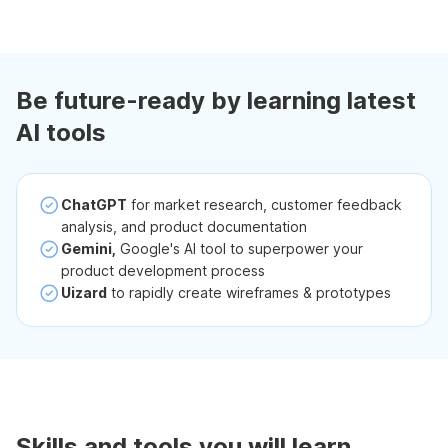
Be future-ready by learning latest
AI tools
ChatGPT
for market research, customer feedback
analysis, and product documentation
Gemini,
Google's AI tool to superpower your
product development process
Uizard
to rapidly create wireframes & prototypes
Skills and tools you will learn