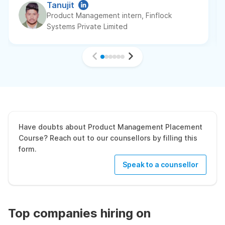
Tanujit
Product Management intern, Finflock
Systems Private Limited
Have doubts about Product Management Placement
Course? Reach out to our counsellors by filling this
form.
Speak to a counsellor
Top companies hiring on