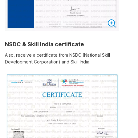
NSDC & Skill India certificate
Also, receive a certificate from NSDC (National Skill
Development Corporation) and Skill India.