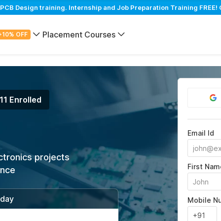
B Design training. Internship and Job Preparation Training FREE! 
Placement Courses
+10% OFF
11 Enrolled
Email Id
ctronics projects
First Nam
ance
/day
Mobile N