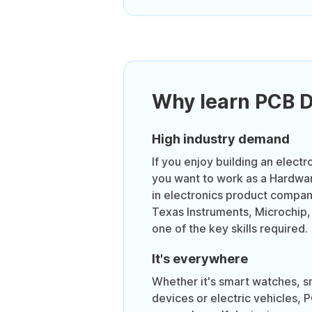
Why learn PCB 
High industry demand
If you enjoy building an electr
you want to work as a Hardwa
in electronics product compa
Texas Instruments, Microchip,
one of the key skills required.
It's everywhere
Whether it's smart watches, 
devices or electric vehicles, 