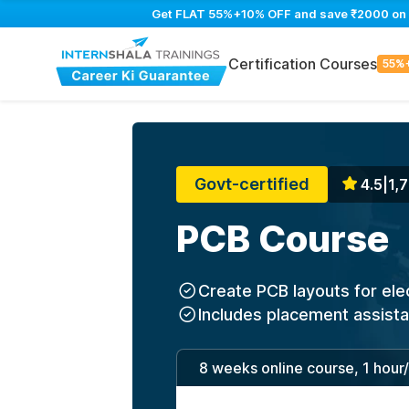
Get FLAT 55%+10% OFF and save ₹2000 on PC
Certification Courses
55%
Govt-certified
4.5
|
1,7
PCB Course
Create PCB layouts for ele
Includes placement assist
8 weeks online course, 1 hour