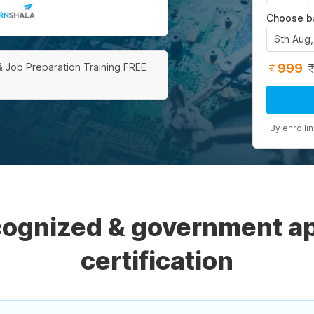
Choose b
6th Aug
999
& Job Preparation Training FREE
By enrolli
ecognized & government a
certification