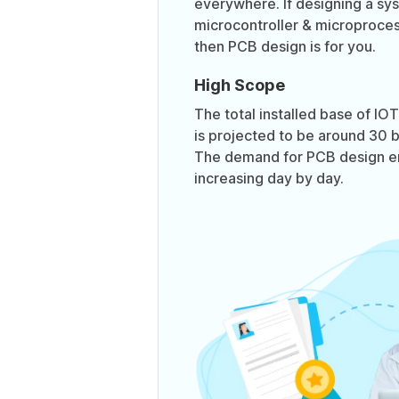
everywhere. If designing a sy
microcontroller & microproces
then PCB design is for you.
High Scope
The total installed base of I
is projected to be around 30 bi
The demand for PCB design en
increasing day by day.