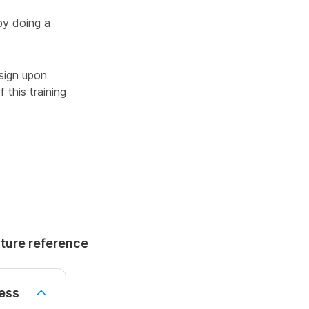
by doing a
sign upon
 this training
uture reference
ess