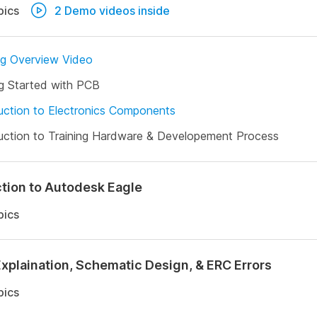
pics
2 Demo videos inside
ng Overview Video
g Started with PCB
uction to Electronics Components
uction to Training Hardware & Developement Process
ction to Autodesk Eagle
pics
Explaination, Schematic Design, & ERC Errors
pics