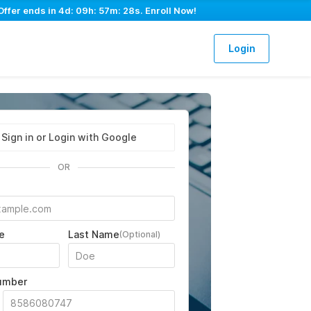
Offer ends in
4d: 09h: 57m: 27s
. Enroll Now!
Login
Sign in or Login with Google
OR
e
Last Name
(Optional)
umber