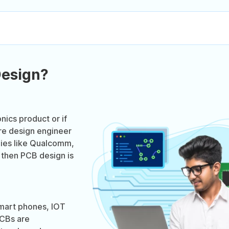
Design?
onics product or if
re design engineer
nies like Qualcomm,
 then PCB design is
smart phones, IOT
PCBs are