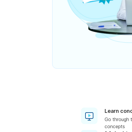
Learn con
Go through t
concepts