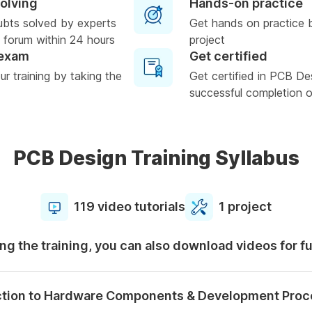
solving
Hands-on practice
ubts solved by experts
Get hands on practice 
 forum within 24 hours
project
 exam
Get certified
r training by taking the
Get certified in PCB De
successful completion of
PCB Design Training Syllabus
119 video tutorials
1 project
ng the training, you can also download videos for f
ction to Hardware Components & Development Proc