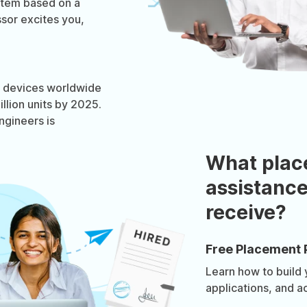
stem based on a
sor excites you,
OT devices worldwide
llion units by 2025.
gineers is
What plac
assistance
receive?
Free Placement 
Learn how to build
applications, and a