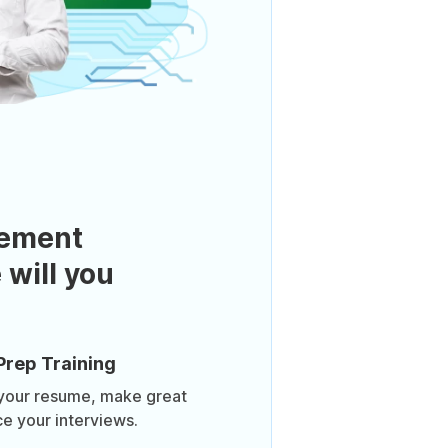
ement
 will you
Prep Training
 your resume, make great
ce your interviews.