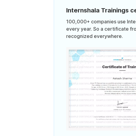
Internshala Trainings ce
100,000+ companies use Intern
every year. So a certificate fr
recognized everywhere.