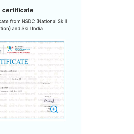
 certificate
icate from NSDC (National Skill
on) and Skill India