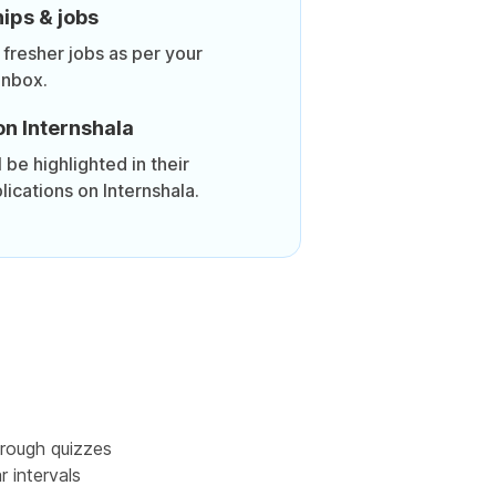
ips & jobs
 fresher jobs as per your
inbox.
on Internshala
be highlighted in their
lications on Internshala.
rough quizzes
r intervals