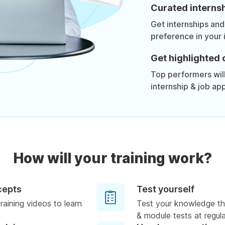
Curated internsh
Get internships and
preference in your 
Get highlighted 
Top performers will 
internship & job app
How will your training work?
cepts
Test yourself
raining videos to learn
Test your knowledge th
& module tests at regula