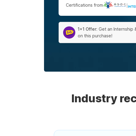
Certifications from
|
1+1 Offer:
Get an Internship 
on this purchase!
Industry r