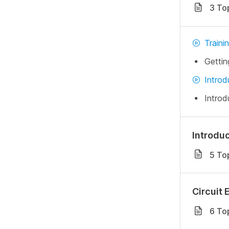
3 To
Traini
Gettin
Introd
Introd
Introdu
5 To
Circuit 
6 To