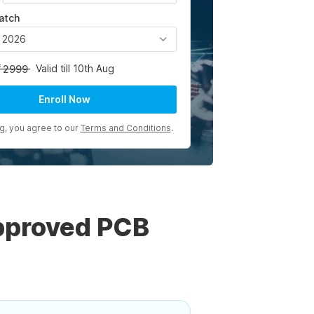
atch
, 2026
Valid till 10th Aug
2999
Enroll Now
ng, you agree to our
Terms and Conditions
.
pproved PCB