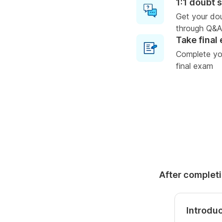
1:1 doubt 
Get your do
through Q&A
Take final
Complete you
final exam
After completi
Introdu