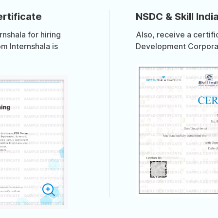
rtificate
NSDC & Skill India
shala for hiring
Also, receive a certif
om Internshala is
Development Corporati