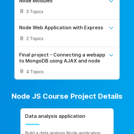
Node Modules
3 Topics
Node Web Application with Express
2 Topics
Final project - Connecting a webapp
to MongoDB using AJAX and node
4 Topics
Node JS Course Project Details
Data analysis application
Build a data analysis Node application