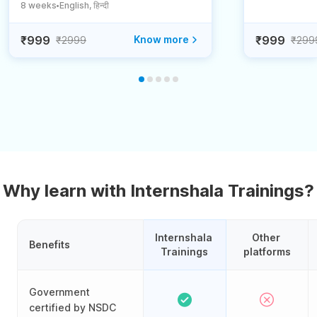
8 weeks
English, हिन्दी
●
₹999
Know more
₹999
₹2999
₹299
Why learn with Internshala Trainings?
Internshala 
Other 
Benefits
Trainings
platforms
Government
certified by NSDC