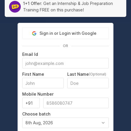
1+1 Offer:
Get an Internship & Job Preparation
Training FREE on this purchase!
Sign in or Login with Google
OR
Email Id
First Name
Last Name
(Optional)
Mobile Number
Choose batch
8th Aug, 2026