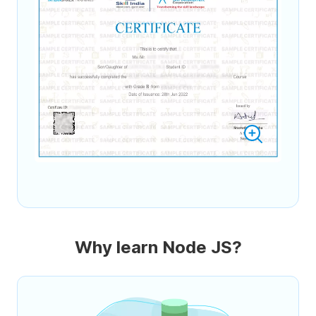
Why learn Node JS?