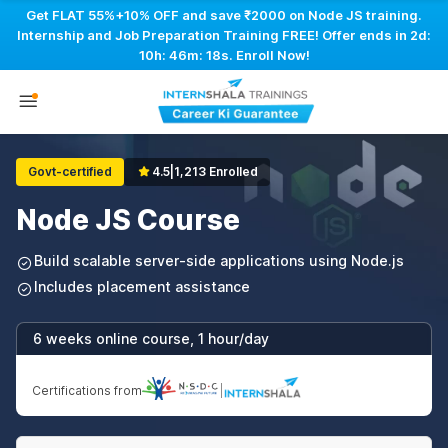
Get FLAT 55%+10% OFF and save ₹2000 on Node JS training.
Internship and Job Preparation Training FREE! Offer ends in
2d:
10h: 46m: 18s
. Enroll Now!
Govt-certified
4.5
|
1,213 Enrolled
Node JS Course
Build scalable server-side applications using Node.js
Includes placement assistance
6 weeks online course, 1 hour/day
Certifications from
|