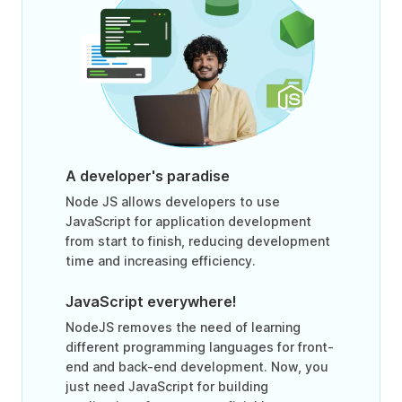
A developer's paradise
Node JS allows developers to use
JavaScript for application development
from start to finish, reducing development
time and increasing efficiency.
JavaScript everywhere!
NodeJS removes the need of learning
different programming languages for front-
end and back-end development. Now, you
just need JavaScript for building