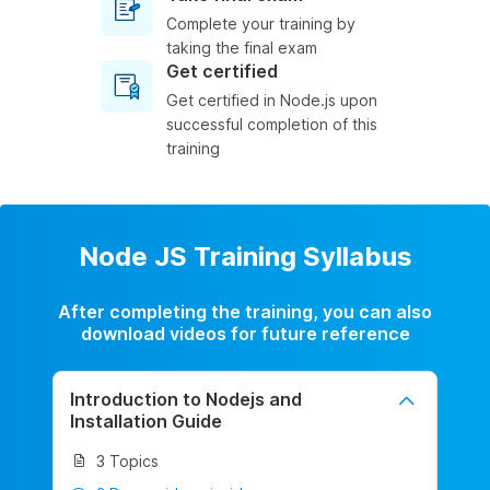
Complete your training by
taking the final exam
Get certified
Get certified in Node.js upon
successful completion of this
training
Node JS Training Syllabus
After completing the training, you can also
download videos for future reference
Introduction to Nodejs and
Installation Guide
3 Topics