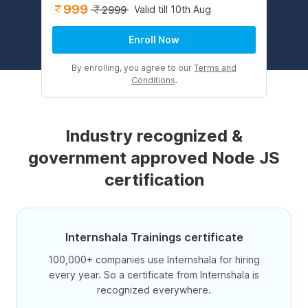
999
Valid till 10th Aug
2999
Enroll Now
By enrolling, you agree to our
Terms and
Conditions
.
Industry recognized &
government approved Node JS
certification
Internshala Trainings certificate
100,000+ companies use Internshala for hiring
every year. So a certificate from Internshala is
recognized everywhere.