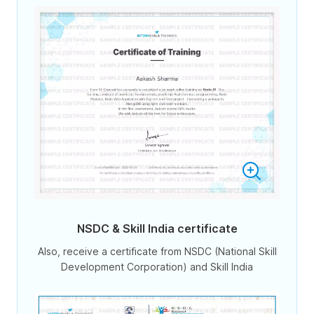
NSDC & Skill India certificate
Also, receive a certificate from NSDC (National Skill
Development Corporation) and Skill India