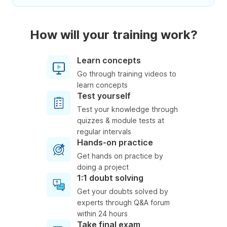
How will your training work?
Learn concepts
Go through training videos to
learn concepts
Test yourself
Test your knowledge through
quizzes & module tests at
regular intervals
Hands-on practice
Get hands on practice by
doing a project
1:1 doubt solving
Get your doubts solved by
experts through Q&A forum
within 24 hours
Take final exam