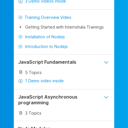
3 Demo videos inside
Training Overview Video
Getting Started with Internshala Trainings
Installation of Nodejs
Introduction to Nodejs
JavaScript Fundamentals
5 Topics
1 Demo video inside
JavaScript Asynchronous
programming
3 Topics