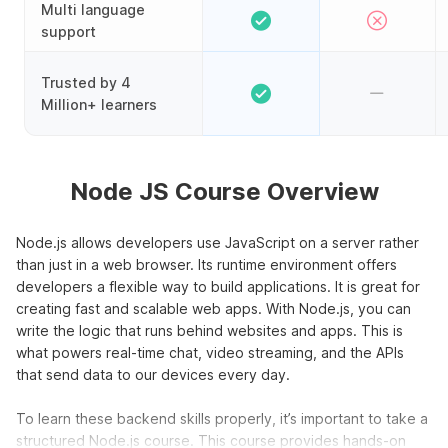
Multi language
support
Trusted by 4
Million+ learners
Node JS Course Overview
Node.js allows developers use JavaScript on a server rather
than just in a web browser. Its runtime environment offers
developers a flexible way to build applications. It is great for
creating fast and scalable web apps. With Node.js, you can
write the logic that runs behind websites and apps. This is
what powers real-time chat, video streaming, and the APIs
that send data to our devices every day.
To learn these backend skills properly, it’s important to take a
structured Node.js course. This course provides hands-on