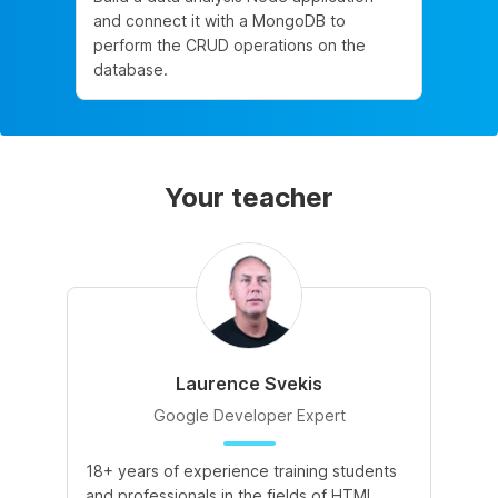
and connect it with a MongoDB to
perform the CRUD operations on the
database.
Your teacher
Laurence Svekis
Google Developer Expert
18+ years of experience training students
and professionals in the fields of HTML,