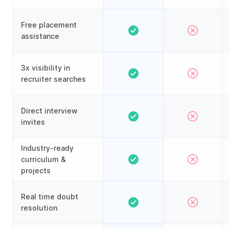
Free placement
assistance
3x visibility in
recruiter searches
Direct interview
invites
Industry-ready
curriculum &
projects
Real time doubt
resolution