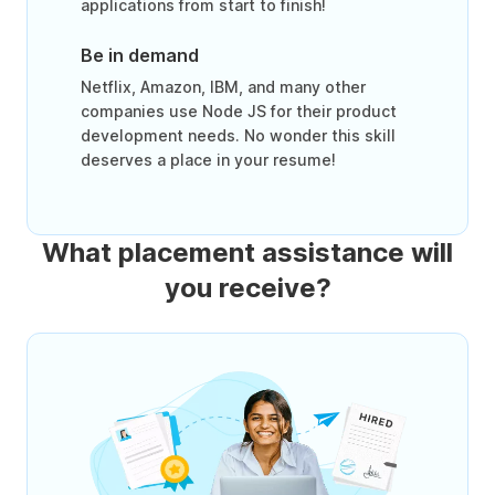
applications from start to finish!
Be in demand
Netflix, Amazon, IBM, and many other
companies use Node JS for their product
development needs. No wonder this skill
deserves a place in your resume!
What placement assistance will
you receive?