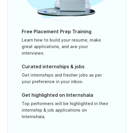
Free Placement Prep Training
Learn how to build your resume, make
great applications, and ace your
interviews.
Curated internships & jobs
Get internships and fresher jobs as per
your preference in your inbox.
Get highlighted on Internshala
Top performers will be highlighted in their
internship & job applications on
Internshala.