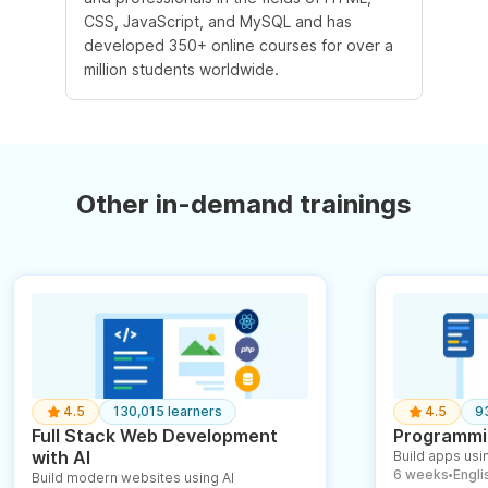
CSS, JavaScript, and MySQL and has
developed 350+ online courses for over a
million students worldwide.
Other in-demand trainings
4.5
130,015 learners
4.5
9
Full Stack Web Development
Programmin
with AI
Build apps usin
6 weeks
English
Build modern websites using AI
●