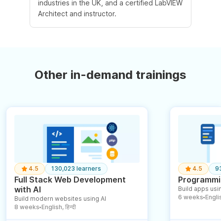
industries in the UK, and a certified LabVIEW
Architect and instructor.
Other in-demand trainings
4.5
130,023 learners
4.5
9
Full Stack Web Development
Programmin
with AI
Build apps usin
6 weeks
English
Build modern websites using AI
●
8 weeks
English, हिन्दी
●