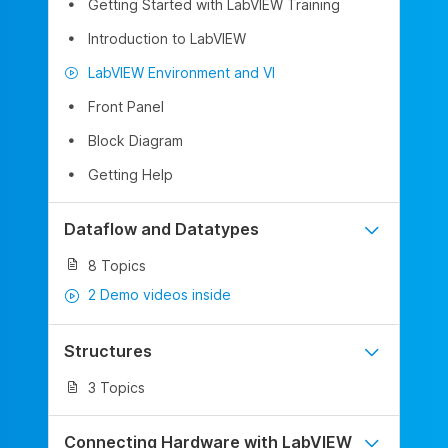
Getting Started with LabVIEW Training
Introduction to LabVIEW
LabVIEW Environment and VI
Front Panel
Block Diagram
Getting Help
Dataflow and Datatypes
8 Topics
2 Demo videos inside
Structures
3 Topics
Connecting Hardware with LabVIEW