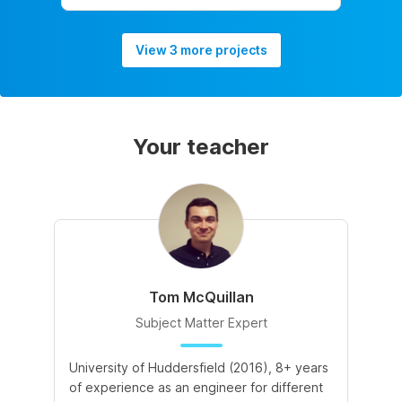
View 3 more projects
Your teacher
Tom McQuillan
Subject Matter Expert
University of Huddersfield (2016), 8+ years
of experience as an engineer for different