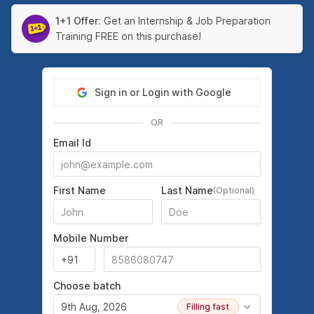
1+1 Offer:
Get an Internship & Job Preparation
Training FREE on this purchase!
Sign in or Login with Google
OR
Email Id
First Name
Last Name
(Optional)
Mobile Number
Choose batch
9th Aug, 2026
Filling fast