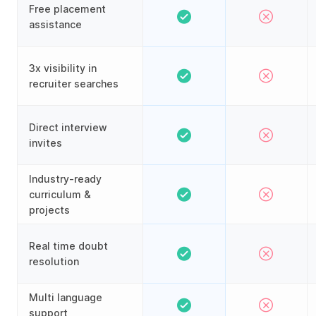
Free placement
assistance
3x visibility in
recruiter searches
Direct interview
invites
Industry-ready
curriculum &
projects
Real time doubt
resolution
Multi language
support