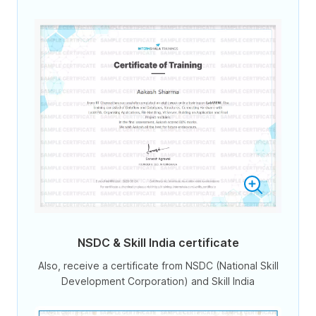
NSDC & Skill India certificate
Also, receive a certificate from NSDC (National Skill
Development Corporation) and Skill India