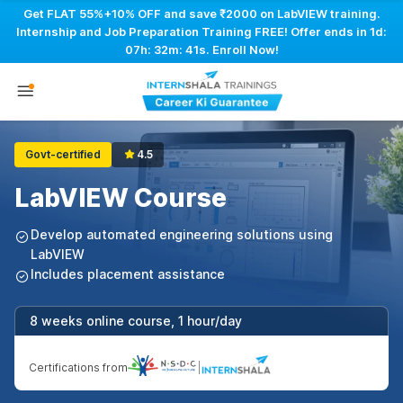
Get FLAT 55%+10% OFF and save ₹2000 on LabVIEW training.
Internship and Job Preparation Training FREE! Offer ends in
1d:
07h: 32m: 40s
. Enroll Now!
Govt-certified
4.5
LabVIEW Course
Develop automated engineering solutions using
LabVIEW
Includes placement assistance
8 weeks online course, 1 hour/day
Certifications from
|