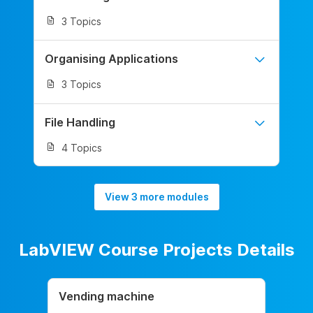
3 Topics
Organising Applications
3 Topics
File Handling
4 Topics
View 3 more modules
LabVIEW Course Projects Details
Vending machine