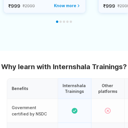
₹999
Know more
₹999
₹2999
₹299
Why learn with Internshala Trainings?
Internshala 
Other 
Benefits
Trainings
platforms
Government
certified by NSDC