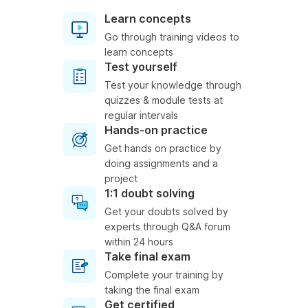
Learn concepts
Go through training videos to
learn concepts
Test yourself
Test your knowledge through
quizzes & module tests at
regular intervals
Hands-on practice
Get hands on practice by
doing assignments and a
project
1:1 doubt solving
Get your doubts solved by
experts through Q&A forum
within 24 hours
Take final exam
Complete your training by
taking the final exam
Get certified