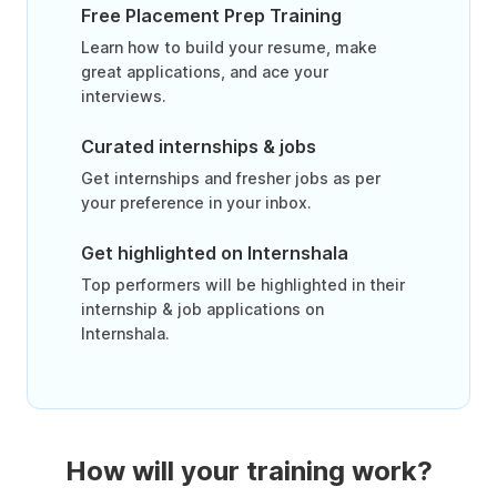
Free Placement Prep Training
Learn how to build your resume, make
great applications, and ace your
interviews.
Curated internships & jobs
Get internships and fresher jobs as per
your preference in your inbox.
Get highlighted on Internshala
Top performers will be highlighted in their
internship & job applications on
Internshala.
How will your training work?