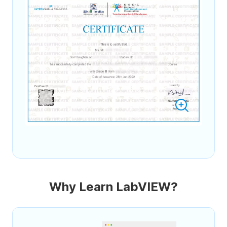
Why Learn LabVIEW?