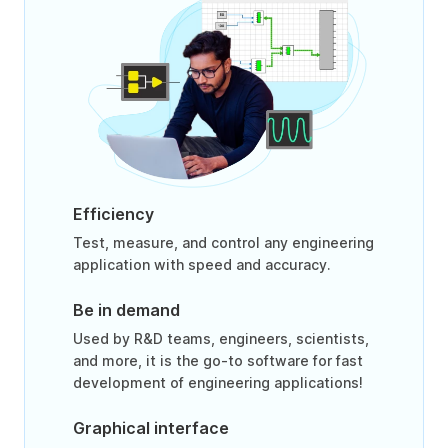
Efficiency
Test, measure, and control any engineering
application with speed and accuracy.
Be in demand
Used by R&D teams, engineers, scientists,
and more, it is the go-to software for fast
development of engineering applications!
Graphical interface