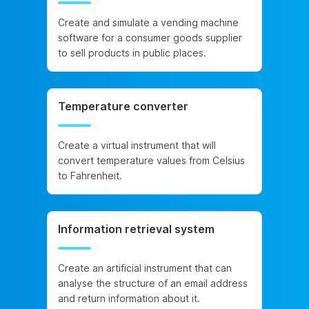
Create and simulate a vending machine
software for a consumer goods supplier
to sell products in public places.
Temperature converter
Create a virtual instrument that will
convert temperature values from Celsius
to Fahrenheit.
Information retrieval system
Create an artificial instrument that can
analyse the structure of an email address
and return information about it.