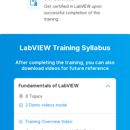
Get certified in LabVIEW upon
successful completion of this
training
LabVIEW Training Syllabus
After completing the training, you can also
download videos for future reference
Fundamentals of LabVIEW
6 Topics
2 Demo videos inside
Training Overview Video