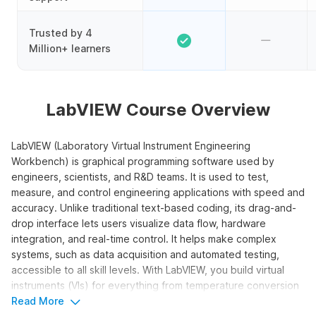
Trusted by 4
Million+ learners
LabVIEW Course Overview
LabVIEW (Laboratory Virtual Instrument Engineering
Workbench) is graphical programming software used by
engineers, scientists, and R&D teams. It is used to test,
measure, and control engineering applications with speed and
accuracy. Unlike traditional text-based coding, its drag-and-
drop interface lets users visualize data flow, hardware
integration, and real-time control. It helps make complex
systems, such as data acquisition and automated testing,
accessible to all skill levels. With LabVIEW, you build virtual
instruments (VIs) for everything from temperature conversion
to vending machine simulations.
Read More