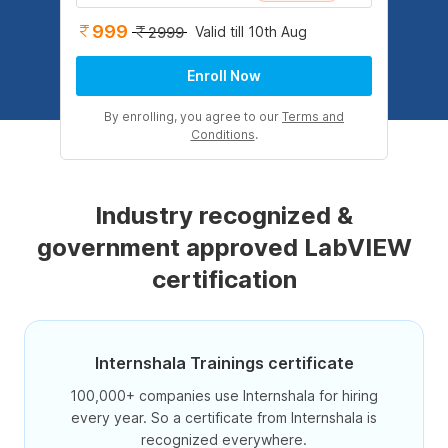
999
Valid till 10th Aug
2999
Enroll Now
By enrolling, you agree to our
Terms and
Conditions
.
Industry recognized &
government approved LabVIEW
certification
Internshala Trainings certificate
100,000+ companies use Internshala for hiring
every year. So a certificate from Internshala is
recognized everywhere.