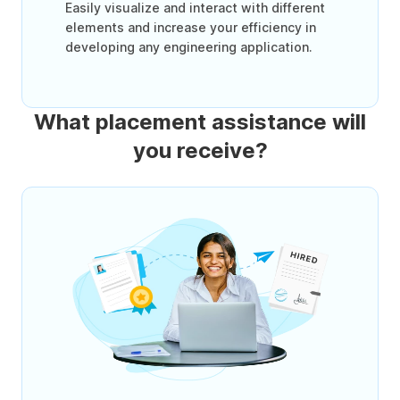
Easily visualize and interact with different
elements and increase your efficiency in
developing any engineering application.
What placement assistance will
you receive?