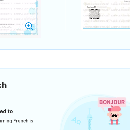
ch
ed to
arning French is