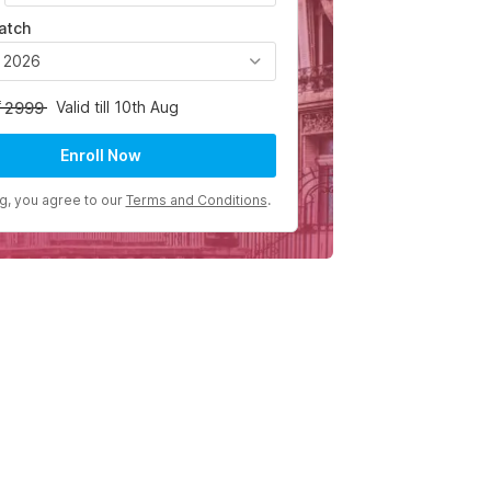
atch
, 2026
Valid till 10th Aug
2999
Enroll Now
ng, you agree to our
Terms and Conditions
.