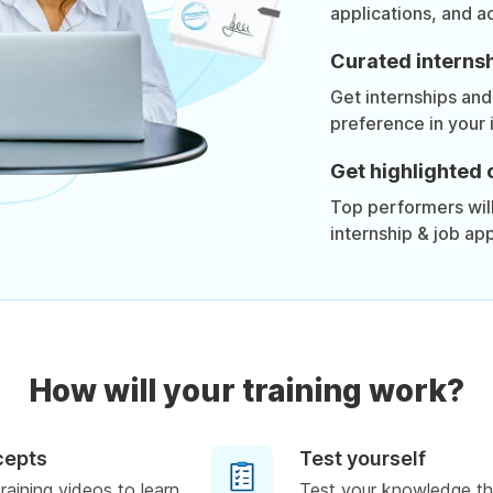
applications, and a
Curated internsh
Get internships and
preference in your 
Get highlighted 
Top performers will 
internship & job app
How will your training work?
cepts
Test yourself
raining videos to learn
Test your knowledge th