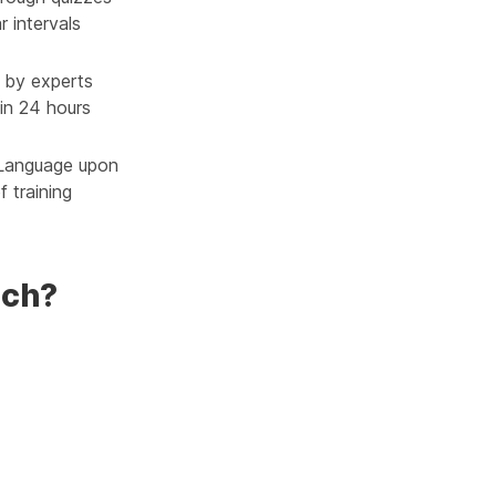
r intervals
 by experts
in 24 hours
 Language upon
 training
nch?