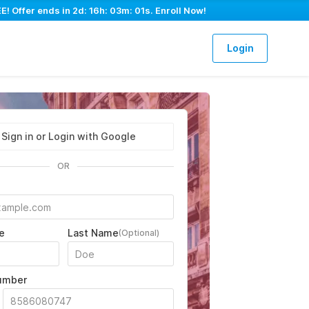
E! Offer ends in
2d: 16h: 03m: 00s
. Enroll Now!
Login
Sign in or Login with Google
OR
e
Last Name
(Optional)
umber