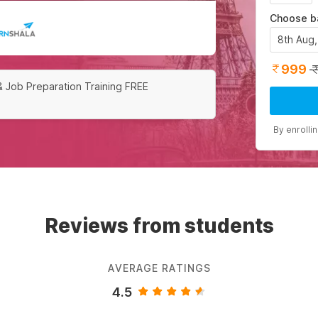
Choose b
8th Aug
999
& Job Preparation Training FREE
By enrolli
Reviews from students
AVERAGE RATINGS
4.5