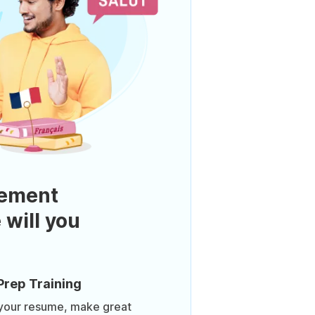
ement
 will you
Prep Training
 your resume, make great