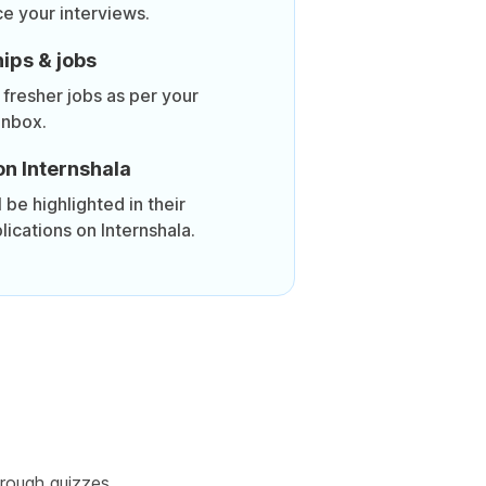
ce your interviews.
ips & jobs
 fresher jobs as per your
inbox.
on Internshala
be highlighted in their
lications on Internshala.
rough quizzes