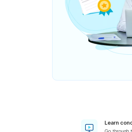
Learn con
Go through t