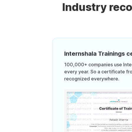
Industry rec
Internshala Trainings ce
100,000+ companies use Intern
every year. So a certificate fr
recognized everywhere.