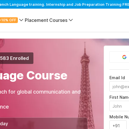
ch Language training. Internship and Job Preparation Training FRE
Placement Courses
+10% OFF
,583 Enrolled
uage Course
Email Id
nch for global communication and
First Nam
ance
Mobile N
/day