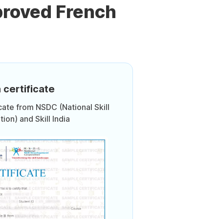
proved French
 certificate
icate from NSDC (National Skill
on) and Skill India