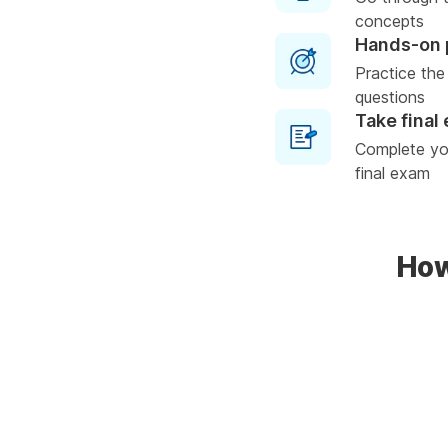
concepts
Hands-on 
Practice the
questions
Take final
Complete you
final exam
How