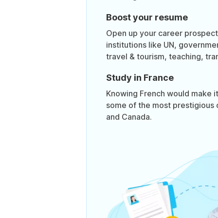
Boost your resume
Open up your career prospects
institutions like UN, governme
travel & tourism, teaching, tra
Study in France
Knowing French would make it 
some of the most prestigious 
and Canada.