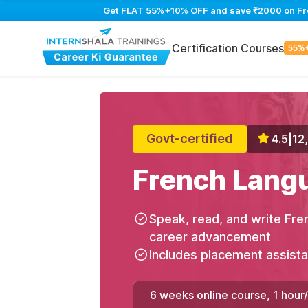
Get FLAT 55%+10% OFF and save ₹2000 on Fren
Certification Courses
55%
Govt-certified
4.5
|
12
French Lang
Speak, read, and write Fre
career advancement
Includes placement assist
6 weeks online course, 1 hour