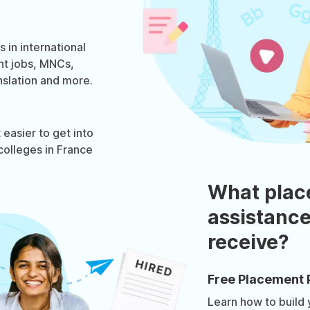
 in international
nt jobs, MNCs,
nslation and more.
easier to get into
colleges in France
What plac
assistance
receive?
Free Placement 
Learn how to build