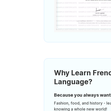
Why Learn Fren
Language?
Because you always want
Fashion, food, and history - le
knowing a whole new world!