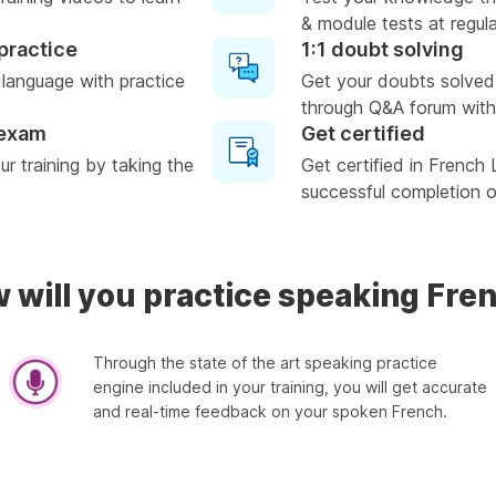
& module tests at regula
practice
1:1 doubt solving
 language with practice
Get your doubts solved
through Q&A forum with
 exam
Get certified
r training by taking the
Get certified in French
successful completion of
 will you practice speaking Fre
Through the state of the art speaking practice
engine included in your training, you will get accurate
and real-time feedback on your spoken French.