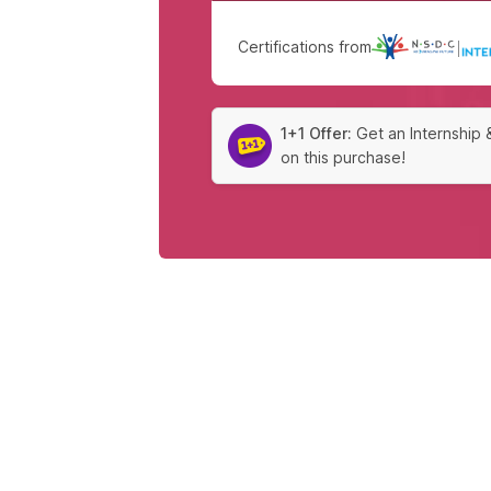
Certifications from
|
1+1 Offer:
Get an Internship 
on this purchase!