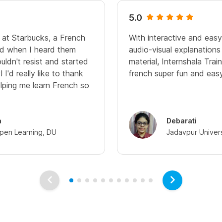
5.0
 at Starbucks, a French
With interactive and eas
nd when I heard them
audio-visual explanation
uldn't resist and started
material, Internshala Trai
 I'd really like to thank
french super fun and easy.
lping me learn French so
a
Debarati
pen Learning, DU
Jadavpur Univers