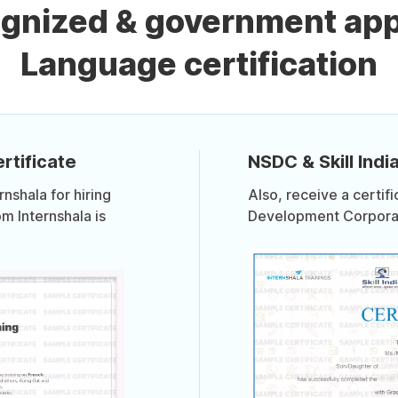
ognized & government ap
Language certification
rtificate
NSDC & Skill India
shala for hiring
Also, receive a certif
om Internshala is
Development Corporati