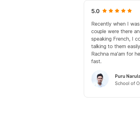
5.0
Recently when I was
couple were there a
speaking French, I co
talking to them easily!
Rachna ma'am for he
fast.
Puru Narul
School of O