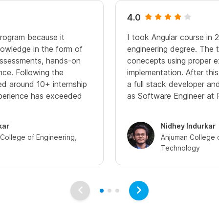
4.0
program because it
I took Angular course in 
owledge in the form of
engineering degree. The t
 assessments, hands-on
conecepts using proper 
nce. Following the
implementation. After thi
ived around 10+ internship
a full stack developer a
xperience has exceeded
as Software Engineer at 
kar
Nidhey Indurkar
ollege of Engineering,
Anjuman College 
Technology