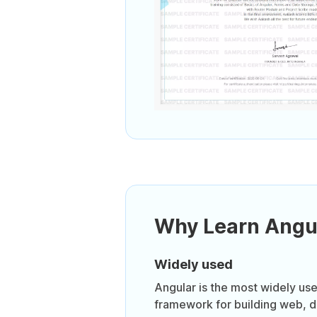
Why Learn Angu
Widely used
Angular is the most widely us
framework for building web, 