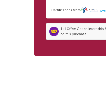
Certifications from
|
1+1 Offer:
Get an Internship 
on this purchase!