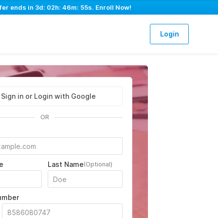
fer ends in
3d: 02h: 46m: 54s
. Enroll Now!
Login
Sign in or Login with Google
OR
e
Last Name
(Optional)
umber