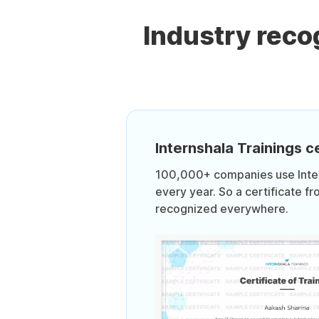
Industry rec
Internshala Trainings ce
100,000+ companies use Intern
every year. So a certificate fr
recognized everywhere.