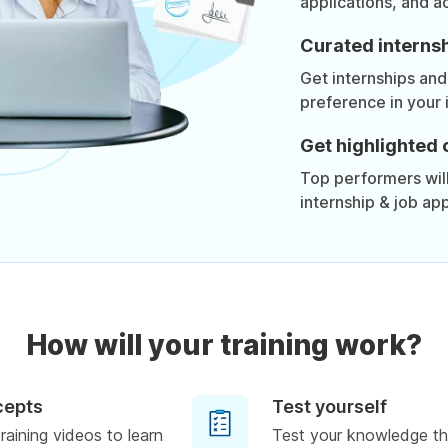
applications, and a
Curated internsh
Get internships and
preference in your 
Get highlighted 
Top performers will 
internship & job app
How will your training work?
cepts
Test yourself
raining videos to learn
Test your knowledge th