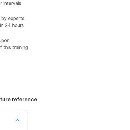
r intervals
 by experts
in 24 hours
 upon
 this training
uture reference