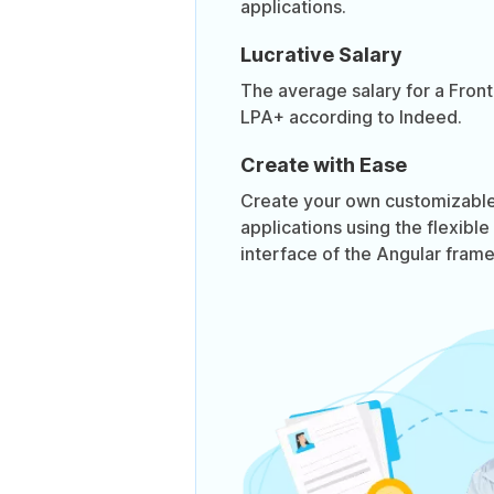
applications.
Lucrative Salary
The average salary for a Front
LPA+ according to Indeed.
Create with Ease
Create your own customizable,
applications using the flexible
interface of the Angular fram