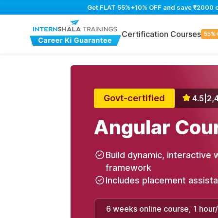
Get FLAT 55%+10% OFF and save ₹2000 on 
Certification Courses
55%
Govt-certified
4.5
|
2,
Angular Cou
Build dynamic, interactive 
framework
Includes placement assist
6 weeks online course, 1 hour