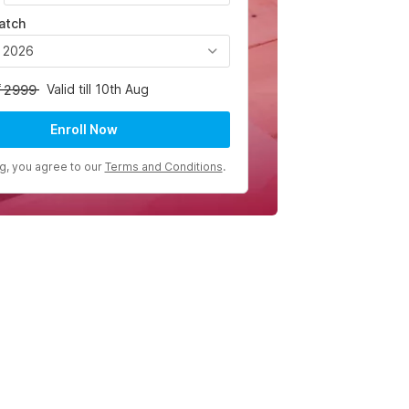
atch
, 2026
Valid till 10th Aug
2999
Enroll Now
ng, you agree to our
Terms and Conditions
.