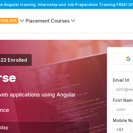
Angular training. Internship and Job Preparation Training FREE! Of
Placement Courses
+10% OFF
422 Enrolled
rse
Email Id
web applications using Angular
First Nam
ance
Mobile N
/day