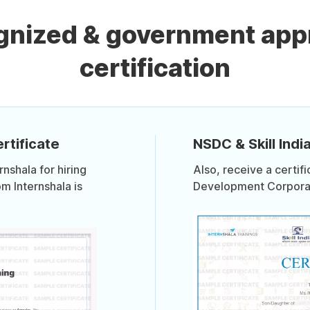
ognized & government app
certification
rtificate
NSDC & Skill India
shala for hiring
Also, receive a certif
om Internshala is
Development Corporati