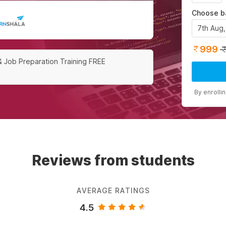
Choose b
7th Aug
999
& Job Preparation Training FREE
By enrolli
Reviews from students
AVERAGE RATINGS
4.5