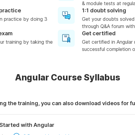
& module tests at regula
practice
1:1 doubt solving
n practice by doing 3
Get your doubts solved
through Q&A forum with
 exam
Get certified
r training by taking the
Get certified in Angular
successful completion of
Angular Course Syllabus
ng the training, you can also download videos for f
Started with Angular