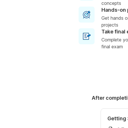
concepts
Hands-on 
Get hands o
projects
Take final
Complete you
final exam
After completi
Getting 