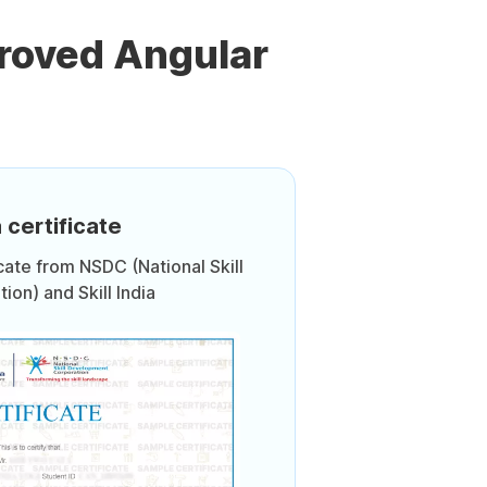
roved Angular
 certificate
icate from NSDC (National Skill
on) and Skill India