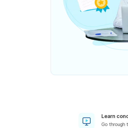
Learn con
Go through t