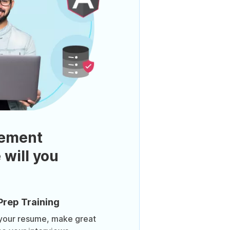
ement
 will you
Prep Training
 your resume, make great