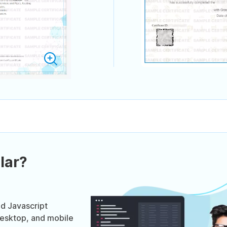
lar?
ed Javascript
desktop, and mobile