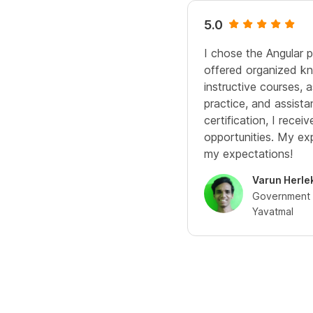
5.0
I chose the Angular 
offered organized kn
instructive courses,
practice, and assista
certification, I rece
opportunities. My e
my expectations!
Varun Herle
Government C
Yavatmal