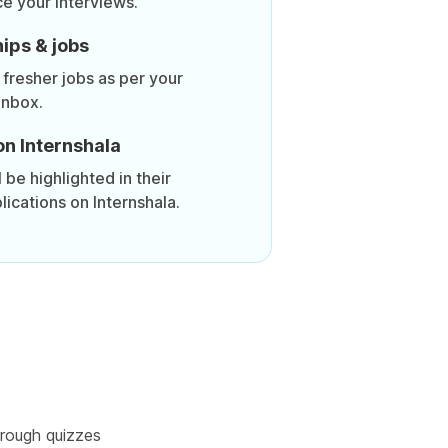
ce your interviews.
ips & jobs
 fresher jobs as per your
inbox.
on Internshala
be highlighted in their
lications on Internshala.
rough quizzes