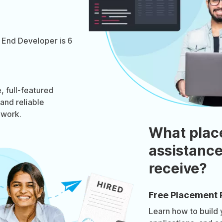
 End Developer is 6
 full-featured
 and reliable
ework.
What plac
assistance
receive?
Free Placement 
Learn how to build