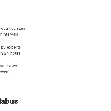
rough quizzes
r intervals
 by experts
in 24 hours
g your own
cessful
llabus