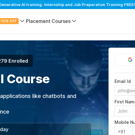
erative AI training. Internship and Job Preparation Training FREE!
Placement Courses
+10% OFF
279 Enrolled
I Course
Email Id
applications like chatbots and
First Nam
ance
Mobile N
/day