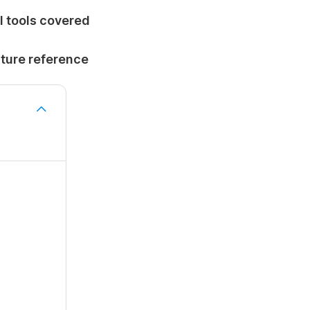
I tools covered
uture reference