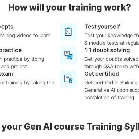
How will your training work?
cepts
Test yourself
raining videos to learn
Test your knowledge th
& module tests at regula
practice
1:1 doubt solving
n practice by doing
Get your doubts solved
 and project
through Q&A forum with
 exam
Get certified
r training by taking the
Get certified in Buildin
Generative AI upon suc
completion of training
 your Gen AI course Training Sy