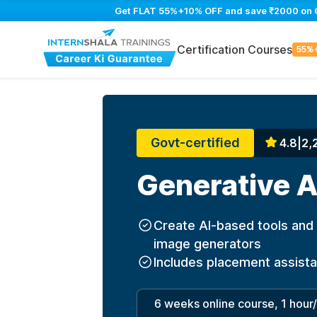
Get FLAT 55%+10% OFF and save ₹2000 on Gen
Certification Courses
55%
Govt-certified
4.8
|
2,
Generative A
Create AI-based tools and 
image generators
Includes placement assist
6 weeks online course, 1 hour