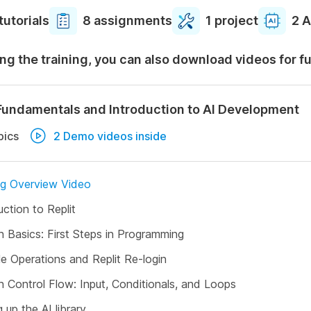
tutorials
8 assignments
1 project
2 A
ng the training, you can also download videos for f
Fundamentals and Introduction to AI Development
pics
2 Demo videos inside
ng Overview Video
uction to Replit
 Basics: First Steps in Programming
le Operations and Replit Re-login
 Control Flow: Input, Conditionals, and Loops
g up the AI library