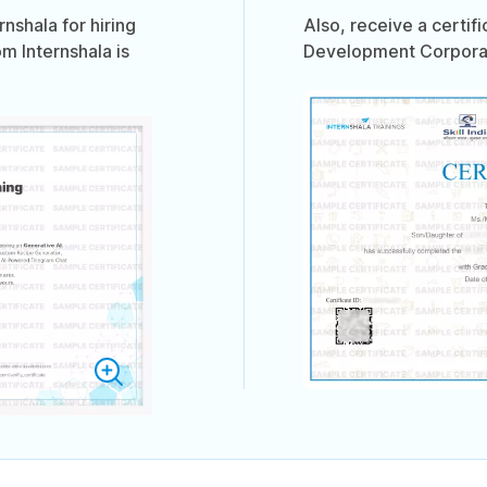
shala for hiring
Also, receive a certif
om Internshala is
Development Corporati