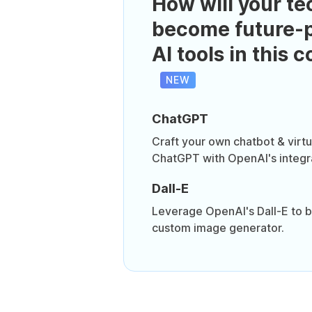
How will your te
become future-p
AI tools in this 
NEW
ChatGPT
Craft your own chatbot & virtua
ChatGPT with OpenAI's integr
Dall-E
Leverage OpenAI's Dall-E to b
custom image generator.