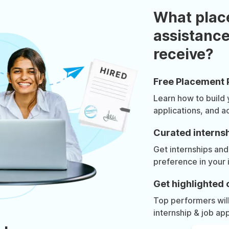
What plac
assistance
receive?
Free Placement 
Learn how to build
applications, and a
Curated internsh
Get internships and
preference in your 
Get highlighted 
Top performers will 
internship & job app