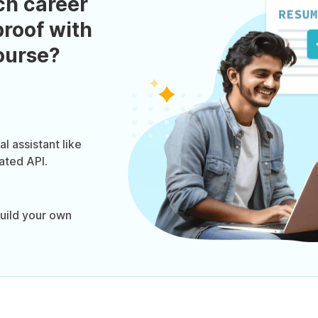
ch career
roof with
course?
l assistant like
ated API.
uild your own