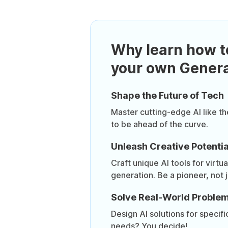
Why learn how t
your own Genera
Shape the Future of Tech
Master cutting-edge AI like th
to be ahead of the curve.
Unleash Creative Potentia
Craft unique AI tools for virtu
generation. Be a pioneer, not j
Solve Real-World Proble
Design AI solutions for specif
needs? You decide!