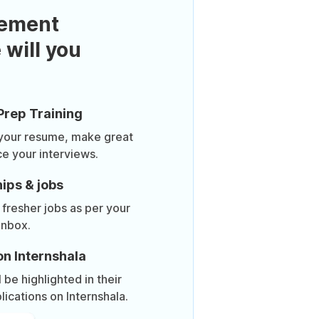
ement
 will you
Prep Training
 your resume, make great
ce your interviews.
ips & jobs
 fresher jobs as per your
inbox.
on Internshala
be highlighted in their
lications on Internshala.