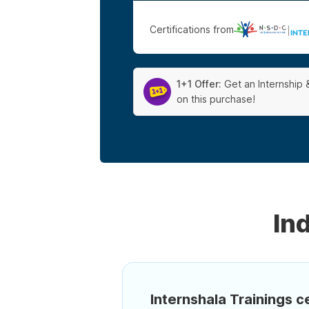
Certifications from
|
1+1 Offer:
Get an Internship 
on this purchase!
In
Internshala Trainings ce