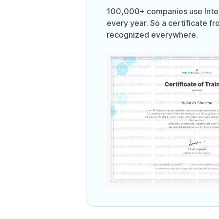
100,000+ companies use Intern
every year. So a certificate fr
recognized everywhere.