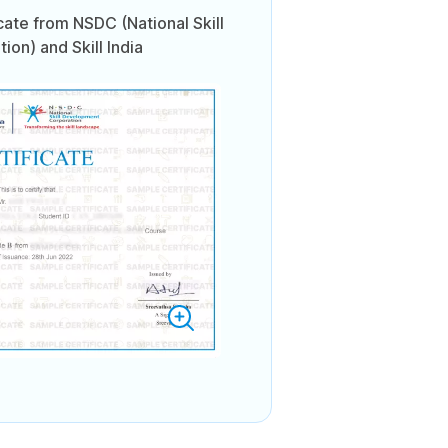
icate from NSDC (National Skill
on) and Skill India