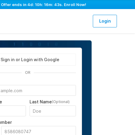
 Offer ends in
4d: 10h: 16m: 41s
. Enroll Now!
Login
Sign in or Login with Google
OR
e
Last Name
(Optional)
umber