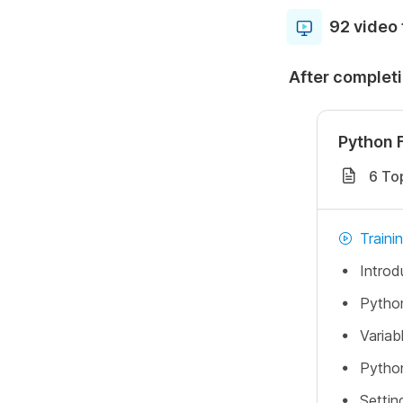
92 video 
After completi
Python 
6 To
Traini
Introd
Python
Variab
Python
Settin