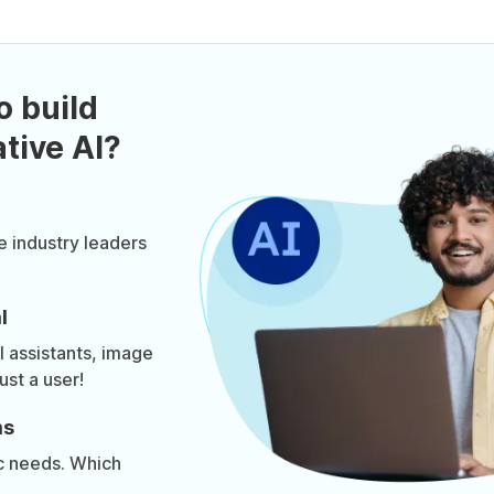
o build
tive AI?
e industry leaders
l
al assistants, image
ust a user!
ms
ic needs. Which