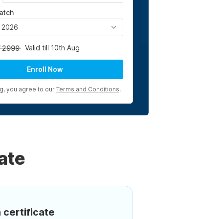
atch
, 2026
Valid till 10th Aug
2999
Enroll Now
ng, you agree to our
Terms and Conditions
.
ate
 certificate