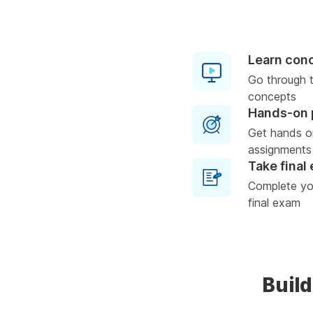
Learn con
Go through t
concepts
Hands-on 
Get hands o
assignments
Take final
Complete you
final exam
Build