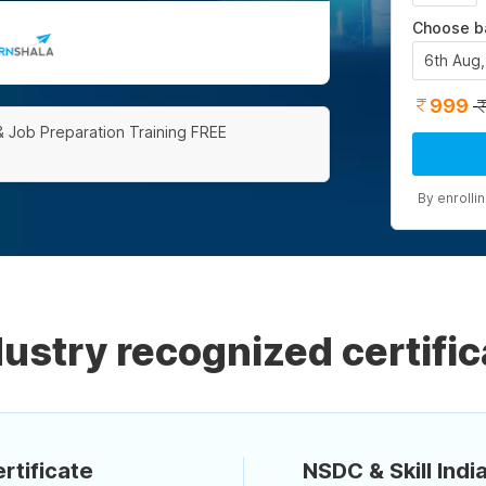
Choose b
6th Aug
999
& Job Preparation Training FREE
By enrolli
dustry recognized certific
rtificate
NSDC & Skill India