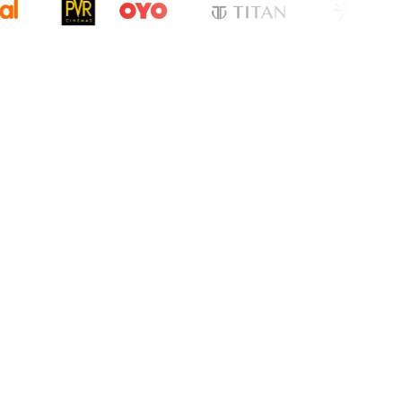
cation