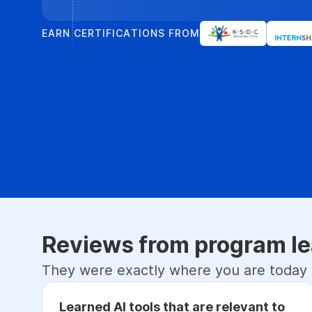
EARN CERTIFICATIONS FROM
Reviews from program le
They were exactly where you are today
Learned AI tools that are relevant to