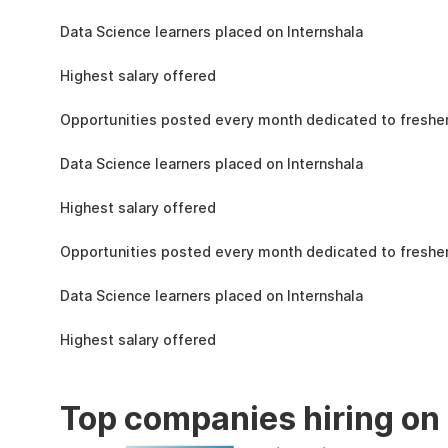
the learning, complete the assignments, and
1.5L
actively apply the skills you learn in real-world
Data Science learners placed on Internshala
projects.
11 LPA
Highest salary offered
19k
Opportunities posted every month dedicated to fresher
1.5L
Data Science learners placed on Internshala
11 LPA
Highest salary offered
19k
Opportunities posted every month dedicated to fresher
1.5L
Data Science learners placed on Internshala
11 LPA
Highest salary offered
Top companies hiring on