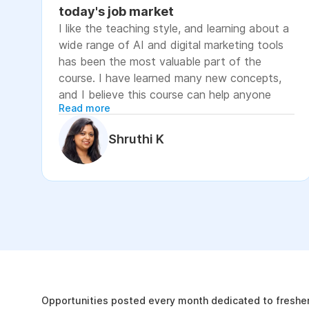
today's job market
I like the teaching style, and learning about a
wide range of AI and digital marketing tools
has been the most valuable part of the
course. I have learned many new concepts,
and I believe this course can help anyone
Read more
looking to advance their career or grow their
business, as it focuses on practical skills that
Shruthi K
are relevant to today's job market. The
course has helped me move closer to my
professional goal of building AI-enabled
digital marketing skills and has significantly
increased my confidence. If you're looking to
upskill in digital marketing and AI, I would
recommend this course. It covers practical
The Internshala Advant
concepts and introduces a variety of AI tools
that are relevant in today's job market. To
19k
get the most out of it, stay consistent with
Opportunities posted every month dedicated to fresher