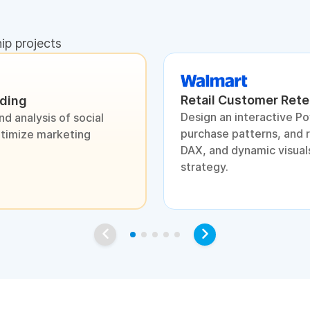
hip projects
Retail Customer Rete
nding
Design an interactive P
d analysis of social
purchase patterns, and 
ptimize marketing
DAX, and dynamic visuals
strategy.