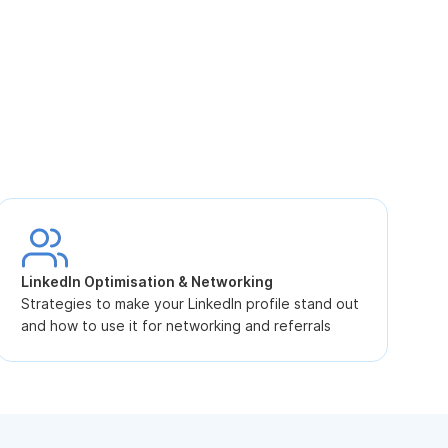
S
L
LinkedIn Optimisation & Networking
p
Strategies to make your LinkedIn profile stand out
and how to use it for networking and referrals