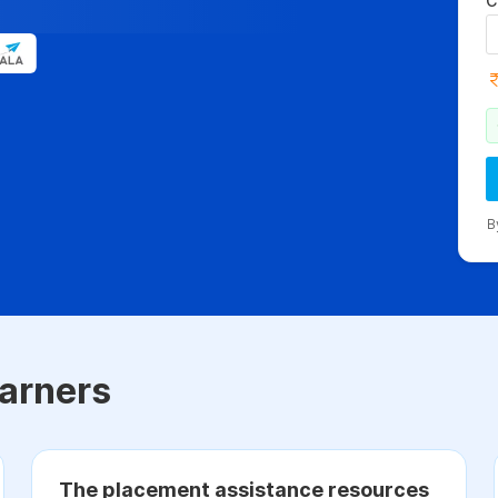
C
B
arners
The placement assistance resources