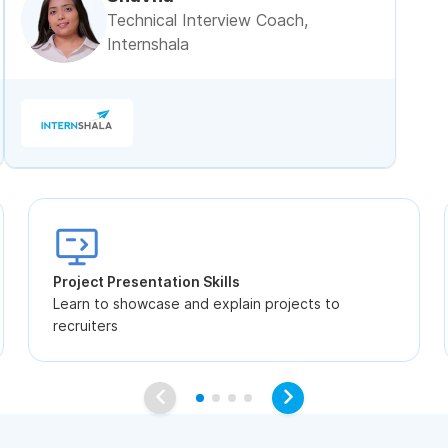
Technical Interview Coach,
Internshala
Project Presentation Skills
Learn to showcase and explain projects to
recruiters