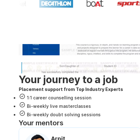
Industry recognized and
Internshala Trainings certificate
NSDC & Skill India certificate
Your journey to a job
Placement support from Top Industry Experts
1:1 career counselling session
Bi-weekly live masterclasses
Bi-weekly doubt solving sessions
Your mentors
Arpit