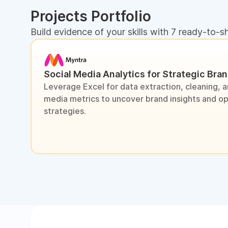
Projects Portfolio
Build evidence of your skills with 7 ready-to-s
Social Media Analytics for Strategic Bra
Leverage Excel for data extraction, cleaning, an
media metrics to uncover brand insights and o
strategies.