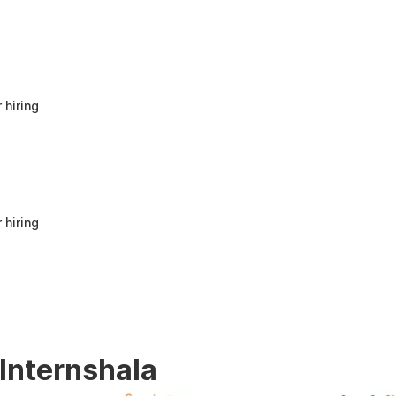
anyone looking to build a strong foundation
in Human Resources or start a career in HR.
It offers good value for beginners and
provides practical knowledge that can be
applied in real workplace scenarios.
 hiring
 hiring
 Internshala