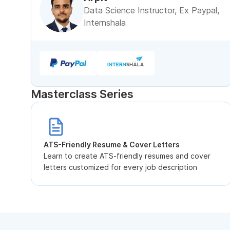
Data Science Instructor, Ex Paypal,
Internshala
Masterclass Series
ATS-Friendly Resume & Cover Letters
Learn to create ATS-friendly resumes and cover
letters customized for every job description