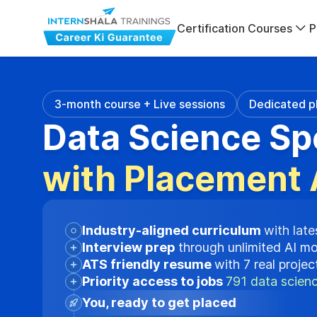
Certification Courses
P
3-month course + Live sessions
Dedicated p
Data Science Sp
with Placement 
Industry-aligned curriculum
with late
Interview prep
through unlimited AI m
ATS friendly resume
with 7 real proje
Priority access to jobs
791 data scienc
You, ready to get placed