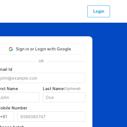
Login
Sign in or Login with Google
OR
mail Id
irst Name
Last Name
(Optional)
obile Number