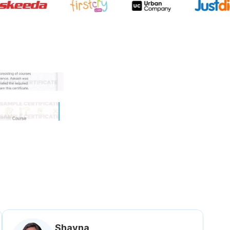
 government approved certifi
Shavna