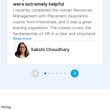
were extremely helpful
I recently completed the Human Resources
Management with Placement Assistance
course from Internshala, and it was a great
learning experience. The course covers the
fundamentals of HR in a clear and structured
Read more
manner, including recruitment, onboarding,
payroll basics, employee engagement, labor
Sakshi Choudhary
laws, and performance management. The
lessons were easy to understand, with
practical examples and assignments that
helped reinforce the concepts. I especially
appreciated the placement assistance
resources, such as resume-building guidance,
interview preparation, and job application
age
support, which made the course more career-
focused. Overall, I would recommend this
course to students, fresh graduates, and
 hiring