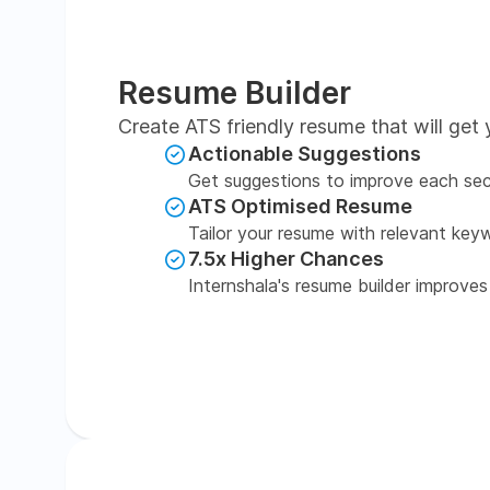
Resume Builder
Create ATS friendly resume that will get 
Actionable Suggestions
Get suggestions to improve each sec
ATS Optimised Resume
Tailor your resume with relevant key
7.5x Higher Chances
Internshala's resume builder improves