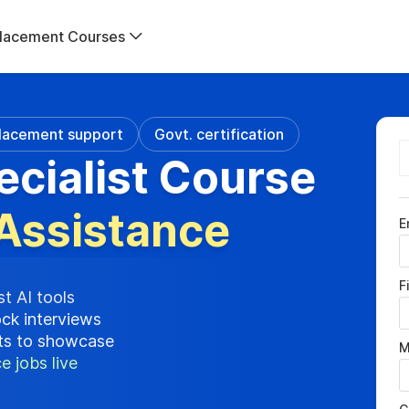
lacement Courses
lacement support
Govt. certification
ecialist Course
Assistance
E
F
st AI tools
ock interviews
cts to showcase
M
e jobs live