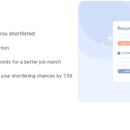
you shortlisted
tion
words for a better job match
 your shortlisting chances by 7.5X