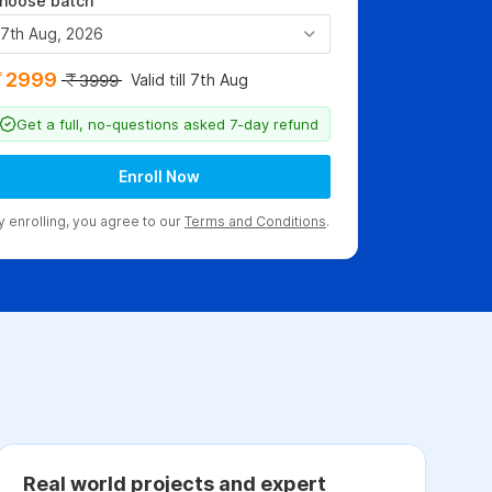
hoose batch
7th Aug, 2026
2999
Valid till 7th Aug
3999
Get a full, no-questions asked 7-day refund
Enroll Now
y enrolling, you agree to our
Terms and Conditions
.
Real world projects and expert
C