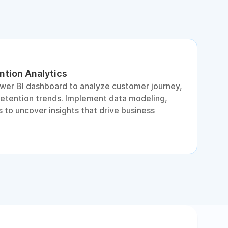
ntion Analytics
L
ower BI dashboard to analyze customer journey,
A
retention trends. Implement data modeling,
d
 to uncover insights that drive business
p