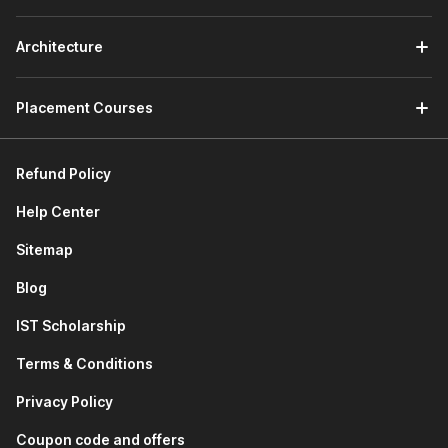
Finally, this module will help you build proficiency in
Kotlin programming through practical examples.
Architecture
Module 5: Making an Interactive Android App
The fifth module of the course teaches you how to
Placement Courses
create a modular Android project. You will learn how to:
Display data as a scrollable list in the Android app
Ensure interactivity within the app's list interface
Refund Policy
Customize the app's icon and name for enhanced
user experience
Help Center
Module 6: Building Multi-Screen Apps
Sitemap
In this module, you will learn about industry-standard
practices for Android development, such as MVVM and
Blog
UDF architecture.
IST Scholarship
You will also get an idea of how to implement multiple
screens in an Android app and learn how to utilize
Terms & Conditions
Scaffold to ensure modern design trends in the app.
You will gain hands-on experience by learning how to
Privacy Policy
build complex Android apps with multiple screens.
Coupon code and offers