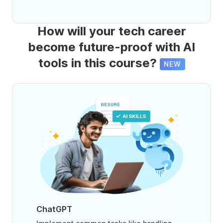
How will your tech career
become future-proof with AI
tools in this course?
NEW
ChatGPT