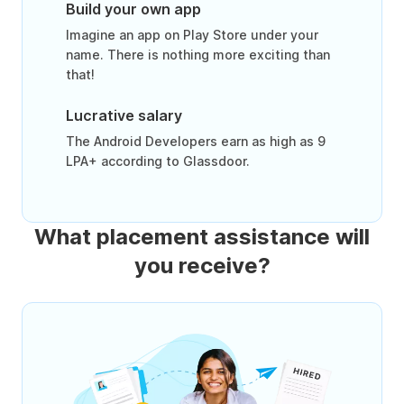
Build your own app
Imagine an app on Play Store under your
name. There is nothing more exciting than
that!
Lucrative salary
The Android Developers earn as high as 9
LPA+ according to Glassdoor.
What placement assistance will
you receive?