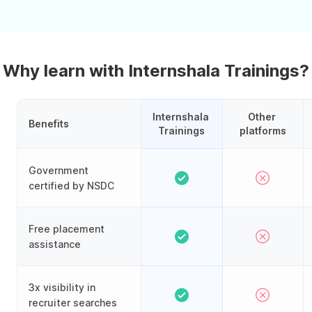
Why learn with Internshala Trainings?
Internshala 
Other 
Benefits
Trainings
platforms
Government
certified by NSDC
Free placement
assistance
3x visibility in
recruiter searches