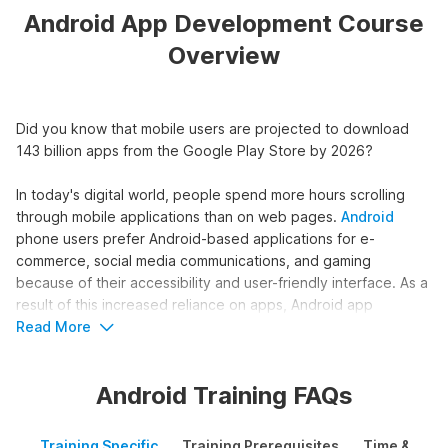
Android App Development Course
Overview
Did you know that mobile users are projected to download
143 billion apps from the Google Play Store by 2026?
In today's digital world, people spend more hours scrolling
through mobile applications than on web pages.
Android
phone users prefer Android-based applications for e-
commerce, social media communications, and gaming
because of their accessibility and user-friendly interface. As a
result of this increased reliance on apps, Android app
development has emerged as one of the most in-demand
Read More
skills in the job market. If you wish to gain expertise in this
sought-after field, you can pursue our Android development
Android Training FAQs
course.
Internshala's course on Android development is a unique
Training Specific
Training Prerequisites
Time & Mode