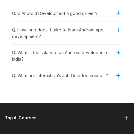
Course Syllabus Overview
Q. Is Android Development a good career?
Module 1: Jumpstart Your Android Adventure: Introduction
The first module of the course will help you understand
Q. How long does it take to learn Android app
the Android operating system.
development?
It will take you through the process of creating apps for
Android by teaching you about various components of
an Android app. You will also learn about the evolution
Q. What is the salary of an Android developer in
of Android development.
India?
Further, you will get an introduction to the main
languages and frameworks used in Android
Q. What are Internshala's Job Oriented courses?
development, that is, Java, Kotlin, and Jetpack
Compose.
Module 2: Kotlin Bootcamp
This module starts with an introduction to Kotlin, a
versatile programming language used for app
development. It teaches you the basic syntax of Kotlin
Top AI Courses
giving you an in-depth understanding of variables, data
types, operators, and functions.