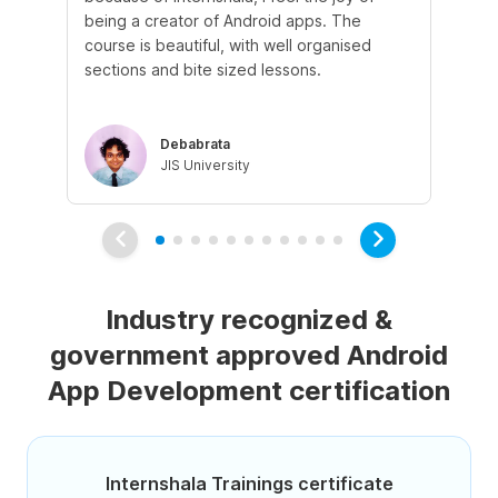
being a creator of Android apps. The
do
course is beautiful, with well organised
po
sections and bite sized lessons.
re
Debabrata
JIS University
Industry recognized &
government approved Android
App Development certification
Internshala Trainings certificate