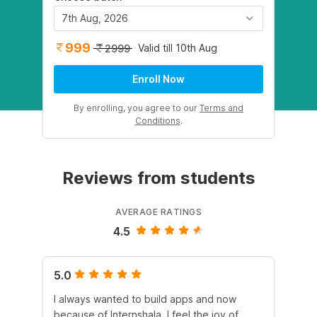
7th Aug, 2026
999
Valid till 10th Aug
2999
Enroll Now
By enrolling, you agree to our
Terms and
Conditions
.
Reviews from students
AVERAGE RATINGS
4.5
5.0
4.
I always wanted to build apps and now
Th
because of Internshala, I feel the joy of
ar