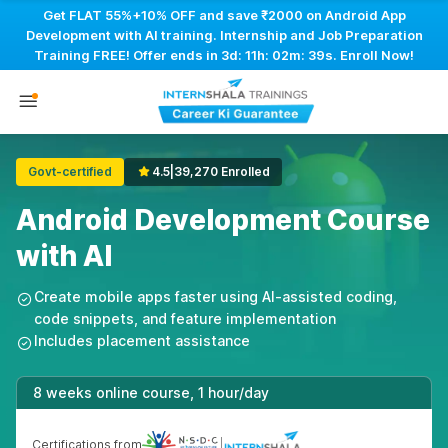
Get FLAT 55%+10% OFF and save ₹2000 on Android App
Development with AI training. Internship and Job Preparation
Training FREE! Offer ends in
3d: 11h: 02m: 39s
. Enroll Now!
Govt-certified
4.5
|
39,270 Enrolled
Android Development Course
with AI
Create mobile apps faster using AI-assisted coding,
code snippets, and feature implementation
Includes placement assistance
8 weeks online course, 1 hour/day
Certifications from
|