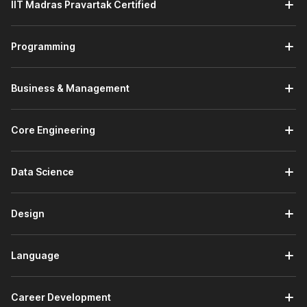
You will also learn about Kotlin classes, a fundamental
IIT Madras Pravartak Certified
concept in object-oriented programming.
Further, you will gain familiarity with Kotlin's advanced
Programming
features, such as collections and conditionals.
Module 3: Fundamentals of Kotlin & Jetpack Compose
Business & Management
In this module, you will get the opportunity to run your
first Android project on Android Studio. You will learn
the syntax of Jetpack Compose and also learn how to
Core Engineering
build UIs in Android apps.
Next, you will learn the activity lifecycle of Android
applications.
Data Science
You will learn how to develop basic Android apps using
Kotlin and Jetpack Compose in this module.
Design
Module 4: Learning Advanced Programming with Kotlin
This module will begin with a review of the advanced
topics in Kotlin like classes, collections, and
Language
conditionals.
The module will teach you how to implement advanced
Career Development
Kotlin concepts in coding exercises.