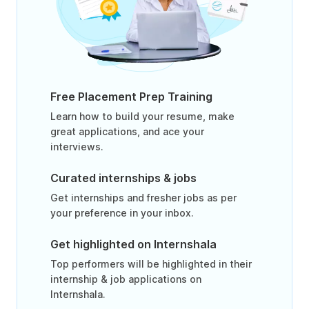
Free Placement Prep Training
Learn how to build your resume, make
great applications, and ace your
interviews.
Curated internships & jobs
Get internships and fresher jobs as per
your preference in your inbox.
Get highlighted on Internshala
Top performers will be highlighted in their
internship & job applications on
Internshala.