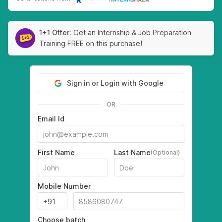
1+1 Offer:
Get an Internship & Job Preparation
Training FREE on this purchase!
Sign in or Login with Google
OR
Email Id
First Name
Last Name
(Optional)
Mobile Number
Choose batch