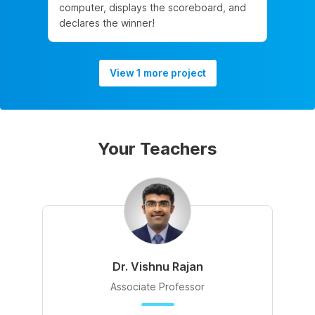
computer, displays the scoreboard, and
declares the winner!
View 1 more project
Your Teachers
Dr. Vishnu Rajan
Associate Professor