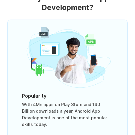
Development?
Popularity
With 4Mn apps on Play Store and 140
Billion downloads a year, Android App
Development is one of the most popular
skills today.