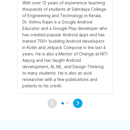
With over 12 years of experience teaching
Wi
thousands of students at Sahrdaya College
ye
of Engineering and Technology in Kerala,
co
Dr. Vishnu Rajan is a Google Android
an
Educator and a Google Play developer who
has created popular Android apps and has
trained 700+ budding Android developers
in Kotlin and Jetpack Compose in the last 4
years. He is also a Mentor of Change at NITI
Aayog and has taught Android
development, AI, ML, and Design Thinking
to many students. He is also an avid
researcher with a few publications and
patents to his credit.