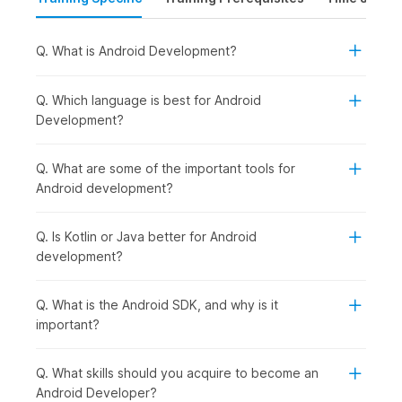
government-certified online training from NSDC (National Skill
Development Corporation) & Skill India. This course will equip
learners with the right skills required to land their dream
Q. What is Android Development?
Android development job.
Q. Which language is best for Android
Android App Development
Development?
Course
Outline
Q. What are some of the important tools for
Our Android application development course helps beginners
Android development?
build a thorough understanding of Kotlin and Jetpack
Compose. These are the two most prominent software used
Q. Is Kotlin or Java better for Android
for Android app development that have also been used to
development?
develop popular apps like Zomato and Netflix. Our
government-approved certification course helps learners
become domain experts in just 8 weeks. After successfully
Q. What is the Android SDK, and why is it
completing the course, the learners will be eligible to find jobs
important?
with the help of Internshala's placement assistance program.
Q. What skills should you acquire to become an
Android App Development
Android Developer?