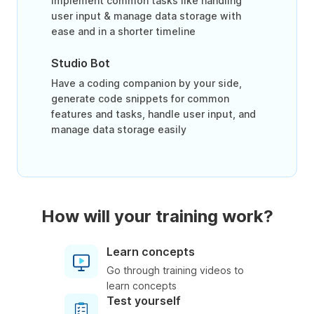
Implement common tasks like handling
user input & manage data storage with
ease and in a shorter timeline
Studio Bot
Have a coding companion by your side,
generate code snippets for common
features and tasks, handle user input, and
manage data storage easily
How will your training work?
Learn concepts
Go through training videos to
learn concepts
Test yourself