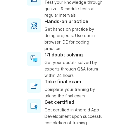
Test your knowledge through
quizzes & module tests at
regular intervals
Hands-on practice
Get hands on practice by
doing projects. Use our in-
browser IDE for coding
practice
1:1 doubt solving
Get your doubts solved by
experts through Q&A forum
within 24 hours
Take final exam
Complete your training by
taking the final exam
Get certified
Get certified in Android App
Development upon successful
completion of training