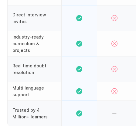
Direct interview
invites
Industry-ready
curriculum &
projects
Real time doubt
resolution
Multi language
support
Trusted by 4
Million+ learners