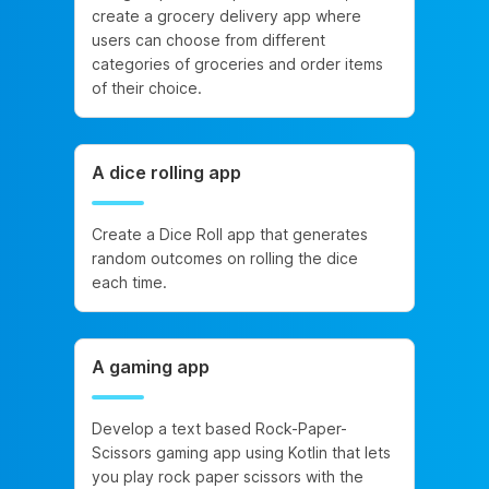
create a grocery delivery app where
users can choose from different
categories of groceries and order items
of their choice.
A dice rolling app
Create a Dice Roll app that generates
random outcomes on rolling the dice
each time.
A gaming app
Develop a text based Rock-Paper-
Scissors gaming app using Kotlin that lets
you play rock paper scissors with the