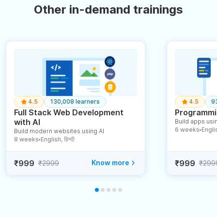
Other in-demand trainings
4.5
130,008 learners
4.5
9
Full Stack Web Development
Programmin
with AI
Build apps usin
6 weeks
English
Build modern websites using AI
●
8 weeks
English, हिन्दी
●
₹999
Know more
₹999
₹2999
₹299