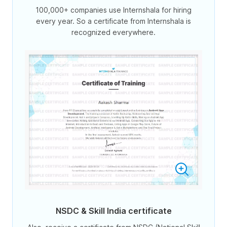
100,000+ companies use Internshala for hiring
every year. So a certificate from Internshala is
recognized everywhere.
NSDC & Skill India certificate