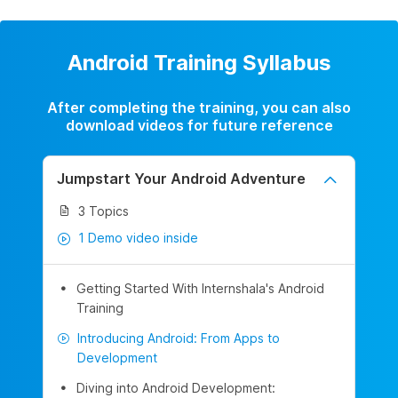
Android Training Syllabus
After completing the training, you can also
download videos for future reference
Jumpstart Your Android Adventure
3 Topics
1 Demo video inside
Getting Started With Internshala's Android
Training
Introducing Android: From Apps to
Development
Diving into Android Development: