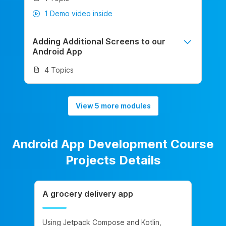
1 Demo video inside
Adding Additional Screens to our
Android App
4 Topics
View 5 more modules
Android App Development Course
Projects Details
A grocery delivery app
Using Jetpack Compose and Kotlin,