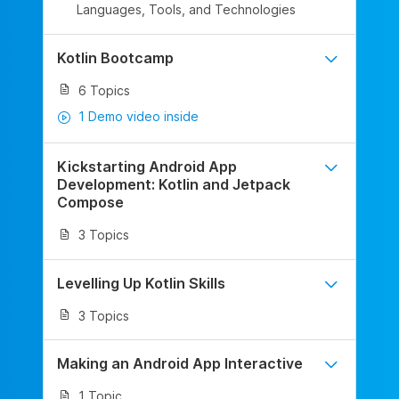
Languages, Tools, and Technologies
Kotlin Bootcamp
6 Topics
1 Demo video inside
Kickstarting Android App
Development: Kotlin and Jetpack
Compose
3 Topics
Levelling Up Kotlin Skills
3 Topics
Making an Android App Interactive
1 Topic