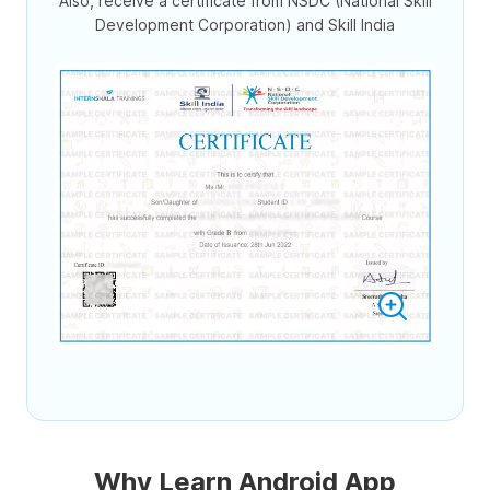
Also, receive a certificate from NSDC (National Skill
Development Corporation) and Skill India
Why Learn Android App