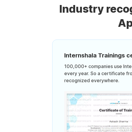
Industry rec
Ap
Internshala Trainings ce
100,000+ companies use Intern
every year. So a certificate fr
recognized everywhere.