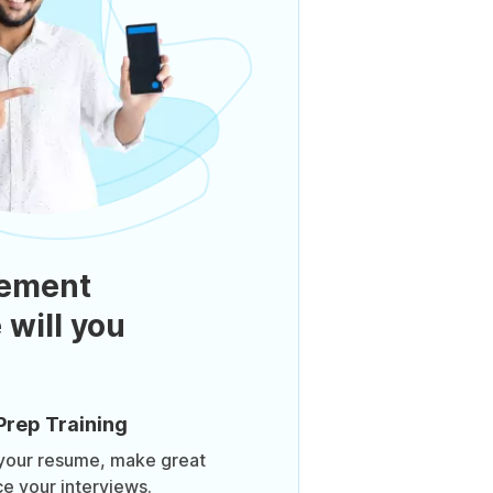
ement
 will you
Prep Training
 your resume, make great
ce your interviews.