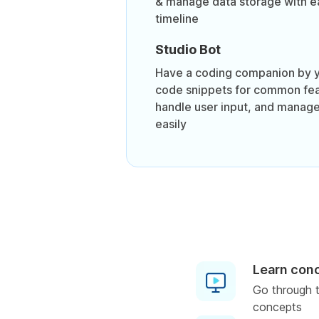
& manage data storage with ea
timeline
Studio Bot
Have a coding companion by y
code snippets for common fea
handle user input, and manage
easily
Learn con
Go through t
concepts