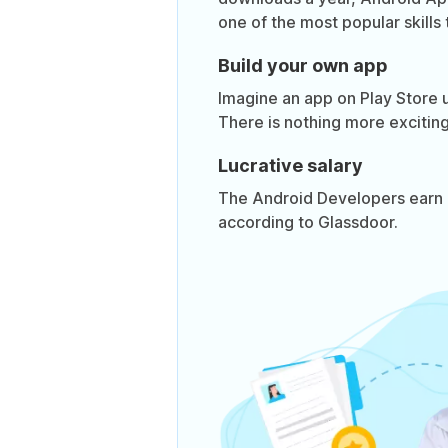
one of the most popular skills 
Build your own app
Imagine an app on Play Store 
There is nothing more exciting
Lucrative salary
The Android Developers earn 
according to Glassdoor.