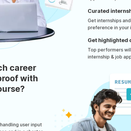
Curated internsh
Get internships and
preference in your 
Get highlighted 
Top performers will 
internship & job app
ch career
roof with
course?
andling user input