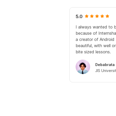
5.0
I always wanted to 
because of Internshal
a creator of Android
beautiful, with well 
bite sized lessons.
Debabrata
JIS Universi