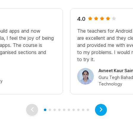
4.0
build apps and now
The teachers for Androi
a, I feel the joy of being
are excellent and they cl
 apps. The course is
and provided me with eve
organised sections and
to my problems. I woul
to try it.
Avneet Kaur Sain
Guru Tegh Bahadu
ty
Technology