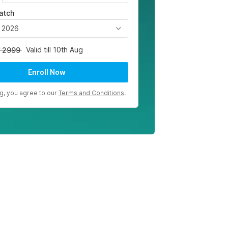
atch
, 2026
Valid till 10th Aug
2999
Enroll Now
ng, you agree to our
Terms and Conditions
.