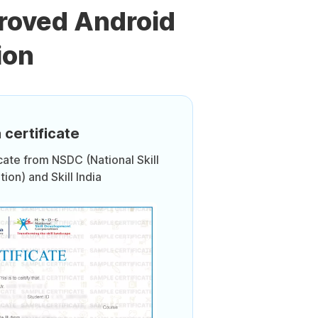
roved Android
ion
 certificate
icate from NSDC (National Skill
on) and Skill India