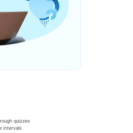
rough quizzes
r intervals