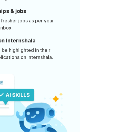
ips & jobs
 fresher jobs as per your
inbox.
on Internshala
be highlighted in their
lications on Internshala.