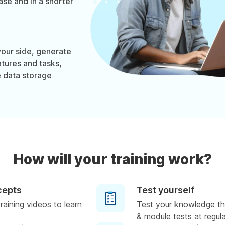
se and in a shorter
our side, generate
tures and tasks,
 data storage
How will your training work?
cepts
Test yourself
raining videos to learn
Test your knowledge th
& module tests at regula