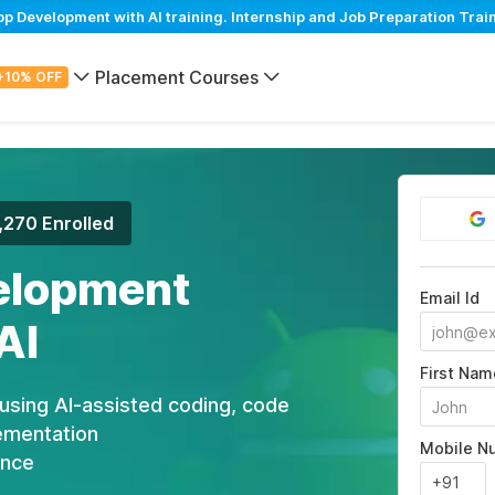
Development with AI training. Internship and Job Preparation Train
Placement Courses
+10% OFF
,270 Enrolled
elopment
Email Id
AI
First Nam
using AI-assisted coding, code
ementation
Mobile N
ance