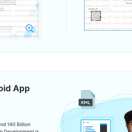
oid App
nd 140 Billion
p Development is