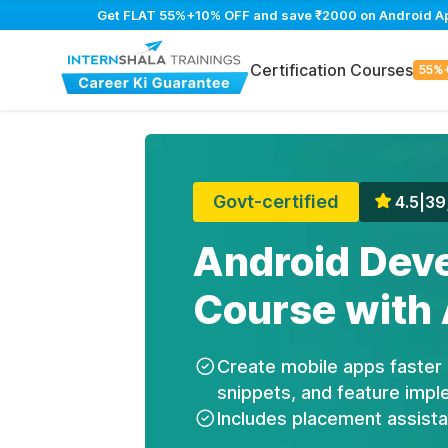
Get FLAT 55%+10% OFF and save ₹2000 on Android App 
Certification Courses
55%
Govt-certified
4.5
|
39
Android Dev
Course with 
Create mobile apps faster 
snippets, and feature impl
Includes placement assist