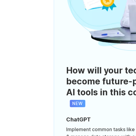
How will your te
become future-p
AI tools in this 
NEW
ChatGPT
Implement common tasks like h