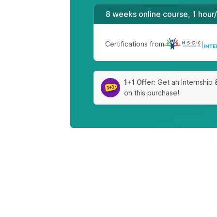
8 weeks online course, 1 hour
Certifications from
|
1+1 Offer:
Get an Internship 
on this purchase!