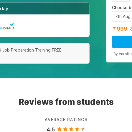
Choose b
/day
7th Aug
999
& Job Preparation Training FREE
By enrolli
Reviews from students
AVERAGE RATINGS
4.5