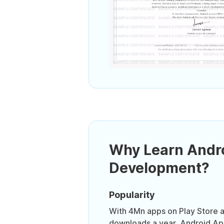
Why Learn Andr
Development?
Popularity
With 4Mn apps on Play Store a
downloads a year, Android Ap