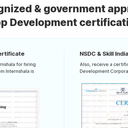
ognized & government app
p Development certificat
rtificate
NSDC & Skill India
shala for hiring
Also, receive a certif
om Internshala is
Development Corporati