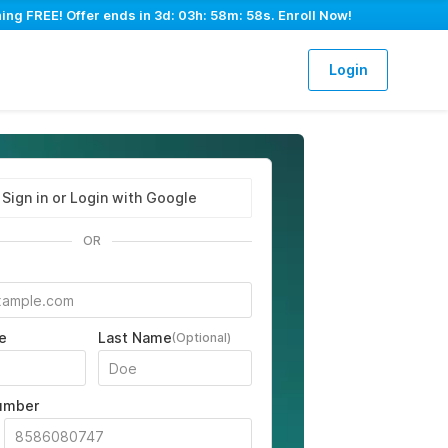
ing FREE! Offer ends in
3d: 03h: 58m: 57s
. Enroll Now!
Login
Sign in or Login with Google
OR
e
Last Name
(Optional)
umber