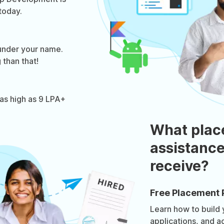
today.
under your name.
 than that!
as high as 9 LPA+
What plac
assistance
receive?
Free Placement 
Learn how to build
applications, and a