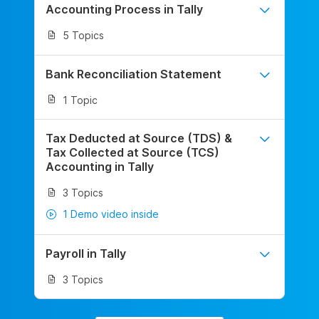
Accounting Process in Tally
5 Topics
Bank Reconciliation Statement
1 Topic
Tax Deducted at Source (TDS) &
Tax Collected at Source (TCS)
Accounting in Tally
3 Topics
1 Demo video inside
Payroll in Tally
3 Topics