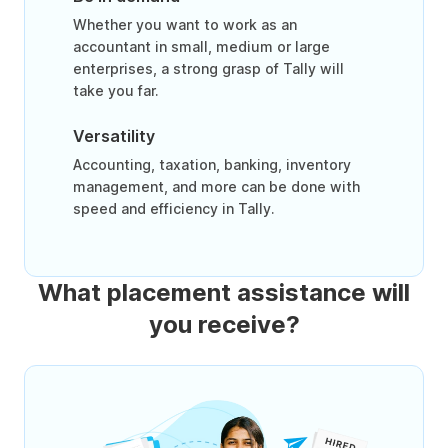
Whether you want to work as an
accountant in small, medium or large
enterprises, a strong grasp of Tally will
take you far.
Versatility
Accounting, taxation, banking, inventory
management, and more can be done with
speed and efficiency in Tally.
What placement assistance will
you receive?