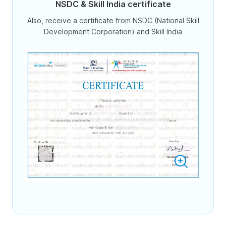
NSDC & Skill India certificate
Also, receive a certificate from NSDC (National Skill
Development Corporation) and Skill India