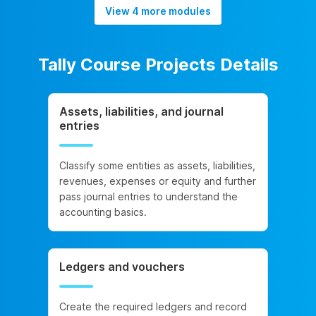
View 4 more modules
Tally Course Projects Details
Assets, liabilities, and journal
entries
Classify some entities as assets, liabilities,
revenues, expenses or equity and further
pass journal entries to understand the
accounting basics.
Ledgers and vouchers
Create the required ledgers and record