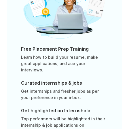
Free Placement Prep Training
Learn how to build your resume, make
great applications, and ace your
interviews.
Curated internships & jobs
Get internships and fresher jobs as per
your preference in your inbox.
Get highlighted on Internshala
Top performers will be highlighted in their
internship & job applications on