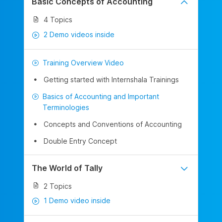
Basic Concepts of Accounting
4 Topics
2 Demo videos inside
Training Overview Video
Getting started with Internshala Trainings
Basics of Accounting and Important
Terminologies
Concepts and Conventions of Accounting
Double Entry Concept
The World of Tally
2 Topics
1 Demo video inside