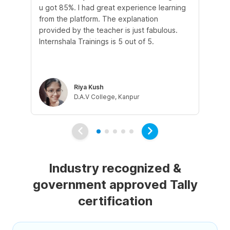
u got 85%. I had great experience learning
st
from the platform. The explanation
in
provided by the teacher is just fabulous.
and
Internshala Trainings is 5 out of 5.
tal
tau
co
Riya Kush
D.A.V College, Kanpur
Industry recognized &
government approved Tally
certification