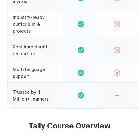
invites
Industry-ready
curriculum &
projects
Real time doubt
resolution
Multi language
support
Trusted by 4
Million+ learners
Tally Course Overview