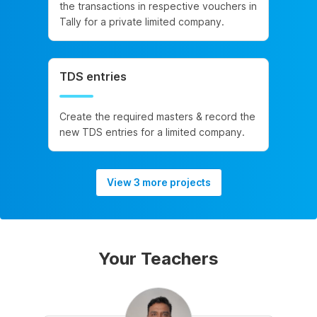
the transactions in respective vouchers in
Tally for a private limited company.
TDS entries
Create the required masters & record the
new TDS entries for a limited company.
View 3 more projects
Your Teachers