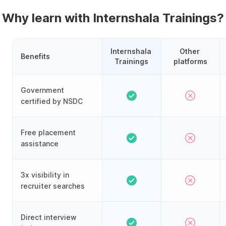
Why learn with Internshala Trainings?
Internshala 
Other 
Benefits
Trainings
platforms
Government
certified by NSDC
Free placement
assistance
3x visibility in
recruiter searches
Direct interview