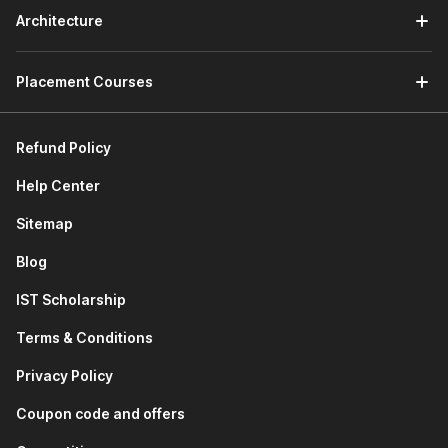
access which means that you will be able to download
Architecture
and retain your lectures even after 6 weeks.
Flexible Learning -
If you are not comfortable with
Placement Courses
English, you can pursue the Tally course in Hindi as well.
Refund Policy
Help Center
Sitemap
Blog
IST Scholarship
Terms & Conditions
Privacy Policy
Coupon code and offers