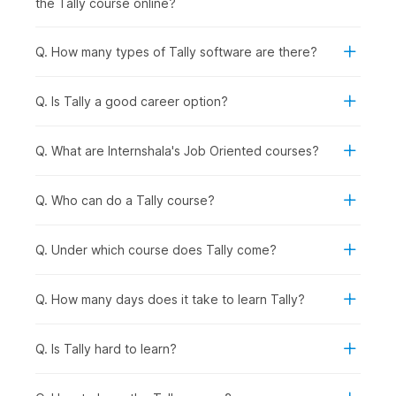
the Tally course online?
records provided by the bank to ensure accuracy and
identify discrepancies in transactions.
Q. How many types of Tally software are there?
5. Tax Deducted at Source (TDS) & Tax Collected at
Source (TCS) Accounting in Tally
Q. Is Tally a good career option?
Having built a solid understanding of the diverse application
of Tally, this part of the course will teach you about TDS
Reports in Tally and TCS Accounting in Tally.
Q. What are Internshala's Job Oriented courses?
6. Payroll in Tally
Q. Who can do a Tally course?
In the final few chapters, you will learn about Payroll
management and understand how it helps businesses manage
employee salaries, deductions, and related financial
Q. Under which course does Tally come?
transactions.
Q. How many days does it take to learn Tally?
Career Opportunities After
Completing the Tally Certificate
Q. Is Tally hard to learn?
Course