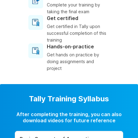
Complete your training by
taking the final exam
Get certified
Get certified in Tally upon
successful completion of this
training
Hands-on-practice
Get hands on practice by
doing assignments and
project
Tally Training Syllabus
After completing the training, you can also
download videos for future reference