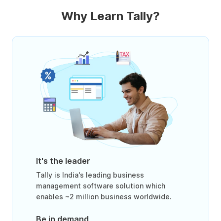
Why Learn Tally?
It's the leader
Tally is India's leading business
management software solution which
enables ~2 million business worldwide.
Be in demand