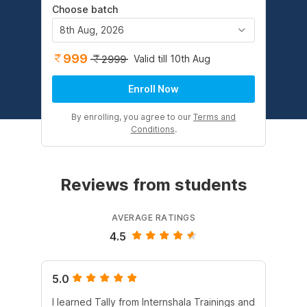
Choose batch
8th Aug, 2026
999
Valid till 10th Aug
2999
Enroll Now
By enrolling, you agree to our
Terms and
Conditions
.
Reviews from students
AVERAGE RATINGS
4.5
5.0
5.
I learned Tally from Internshala Trainings and
Int