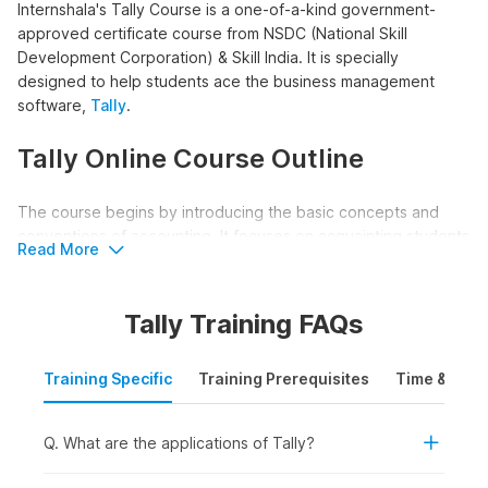
Internshala's Tally Course is a one-of-a-kind government-
approved certificate course from NSDC (National Skill
Development Corporation) & Skill India. It is specially
designed to help students ace the business management
software,
Tally
.
Tally Online Course Outline
The course begins by introducing the basic concepts and
conventions of accounting. It focuses on acquainting students
Read More
with the world of Tally giving them a thorough understanding
of the accounting process in Tally.
Tally Training FAQs
Along with this, the course helps students grasp how
accounting is done manually, giving them a good
Training Specific
Training Prerequisites
Time & Mode
understanding of depreciation and year-end adjusting entries.
The course also covers field-specific topics like Bank
Reconciliation Statements, TDX & TCS accounting, and Payroll
Q. What are the applications of Tally?
in Tally.