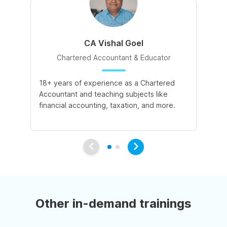
CA Vishal Goel
Chartered Accountant & Educator
18+ years of experience as a Chartered
2+
Accountant and teaching subjects like
cu
financial accounting, taxation, and more.
co
su
Other in-demand trainings