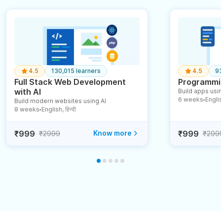
4.5
130,015 learners
4.5
9
Full Stack Web Development
Programmin
with AI
Build apps usin
6 weeks
English
Build modern websites using AI
●
8 weeks
English, हिन्दी
●
₹999
Know more
₹999
₹2999
₹299