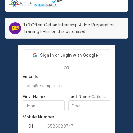
हिन्दी
|
1+1 Offer:
Get an Internship & Job Preparation
Training FREE on this purchase!
Sign in or Login with Google
OR
Email Id
First Name
Last Name
(Optional)
Mobile Number