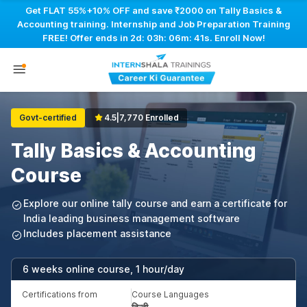
Get FLAT 55%+10% OFF and save ₹2000 on Tally Basics &
Accounting training. Internship and Job Preparation Training
FREE! Offer ends in
2d: 03h: 06m: 40s
. Enroll Now!
Govt-certified
4.5
|
7,770 Enrolled
Tally Basics & Accounting
Course
Explore our online tally course and earn a certificate for
India leading business management software
Includes placement assistance
6 weeks online course, 1 hour/day
Certifications from
Course Languages