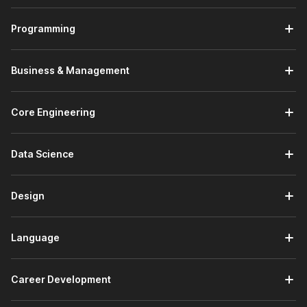
reasons are as follows:
Programming
Trusted by Employers -
There are 100,000+
companies hiring on Internshala who trust the
Internshala Trainings certificate.
Business & Management
Government Certified -
The Tally certificate course
from Internshala is a government-approved certification
in association with
National Skill Development
Core Engineering
Corporation
&
Skill India
.
Placement Assistance -
A course with Internshala
comes with placement assistance. This means that
Data Science
Internshala will guide you with:
Drafting your resume
Design
Writing your cover letter
Preparing for interviews
Search and apply for Tally internships on
Language
Internshala
Beginner Friendly -
This is a beginner-friendly course
which means you don't need any prior knowledge to
Career Development
apply for this course.
Lifetime Access -
The course comes with
lifetime