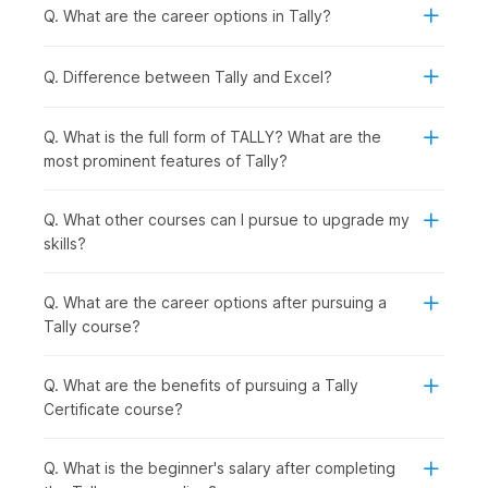
Quick Syllabus Overview
Q. What are the career options in Tally?
1. Basic Concepts of Accounting
Q. Difference between Tally and Excel?
The course begins by explaining the basic concepts of
Accounting, laying emphasis on the Double Entry concepts.
Q. What is the full form of TALLY? What are the
most prominent features of Tally?
2. The World of Tally
After building a foundation in Accounting, you will get an
introduction to the basics of Tally.
Q. What other courses can I pursue to upgrade my
skills?
3. Accounting Process in Tally
You will get a first-hand look into how accounting is done
Q. What are the career options after pursuing a
manually. You will also get to learn about groups, ledgers,
Tally course?
vouchers, depreciation, year-end adjusting entries, and
financial statements.
Q. What are the benefits of pursuing a Tally
4. Bank Reconciliation Statement
Certificate course?
You will get a thorough understanding of Bank Reconciliation
Statements and learn how these financial documents help to
Q. What is the beginner's salary after completing
compare a company's internal financial records with the