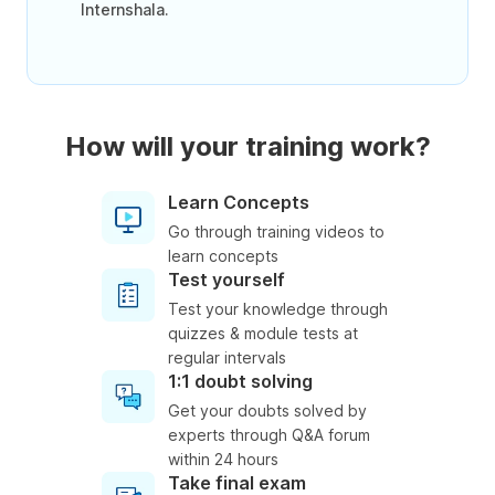
Internshala.
How will your training work?
Learn Concepts
Go through training videos to
learn concepts
Test yourself
Test your knowledge through
quizzes & module tests at
regular intervals
1:1 doubt solving
Get your doubts solved by
experts through Q&A forum
within 24 hours
Take final exam