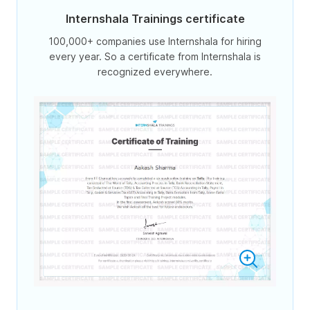
Internshala Trainings certificate
100,000+ companies use Internshala for hiring
every year. So a certificate from Internshala is
recognized everywhere.