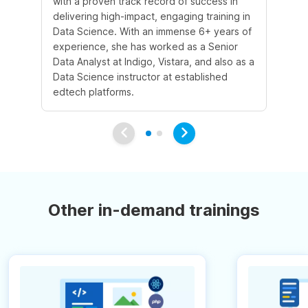
with a proven track record of success in
an
delivering high-impact, engaging training in
Sc
Data Science. With an immense 6+ years of
5+
experience, she has worked as a Senior
in
Data Analyst at Indigo, Vistara, and also as a
co
Data Science instructor at established
pr
edtech platforms.
an
Other in-demand trainings