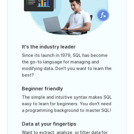
It's the industry leader
Since its launch in 1979, SQL has become
the go-to language for managing and
modifying data. Don't you want to learn the
best?
Beginner friendly
The simple and intuitive syntax makes SQL
easy to learn for beginners. You don't need
a programming background to master SQL!
Data at your fingertips
Want to extract, analyze, or filter data for