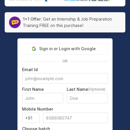
1+1 Offer:
Get an Internship & Job Preparation
Training FREE on this purchase!
Sign in or Login with Google
OR
Email Id
First Name
Last Name
(Optional)
Mobile Number
Choose batch