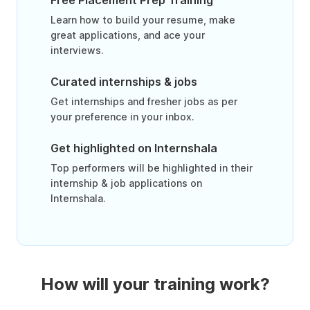
Free Placement Prep Training
Learn how to build your resume, make
great applications, and ace your
interviews.
Curated internships & jobs
Get internships and fresher jobs as per
your preference in your inbox.
Get highlighted on Internshala
Top performers will be highlighted in their
internship & job applications on
Internshala.
How will your training work?