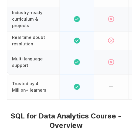
Industry-ready
curriculum &
projects
Real time doubt
resolution
Multi language
support
Trusted by 4
Million+ learners
SQL for Data Analytics Course -
Overview