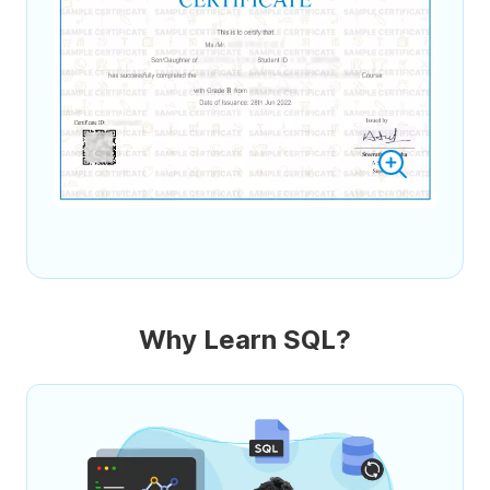
Why Learn SQL?