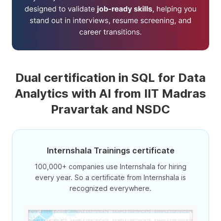
Dual certification in SQL for Data
Analytics with AI from IIT Madras
Pravartak and NSDC
Internshala Trainings certificate
100,000+ companies use Internshala for hiring
every year. So a certificate from Internshala is
recognized everywhere.