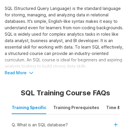
SQL (Structured Query Language) is the standard language
for storing, managing, and analyzing data in relational
databases. It's simple, English-like syntax makes it easy to
understand even for learners from non-coding backgrounds.
SQL is widely used for complex analytics tasks in roles like
data analyst, business analyst, and BI developer. It is an
essential skill for working with data. To learn SQL effectively,
a structured course can provide an industry-oriented
curriculum. An SQL course is ideal for beginners and aspiring
analysts looking to build strong data skills.
Read More
Who Should Take the SQL for Data
Analytics Course?
SQL Training Course FAQs
The SQL online course is designed for learners who want to
work with data and make data-driven decisions using queries,
Training Specific
Training Prerequisites
Time & Mode
joins, and aggregations. It is ideal to learn SQL online for:
Students and Freshers:
To build a strong foundation
in SQL and apply for internships and entry-level roles in
Q. What is an SQL database?
data analytics, business intelligence, or reporting.