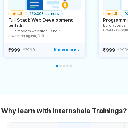
4.5
130,008 learners
4.5
9
Full Stack Web Development
Programmin
with AI
Build apps usin
6 weeks
English
Build modern websites using AI
●
8 weeks
English, हिन्दी
●
₹999
Know more
₹999
₹2999
₹299
Why learn with Internshala Trainings?