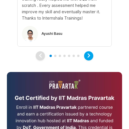
scratch . Every assessment helped me
tr
improve my skill and eventually master it.
he
Thanks to Internshala Trainings!
kn
Ayushi Basu