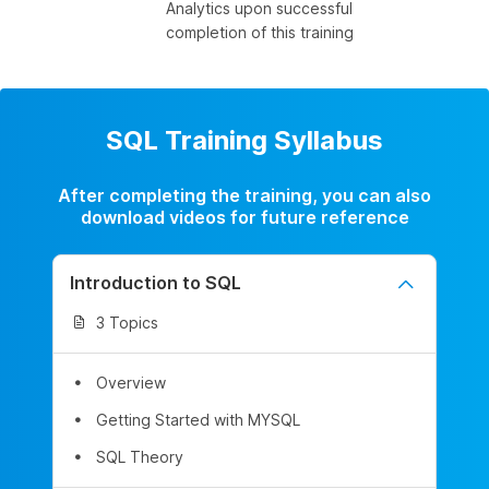
Analytics upon successful
completion of this training
SQL Training Syllabus
After completing the training, you can also
download videos for future reference
Introduction to SQL
3 Topics
Overview
Getting Started with MYSQL
SQL Theory