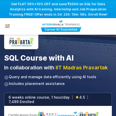
Get FLAT 55%+10% OFF and save ₹2000 on SQL for Data
Analytics with AI training. Internship and Job Preparation
Training FREE! Offer ends in
2d: 22h: 15m: 55s
. Enroll Now!
SQL Course with AI
In collaboration with
IIT Madras Pravartak
Query and manage data efficiently using AI tools
Includes placement assistance
6 weeks online course, 1 hour/day
4.5
|
|
7,489 Enrolled
Certifications from
|
|