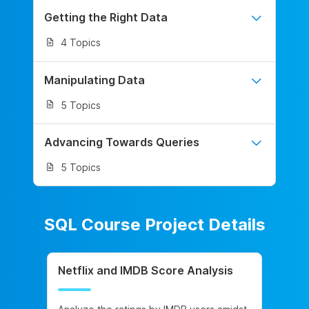
Getting the Right Data
4 Topics
Manipulating Data
5 Topics
Advancing Towards Queries
5 Topics
SQL Course Project Details
Netflix and IMDB Score Analysis