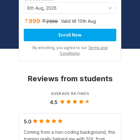
8th Aug, 2026
999
Valid till 10th Aug
2999
Enroll Now
By enrolling, you agree to our
Terms and
Conditions
.
Reviews from students
AVERAGE RATINGS
4.5
5.0
4.
Coming from a non-coding background, this
It 
training really helped me with SQL from
un