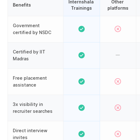
Internshala 
Other 
Benefits
Trainings
platforms
Government
certified by NSDC
Certified by IIT
Madras
Free placement
assistance
3x visibility in
recruiter searches
Direct interview
invites