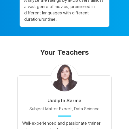
Analyze the ratings by IMDB users amidst
a vast genre of movies, premiered in
different languages with different
duration/runtime.
Your Teachers
Uddipta Sarma
Subject Matter Expert, Data Science
Well-experienced and passionate trainer
Di