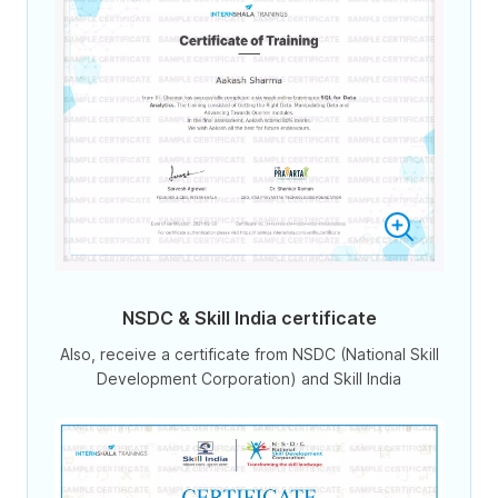
NSDC & Skill India certificate
Also, receive a certificate from NSDC (National Skill
Development Corporation) and Skill India