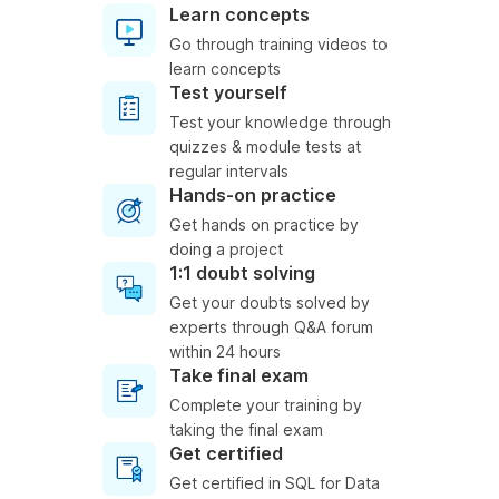
Learn concepts
Go through training videos to
learn concepts
Test yourself
Test your knowledge through
quizzes & module tests at
regular intervals
Hands-on practice
Get hands on practice by
doing a project
1:1 doubt solving
Get your doubts solved by
experts through Q&A forum
within 24 hours
Take final exam
Complete your training by
taking the final exam
Get certified
Get certified in SQL for Data