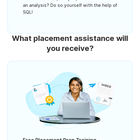
an analysis? Do so yourself with the help of
SQL!
What placement assistance will
you receive?