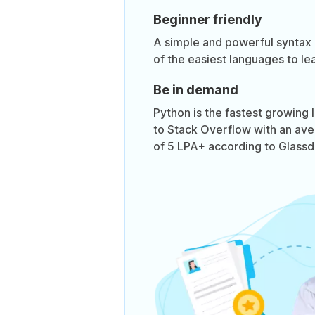
Beginner friendly
A simple and powerful syntax
of the easiest languages to lea
Be in demand
Python is the fastest growing
to Stack Overflow with an ave
of 5 LPA+ according to Glassd