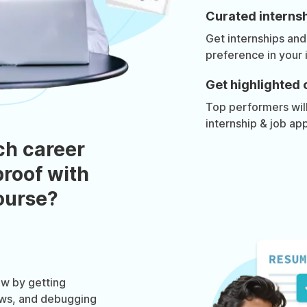
Curated internsh
Get internships and
preference in your 
Get highlighted 
Top performers will 
internship & job app
ch career
roof with
course?
w by getting
ews, and debugging