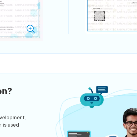
on?
evelopment,
n is used