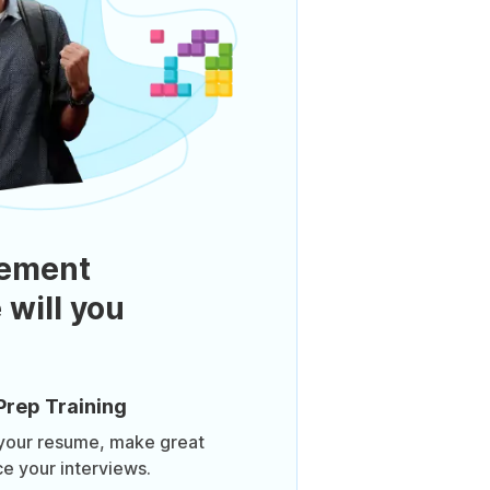
ement
 will you
Prep Training
 your resume, make great
ce your interviews.