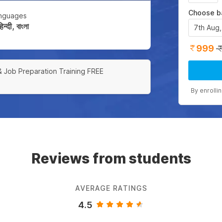
Choose b
nguages
्दी, বাংলা
7th Aug
999
& Job Preparation Training FREE
By enrolli
Reviews from students
AVERAGE RATINGS
4.5