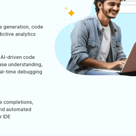
 generation, code
ictive analytics
AI-driven code
ase understanding,
eal-time debugging
e completions,
and automated
r IDE