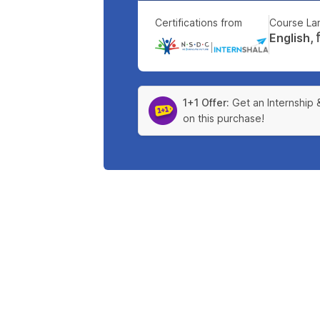
Certifications from
Course La
English, हिन
|
1+1 Offer:
Get an Internship 
on this purchase!