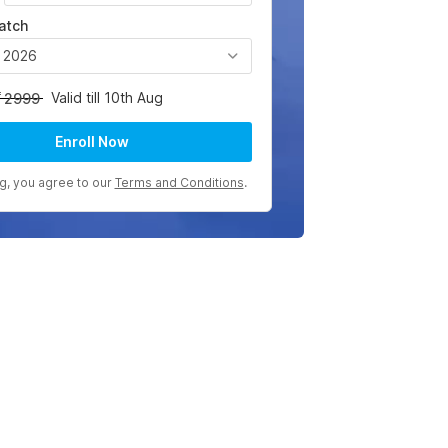
atch
, 2026
Valid till 10th Aug
2999
Enroll Now
ng, you agree to our
Terms and Conditions
.