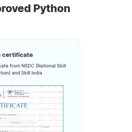
proved Python
 certificate
icate from NSDC (National Skill
on) and Skill India