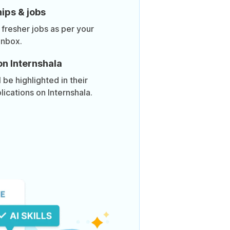
ips & jobs
 fresher jobs as per your
inbox.
on Internshala
be highlighted in their
lications on Internshala.