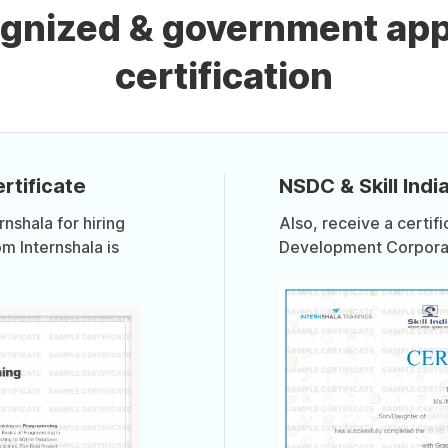
ognized & government ap
certification
rtificate
NSDC & Skill India
shala for hiring
Also, receive a certif
om Internshala is
Development Corporati