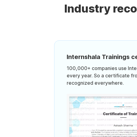
Industry rec
Internshala Trainings ce
100,000+ companies use Intern
every year. So a certificate fr
recognized everywhere.