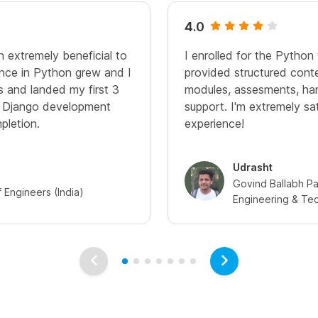
4.0
n extremely beneficial to
I enrolled for the Python 
nce in Python grew and I
provided structured cont
ps and landed my first 3
modules, assesments, ha
n Django development
support. I'm extremely sa
pletion.
experience!
Udrasht
Govind Ballabh Pan
of Engineers (India)
Engineering & Te