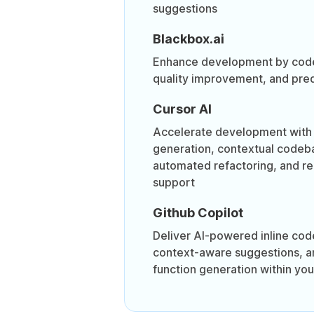
suggestions
Blackbox.ai
Enhance development by code
quality improvement, and pred
Cursor AI
Accelerate development with 
generation, contextual codeb
automated refactoring, and r
support
Github Copilot
Deliver AI-powered inline cod
context-aware suggestions, 
function generation within you