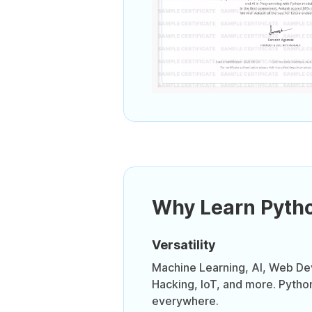
Why Learn Pyth
Versatility
Machine Learning, AI, Web D
Hacking, IoT, and more. Pytho
everywhere.