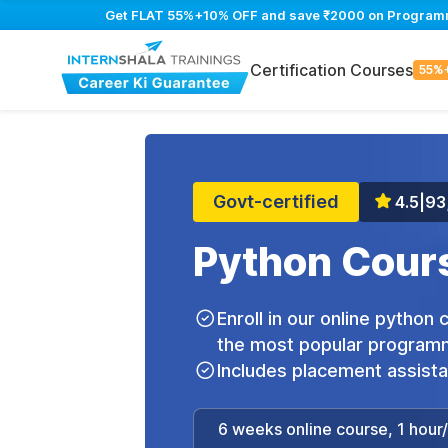
Get FLAT 55%+10% OFF and save ₹2000 on Programming
Certification Courses
55%
Govt-certified
4.5
|
93
Python Cours
Enroll in our online python
the most popular programm
Includes placement assist
6 weeks online course, 1 hour