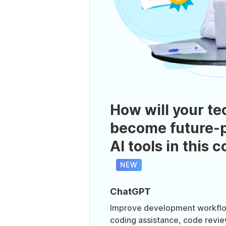
How will your te
become future-p
AI tools in this 
NEW
ChatGPT
Improve development workflo
coding assistance, code revi