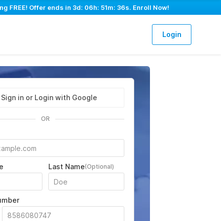
ng FREE! Offer ends in
3d: 06h: 51m: 35s
. Enroll Now!
Login
Sign in or Login with Google
OR
e
Last Name
(Optional)
umber