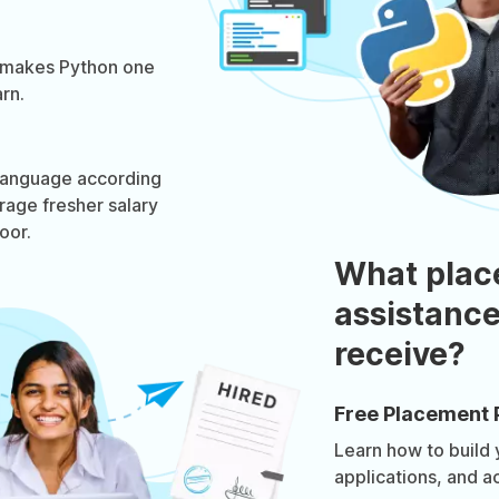
 makes Python one
rn.
 language according
rage fresher salary
oor.
What plac
assistance
receive?
Free Placement 
Learn how to build
applications, and a