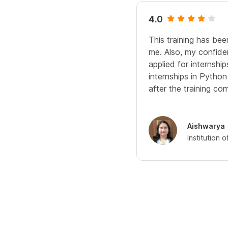
4.0
This training has bee
me. Also, my confide
applied for internshi
internships in Pytho
after the training com
Aishwarya
Institution 