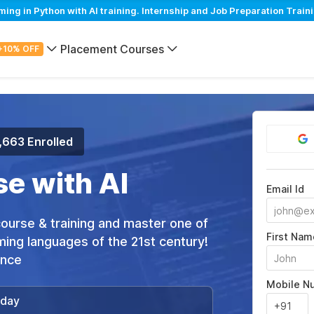
 in Python with AI training. Internship and Job Preparation Traini
Placement Courses
+10% OFF
,663 Enrolled
e with AI
Email Id
 course & training and master one of
First Nam
ing languages of the 21st century!
ance
Mobile N
/day