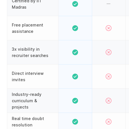
Certified by IIT
Madras
Free placement
assistance
3x visibility in
recruiter searches
Direct interview
invites
Industry-ready
curriculum &
projects
Real time doubt
resolution