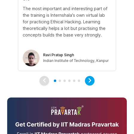
The most important and interesting part of
My
the training is Internshala's own virtual lab
si
for practicing Ethical Hacking. Learning
In 
theoretically helps a lot but practising the
di
concepts builds the base very strongly.
vul
eth
Ravi Pratap Singh
Indian Institute of Technology, Kanpur