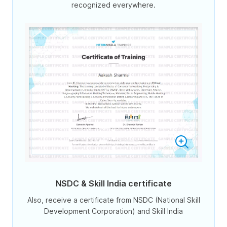
recognized everywhere.
NSDC & Skill India certificate
Also, receive a certificate from NSDC (National Skill
Development Corporation) and Skill India