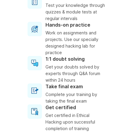
Test your knowledge through
quizzes & module tests at
regular intervals
Hands-on practice
Work on assignments and
projects. Use our specially
designed hacking lab for
practice
1:1 doubt solving
Get your doubts solved by
experts through Q&A forum
within 24 hours
Take final exam
Complete your training by
taking the final exam
Get certified
Get certified in Ethical
Hacking upon successful
completion of training