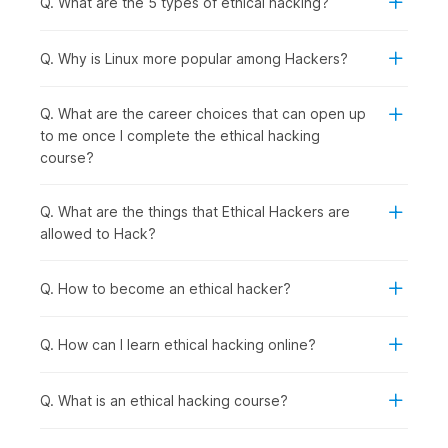
Q. What are the 5 types of ethical hacking?
following group of people should consider enrolling in this
course:
Computer Science and IT Students:
To specialize in
Q. Why is Linux more popular among Hackers?
cybersecurity, gain practical hacking skills for academic
projects, and prepare for high-demand ethical hacker
Q. What are the career choices that can open up
roles after graduation.
to me once I complete the ethical hacking
Recent Graduates and Career Starters:
To enter the
course?
rapidly growing cybersecurity field with hands-on
penetration testing skills that employers actively seek.
IT Professionals and System Administrators:
To
Q. What are the things that Ethical Hackers are
transition into specialized security roles with better
allowed to Hack?
career prospects from network management, server
administration, or technical support backgrounds.
Q. How to become an ethical hacker?
Software Developers and Programmers:
To
understand security vulnerabilities in code, learn secure
development practices, and test applications for
Q. How can I learn ethical hacking online?
weaknesses.
Security Enthusiasts and Technology Hobbyists:
To
Q. What is an ethical hacking course?
develop legitimate hacking skills ethically while
exploring how systems work and cybersecurity