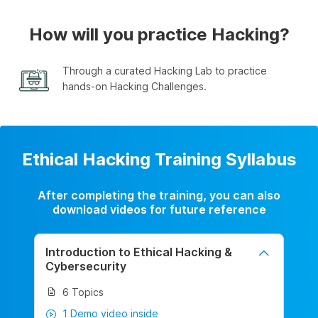
How will you practice Hacking?
Through a curated Hacking Lab to practice
hands-on Hacking Challenges.
Ethical Hacking Training Syllabus
After completing the training, you can also
download videos for future reference
Introduction to Ethical Hacking &
Cybersecurity
6 Topics
1 Demo video inside