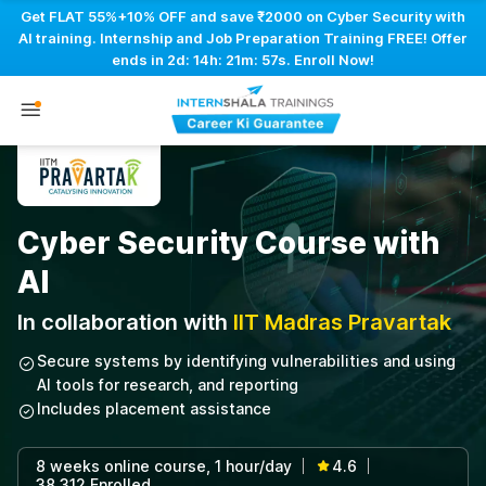
Get FLAT 55%+10% OFF and save ₹2000 on Cyber Security with
AI training. Internship and Job Preparation Training FREE! Offer
ends in
2d: 14h: 21m: 56s
. Enroll Now!
Cyber Security Course with
AI
In collaboration with
IIT Madras Pravartak
Secure systems by identifying vulnerabilities and using
AI tools for research, and reporting
Includes placement assistance
8 weeks online course, 1 hour/day
4.6
|
|
38,312 Enrolled