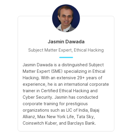
Jasmin Dawada
Subject Matter Expert, Ethical Hacking
Jasmin Dawada is a distinguished Subject
De
Matter Expert (SME) specializing in Ethical
ac
Hacking. With an extensive 29+ years of
ex
experience, he is an international corporate
po
trainer in Certified Ethical Hacking and
Re
Cyber Security. Jasmin has conducted
Sc
corporate training for prestigious
ba
organizations such as LIC of India, Bajaj
ma
Allianz, Max New York Life, Tata Sky,
Coinswitch Kuber, and Barclays Bank.