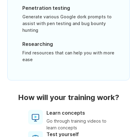
Penetration testing
Generate various Google dork prompts to
assist with pen testing and bug bounty
hunting
Researching
Find resources that can help you with more
ease
How will your training work?
Learn concepts
Go through training videos to
learn concepts
Test yourself