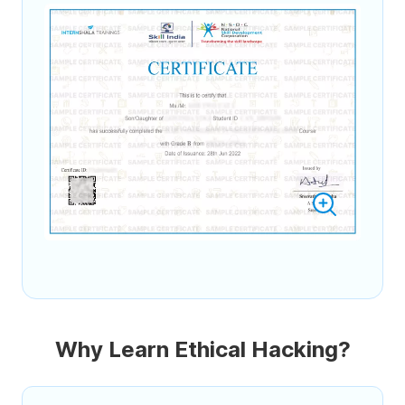
Why Learn Ethical Hacking?