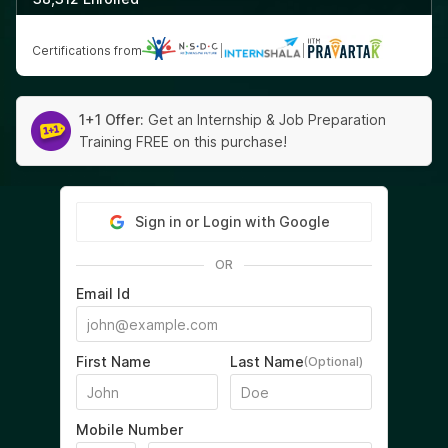
Certifications from
|
|
1+1 Offer:
Get an Internship & Job Preparation
Training FREE on this purchase!
Sign in or Login with Google
OR
Email Id
First Name
Last Name
(Optional)
Mobile Number