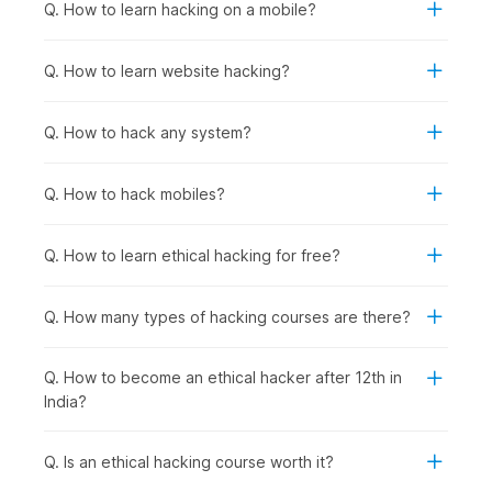
fundamentals.
Q. How to learn hacking on a mobile?
Anyone Interested in Cybersecurity Careers:
To
prepare for roles in network security, penetration
Q. How to learn website hacking?
testing, security analysis, incident response, or security
consulting, regardless of current background.
Q. How to hack any system?
How Ethical Hacking Is Used
Across Industries?
Q. How to hack mobiles?
Ethical hacking and cybersecurity skills are used wherever
organizations need to protect applications, data, and systems
Q. How to learn ethical hacking for free?
from cyberattacks. Certified ethical hackers help businesses
find vulnerabilities before criminals do and support
compliance, risk management, and security improvements
Q. How many types of hacking courses are there?
across sectors, including the following:
Banking & Financial Services
: Protecting customer
Q. How to become an ethical hacker after 12th in
financial data and transaction systems from breaches,
India?
conducting regular penetration testing on banking
applications and ATM networks, and securing mobile
banking platforms against fraud.
Q. Is an ethical hacking course worth it?
E-commerce & Technology Companies
: Securing