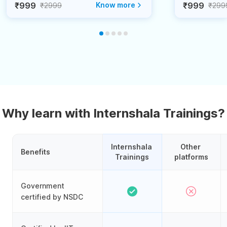
₹999
Know more
₹999
₹2999
₹299
Why learn with Internshala Trainings?
Internshala 
Other 
Benefits
Trainings
platforms
Government
certified by NSDC