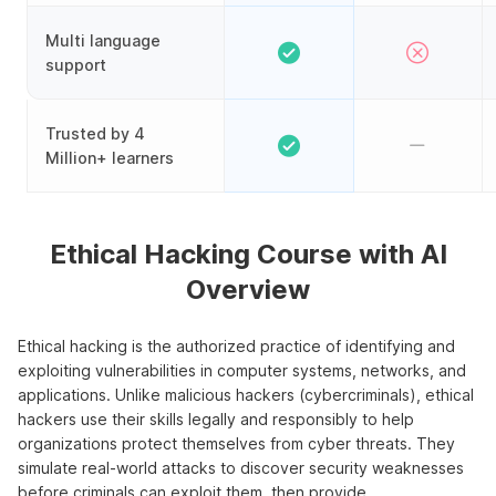
Multi language
support
Trusted by 4
Million+ learners
Ethical Hacking Course with AI
Overview
Ethical hacking is the authorized practice of identifying and
exploiting vulnerabilities in computer systems, networks, and
applications. Unlike malicious hackers (cybercriminals), ethical
hackers use their skills legally and responsibly to help
organizations protect themselves from cyber threats. They
simulate real-world attacks to discover security weaknesses
before criminals can exploit them, then provide