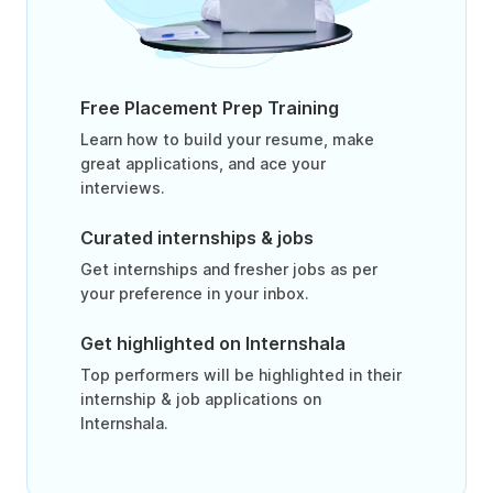
Free Placement Prep Training
Learn how to build your resume, make
great applications, and ace your
interviews.
Curated internships & jobs
Get internships and fresher jobs as per
your preference in your inbox.
Get highlighted on Internshala
Top performers will be highlighted in their
internship & job applications on
Internshala.