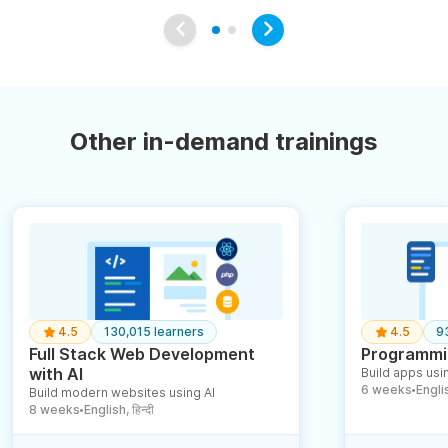
Other in-demand trainings
4.5
130,015 learners
4.5
9
Full Stack Web Development
Programmin
with AI
Build apps usin
6 weeks
English
Build modern websites using AI
●
8 weeks
English, हिन्दी
●