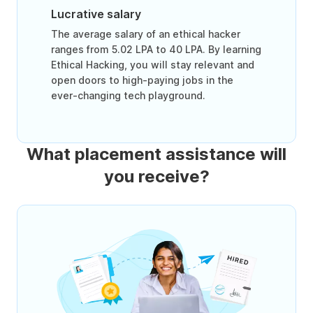
Lucrative salary
The average salary of an ethical hacker
ranges from 5.02 LPA to 40 LPA. By learning
Ethical Hacking, you will stay relevant and
open doors to high-paying jobs in the
ever-changing tech playground.
What placement assistance will
you receive?