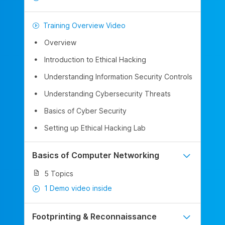
Training Overview Video
Overview
Introduction to Ethical Hacking
Understanding Information Security Controls
Understanding Cybersecurity Threats
Basics of Cyber Security
Setting up Ethical Hacking Lab
Basics of Computer Networking
5 Topics
1 Demo video inside
Footprinting & Reconnaissance