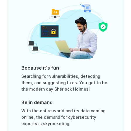
Because it's fun
Searching for vulnerabilities, detecting
them, and suggesting fixes. You get to be
the modern day Sherlock Holmes!
Be in demand
With the entire world and its data coming
online, the demand for cybersecurity
experts is skyrocketing.