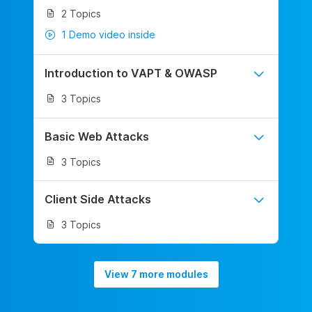
2 Topics
1 Demo video inside
Introduction to VAPT & OWASP
3 Topics
Basic Web Attacks
3 Topics
Client Side Attacks
3 Topics
View 7 more modules