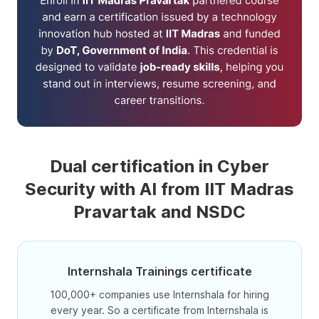
Dual certification in Cyber
Security with AI from IIT Madras
Pravartak and NSDC
Internshala Trainings certificate
100,000+ companies use Internshala for hiring
every year. So a certificate from Internshala is