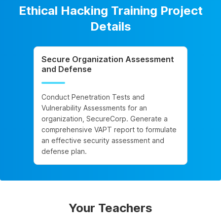
Ethical Hacking Training Project
Details
Secure Organization Assessment
and Defense
Conduct Penetration Tests and
Vulnerability Assessments for an
organization, SecureCorp. Generate a
comprehensive VAPT report to formulate
an effective security assessment and
defense plan.
Your Teachers