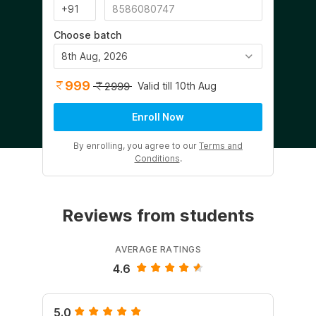
Choose batch
8th Aug, 2026
999
Valid till 10th Aug
2999
Enroll Now
By enrolling, you agree to our
Terms and
Conditions
.
Reviews from students
AVERAGE RATINGS
4.6
5.0
5.