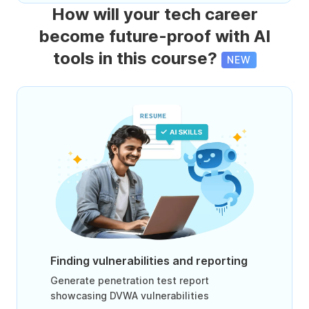
How will your tech career
become future-proof with AI
tools in this course?
NEW
Finding vulnerabilities and reporting
Generate penetration test report
showcasing DVWA vulnerabilities