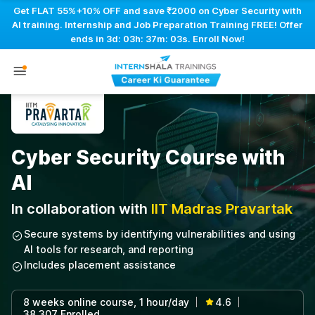
Get FLAT 55%+10% OFF and save ₹2000 on Cyber Security with
AI training. Internship and Job Preparation Training FREE! Offer
ends in
3d: 03h: 37m: 02s
. Enroll Now!
Cyber Security Course with
AI
In collaboration with
IIT Madras Pravartak
Secure systems by identifying vulnerabilities and using
AI tools for research, and reporting
Includes placement assistance
8 weeks online course, 1 hour/day
4.6
|
|
38,307 Enrolled