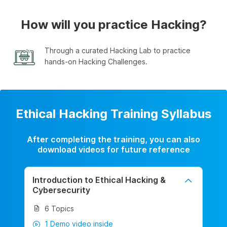
How will you practice Hacking?
Through a curated Hacking Lab to practice
hands-on Hacking Challenges.
Ethical Hacking Training Syllabus
After completing the training, you can also
download videos for future reference
Introduction to Ethical Hacking &
Cybersecurity
6 Topics
1 Demo video inside