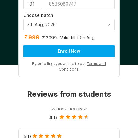
Choose batch
7th Aug, 2026
999
Valid till 10th Aug
2999
Enroll Now
By enrolling, you agree to our
Terms and
Conditions
.
Reviews from students
AVERAGE RATINGS
4.6
5.0
5.