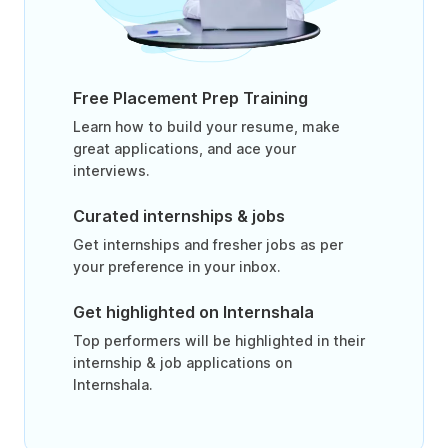
Free Placement Prep Training
Learn how to build your resume, make
great applications, and ace your
interviews.
Curated internships & jobs
Get internships and fresher jobs as per
your preference in your inbox.
Get highlighted on Internshala
Top performers will be highlighted in their
internship & job applications on
Internshala.