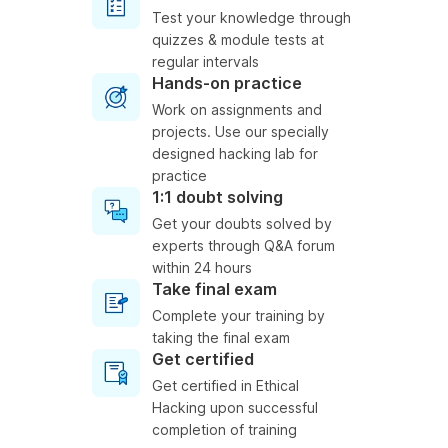
Test your knowledge through
quizzes & module tests at
regular intervals
Hands-on practice
Work on assignments and
projects. Use our specially
designed hacking lab for
practice
1:1 doubt solving
Get your doubts solved by
experts through Q&A forum
within 24 hours
Take final exam
Complete your training by
taking the final exam
Get certified
Get certified in Ethical
Hacking upon successful
completion of training