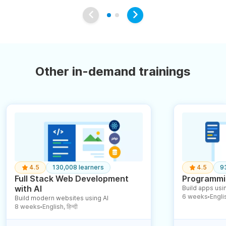
Other in-demand trainings
4.5
130,008 learners
4.5
9
Full Stack Web Development
Programmin
with AI
Build apps usin
6 weeks
English
Build modern websites using AI
●
8 weeks
English, हिन्दी
●