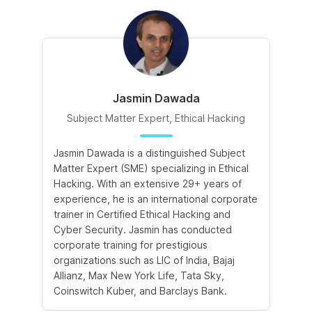
Jasmin Dawada
Subject Matter Expert, Ethical Hacking
Jasmin Dawada is a distinguished Subject
De
Matter Expert (SME) specializing in Ethical
ac
Hacking. With an extensive 29+ years of
ex
experience, he is an international corporate
po
trainer in Certified Ethical Hacking and
Re
Cyber Security. Jasmin has conducted
Sc
corporate training for prestigious
ba
organizations such as LIC of India, Bajaj
ma
Allianz, Max New York Life, Tata Sky,
Coinswitch Kuber, and Barclays Bank.