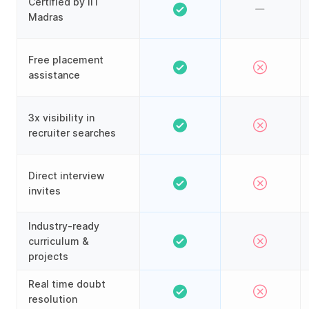
Certified by IIT
Madras
Free placement
assistance
3x visibility in
recruiter searches
Direct interview
invites
Industry-ready
curriculum &
projects
Real time doubt
resolution