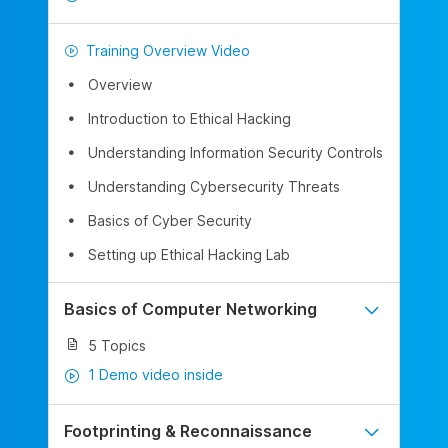
Training Overview Video
Overview
Introduction to Ethical Hacking
Understanding Information Security Controls
Understanding Cybersecurity Threats
Basics of Cyber Security
Setting up Ethical Hacking Lab
Basics of Computer Networking
5 Topics
1 Demo video inside
Footprinting & Reconnaissance