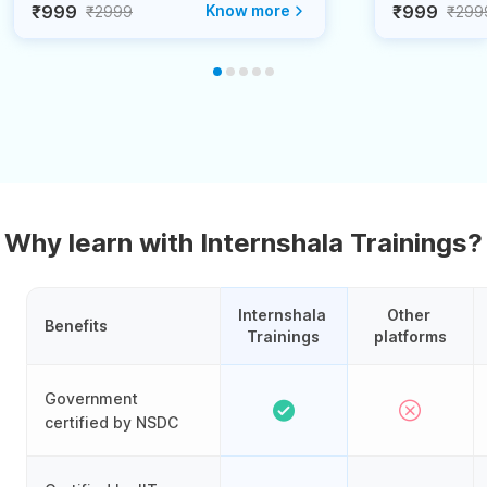
₹999
Know more
₹999
₹2999
₹299
Why learn with Internshala Trainings?
Internshala 
Other 
Benefits
Trainings
platforms
Government
certified by NSDC