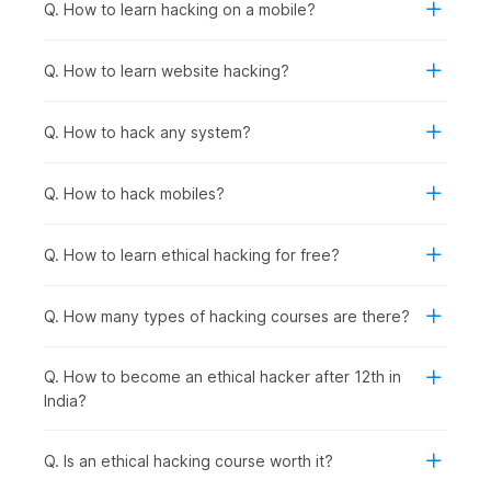
fundamentals.
Q. How to learn hacking on a mobile?
Anyone Interested in Cybersecurity Careers:
To
prepare for roles in network security, penetration
Q. How to learn website hacking?
testing, security analysis, incident response, or security
consulting, regardless of current background.
Q. How to hack any system?
How Ethical Hacking Is Used
Across Industries?
Q. How to hack mobiles?
Ethical hacking and cybersecurity skills are used wherever
organizations need to protect applications, data, and systems
Q. How to learn ethical hacking for free?
from cyberattacks. Certified ethical hackers help businesses
find vulnerabilities before criminals do and support
compliance, risk management, and security improvements
Q. How many types of hacking courses are there?
across sectors, including the following:
Banking & Financial Services
: Protecting customer
Q. How to become an ethical hacker after 12th in
financial data and transaction systems from breaches,
India?
conducting regular penetration testing on banking
applications and ATM networks, and securing mobile
banking platforms against fraud.
Q. Is an ethical hacking course worth it?
E-commerce & Technology Companies
: Securing