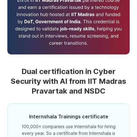
Dual certification in Cyber
Security with AI from IIT Madras
Pravartak and NSDC
Internshala Trainings certificate
100,000+ companies use Internshala for hiring
every year. So a certificate from Internshala is