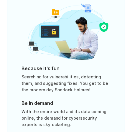
Because it's fun
Searching for vulnerabilities, detecting
them, and suggesting fixes. You get to be
the modern day Sherlock Holmes!
Be in demand
With the entire world and its data coming
online, the demand for cybersecurity
experts is skyrocketing.