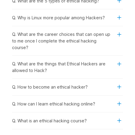
Q. What are the 5 types of ethical hacking?
following group of people should consider enrolling in this
course:
Computer Science and IT Students:
To specialize in
Q. Why is Linux more popular among Hackers?
cybersecurity, gain practical hacking skills for academic
projects, and prepare for high-demand ethical hacker
Q. What are the career choices that can open up
roles after graduation.
to me once I complete the ethical hacking
Recent Graduates and Career Starters:
To enter the
course?
rapidly growing cybersecurity field with hands-on
penetration testing skills that employers actively seek.
IT Professionals and System Administrators:
To
Q. What are the things that Ethical Hackers are
transition into specialized security roles with better
allowed to Hack?
career prospects from network management, server
administration, or technical support backgrounds.
Q. How to become an ethical hacker?
Software Developers and Programmers:
To
understand security vulnerabilities in code, learn secure
development practices, and test applications for
Q. How can I learn ethical hacking online?
weaknesses.
Security Enthusiasts and Technology Hobbyists:
To
Q. What is an ethical hacking course?
develop legitimate hacking skills ethically while
exploring how systems work and cybersecurity