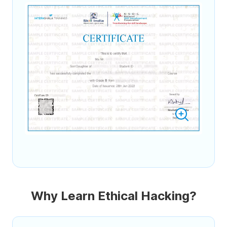
Why Learn Ethical Hacking?