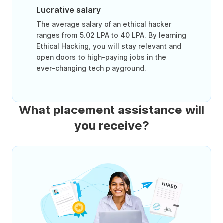
Lucrative salary
The average salary of an ethical hacker
ranges from 5.02 LPA to 40 LPA. By learning
Ethical Hacking, you will stay relevant and
open doors to high-paying jobs in the
ever-changing tech playground.
What placement assistance will
you receive?