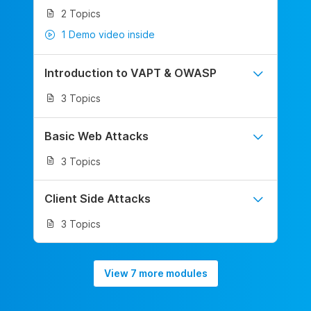
2 Topics
1 Demo video inside
Introduction to VAPT & OWASP
3 Topics
Basic Web Attacks
3 Topics
Client Side Attacks
3 Topics
View 7 more modules