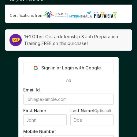
Certifications from
|
|
1+1 Offer:
Get an Internship & Job Preparation
Training FREE on this purchase!
Sign in or Login with Google
OR
Email Id
First Name
Last Name
(Optional)
Mobile Number