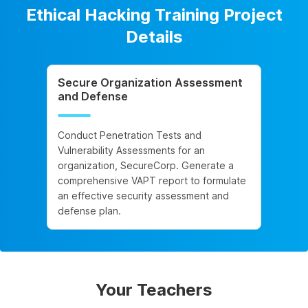
Ethical Hacking Training Project
Details
Secure Organization Assessment
and Defense
Conduct Penetration Tests and
Vulnerability Assessments for an
organization, SecureCorp. Generate a
comprehensive VAPT report to formulate
an effective security assessment and
defense plan.
Your Teachers