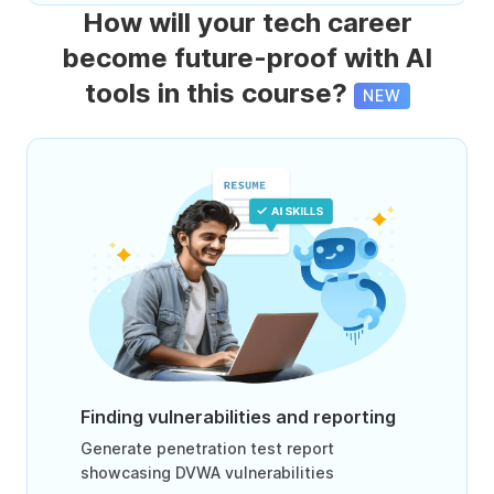
How will your tech career
become future-proof with AI
tools in this course?
NEW
Finding vulnerabilities and reporting
Generate penetration test report
showcasing DVWA vulnerabilities