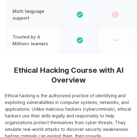
Multi language
support
Trusted by 4
Million+ learners
Ethical Hacking Course with AI
Overview
Ethical hacking is the authorized practice of identifying and
exploiting vulnerabilities in computer systems, networks, and
applications. Unlike malicious hackers (cybercriminals), ethical
hackers use their skills legally and responsibly to help
organizations protect themselves from cyber threats. They
simulate real-world attacks to discover security weaknesses
before criminals can exploit them, then provide