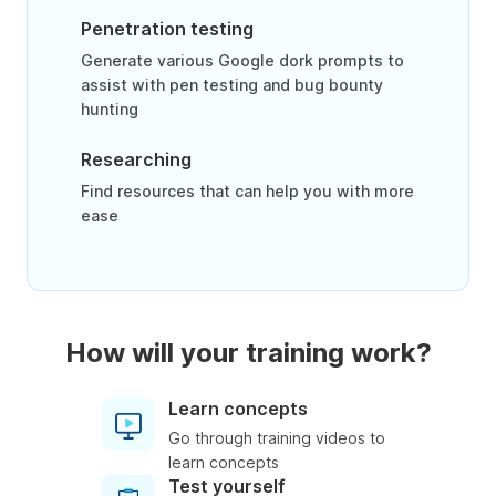
Penetration testing
Generate various Google dork prompts to
assist with pen testing and bug bounty
hunting
Researching
Find resources that can help you with more
ease
How will your training work?
Learn concepts
Go through training videos to
learn concepts
Test yourself