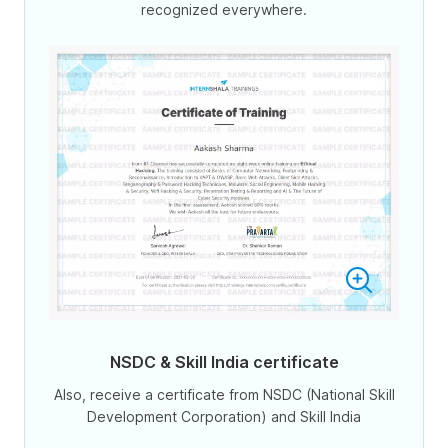
recognized everywhere.
NSDC & Skill India certificate
Also, receive a certificate from NSDC (National Skill
Development Corporation) and Skill India