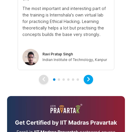
The most important and interesting part of
My
the training is Internshala's own virtual lab
si
for practicing Ethical Hacking. Learning
In 
theoretically helps a lot but practising the
di
concepts builds the base very strongly.
vul
eth
Ravi Pratap Singh
Indian Institute of Technology, Kanpur