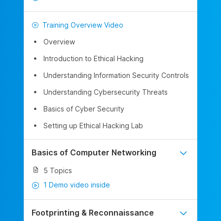
Training Overview Video
Overview
Introduction to Ethical Hacking
Understanding Information Security Controls
Understanding Cybersecurity Threats
Basics of Cyber Security
Setting up Ethical Hacking Lab
Basics of Computer Networking
5 Topics
1 Demo video inside
Footprinting & Reconnaissance