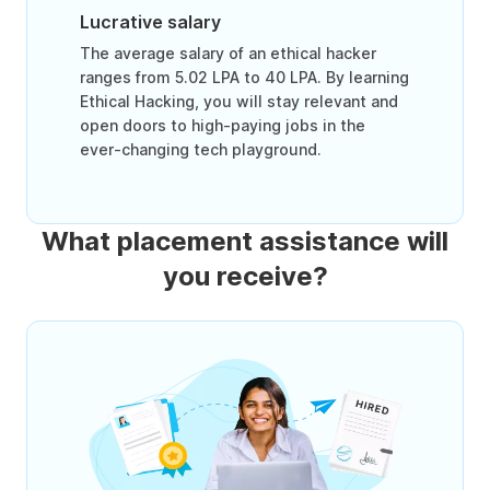
Lucrative salary
The average salary of an ethical hacker
ranges from 5.02 LPA to 40 LPA. By learning
Ethical Hacking, you will stay relevant and
open doors to high-paying jobs in the
ever-changing tech playground.
What placement assistance will
you receive?