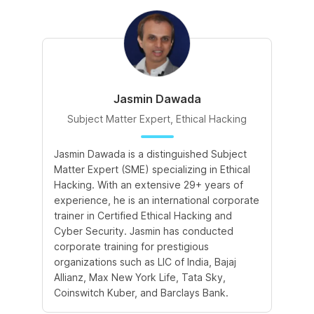
Jasmin Dawada
Subject Matter Expert, Ethical Hacking
Jasmin Dawada is a distinguished Subject
De
Matter Expert (SME) specializing in Ethical
ac
Hacking. With an extensive 29+ years of
ex
experience, he is an international corporate
po
trainer in Certified Ethical Hacking and
Re
Cyber Security. Jasmin has conducted
Sc
corporate training for prestigious
ba
organizations such as LIC of India, Bajaj
ma
Allianz, Max New York Life, Tata Sky,
Coinswitch Kuber, and Barclays Bank.