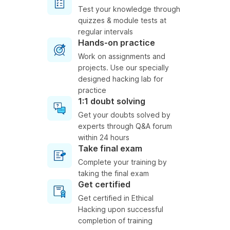
Test your knowledge through
quizzes & module tests at
regular intervals
Hands-on practice
Work on assignments and
projects. Use our specially
designed hacking lab for
practice
1:1 doubt solving
Get your doubts solved by
experts through Q&A forum
within 24 hours
Take final exam
Complete your training by
taking the final exam
Get certified
Get certified in Ethical
Hacking upon successful
completion of training