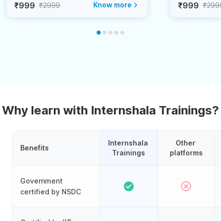
₹999
Know more
₹999
₹2999
₹299
Why learn with Internshala Trainings?
Internshala 
Other 
Benefits
Trainings
platforms
Government
certified by NSDC