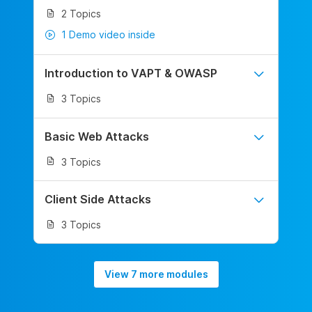
2 Topics
1 Demo video inside
Introduction to VAPT & OWASP
3 Topics
Basic Web Attacks
3 Topics
Client Side Attacks
3 Topics
View 7 more modules