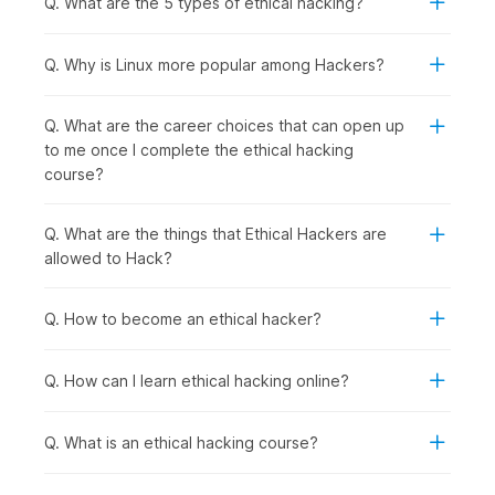
Q. What are the 5 types of ethical hacking?
following group of people should consider enrolling in this
course:
Computer Science and IT Students:
To specialize in
Q. Why is Linux more popular among Hackers?
cybersecurity, gain practical hacking skills for academic
projects, and prepare for high-demand ethical hacker
Q. What are the career choices that can open up
roles after graduation.
to me once I complete the ethical hacking
Recent Graduates and Career Starters:
To enter the
course?
rapidly growing cybersecurity field with hands-on
penetration testing skills that employers actively seek.
IT Professionals and System Administrators:
To
Q. What are the things that Ethical Hackers are
transition into specialized security roles with better
allowed to Hack?
career prospects from network management, server
administration, or technical support backgrounds.
Q. How to become an ethical hacker?
Software Developers and Programmers:
To
understand security vulnerabilities in code, learn secure
development practices, and test applications for
Q. How can I learn ethical hacking online?
weaknesses.
Security Enthusiasts and Technology Hobbyists:
To
Q. What is an ethical hacking course?
develop legitimate hacking skills ethically while
exploring how systems work and cybersecurity