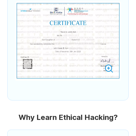
Why Learn Ethical Hacking?