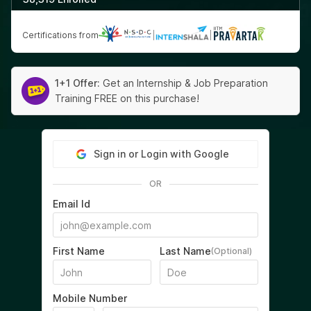
Certifications from
|
|
1+1 Offer:
Get an Internship & Job Preparation
Training FREE on this purchase!
Sign in or Login with Google
OR
Email Id
First Name
Last Name
(Optional)
Mobile Number