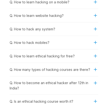
fundamentals.
Q. How to learn hacking on a mobile?
Anyone Interested in Cybersecurity Careers:
To
prepare for roles in network security, penetration
Q. How to learn website hacking?
testing, security analysis, incident response, or security
consulting, regardless of current background.
Q. How to hack any system?
How Ethical Hacking Is Used
Across Industries?
Q. How to hack mobiles?
Ethical hacking and cybersecurity skills are used wherever
organizations need to protect applications, data, and systems
Q. How to learn ethical hacking for free?
from cyberattacks. Certified ethical hackers help businesses
find vulnerabilities before criminals do and support
compliance, risk management, and security improvements
Q. How many types of hacking courses are there?
across sectors, including the following:
Banking & Financial Services
: Protecting customer
Q. How to become an ethical hacker after 12th in
financial data and transaction systems from breaches,
India?
conducting regular penetration testing on banking
applications and ATM networks, and securing mobile
banking platforms against fraud.
Q. Is an ethical hacking course worth it?
E-commerce & Technology Companies
: Securing