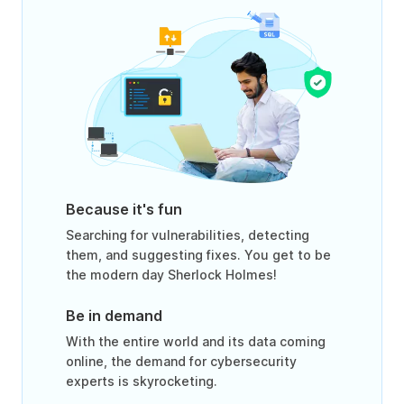
Because it's fun
Searching for vulnerabilities, detecting
them, and suggesting fixes. You get to be
the modern day Sherlock Holmes!
Be in demand
With the entire world and its data coming
online, the demand for cybersecurity
experts is skyrocketing.