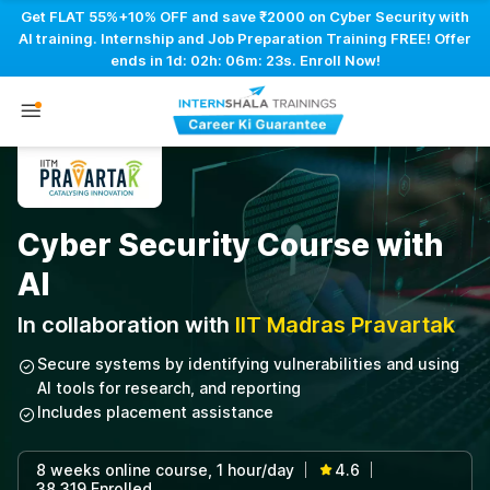
Get FLAT 55%+10% OFF and save ₹2000 on Cyber Security with
AI training. Internship and Job Preparation Training FREE! Offer
ends in
1d: 02h: 06m: 22s
. Enroll Now!
Cyber Security Course with
AI
In collaboration with
IIT Madras Pravartak
Secure systems by identifying vulnerabilities and using
AI tools for research, and reporting
Includes placement assistance
8 weeks online course, 1 hour/day
4.6
|
|
38,319 Enrolled