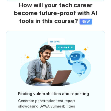
How will your tech career
become future-proof with AI
tools in this course?
NEW
Finding vulnerabilities and reporting
Generate penetration test report
showcasing DVWA vulnerabilities