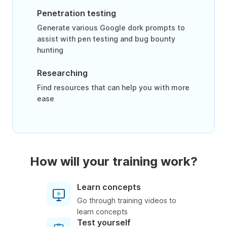
Penetration testing
Generate various Google dork prompts to
assist with pen testing and bug bounty
hunting
Researching
Find resources that can help you with more
ease
How will your training work?
Learn concepts
Go through training videos to
learn concepts
Test yourself