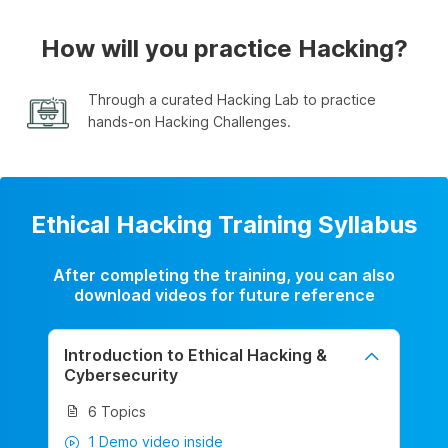
How will you practice Hacking?
Through a curated Hacking Lab to practice
hands-on Hacking Challenges.
Ethical Hacking Training Syllabus
After completing the training, you can also
download videos for future reference
Introduction to Ethical Hacking &
Cybersecurity
6 Topics
1 Demo video inside