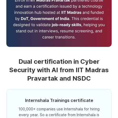
Dual certification in Cyber
Security with AI from IIT Madras
Pravartak and NSDC
Internshala Trainings certificate
100,000+ companies use Internshala for hiring
every year. So a certificate from Internshala is