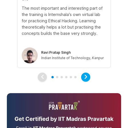
The most important and interesting part of
My
the training is Internshala's own virtual lab
si
for practicing Ethical Hacking. Learning
In 
theoretically helps a lot but practising the
di
concepts builds the base very strongly.
vul
eth
Ravi Pratap Singh
Indian Institute of Technology, Kanpur