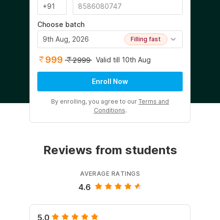
Choose batch
9th Aug, 2026
Filling fast
999
Valid till 10th Aug
2999
Enroll Now
By enrolling, you agree to our
Terms and
Conditions
.
Reviews from students
AVERAGE RATINGS
4.6
5.0
5.