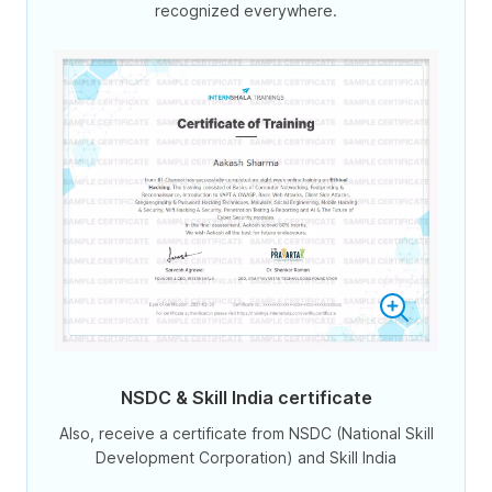
recognized everywhere.
NSDC & Skill India certificate
Also, receive a certificate from NSDC (National Skill
Development Corporation) and Skill India