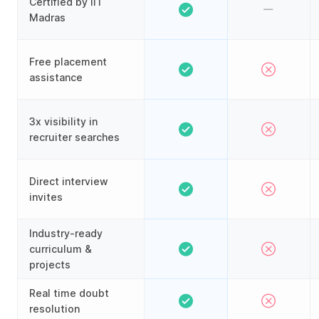
Certified by IIT
Madras
Free placement
assistance
3x visibility in
recruiter searches
Direct interview
invites
Industry-ready
curriculum &
projects
Real time doubt
resolution