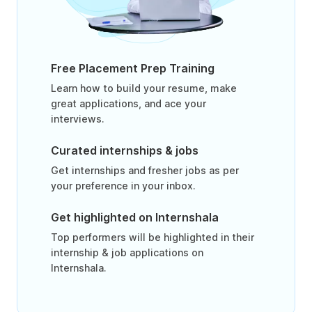
Free Placement Prep Training
Learn how to build your resume, make
great applications, and ace your
interviews.
Curated internships & jobs
Get internships and fresher jobs as per
your preference in your inbox.
Get highlighted on Internshala
Top performers will be highlighted in their
internship & job applications on
Internshala.