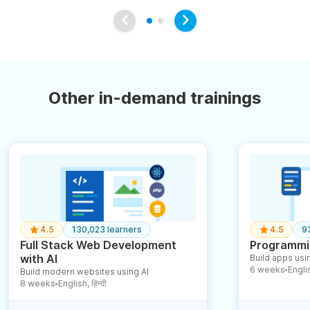
Other in-demand trainings
4.5
130,023 learners
4.5
9
Full Stack Web Development
Programmin
with AI
Build apps usin
6 weeks
English
Build modern websites using AI
●
8 weeks
English, हिन्दी
●