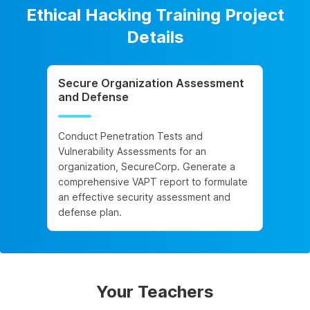
Ethical Hacking Training Project
Details
Secure Organization Assessment
and Defense
Conduct Penetration Tests and
Vulnerability Assessments for an
organization, SecureCorp. Generate a
comprehensive VAPT report to formulate
an effective security assessment and
defense plan.
Your Teachers