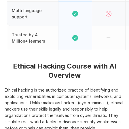
Multi language
support
Trusted by 4
Million+ learners
Ethical Hacking Course with AI
Overview
Ethical hacking is the authorized practice of identifying and
exploiting vulnerabilities in computer systems, networks, and
applications. Unlike malicious hackers (cybercriminals), ethical
hackers use their skills legally and responsibly to help
organizations protect themselves from cyber threats. They
simulate real-world attacks to discover security weaknesses
before criminals can exploit them, then provide