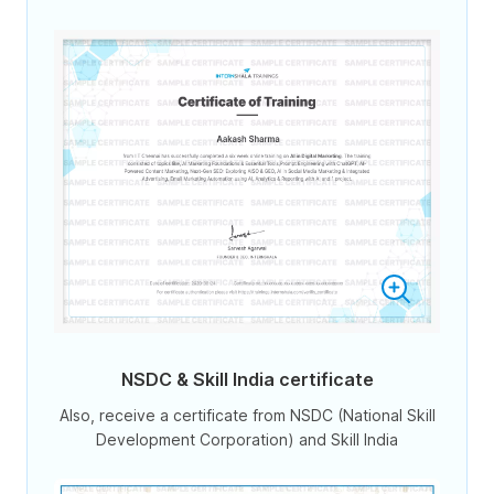
NSDC & Skill India certificate
Also, receive a certificate from NSDC (National Skill
Development Corporation) and Skill India