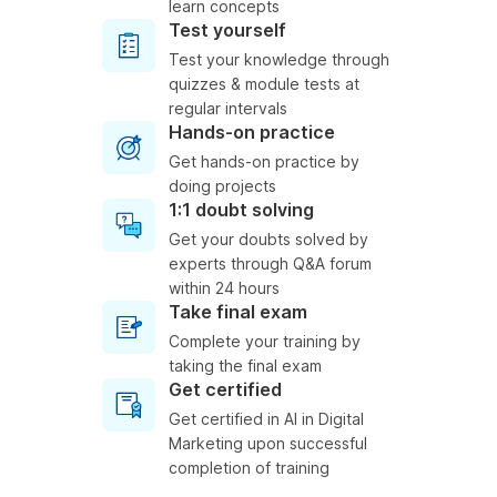
learn concepts
Test yourself
Test your knowledge through
quizzes & module tests at
regular intervals
Hands-on practice
Get hands-on practice by
doing projects
1:1 doubt solving
Get your doubts solved by
experts through Q&A forum
within 24 hours
Take final exam
Complete your training by
taking the final exam
Get certified
Get certified in AI in Digital
Marketing upon successful
completion of training