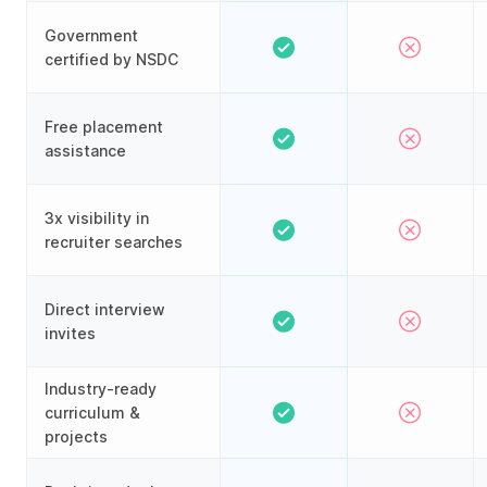
Government
certified by NSDC
Free placement
assistance
3x visibility in
recruiter searches
Direct interview
invites
Industry-ready
curriculum &
projects