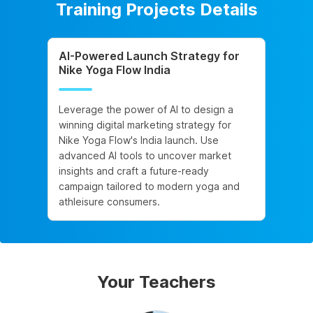
Training Projects Details
AI-Powered Launch Strategy for
Nike Yoga Flow India
Leverage the power of AI to design a
winning digital marketing strategy for
Nike Yoga Flow's India launch. Use
advanced AI tools to uncover market
insights and craft a future-ready
campaign tailored to modern yoga and
athleisure consumers.
Your Teachers