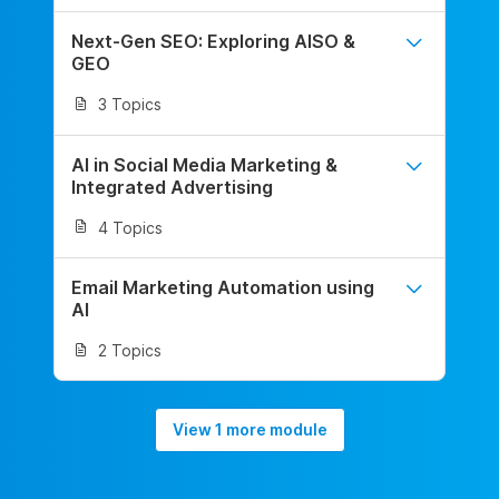
Next-Gen SEO: Exploring AISO &
GEO
3 Topics
AI in Social Media Marketing &
Integrated Advertising
4 Topics
Email Marketing Automation using
AI
2 Topics
View 1 more module