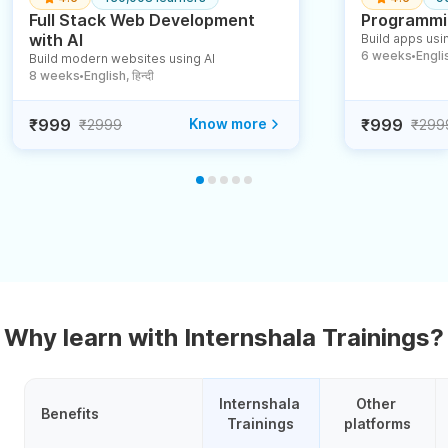
Full Stack Web Development
Programmin
with AI
Build apps usin
6 weeks
English
Build modern websites using AI
●
8 weeks
English, हिन्दी
●
₹999
Know more
₹999
₹2999
₹299
Why learn with Internshala Trainings?
Internshala 
Other 
Benefits
Trainings
platforms