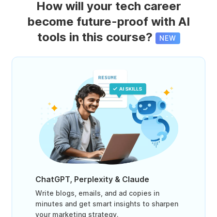
How will your tech career
become future-proof with AI
tools in this course?
NEW
ChatGPT, Perplexity & Claude
Write blogs, emails, and ad copies in
minutes and get smart insights to sharpen
your marketing strategy.