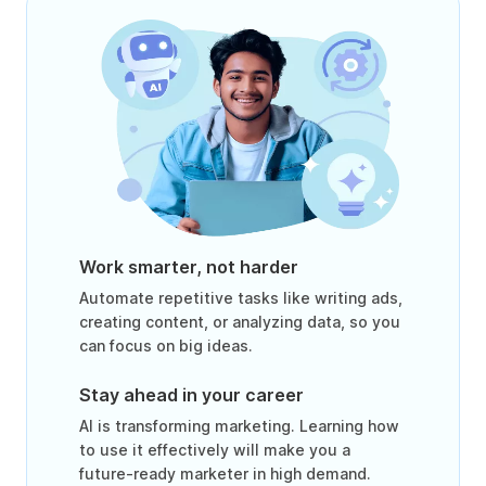
Work smarter, not harder
Automate repetitive tasks like writing ads,
creating content, or analyzing data, so you
can focus on big ideas.
Stay ahead in your career
AI is transforming marketing. Learning how
to use it effectively will make you a
future-ready marketer in high demand.