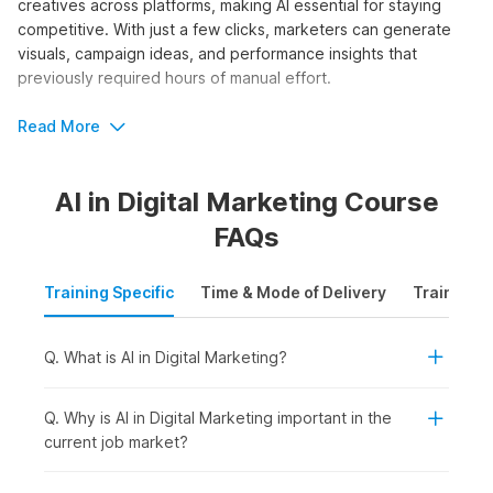
creatives across platforms, making AI essential for staying
competitive. With just a few clicks, marketers can generate
visuals, campaign ideas, and performance insights that
previously required hours of manual effort.
The AI and digital marketing course by Internshala Trainings
Read More
equips learners with step-by-step guidance through 80+
video tutorials, three assignments, one project, and 27 AI
AI in Digital Marketing Course
tools. It is perfect for beginners seeking structured training.
FAQs
Who Should Take the AI in Digital
Marketing Course?
Training Specific
Time & Mode of Delivery
Training P
Whether you want to scale campaigns faster, generate
content ideas effortlessly, or gain a competitive edge in
Q. What is AI in Digital Marketing?
digital marketing agencies, AI skills offer accessible entry
points for marketers at all levels. Enrolling in artificial
intelligence in digital marketing courses requires no advanced
Q. Why is AI in Digital Marketing important in the
technical background. The online certification is ideal for:
current job market?
Students or Freshers:
To build in-demand AI-powered
marketing skills early and improve employability for