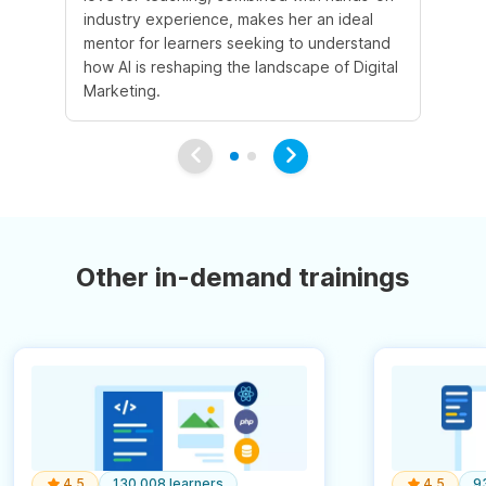
industry experience, makes her an ideal
mentor for learners seeking to understand
how AI is reshaping the landscape of Digital
Marketing.
Other in-demand trainings
4.5
130,008 learners
4.5
9