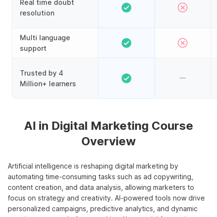
Real time doubt
resolution
Multi language
support
Trusted by 4
Million+ learners
AI in Digital Marketing Course
Overview
Artificial intelligence is reshaping digital marketing by
automating time-consuming tasks such as ad copywriting,
content creation, and data analysis, allowing marketers to
focus on strategy and creativity. AI-powered tools now drive
personalized campaigns, predictive analytics, and dynamic