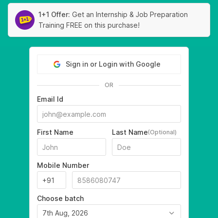
1+1 Offer:
Get an Internship & Job Preparation
Training FREE on this purchase!
Sign in or Login with Google
OR
Email Id
First Name
Last Name
(Optional)
Mobile Number
Choose batch
7th Aug, 2026