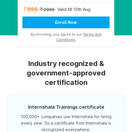
999
Valid till 10th Aug
2999
Enroll Now
By enrolling, you agree to our
Terms and
Conditions
.
Industry recognized &
government-approved
certification
Internshala Trainings certificate
100,000+ companies use Internshala for hiring
every year. So a certificate from Internshala is
recognized everywhere.