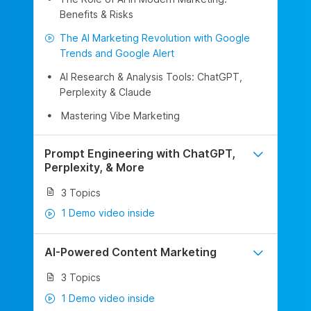
Benefits & Risks
The AI Marketing Revolution with Google
Trends and Google Alert
AI Research & Analysis Tools: ChatGPT,
Perplexity & Claude
Mastering Vibe Marketing
Prompt Engineering with ChatGPT,
Perplexity, & More
3 Topics
1 Demo video inside
AI-Powered Content Marketing
3 Topics
1 Demo video inside