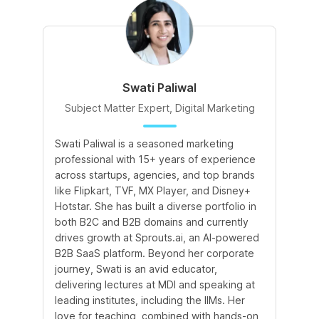
Swati Paliwal
Subject Matter Expert, Digital Marketing
Swati Paliwal is a seasoned marketing
Am
professional with 15+ years of experience
In
across startups, agencies, and top brands
de
like Flipkart, TVF, MX Player, and Disney+
te
Hotstar. She has built a diverse portfolio in
te
both B2C and B2B domains and currently
an
drives growth at Sprouts.ai, an AI-powered
le
B2B SaaS platform. Beyond her corporate
co
journey, Swati is an avid educator,
le
delivering lectures at MDI and speaking at
leading institutes, including the IIMs. Her
love for teaching, combined with hands-on