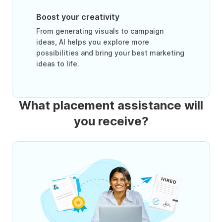
Boost your creativity
From generating visuals to campaign
ideas, AI helps you explore more
possibilities and bring your best marketing
ideas to life.
What placement assistance will
you receive?