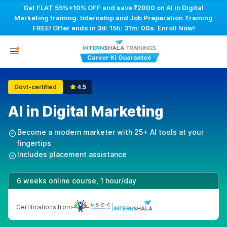
Get FLAT 55%+10% OFF and save ₹2000 on AI in Digital
Marketing training. Internship and Job Preparation Training
FREE! Offer ends in
3d: 15h: 30m: 59s
. Enroll Now!
Govt-certified
4.5
AI in Digital Marketing
Become a modern marketer with 25+ AI tools at your
fingertips
Includes placement assistance
6 weeks online course, 1 hour/day
Certifications from
|