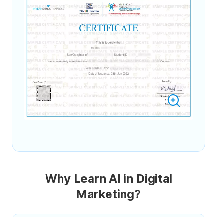
Why Learn AI in Digital
Marketing?