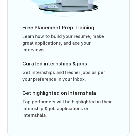
Free Placement Prep Training
Learn how to build your resume, make
great applications, and ace your
interviews.
Curated internships & jobs
Get internships and fresher jobs as per
your preference in your inbox.
Get highlighted on Internshala
Top performers will be highlighted in their
internship & job applications on
Internshala.