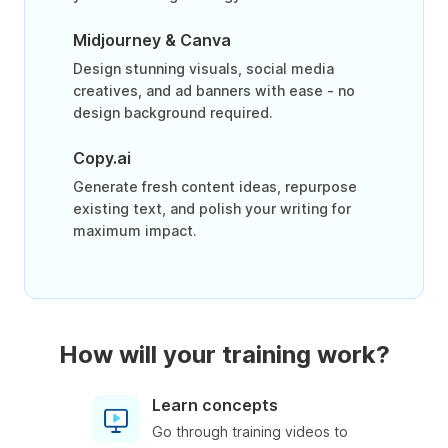
Midjourney & Canva
Design stunning visuals, social media
creatives, and ad banners with ease - no
design background required.
Copy.ai
Generate fresh content ideas, repurpose
existing text, and polish your writing for
maximum impact.
How will your training work?
Learn concepts
Go through training videos to