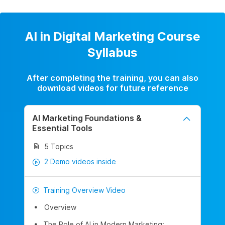
AI in Digital Marketing Course
Syllabus
After completing the training, you can also
download videos for future reference
AI Marketing Foundations &
Essential Tools
5 Topics
2 Demo videos inside
Training Overview Video
Overview
The Role of AI in Modern Marketing: