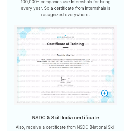
100,000+ companies use Internshala for hiring
every year. So a certificate from Internshala is
recognized everywhere.
NSDC & Skill India certificate
Also, receive a certificate from NSDC (National Skill