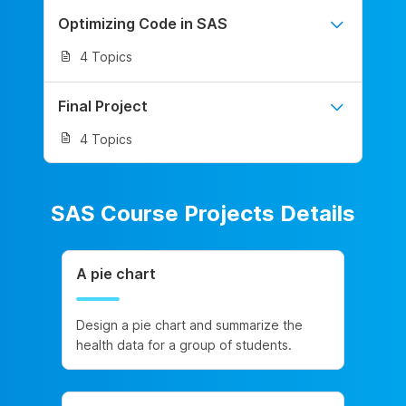
Optimizing Code in SAS
4 Topics
Final Project
4 Topics
SAS Course Projects Details
A pie chart
Design a pie chart and summarize the
health data for a group of students.