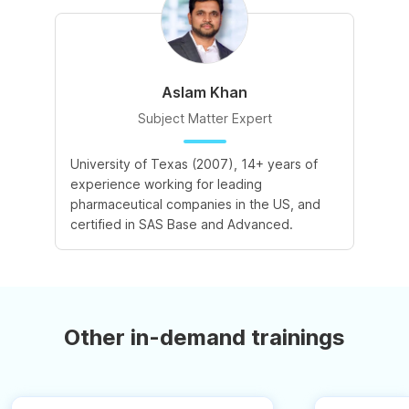
Aslam Khan
Subject Matter Expert
University of Texas (2007), 14+ years of
experience working for leading
pharmaceutical companies in the US, and
certified in SAS Base and Advanced.
Other in-demand trainings