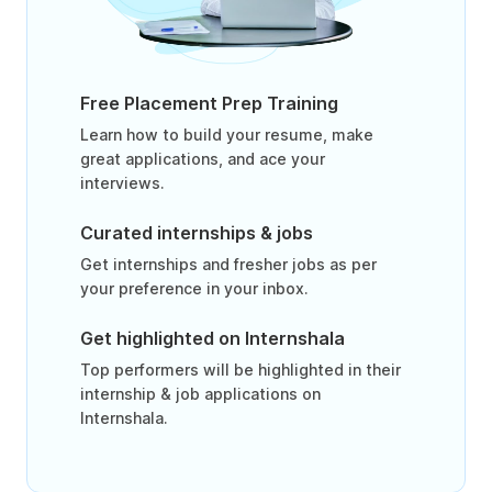
Free Placement Prep Training
Learn how to build your resume, make
great applications, and ace your
interviews.
Curated internships & jobs
Get internships and fresher jobs as per
your preference in your inbox.
Get highlighted on Internshala
Top performers will be highlighted in their
internship & job applications on
Internshala.