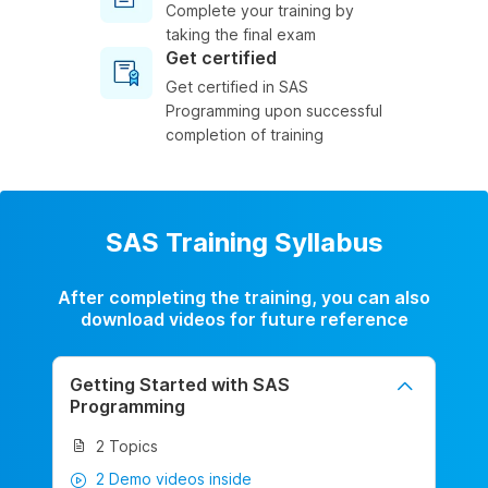
Complete your training by
taking the final exam
Get certified
Get certified in SAS
Programming upon successful
completion of training
SAS Training Syllabus
After completing the training, you can also
download videos for future reference
Getting Started with SAS
Programming
2 Topics
2 Demo videos inside