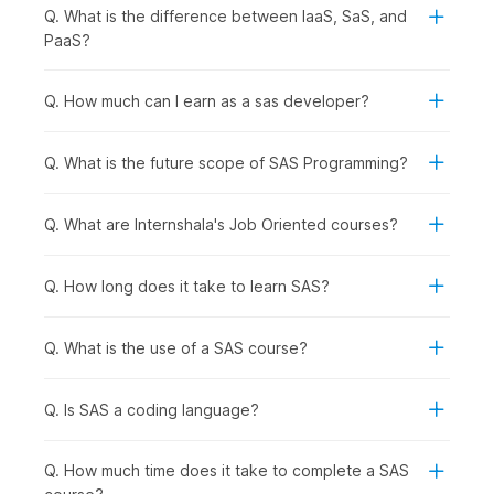
Q. What is the difference between IaaS, SaS, and
Students and Freshers:
Students and recent
PaaS?
graduates can develop basic analytics skills and
improve their job readiness for data-focused roles.
Q. How much can I earn as a sas developer?
Working Professionals Looking to Upskill:
Professionals in analytics, marketing, finance, or
operations can enhance their ability to analyze data,
Q. What is the future scope of SAS Programming?
generate reports, and support strategic decisions using
SAS.
Q. What are Internshala's Job Oriented courses?
Career Changers Transitioning into Data Roles:
Individuals planning to switch into analytics, data
management, or research roles can gain practical
Q. How long does it take to learn SAS?
experience with industry-relevant tools and techniques.
Graduates Aspiring for Domain-Specific Roles:
Graduates preparing for roles such as data analyst,
Q. What is the use of a SAS course?
business analyst, research analyst, or statistical
programmer will benefit from structured training in SAS.
Q. Is SAS a coding language?
How SAS Preparation Is Used
Q. How much time does it take to complete a SAS
Across Industries