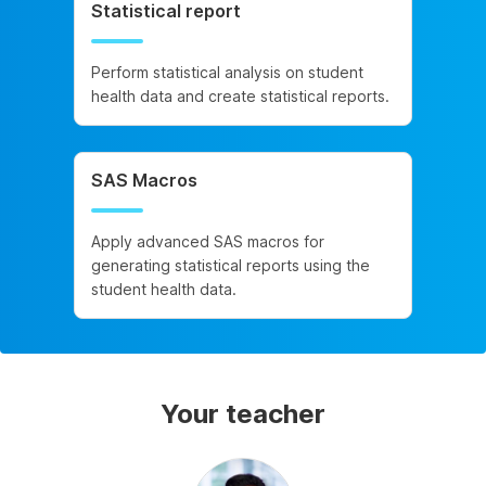
Statistical report
Perform statistical analysis on student
health data and create statistical reports.
SAS Macros
Apply advanced SAS macros for
generating statistical reports using the
student health data.
Your teacher