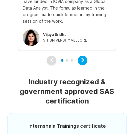
have landed in IQVIA company as a Global
st
Data Analyst. The formulas learned in the
ex
program made quick learner in my training
wa
session of the work.
le
Vijaya Sridhar
VIT UNIVERSITY VELLORE
Industry recognized &
government approved SAS
certification
Internshala Trainings certificate