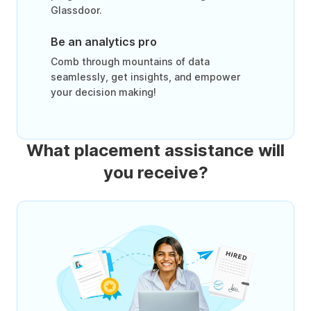
Glassdoor.
Be an analytics pro
Comb through mountains of data
seamlessly, get insights, and empower
your decision making!
What placement assistance will
you receive?