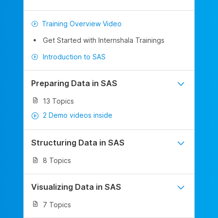
Training Overview Video
Get Started with Internshala Trainings
Introduction to SAS
Preparing Data in SAS
13 Topics
2 Demo videos inside
Structuring Data in SAS
8 Topics
Visualizing Data in SAS
7 Topics