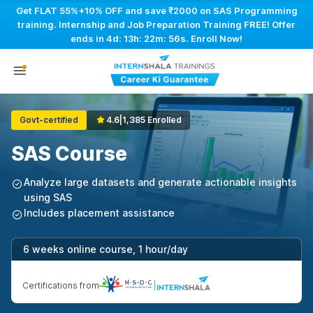
Get FLAT 55%+10% OFF and save ₹2000 on SAS Programming
training. Internship and Job Preparation Training FREE! Offer
ends in
4d: 13h: 22m: 55s
. Enroll Now!
Govt-certified
4.6
|
1,385 Enrolled
SAS Course
Analyze large datasets and generate actionable insights
using SAS
Includes placement assistance
6 weeks online course, 1 hour/day
Certifications from
|