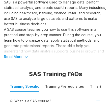
SAS is a powerful software used to manage data, perform
statistical analysis, and create useful reports. Many industries,
including healthcare, banking, finance, retail, and research,
use SAS to analyze large datasets and patterns to make
better business decisions.
A SAS course teaches you how to use this software in a
practical and step-by-step manner. During the course, you
learn how to organize data, apply statistical methods, and
generate professional reports. These skills help you
understand how data analysis supports business growth and
prepares you for real-world job roles in the industry.
Read More
Who Should Take a SAS
SAS Training FAQs
Course?
A SAS programming course helps individuals understand how
Training Specific
Training Prerequisites
Time & Mode
to manipulate data, perform complex analysis, and generate
insights widely used in decision-making across industries.
Q. What is a SAS course?
Here are the learners who should consider taking a SAS
course: