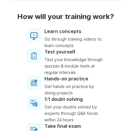
How will your training work?
Learn concepts
Go through training videos to
learn concepts
Test yourself
Test your knowledge through
quizzes & module tests at
regular intervals
Hands-on practice
Get hands on practice by
doing projects
1:1 doubt solving
Get your doubts solved by
experts through Q&A forum
within 24 hours
Take final exam