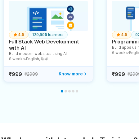
4.5
129,995 learners
4.5
9
Full Stack Web Development
Programmin
with AI
Build apps usin
6 weeks
English
Build modern websites using AI
●
8 weeks
English, हिन्दी
●
₹999
Know more
₹999
₹2999
₹299