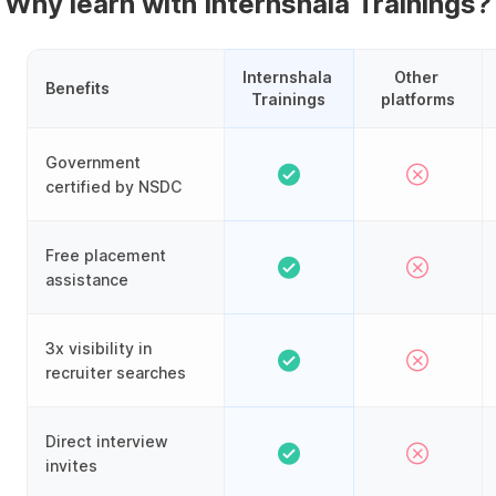
Why learn with Internshala Trainings?
Internshala 
Other 
Benefits
Trainings
platforms
Government
certified by NSDC
Free placement
assistance
3x visibility in
recruiter searches
Direct interview
invites