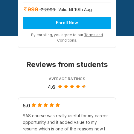
999
Valid till 10th Aug
2999
Enroll Now
By enrolling, you agree to our
Terms and
Conditions
.
Reviews from students
AVERAGE RATINGS
4.6
5.0
4.
SAS course was really useful for my career
Al
opportunity and it added value to my
scr
resume which is one of the reasons now I
act