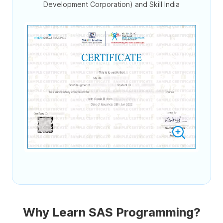
Development Corporation) and Skill India
Why Learn SAS Programming?