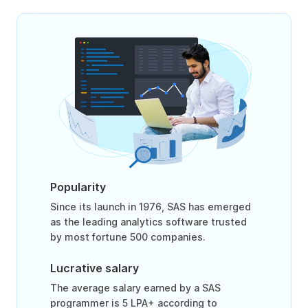
Popularity
Since its launch in 1976, SAS has emerged
as the leading analytics software trusted
by most fortune 500 companies.
Lucrative salary
The average salary earned by a SAS
programmer is 5 LPA+ according to