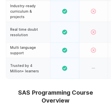
Industry-ready
curriculum &
projects
Real time doubt
resolution
Multi language
support
Trusted by 4
Million+ learners
SAS Programming Course
Overview