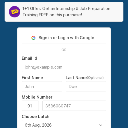
1+1 Offer:
Get an Internship & Job Preparation
Training FREE on this purchase!
Sign in or Login with Google
OR
Email Id
First Name
Last Name
(Optional)
Mobile Number
Choose batch
6th Aug, 2026