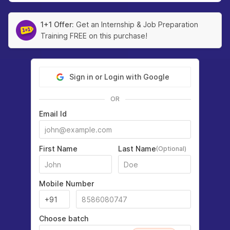
1+1 Offer:
Get an Internship & Job Preparation
Training FREE on this purchase!
Sign in or Login with Google
OR
Email Id
First Name
Last Name
(Optional)
Mobile Number
Choose batch