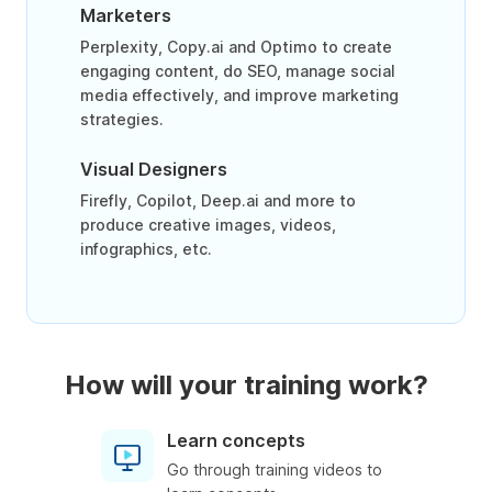
Marketers
Perplexity, Copy.ai and Optimo to create
engaging content, do SEO, manage social
media effectively, and improve marketing
strategies.
Visual Designers
Firefly, Copilot, Deep.ai and more to
produce creative images, videos,
infographics, etc.
How will your training work?
Learn concepts
Go through training videos to