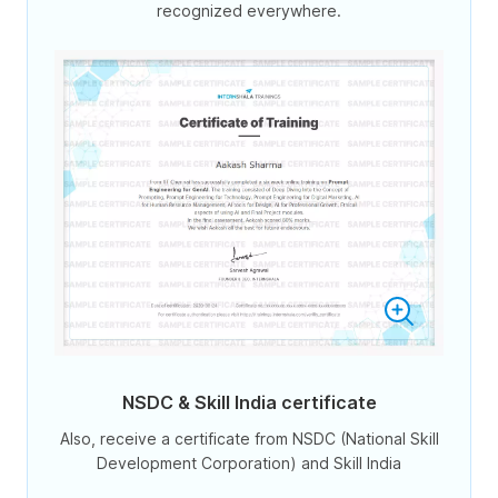
recognized everywhere.
NSDC & Skill India certificate
Also, receive a certificate from NSDC (National Skill
Development Corporation) and Skill India