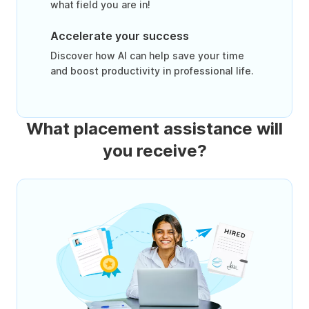
what field you are in!
Accelerate your success
Discover how AI can help save your time
and boost productivity in professional life.
What placement assistance will
you receive?