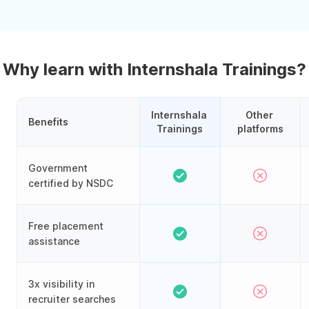
Why learn with Internshala Trainings?
Internshala 
Other 
Benefits
Trainings
platforms
Government
certified by NSDC
Free placement
assistance
3x visibility in
recruiter searches