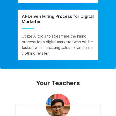
AI-Driven Hiring Process for Digital
Marketer
Utilize AI tools to streamline the hiring
process for a digital marketer who will be
tasked with increasing sales for an online
clothing retailer.
Your Teachers