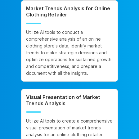
Market Trends Analysis for Online
Clothing Retailer
Utilize AI tools to conduct a
comprehensive analysis of an online
clothing store's data, identify market
trends to make strategic decisions and
optimize operations for sustained growth
and competitiveness, and prepare a
document with all the insights.
Visual Presentation of Market
Trends Analysis
Utilize AI tools to create a comprehensive
visual presentation of market trends
analysis for an online clothing retailer.