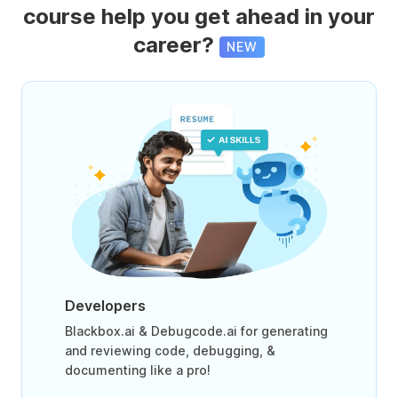
course help you get ahead in your
career?
NEW
Developers
Blackbox.ai & Debugcode.ai for generating
and reviewing code, debugging, &
documenting like a pro!