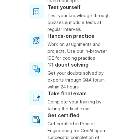
learn concepts
Test yourself
Test your knowledge through
quizzes & module tests at
regular intervals
Hands-on practice
Work on assignments and
projects. Use our in-browser
IDE for coding practice
1:1 doubt solving
Get your doubts solved by
experts through Q&A forum
within 24 hours
Take final exam
Complete your training by
taking the final exam
Get certified
Get certified in Prompt
Engineering for GenAI upon
successful completion of