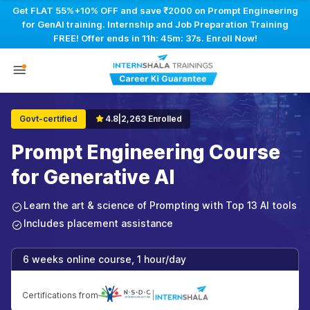
Get FLAT 55%+10% OFF and save ₹2000 on Prompt Engineering
for GenAI training. Internship and Job Preparation Training
FREE! Offer ends in
11h: 45m: 36s
. Enroll Now!
Govt-certified
4.8
|
2,263 Enrolled
Prompt Engineering Course
for Generative AI
Learn the art & science of Prompting with Top 13 AI tools
Includes placement assistance
6 weeks online course, 1 hour/day
Certifications from
|