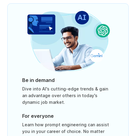
Be in demand
Dive into AI's cutting-edge trends & gain
an advantage over others in today's
dynamic job market.
For everyone
Learn how prompt engineering can assist
you in your career of choice. No matter