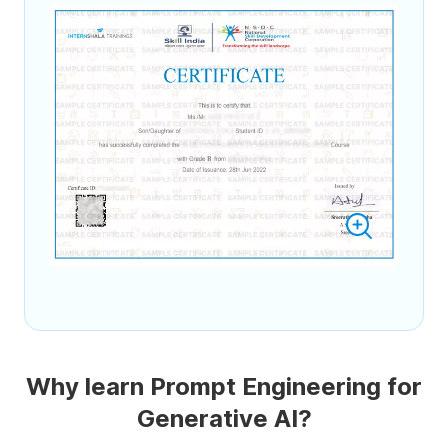
Why learn Prompt Engineering for
Generative AI?