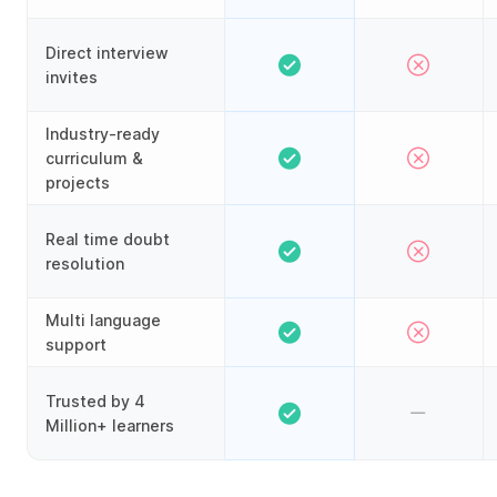
Direct interview
invites
Industry-ready
curriculum &
projects
Real time doubt
resolution
Multi language
support
Trusted by 4
Million+ learners