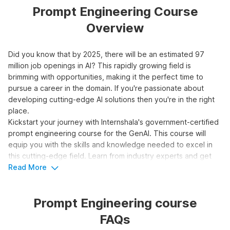
Prompt Engineering Course
Overview
Did you know that by 2025, there will be an estimated 97
million job openings in AI? This rapidly growing field is
brimming with opportunities, making it the perfect time to
pursue a career in the domain. If you're passionate about
developing cutting-edge AI solutions then you're in the right
place.
Kickstart your journey with Internshala's government-certified
prompt engineering course for the GenAI. This course will
equip you with the skills and knowledge needed to excel in
this cutting-edge field. Learn from industry experts and get
hands-on experience with real-world projects. Don't miss this
Read More
opportunity to be at the forefront of AI innovation.
Prompt Engineering course
Top 3 Reasons to Learn Prompt
FAQs
Engineering for Generative AI