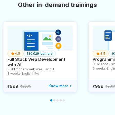
Other in-demand trainings
4.5
130,029 learners
4.5
9
Full Stack Web Development
Programmin
with AI
Build apps usin
6 weeks
English
Build modern websites using AI
●
8 weeks
English, हिन्दी
●
₹999
Know more
₹999
₹2999
₹299