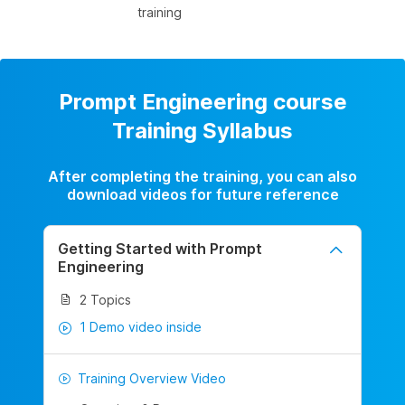
training
Prompt Engineering course
Training Syllabus
After completing the training, you can also
download videos for future reference
Getting Started with Prompt
Engineering
2 Topics
1 Demo video inside
Training Overview Video