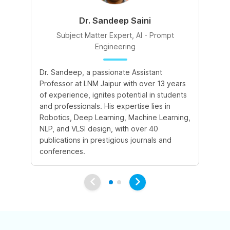
Dr. Sandeep Saini
Subject Matter Expert, AI - Prompt
Engineering
A 
Dr. Sandeep, a passionate Assistant
le
Professor at LNM Jaipur with over 13 years
cr
of experience, ignites potential in students
su
and professionals. His expertise lies in
cr
Robotics, Deep Learning, Machine Learning,
ex
NLP, and VLSI design, with over 40
publications in prestigious journals and
conferences.