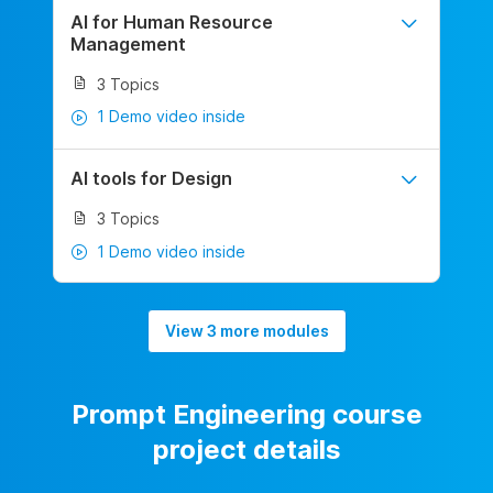
AI for Human Resource
Management
3 Topics
1 Demo video inside
AI tools for Design
3 Topics
1 Demo video inside
View 3 more modules
Prompt Engineering course
project details