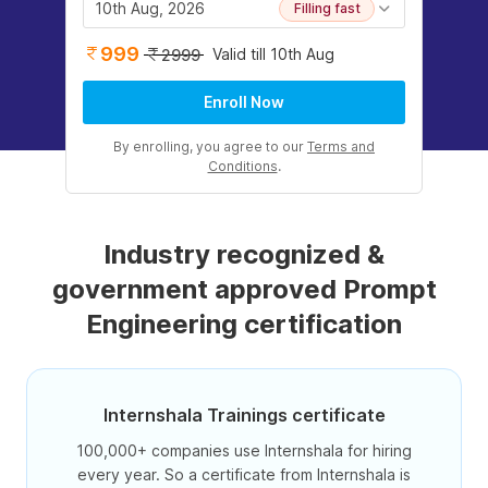
10th Aug, 2026
Filling fast
999
Valid till 10th Aug
2999
Enroll Now
By enrolling, you agree to our
Terms and
Conditions
.
Industry recognized &
government approved Prompt
Engineering certification
Internshala Trainings certificate
100,000+ companies use Internshala for hiring
every year. So a certificate from Internshala is