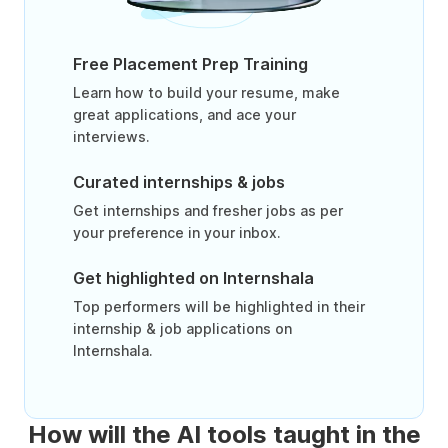
Free Placement Prep Training
Learn how to build your resume, make
great applications, and ace your
interviews.
Curated internships & jobs
Get internships and fresher jobs as per
your preference in your inbox.
Get highlighted on Internshala
Top performers will be highlighted in their
internship & job applications on
Internshala.
How will the AI tools taught in the