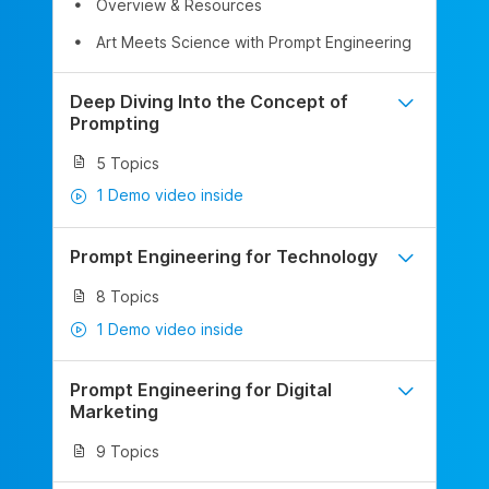
Overview & Resources
Art Meets Science with Prompt Engineering
Deep Diving Into the Concept of
Prompting
5 Topics
1 Demo video inside
Prompt Engineering for Technology
8 Topics
1 Demo video inside
Prompt Engineering for Digital
Marketing
9 Topics