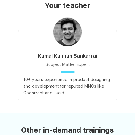
Your teacher
Kamal Kannan Sankarraj
Subject Matter Expert
10+ years experience in product designing
and development for reputed MNCs like
Cognizant and Lucid.
Other in-demand trainings