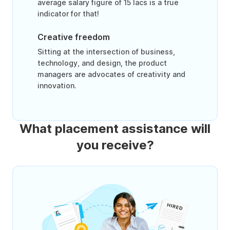
average salary figure of 15 lacs is a true
indicator for that!
Creative freedom
Sitting at the intersection of business,
technology, and design, the product
managers are advocates of creativity and
innovation.
What placement assistance will
you receive?