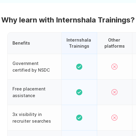
Why learn with Internshala Trainings?
Internshala 
Other 
Benefits
Trainings
platforms
Government
certified by NSDC
Free placement
assistance
3x visibility in
recruiter searches