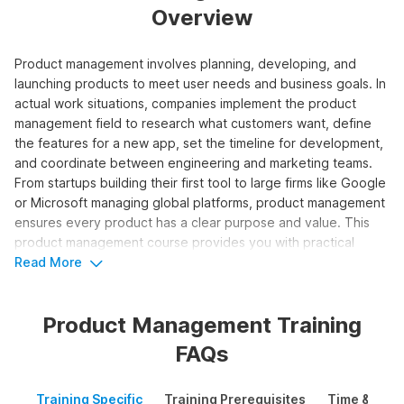
Overview
Product management involves planning, developing, and
launching products to meet user needs and business goals. In
actual work situations, companies implement the product
management field to research what customers want, define
the features for a new app, set the timeline for development,
and coordinate between engineering and marketing teams.
From startups building their first tool to large firms like Google
or Microsoft managing global platforms, product management
ensures every product has a clear purpose and value. This
product management course provides you with practical
experience in handling the entire product lifecycle from idea
Read More
to launch.
Product Management Training
Who Should Take the Product
FAQs
Management Course?
This product management training works for individuals who
Training Specific
Training Prerequisites
Time & Mode