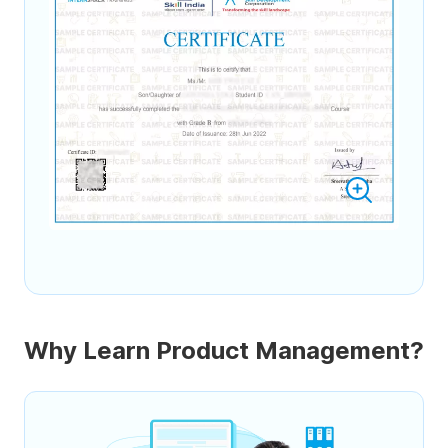
Why Learn Product Management?