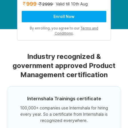
999
Valid till 10th Aug
2999
Enroll Now
By enrolling, you agree to our
Terms and
Conditions
.
Industry recognized &
government approved Product
Management certification
Internshala Trainings certificate
100,000+ companies use Internshala for hiring
every year. So a certificate from Internshala is
recognized everywhere.