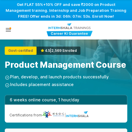
Get FLAT 55%+10% OFF and save ₹2000 on Product
Management training. Internship and Job Preparation Training
FREE! Offer ends in
3d: 06h: 07m: 52s
. Enroll Now!
Govt-certified
4.5
|
2,569 Enrolled
Product Management Course
Plan, develop, and launch products successfully
Includes placement assistance
6 weeks online course, 1 hour/day
Certifications from
|