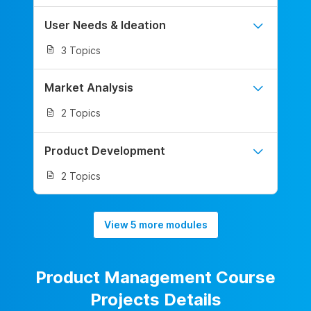
User Needs & Ideation
3 Topics
Market Analysis
2 Topics
Product Development
2 Topics
View 5 more modules
Product Management Course
Projects Details