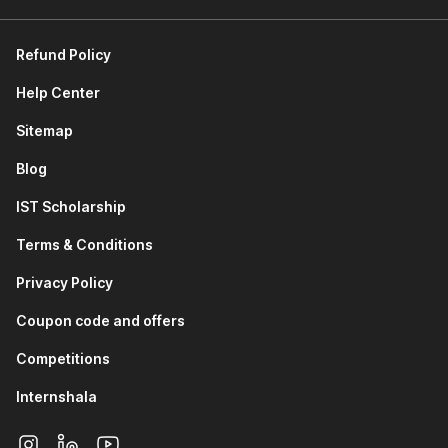
requirements, and tracking development progress.
Product Manager:
They oversee product vision,
strategy, and roadmap, coordinating with teams to bring
Refund Policy
the product to market.
Product Marketing Manager:
They focus on market
Help Center
research, competitive analysis, and marketing strategies
Sitemap
to effectively promote the product.
Product Analyst:
They analyze market trends and
Blog
product performance data to provide insights for
product development.
IST Scholarship
Technical Product Manager:
They work closely with
engineering teams to ensure technical aspects align
Terms & Conditions
with the product strategy.
Privacy Policy
UX/UI Designer:
They design user-friendly and
attractive product interfaces based on customer
Coupon code and offers
feedback.
Project Manager:
They manage the planning,
Competitions
execution, and completion of product development
Internshala
projects, ensuring they stay within scope and budget.
How Your Career Can Grow