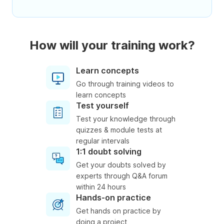
How will your training work?
Learn concepts
Go through training videos to
learn concepts
Test yourself
Test your knowledge through
quizzes & module tests at
regular intervals
1:1 doubt solving
Get your doubts solved by
experts through Q&A forum
within 24 hours
Hands-on practice
Get hands on practice by
doing a project