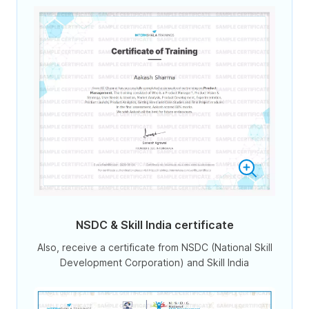
NSDC & Skill India certificate
Also, receive a certificate from NSDC (National Skill
Development Corporation) and Skill India