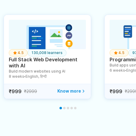
4.5
130,008 learners
4.5
9
Full Stack Web Development
Programmin
with AI
Build apps usin
6 weeks
English
Build modern websites using AI
●
8 weeks
English, हिन्दी
●
₹999
Know more
₹999
₹2999
₹299