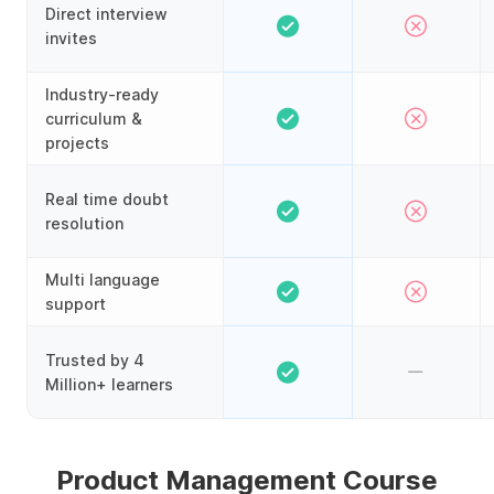
Direct interview
invites
Industry-ready
curriculum &
projects
Real time doubt
resolution
Multi language
support
Trusted by 4
Million+ learners
Product Management Course