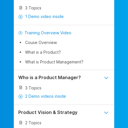
3 Topics
1 Demo video inside
Training Overview Video
Couse Overview
What is a Product?
What is Product Management?
Who is a Product Manager?
3 Topics
2 Demo videos inside
Product Vision & Strategy
2 Topics