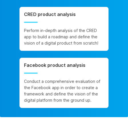
CRED product analysis
Perform in-depth analysis of the CRED
app to build a roadmap and define the
vision of a digital product from scratch!
Facebook product analysis
Conduct a comprehensive evaluation of
the Facebook app in order to create a
framework and define the vision of the
digital platform from the ground up.