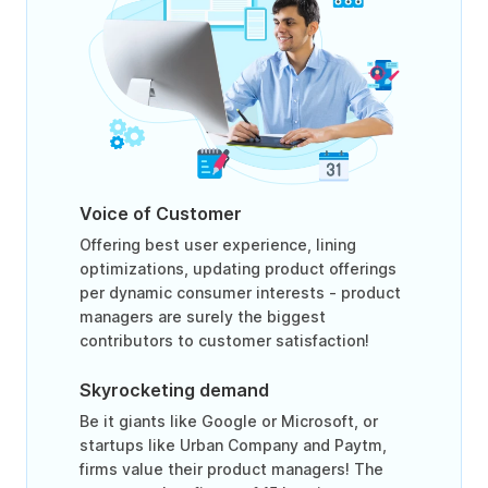
Voice of Customer
Offering best user experience, lining
optimizations, updating product offerings
per dynamic consumer interests - product
managers are surely the biggest
contributors to customer satisfaction!
Skyrocketing demand
Be it giants like Google or Microsoft, or
startups like Urban Company and Paytm,
firms value their product managers! The