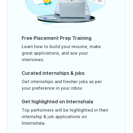
Free Placement Prep Training
Learn how to build your resume, make
great applications, and ace your
interviews.
Curated internships & jobs
Get internships and fresher jobs as per
your preference in your inbox.
Get highlighted on Internshala
Top performers will be highlighted in their
internship & job applications on
Internshala.