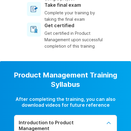
Take final exam
Complete your training by
taking the final exam
Get certified
Get certified in Product
Management upon successful
completion of this training
Product Management Training
Syllabus
After completing the training, you can also
download videos for future reference
Introduction to Product
Management