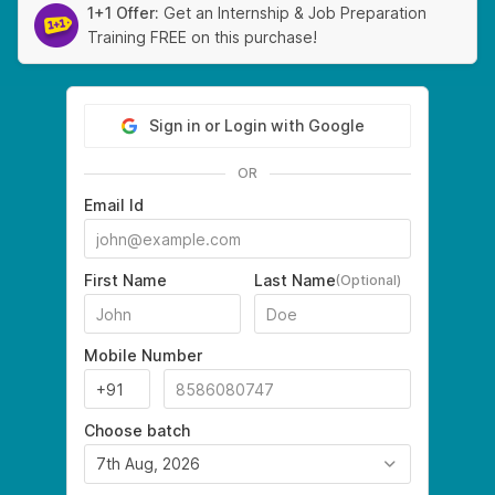
1+1 Offer:
Get an Internship & Job Preparation
Training FREE on this purchase!
Sign in or Login with Google
OR
Email Id
First Name
Last Name
(Optional)
Mobile Number
Choose batch
7th Aug, 2026