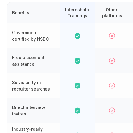
Internshala 
Other 
Benefits
Trainings
platforms
Government
certified by NSDC
Free placement
assistance
3x visibility in
recruiter searches
Direct interview
invites
Industry-ready