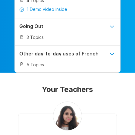
4 Topics
1 Demo video inside
Going Out
3 Topics
Other day-to-day uses of French
5 Topics
Your Teachers