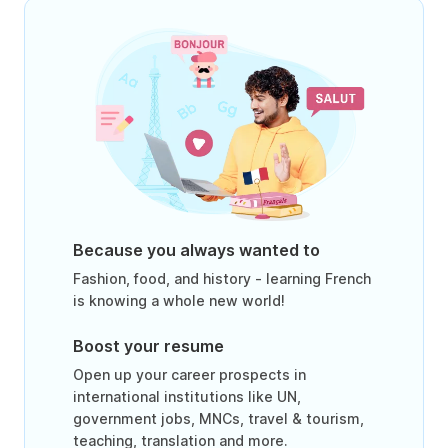
Because you always wanted to
Fashion, food, and history - learning French
is knowing a whole new world!
Boost your resume
Open up your career prospects in
international institutions like UN,
government jobs, MNCs, travel & tourism,
teaching, translation and more.