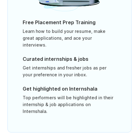
Free Placement Prep Training
Learn how to build your resume, make
great applications, and ace your
interviews.
Curated internships & jobs
Get internships and fresher jobs as per
your preference in your inbox.
Get highlighted on Internshala
Top performers will be highlighted in their
internship & job applications on
Internshala.