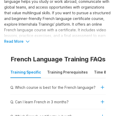
language helps you study or work abroad, communicate with
global teams, and access opportunities with organizations
that value multilingual skills. If you want to pursue a structured
and beginner‑friendly French language certificate course,
explore Internshala Trainings’ platform. It offers an online
French language course with a certificate. It includes video
lessons, practice exercises, and a final assessment to earn
your certification. Let us explore the details about the course
Read More
syllabus and career options in the sections below.
French Language Training FAQs
Who Should Take the French
Language Course?
Training Specific
Training Prerequisites
Time & Mode
The online French classes program is ideal for those
individuals who want to learn how to write and speak in the
Q. Which course is best for the French language?
language and attain a basic conversational level. Here’s who
can benefit from taking the course:
Q. Can I learn French in 3 months?
Students and Freshers:
To add a valuable language
skill for college admissions, internships, or study-abroad