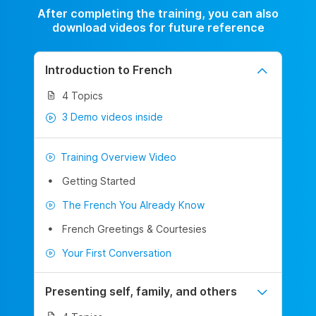
After completing the training, you can also
download videos for future reference
Introduction to French
4 Topics
3 Demo videos inside
Training Overview Video
Getting Started
The French You Already Know
French Greetings & Courtesies
Your First Conversation
Presenting self, family, and others