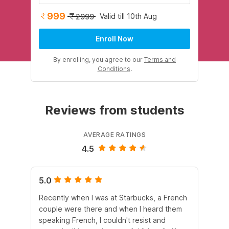
999
Valid till 10th Aug
2999
Enroll Now
By enrolling, you agree to our
Terms and
Conditions
.
Reviews from students
AVERAGE RATINGS
4.5
5.0
5.
Recently when I was at Starbucks, a French
Wi
couple were there and when I heard them
au
speaking French, I couldn't resist and
mat