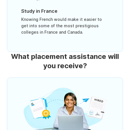
Study in France
Knowing French would make it easier to
get into some of the most prestigious
colleges in France and Canada.
What placement assistance will
you receive?