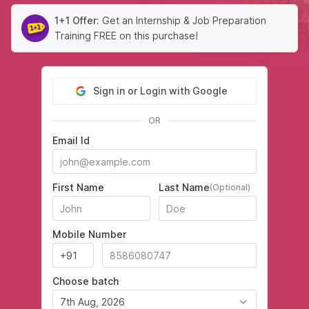
1+1 Offer:
Get an Internship & Job Preparation
Training FREE on this purchase!
Sign in or Login with Google
OR
Email Id
First Name
Last Name
(Optional)
Mobile Number
Choose batch
7th Aug, 2026