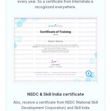
every year. So a certificate from Internshala is
recognized everywhere.
NSDC & Skill India certificate
Also, receive a certificate from NSDC (National Skill
Development Corporation) and Skill India