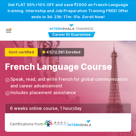
Get FLAT 55%+10% OFF and save ₹2000 on French Language
training. Internship and Job Preparation Training FREE! Offer
ends in
3d: 23h: 17m: 50s
. Enroll Now!
Govt-certified
4.5
|
12,581 Enrolled
French Language Course
Speak, read, and write French for global communication
and career advancement
Includes placement assistance
6 weeks online course, 1 hour/day
Certifications from
|