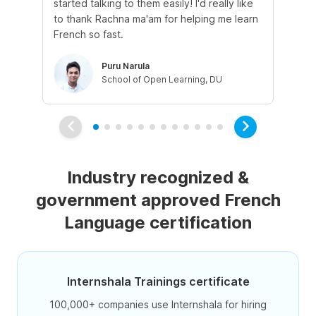
started talking to them easily! I'd really like
fre
to thank Rachna ma'am for helping me learn
French so fast.
Puru Narula
School of Open Learning, DU
Industry recognized &
government approved French
Language certification
Internshala Trainings certificate
100,000+ companies use Internshala for hiring