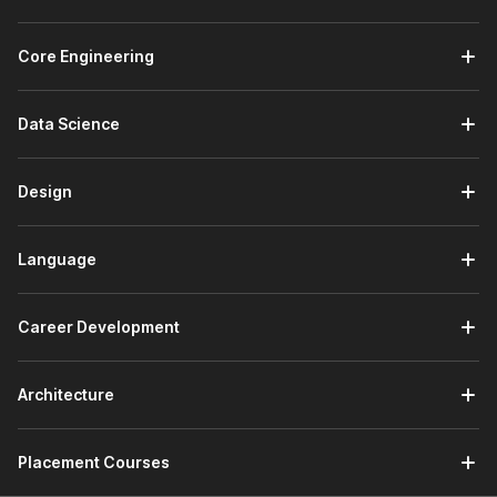
communication in global industries. From customer service to
education and international operations, French is widely used
Core Engineering
across the following sectors:
Retail, BPO, and E‑commerce:
Communicate with
Data Science
French-speaking customers through basic emails, chat
support, and FAQs.
Travel, Tourism, and Hospitality:
Assist international
Design
guests, manage bookings, and provide directions or
basic information in French.
Language
Education and Study Abroad:
Meet language
requirements for exchange programs and apply to
universities in French-speaking countries.
Career Development
Embassies and Consulates:
Work in administrative
support, visa assistance, documentation handling, or
front-desk communication where basic French skills
Architecture
help in interacting with French-speaking applicants and
officials.
Placement Courses
Job Roles You Can Pursue