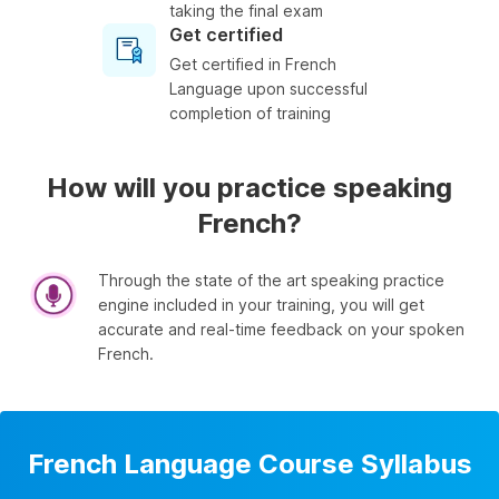
taking the final exam
Get certified
Get certified in French
Language upon successful
completion of training
How will you practice speaking
French?
Through the state of the art speaking practice
engine included in your training, you will get
accurate and real-time feedback on your spoken
French.
French Language Course Syllabus