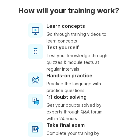
How will your training work?
Learn concepts
Go through training videos to
learn concepts
Test yourself
Test your knowledge through
quizzes & module tests at
regular intervals
Hands-on practice
Practice the language with
practice questions
1:1 doubt solving
Get your doubts solved by
experts through Q&A forum
within 24 hours
Take final exam
Complete your training by