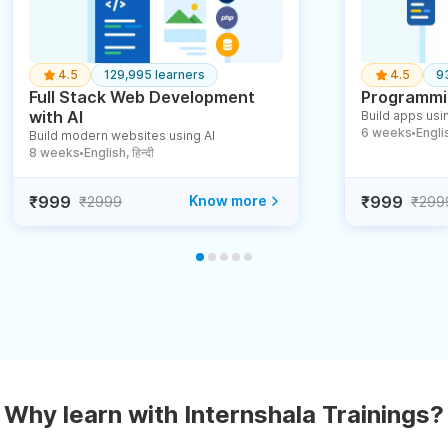
4.5
129,995 learners
4.5
9
Full Stack Web Development
Programmin
with AI
Build apps usin
6 weeks
English
Build modern websites using AI
●
8 weeks
English, हिन्दी
●
₹999
Know more
₹999
₹2999
₹299
Why learn with Internshala Trainings?