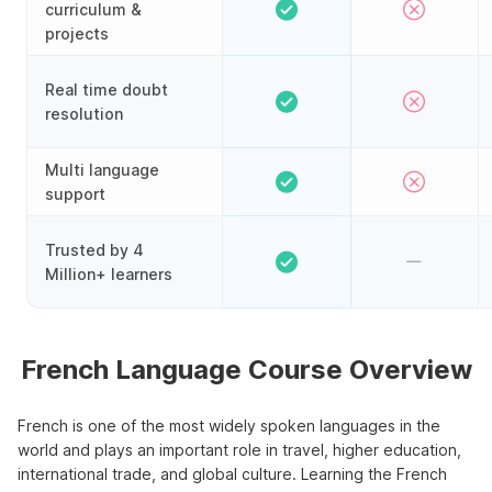
curriculum &
projects
Real time doubt
resolution
Multi language
support
Trusted by 4
Million+ learners
French Language Course Overview
French is one of the most widely spoken languages in the
world and plays an important role in travel, higher education,
international trade, and global culture. Learning the French