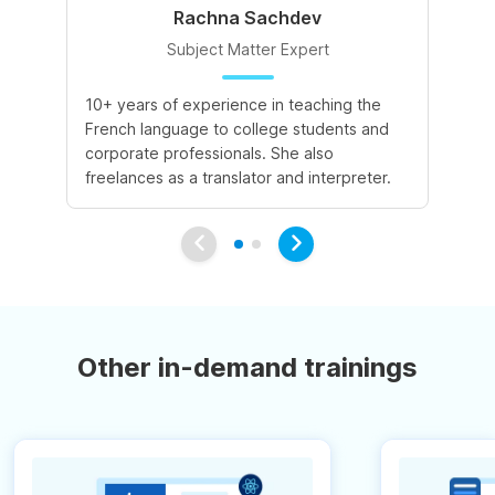
Rachna Sachdev
Subject Matter Expert
10+ years of experience in teaching the
A 
French language to college students and
de
corporate professionals. She also
le
freelances as a translator and interpreter.
va
Other in-demand trainings