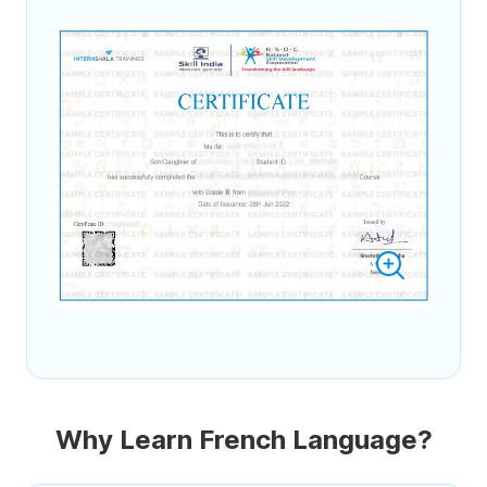
Why Learn French Language?