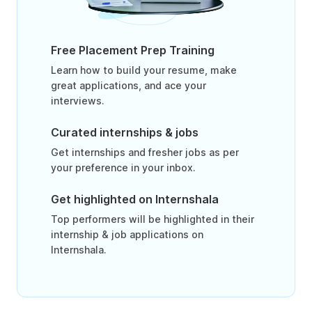
Free Placement Prep Training
Learn how to build your resume, make
great applications, and ace your
interviews.
Curated internships & jobs
Get internships and fresher jobs as per
your preference in your inbox.
Get highlighted on Internshala
Top performers will be highlighted in their
internship & job applications on
Internshala.