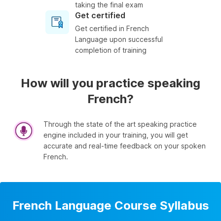
taking the final exam
Get certified
Get certified in French
Language upon successful
completion of training
How will you practice speaking
French?
Through the state of the art speaking practice
engine included in your training, you will get
accurate and real-time feedback on your spoken
French.
French Language Course Syllabus