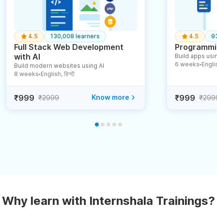
4.5
130,008 learners
4.5
9
Full Stack Web Development
Programmin
with AI
Build apps usin
6 weeks
English
Build modern websites using AI
●
8 weeks
English, हिन्दी
●
₹999
Know more
₹999
₹2999
₹299
Why learn with Internshala Trainings?