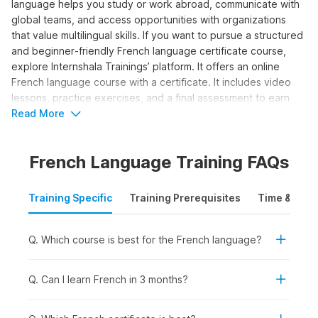
language helps you study or work abroad, communicate with
global teams, and access opportunities with organizations
that value multilingual skills. If you want to pursue a structured
and beginner‑friendly French language certificate course,
explore Internshala Trainings’ platform. It offers an online
French language course with a certificate. It includes video
lessons, practice exercises, and a final assessment to earn
your certification. Let us explore the details about the course
Read More
syllabus and career options in the sections below.
French Language Training FAQs
Who Should Take the French
Language Course?
Training Specific
Training Prerequisites
Time & Mode
The online French classes program is ideal for those
individuals who want to learn how to write and speak in the
Q. Which course is best for the French language?
language and attain a basic conversational level. Here’s who
can benefit from taking the course:
Q. Can I learn French in 3 months?
Students and Freshers:
To add a valuable language
skill for college admissions, internships, or study-abroad