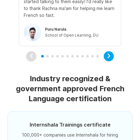
started talking to them easily! I'd really like
fre
to thank Rachna ma'am for helping me learn
French so fast.
Puru Narula
School of Open Learning, DU
Industry recognized &
government approved French
Language certification
Internshala Trainings certificate
100,000+ companies use Internshala for hiring