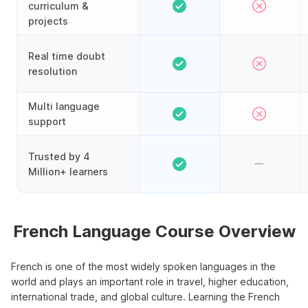
curriculum &
projects
Real time doubt
resolution
Multi language
support
Trusted by 4
Million+ learners
French Language Course Overview
French is one of the most widely spoken languages in the
world and plays an important role in travel, higher education,
international trade, and global culture. Learning the French