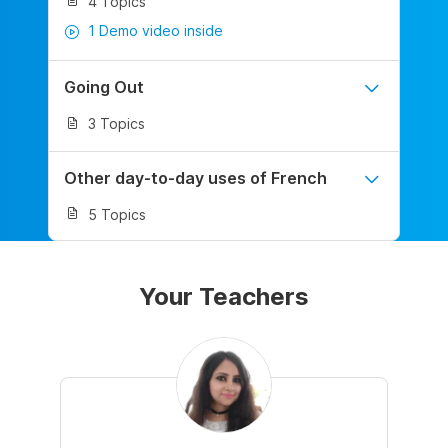
4 Topics
1 Demo video inside
Going Out
3 Topics
Other day-to-day uses of French
5 Topics
Your Teachers