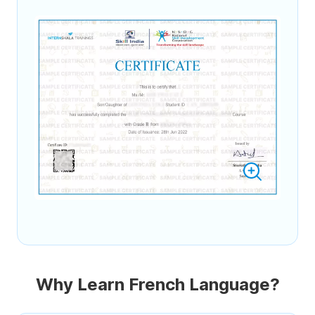
Why Learn French Language?