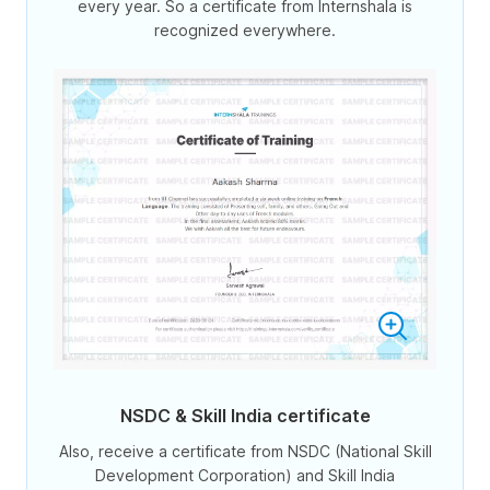
every year. So a certificate from Internshala is
recognized everywhere.
NSDC & Skill India certificate
Also, receive a certificate from NSDC (National Skill
Development Corporation) and Skill India