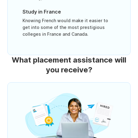
Study in France
Knowing French would make it easier to
get into some of the most prestigious
colleges in France and Canada.
What placement assistance will
you receive?