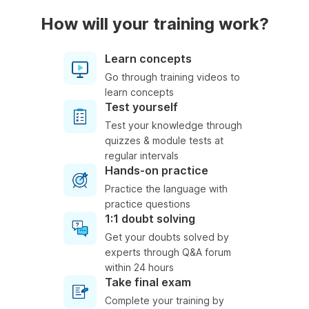
How will your training work?
Learn concepts
Go through training videos to
learn concepts
Test yourself
Test your knowledge through
quizzes & module tests at
regular intervals
Hands-on practice
Practice the language with
practice questions
1:1 doubt solving
Get your doubts solved by
experts through Q&A forum
within 24 hours
Take final exam
Complete your training by