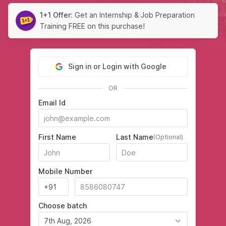
1+1 Offer:
Get an Internship & Job Preparation
Training FREE on this purchase!
Sign in or Login with Google
OR
Email Id
First Name
Last Name
(Optional)
Mobile Number
Choose batch
7th Aug, 2026