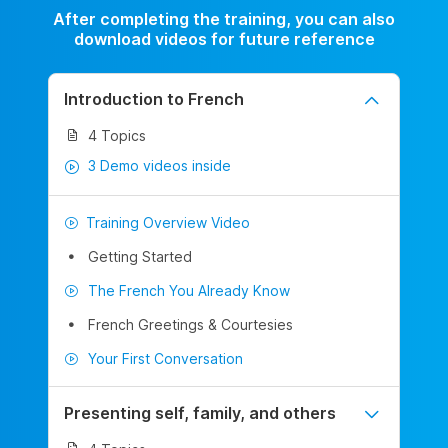
After completing the training, you can also
download videos for future reference
Introduction to French
4 Topics
3 Demo videos inside
Training Overview Video
Getting Started
The French You Already Know
French Greetings & Courtesies
Your First Conversation
Presenting self, family, and others