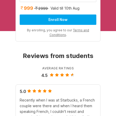
999
Valid till 10th Aug
2999
Enroll Now
By enrolling, you agree to our
Terms and
Conditions
.
Reviews from students
AVERAGE RATINGS
4.5
5.0
5.
Recently when I was at Starbucks, a French
Wi
couple were there and when I heard them
au
speaking French, I couldn't resist and
mat