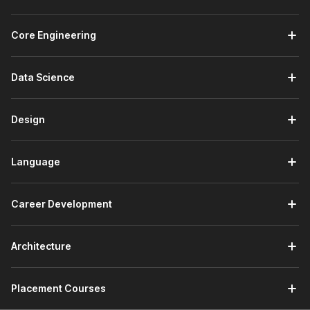
communication in global industries. From customer service to
education and international operations, French is widely used
Core Engineering
across the following sectors:
Retail, BPO, and E‑commerce:
Communicate with
Data Science
French-speaking customers through basic emails, chat
support, and FAQs.
Travel, Tourism, and Hospitality:
Assist international
Design
guests, manage bookings, and provide directions or
basic information in French.
Language
Education and Study Abroad:
Meet language
requirements for exchange programs and apply to
universities in French-speaking countries.
Career Development
Embassies and Consulates:
Work in administrative
support, visa assistance, documentation handling, or
front-desk communication where basic French skills
Architecture
help in interacting with French-speaking applicants and
officials.
Placement Courses
Job Roles You Can Pursue