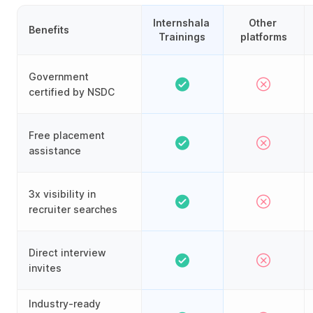
Internshala 
Other 
Benefits
Trainings
platforms
Government
certified by NSDC
Free placement
assistance
3x visibility in
recruiter searches
Direct interview
invites
Industry-ready