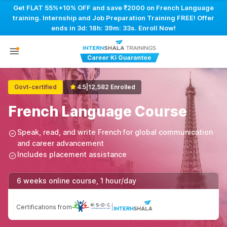
Get FLAT 55%+10% OFF and save ₹2000 on French Language
training. Internship and Job Preparation Training FREE! Offer
ends in
3d: 18h: 39m: 33s
. Enroll Now!
Govt-certified
4.5
|
12,582 Enrolled
French Language Course
Speak, read, and write French for global communication
and career advancement
Includes placement assistance
6 weeks online course, 1 hour/day
Certifications from
|