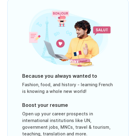
Because you always wanted to
Fashion, food, and history - learning French
is knowing a whole new world!
Boost your resume
Open up your career prospects in
international institutions like UN,
government jobs, MNCs, travel & tourism,
teaching, translation and more.