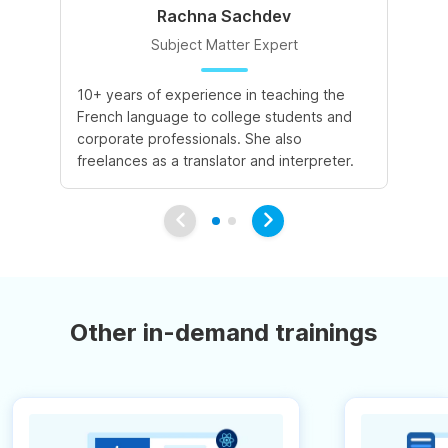
Rachna Sachdev
Subject Matter Expert
10+ years of experience in teaching the
A 
French language to college students and
de
corporate professionals. She also
le
freelances as a translator and interpreter.
va
Other in-demand trainings