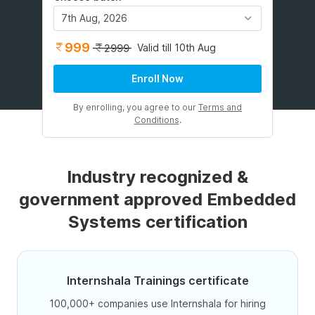
7th Aug, 2026
999
Valid till 10th Aug
2999
Enroll Now
By enrolling, you agree to our
Terms and
Conditions
.
Industry recognized &
government approved Embedded
Systems certification
Internshala Trainings certificate
100,000+ companies use Internshala for hiring