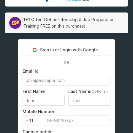
1+1 Offer:
Get an Internship & Job Preparation
Training FREE on this purchase!
Sign in or Login with Google
OR
Email Id
First Name
Last Name
(Optional)
Mobile Number
Choose batch