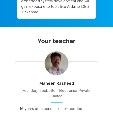
embedded system development and will
gain exposure to tools like Arduino IDE &
Tinkercad
Your teacher
Maheen Rasheed
Founder, Treebottom Electronics Private
Limited
16 years of experience in embedded