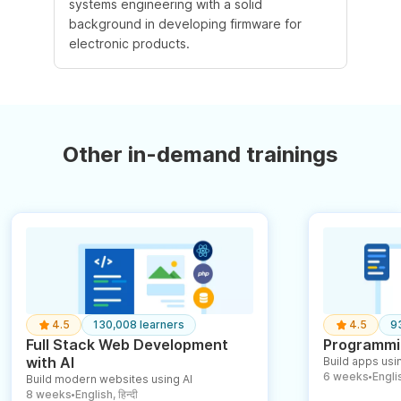
systems engineering with a solid
background in developing firmware for
electronic products.
Other in-demand trainings
4.5
130,008 learners
4.5
9
Full Stack Web Development
Programmin
with AI
Build apps usin
6 weeks
English
Build modern websites using AI
●
8 weeks
English, हिन्दी
●