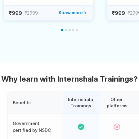
₹999
Know more
₹999
₹2999
₹299
Why learn with Internshala Trainings?
Internshala 
Other 
Benefits
Trainings
platforms
Government
certified by NSDC