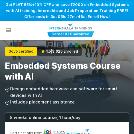
Get FLAT 55%+10% OFF and save ₹2000 on Embedded Systems
with AI training. Internship and Job Preparation Training FREE!
Offer ends in
3d: 05h: 27m: 47s
. Enroll Now!
Govt-certified
4.5
|
3,925 Enrolled
Embedded Systems Course
with AI
Design embedded hardware and software for smart
devices with AI
Includes placement assistance
8 weeks online course, 1 hour/day
Certifications from
|