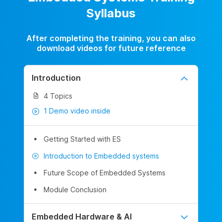
Syllabus
After completing the training, you can also
download videos for future reference
Introduction
4 Topics
1 Demo video inside
Getting Started with ES
Introduction to Embedded systems
Future Scope of Embedded Systems
Module Conclusion
Embedded Hardware & AI