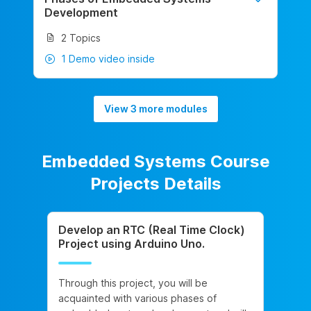
Development
2 Topics
1 Demo video inside
View 3 more modules
Embedded Systems Course
Projects Details
Develop an RTC (Real Time Clock)
Project using Arduino Uno.
Through this project, you will be
acquainted with various phases of