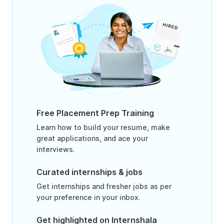
Free Placement Prep Training
Learn how to build your resume, make
great applications, and ace your
interviews.
Curated internships & jobs
Get internships and fresher jobs as per
your preference in your inbox.
Get highlighted on Internshala