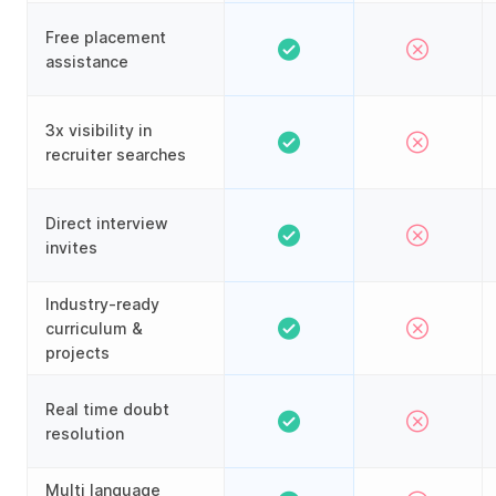
Free placement
assistance
3x visibility in
recruiter searches
Direct interview
invites
Industry-ready
curriculum &
projects
Real time doubt
resolution
Multi language