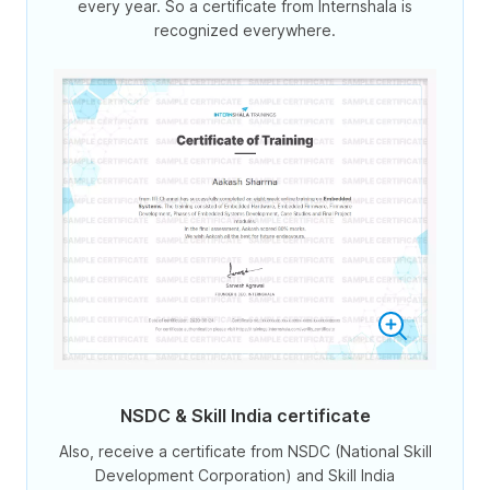
every year. So a certificate from Internshala is
recognized everywhere.
NSDC & Skill India certificate
Also, receive a certificate from NSDC (National Skill
Development Corporation) and Skill India