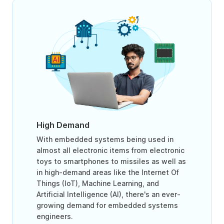
High Demand
With embedded systems being used in
almost all electronic items from electronic
toys to smartphones to missiles as well as
in high-demand areas like the Internet Of
Things (IoT), Machine Learning, and
Artificial Intelligence (AI), there's an ever-
growing demand for embedded systems
engineers.