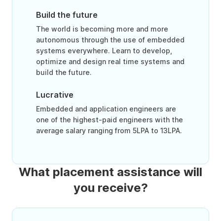
Build the future
The world is becoming more and more
autonomous through the use of embedded
systems everywhere. Learn to develop,
optimize and design real time systems and
build the future.
Lucrative
Embedded and application engineers are
one of the highest-paid engineers with the
average salary ranging from 5LPA to 13LPA.
What placement assistance will
you receive?