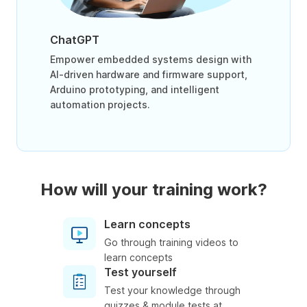
ChatGPT
Empower embedded systems design with
AI-driven hardware and firmware support,
Arduino prototyping, and intelligent
automation projects.
How will your training work?
Learn concepts
Go through training videos to
learn concepts
Test yourself
Test your knowledge through
quizzes & module tests at