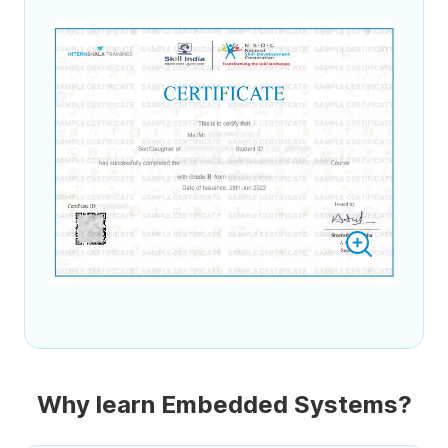
Why learn Embedded Systems?