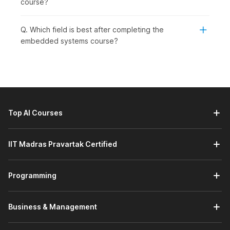
course?
level learners who wish to grow in core technology jobs. This
course is ideal for:
Q. Which field is best after completing the
Students or Freshers:
To begin a career in embedded
embedded systems course?
systems, electronics, or IoT.
Working Professionals:
To learn new skills related to
firmware development, automation, or system-level
programming. This course will help them to maintain
their relevance and advance in a technology-driven
industry.
Top AI Courses
Professionals Wishing to Switch Careers:
To enter
the embedded engineering or core electronics fields.
This course provides a structured approach to gaining
IIT Madras Pravartak Certified
practical experience to develop the confidence
needed to transition into it.
Graduates Seeking Jobs in Specific Engineering
Programming
Roles:
embedded engineer, firmware developer, or IoT
engineer. It focuses on aligning practical skills with
current demand in the embedded systems field and
Business & Management
equipping students with the knowledge and skills to
succeed in these roles.