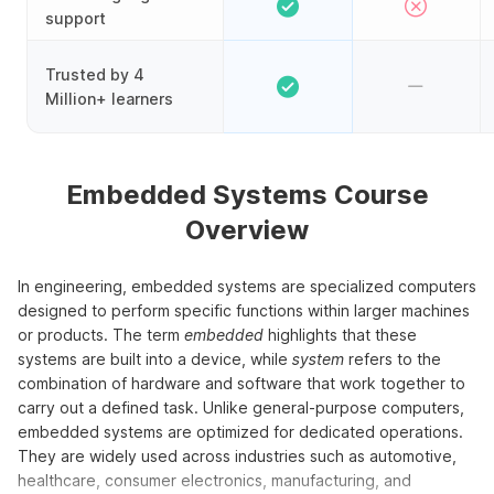
support
Trusted by 4
Million+ learners
Embedded Systems Course
Overview
In engineering, embedded systems are specialized computers
designed to perform specific functions within larger machines
or products. The term
embedded
highlights that these
systems are built into a device, while
system
refers to the
combination of hardware and software that work together to
carry out a defined task. Unlike general-purpose computers,
embedded systems are optimized for dedicated operations.
They are widely used across industries such as automotive,
healthcare, consumer electronics, manufacturing, and