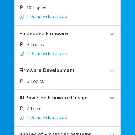
10 Topics
1 Demo video inside
Embedded Firmware
6 Topics
1 Demo video inside
Firmware Development
5 Topics
AI Powered Firmware Design
2 Topics
1 Demo video inside
Phases of Embedded Systems