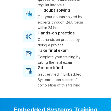
regular intervals
1:1 doubt solving
Get your doubts solved by
experts through Q&A forum
within 24 hours
Hands-on practice
Get hands on practice by
doing a project
Take final exam
Complete your training by
taking the final exam
Get certified
Get certified in Embedded
Systems upon successful
completion of this training
Embedded Systems Training