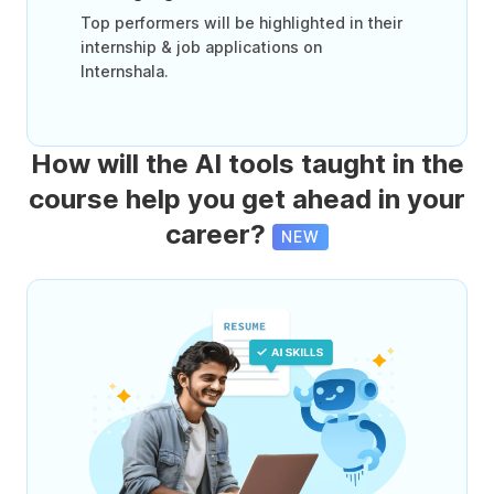
Top performers will be highlighted in their
internship & job applications on
Internshala.
How will the AI tools taught in the
course help you get ahead in your
career?
NEW