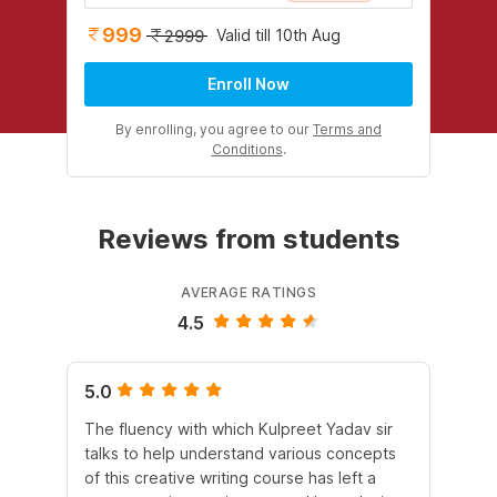
999
Valid till 10th Aug
2999
Enroll Now
By enrolling, you agree to our
Terms and
Conditions
.
Reviews from students
AVERAGE RATINGS
4.5
5.0
4.
The fluency with which Kulpreet Yadav sir
Pur
talks to help understand various concepts
al
of this creative writing course has left a
ex