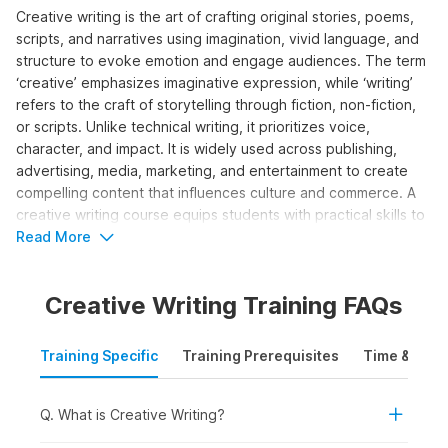
Creative writing is the art of crafting original stories, poems,
scripts, and narratives using imagination, vivid language, and
structure to evoke emotion and engage audiences. The term
‘creative’ emphasizes imaginative expression, while ‘writing’
refers to the craft of storytelling through fiction, non-fiction,
or scripts. Unlike technical writing, it prioritizes voice,
character, and impact. It is widely used across publishing,
advertising, media, marketing, and entertainment to create
compelling content that influences culture and commerce. A
creative writing course equips students with practical skills to
develop ideas, structure narratives, edit work, and pursue
Read More
publishing or professional opportunities.
Creative Writing Training FAQs
Who Should Take the Creative
Writing Course?
Training Specific
Training Prerequisites
Time & Mode
The creative writing course is designed for individuals looking
to build or enhance storytelling skills for content creation,
media, or authorship. It is ideal for both beginner and aspiring
Q. What is Creative Writing?
professional writers who wish to grow in the creative