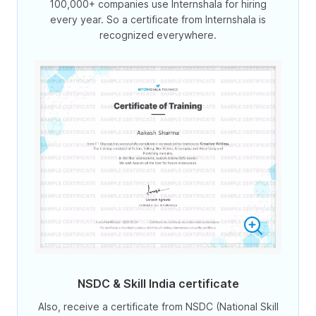
100,000+ companies use Internshala for hiring
every year. So a certificate from Internshala is
recognized everywhere.
NSDC & Skill India certificate
Also, receive a certificate from NSDC (National Skill