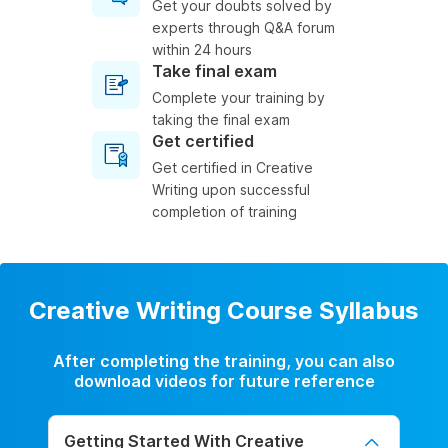
Get your doubts solved by
experts through Q&A forum
within 24 hours
Take final exam
Complete your training by
taking the final exam
Get certified
Get certified in Creative
Writing upon successful
completion of training
Creative Writing Course Syllabus
After completing the training, you can also
download videos for future reference
Getting Started With Creative