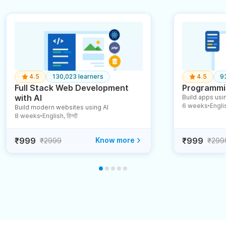
4.5
130,023 learners
4.5
9
Full Stack Web Development
Programmin
with AI
Build apps usin
6 weeks
English
Build modern websites using AI
●
8 weeks
English, हिन्दी
●
₹999
Know more
₹999
₹2999
₹299