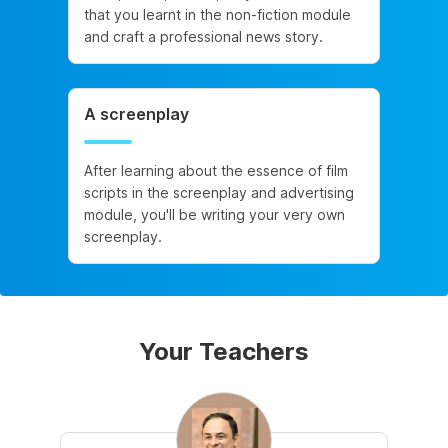
that you learnt in the non-fiction module
and craft a professional news story.
A screenplay
After learning about the essence of film
scripts in the screenplay and advertising
module, you'll be writing your very own
screenplay.
Your Teachers