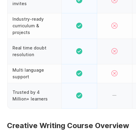
invites
Industry-ready
curriculum &
projects
Real time doubt
resolution
Multi language
support
Trusted by 4
Million+ learners
Creative Writing Course Overview