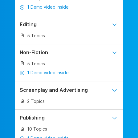
1 Demo video inside
Editing
5 Topics
Non-Fiction
5 Topics
1 Demo video inside
Screenplay and Advertising
2 Topics
Publishing
10 Topics