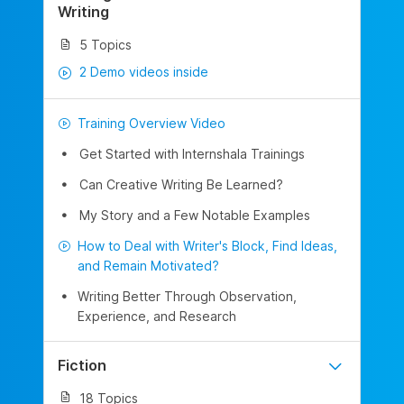
Writing
5 Topics
2 Demo videos inside
Training Overview Video
Get Started with Internshala Trainings
Can Creative Writing Be Learned?
My Story and a Few Notable Examples
How to Deal with Writer's Block, Find Ideas,
and Remain Motivated?
Writing Better Through Observation,
Experience, and Research
Fiction
18 Topics