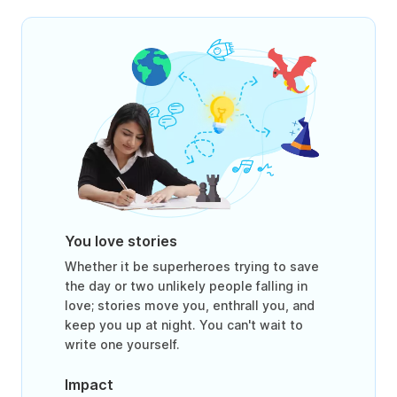
You love stories
Whether it be superheroes trying to save
the day or two unlikely people falling in
love; stories move you, enthrall you, and
keep you up at night. You can't wait to
write one yourself.
Impact