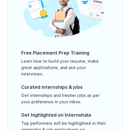
Free Placement Prep Training
Learn how to build your resume, make
great applications, and ace your
interviews.
Curated internships & jobs
Get internships and fresher jobs as per
your preference in your inbox.
Get highlighted on Internshala
Top performers will be highlighted in their
internship & job applications on