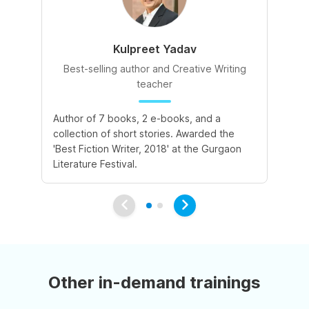
Kulpreet Yadav
Best-selling author and Creative Writing
teacher
A 
Author of 7 books, 2 e-books, and a
de
collection of short stories. Awarded the
le
'Best Fiction Writer, 2018' at the Gurgaon
va
Literature Festival.
Other in-demand trainings