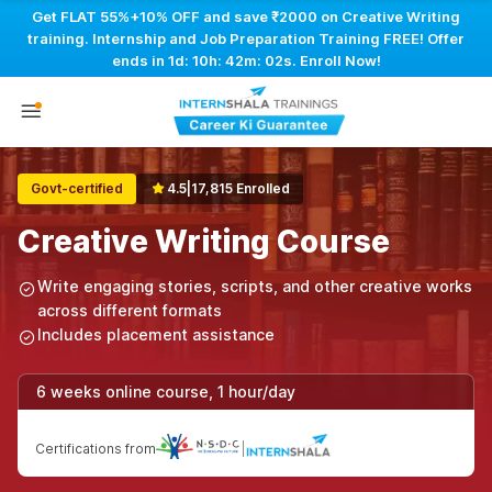
Get FLAT 55%+10% OFF and save ₹2000 on Creative Writing
training. Internship and Job Preparation Training FREE! Offer
ends in
1d: 10h: 42m: 01s
. Enroll Now!
Govt-certified
4.5
|
17,815 Enrolled
Creative Writing Course
Write engaging stories, scripts, and other creative works
across different formats
Includes placement assistance
6 weeks online course, 1 hour/day
Certifications from
|