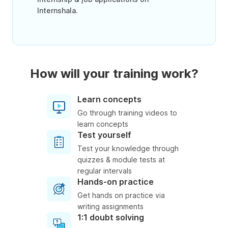
Internshala.
How will your training work?
Learn concepts
Go through training videos to
learn concepts
Test yourself
Test your knowledge through
quizzes & module tests at
regular intervals
Hands-on practice
Get hands on practice via
writing assignments
1:1 doubt solving