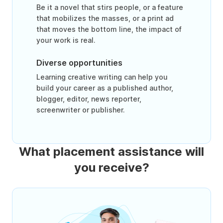
Be it a novel that stirs people, or a feature
that mobilizes the masses, or a print ad
that moves the bottom line, the impact of
your work is real.
Diverse opportunities
Learning creative writing can help you
build your career as a published author,
blogger, editor, news reporter,
screenwriter or publisher.
What placement assistance will
you receive?