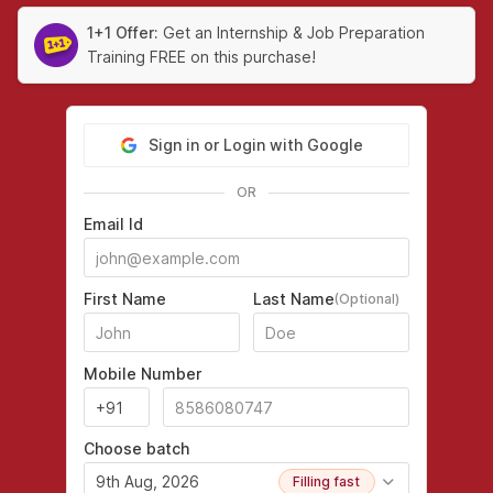
1+1 Offer:
Get an Internship & Job Preparation
Training FREE on this purchase!
Sign in or Login with Google
OR
Email Id
First Name
Last Name
(Optional)
Mobile Number
Choose batch
9th Aug, 2026
Filling fast