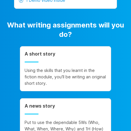
1 Demo video inside
What writing assignments will you
do?
A short story
Using the skills that you learnt in the
fiction module, you'll be writing an original
short story.
A news story
Put to use the dependable 5Ws (Who,
What, When, Where, Why) and 1H (How)