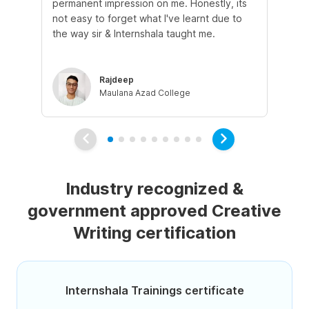
permanent impression on me. Honestly, its
of 
not easy to forget what I've learnt due to
fro
the way sir & Internshala taught me.
as
Rajdeep
Maulana Azad College
Industry recognized &
government approved Creative
Writing certification
Internshala Trainings certificate