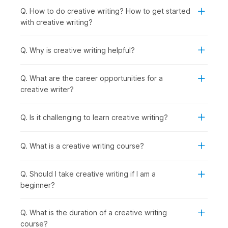
industries. The creative writing course online is perfect for:
Q. How to do creative writing? How to get started
Students or Freshers:
To begin careers in content
with creative writing?
writing, journalism, or media internships.
Working Professionals:
To learn narrative skills for
marketing, blogging, or corporate communications.
Q. Why is creative writing helpful?
Professionals Wishing to Switch Careers:
To enter
writing, editing, or creative fields with structured
Q. What are the career opportunities for a
practice.
creative writer?
Graduates Seeking Jobs in Specific Roles:
To
prepare for roles such as content writer, copywriter,
screenwriter, or editor by building a practical writing
Q. Is it challenging to learn creative writing?
portfolio through course assignments and projects.
How are Creative Writing Skills
Q. What is a creative writing course?
Used Across Industries?
Q. Should I take creative writing if I am a
Creative writing drives media engagement by crafting stories
beginner?
that connect with the target audience and deliver impact. The
techniques learned in online creative writing courses directly
impact how effectively you connect with your audience. This
Q. What is the duration of a creative writing
is why many content writing courses now emphasize
course?