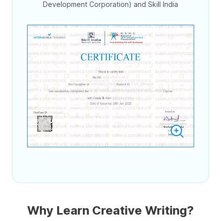
Development Corporation) and Skill India
Why Learn Creative Writing?