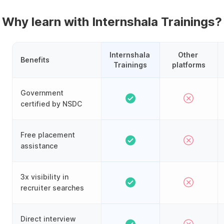
Why learn with Internshala Trainings?
Internshala 
Other 
Benefits
Trainings
platforms
Government
certified by NSDC
Free placement
assistance
3x visibility in
recruiter searches
Direct interview