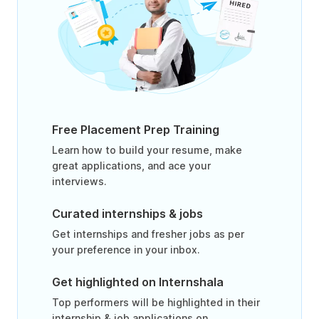
Free Placement Prep Training
Learn how to build your resume, make
great applications, and ace your
interviews.
Curated internships & jobs
Get internships and fresher jobs as per
your preference in your inbox.
Get highlighted on Internshala
Top performers will be highlighted in their
internship & job applications on