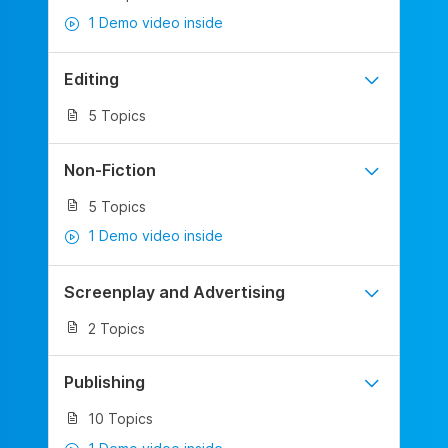
1 Demo video inside
Editing
5 Topics
Non-Fiction
5 Topics
1 Demo video inside
Screenplay and Advertising
2 Topics
Publishing
10 Topics