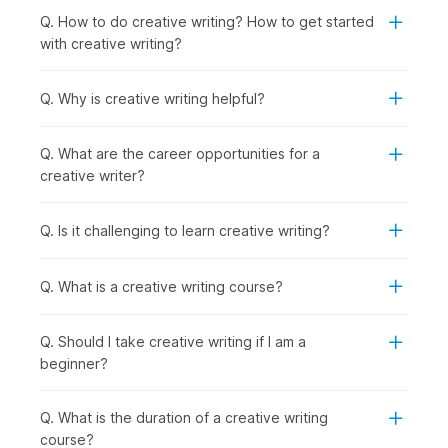
industries. The creative writing course online is perfect for:
Q. How to do creative writing? How to get started
Students or Freshers:
To begin careers in content
with creative writing?
writing, journalism, or media internships.
Working Professionals:
To learn narrative skills for
marketing, blogging, or corporate communications.
Q. Why is creative writing helpful?
Professionals Wishing to Switch Careers:
To enter
writing, editing, or creative fields with structured
Q. What are the career opportunities for a
practice.
creative writer?
Graduates Seeking Jobs in Specific Roles:
To
prepare for roles such as content writer, copywriter,
screenwriter, or editor by building a practical writing
Q. Is it challenging to learn creative writing?
portfolio through course assignments and projects.
How are Creative Writing Skills
Q. What is a creative writing course?
Used Across Industries?
Q. Should I take creative writing if I am a
Creative writing drives media engagement by crafting stories
beginner?
that connect with the target audience and deliver impact. The
techniques learned in online creative writing courses directly
impact how effectively you connect with your audience. This
Q. What is the duration of a creative writing
is why many content writing courses now emphasize
course?