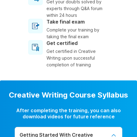
Get your doubts solved by
experts through Q&A forum
within 24 hours
Take final exam
Complete your training by
taking the final exam
Get certified
Get certified in Creative
Writing upon successful
completion of training
Creative Writing Course Syllabus
After completing the training, you can also
download videos for future reference
Getting Started With Creative