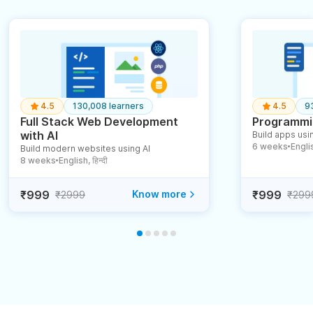
4.5
130,008 learners
4.5
9
Full Stack Web Development
Programmin
with AI
Build apps usin
6 weeks
English
Build modern websites using AI
●
8 weeks
English, हिन्दी
●
₹999
Know more
₹999
₹2999
₹299