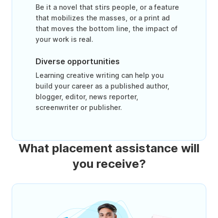
Be it a novel that stirs people, or a feature
that mobilizes the masses, or a print ad
that moves the bottom line, the impact of
your work is real.
Diverse opportunities
Learning creative writing can help you
build your career as a published author,
blogger, editor, news reporter,
screenwriter or publisher.
What placement assistance will
you receive?