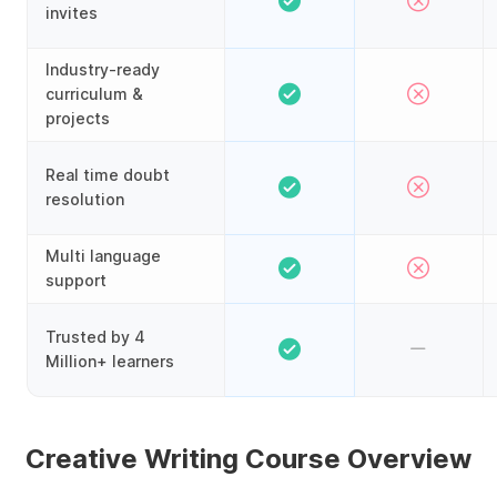
invites
Industry-ready
curriculum &
projects
Real time doubt
resolution
Multi language
support
Trusted by 4
Million+ learners
Creative Writing Course Overview