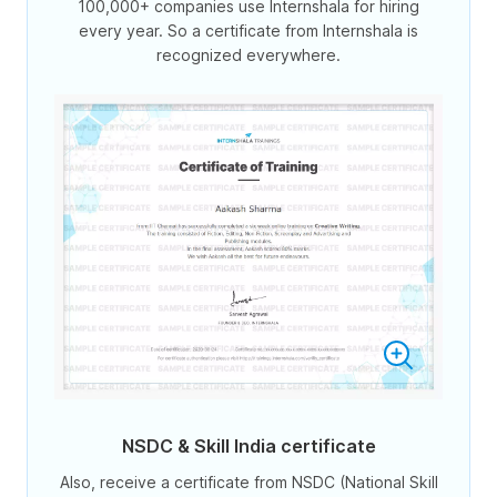
100,000+ companies use Internshala for hiring
every year. So a certificate from Internshala is
recognized everywhere.
NSDC & Skill India certificate
Also, receive a certificate from NSDC (National Skill