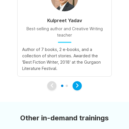
Kulpreet Yadav
Best-selling author and Creative Writing
teacher
A 
Author of 7 books, 2 e-books, and a
de
collection of short stories. Awarded the
le
'Best Fiction Writer, 2018' at the Gurgaon
va
Literature Festival.
Other in-demand trainings