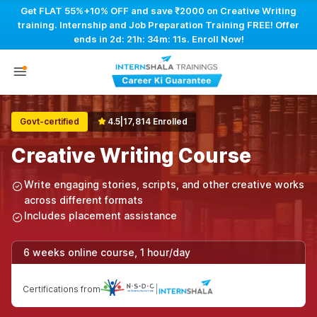
Get FLAT 55%+10% OFF and save ₹2000 on Creative Writing
training. Internship and Job Preparation Training FREE! Offer
ends in
2d: 21h: 34m: 10s
. Enroll Now!
Govt-certified
4.5
|
17,814 Enrolled
Creative Writing Course
Write engaging stories, scripts, and other creative works
across different formats
Includes placement assistance
6 weeks online course, 1 hour/day
Certifications from
|