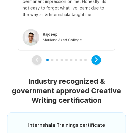
permanent impression on me. Honestly, its
of 
not easy to forget what I've learnt due to
fro
the way sir & Internshala taught me.
as
Rajdeep
Maulana Azad College
Industry recognized &
government approved Creative
Writing certification
Internshala Trainings certificate