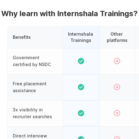
Why learn with Internshala Trainings?
Internshala 
Other 
Benefits
Trainings
platforms
Government
certified by NSDC
Free placement
assistance
3x visibility in
recruiter searches
Direct interview