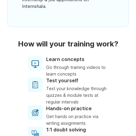
Internshala.
How will your training work?
Learn concepts
Go through training videos to
learn concepts
Test yourself
Test your knowledge through
quizzes & module tests at
regular intervals
Hands-on practice
Get hands on practice via
writing assignments
1:1 doubt solving