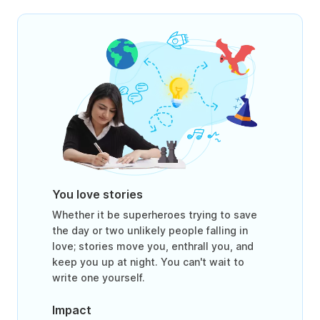
You love stories
Whether it be superheroes trying to save
the day or two unlikely people falling in
love; stories move you, enthrall you, and
keep you up at night. You can't wait to
write one yourself.
Impact