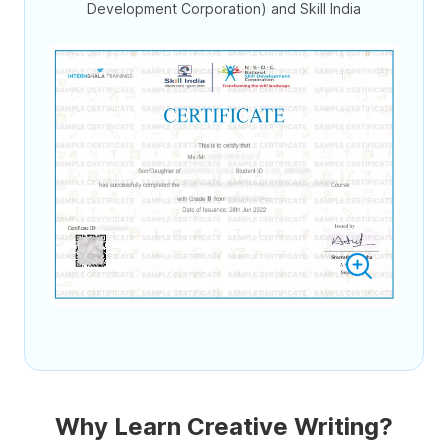
Development Corporation) and Skill India
Why Learn Creative Writing?