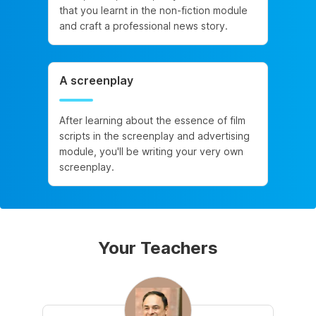
that you learnt in the non-fiction module
and craft a professional news story.
A screenplay
After learning about the essence of film
scripts in the screenplay and advertising
module, you'll be writing your very own
screenplay.
Your Teachers