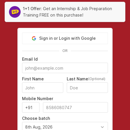
1+1 Offer:
Get an Internship & Job Preparation
Training FREE on this purchase!
Sign in or Login with Google
OR
Email Id
First Name
Last Name
(Optional)
Mobile Number
Choose batch
8th Aug, 2026