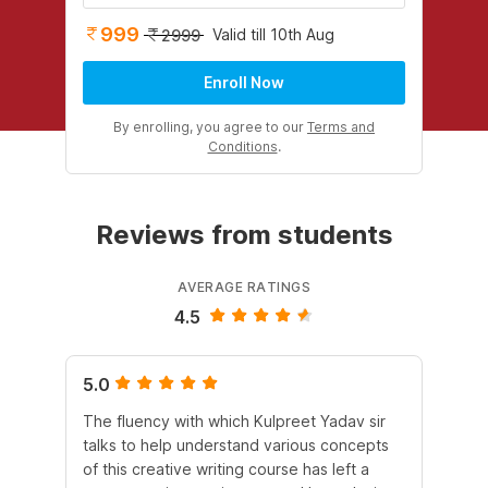
999
Valid till 10th Aug
2999
Enroll Now
By enrolling, you agree to our
Terms and
Conditions
.
Reviews from students
AVERAGE RATINGS
4.5
5.0
4.
The fluency with which Kulpreet Yadav sir
Pur
talks to help understand various concepts
al
of this creative writing course has left a
ex