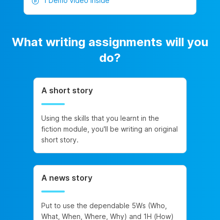
1 Demo video inside
What writing assignments will you
do?
A short story
Using the skills that you learnt in the
fiction module, you'll be writing an original
short story.
A news story
Put to use the dependable 5Ws (Who,
What, When, Where, Why) and 1H (How)