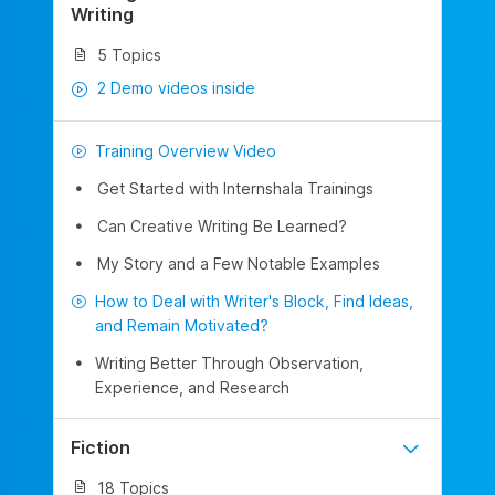
Writing
5 Topics
2 Demo videos inside
Training Overview Video
Get Started with Internshala Trainings
Can Creative Writing Be Learned?
My Story and a Few Notable Examples
How to Deal with Writer's Block, Find Ideas,
and Remain Motivated?
Writing Better Through Observation,
Experience, and Research
Fiction
18 Topics