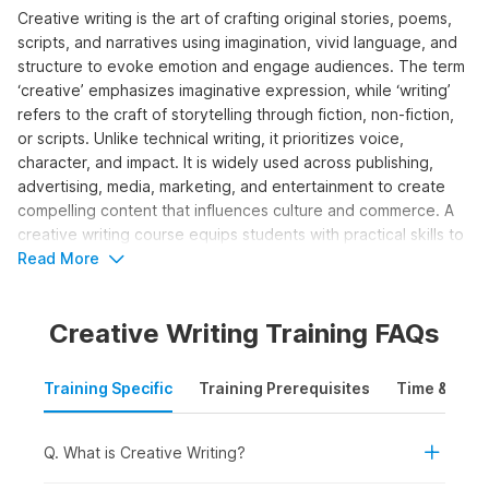
Creative writing is the art of crafting original stories, poems,
scripts, and narratives using imagination, vivid language, and
structure to evoke emotion and engage audiences. The term
‘creative’ emphasizes imaginative expression, while ‘writing’
refers to the craft of storytelling through fiction, non-fiction,
or scripts. Unlike technical writing, it prioritizes voice,
character, and impact. It is widely used across publishing,
advertising, media, marketing, and entertainment to create
compelling content that influences culture and commerce. A
creative writing course equips students with practical skills to
develop ideas, structure narratives, edit work, and pursue
Read More
publishing or professional opportunities.
Creative Writing Training FAQs
Who Should Take the Creative
Writing Course?
Training Specific
Training Prerequisites
Time & Mode
The creative writing course is designed for individuals looking
to build or enhance storytelling skills for content creation,
media, or authorship. It is ideal for both beginner and aspiring
Q. What is Creative Writing?
professional writers who wish to grow in the creative