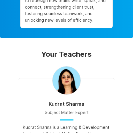
to redesign how teams write, speak, and
connect, strengthening client trust,
fostering seamless teamwork, and
unlocking new levels of efficiency.
Your Teachers
Kudrat Sharma
Subject Matter Expert
Kudrat Sharma is a Learning & Development
A 