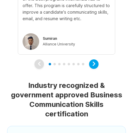
offer. This program is carefully structured to
ins
improve a candidate's communicating skills,
an
email, and resume writing etc.
mo
lea
Sumiran
Alliance University
Industry recognized &
government approved Business
Communication Skills
certification