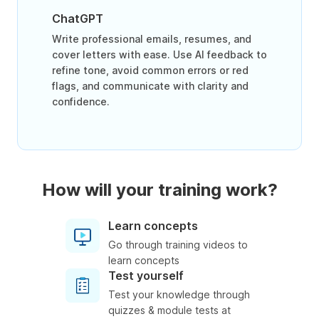
ChatGPT
Write professional emails, resumes, and
cover letters with ease. Use AI feedback to
refine tone, avoid common errors or red
flags, and communicate with clarity and
confidence.
How will your training work?
Learn concepts
Go through training videos to
learn concepts
Test yourself
Test your knowledge through
quizzes & module tests at