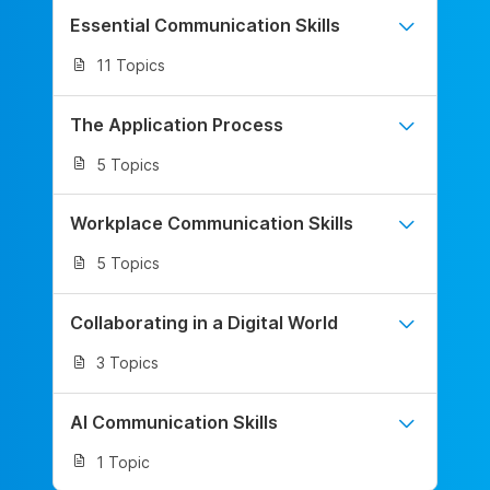
Essential Communication Skills
11 Topics
The Application Process
5 Topics
Workplace Communication Skills
5 Topics
Collaborating in a Digital World
3 Topics
AI Communication Skills
1 Topic