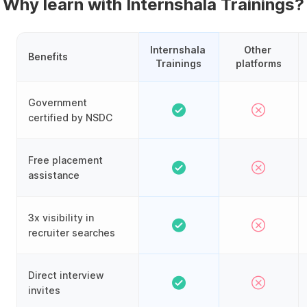
Why learn with Internshala Trainings?
Internshala 
Other 
Benefits
Trainings
platforms
Government
certified by NSDC
Free placement
assistance
3x visibility in
recruiter searches
Direct interview
invites