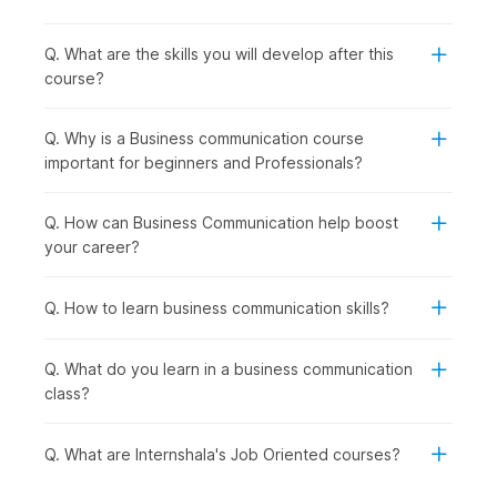
business communication course is the right choice for:
Undergraduates and Entry-Level Workers:
To
develop essential communication skills for participating
Q. What are the skills you will develop after this
in job interviews, group discussions, and entering the
course?
workforce.
Working Professionals:
To improve workplace
Q. Why is a Business communication course
communication, presentation skills, and interactions with
important for beginners and Professionals?
colleagues and clients.
Professionals Looking to Switch Careers:
For those
looking to switch roles or industries, or who want to
Q. How can Business Communication help boost
move into roles with a customer focus or a client-facing
your career?
role.
Recent Graduates from All Degree Fields:
To secure
Q. How to learn business communication skills?
domain-specific job positions such as marketing, human
resources, sales, consulting, and corporate operations.
Q. What do you learn in a business communication
How Business Communication Is
class?
Used Across Industries
Q. What are Internshala's Job Oriented courses?
Business communication is used across corporate
organizations, service-based companies, non-profit