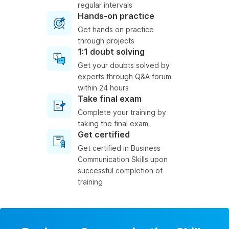
regular intervals
Hands-on practice
Get hands on practice
through projects
1:1 doubt solving
Get your doubts solved by
experts through Q&A forum
within 24 hours
Take final exam
Complete your training by
taking the final exam
Get certified
Get certified in Business
Communication Skills upon
successful completion of
training