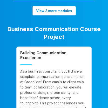
View 3 more modules
Business Communication Course
Project
Building Communication
Excellence
As a business consultant, you'll drive a
complete communication transformation
at GreenLeaf. From emails to client calls
to team collaboration, you will elevate
professionalism, sharpen clarity, and
boost confidence across every
touchpoint. This project challenges you