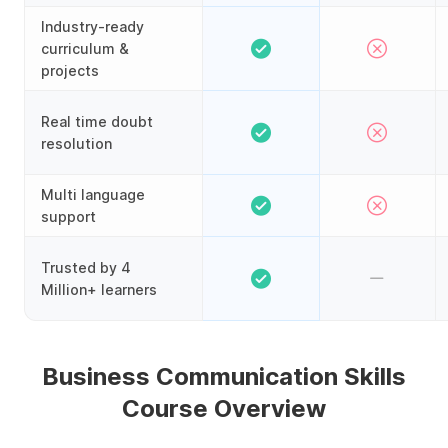
Industry-ready
curriculum &
projects
Real time doubt
resolution
Multi language
support
Trusted by 4
Million+ learners
Business Communication Skills
Course Overview