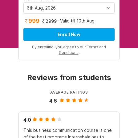
6th Aug, 2026
999
Valid till 10th Aug
2999
Enroll Now
By enrolling, you agree to our
Terms and
Conditions
.
Reviews from students
AVERAGE RATINGS
4.6
4.0
4.
This business communication course is one
Th
of the best programs Internshala has to
Com