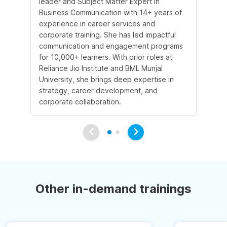
leader and Subject Matter Expert in
te
Business Communication with 14+ years of
st
experience in career services and
st
corporate training. She has led impactful
He
communication and engagement programs
pri
for 10,000+ learners. With prior roles at
im
Reliance Jio Institute and BML Munjal
co
University, she brings deep expertise in
sk
strategy, career development, and
to
corporate collaboration.
Other in-demand trainings