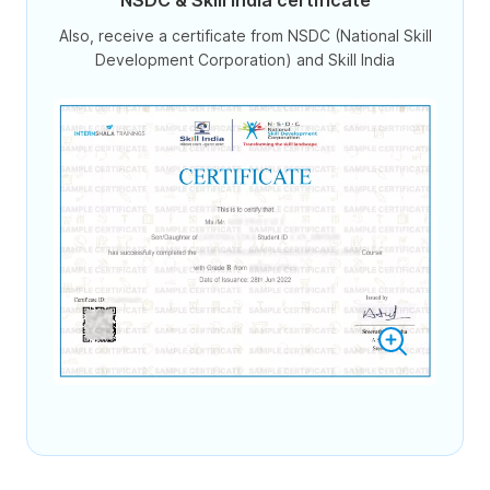
NSDC & Skill India certificate
Also, receive a certificate from NSDC (National Skill
Development Corporation) and Skill India