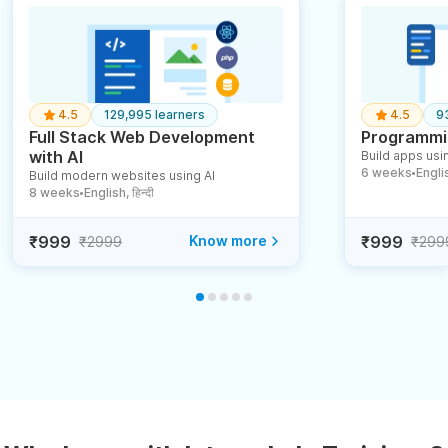
4.5
129,995 learners
4.5
9
Full Stack Web Development
Programmin
with AI
Build apps usin
6 weeks
English
Build modern websites using AI
●
8 weeks
English, हिन्दी
●
₹999
Know more
₹999
₹2999
₹299