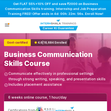
Get FLAT 55%+10% OFF and save ₹2000 on Business
Communication Skills training. Internship and Job Preparation
Training FREE! Offer ends in
4d: 00h: 22m: 55s
. Enroll Now!
Govt-certified
4.6
|
18,684 Enrolled
Business Communication
Skills Course
Communicate effectively in professional settings
through strong writing, speaking, and presentation skills
Includes placement assistance
6 weeks online course, 1 hour/day
Certifications from
|