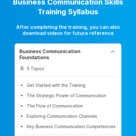
Business Communication Skills
Training Syllabus
After completing the training, you can also
download videos for future reference
Business Communication
Foundations
5 Topics
Get Started with the Training
The Strategic Power of Communication
The Flow of Communication
Exploring Communication Channels
Key Business Communication Competencies