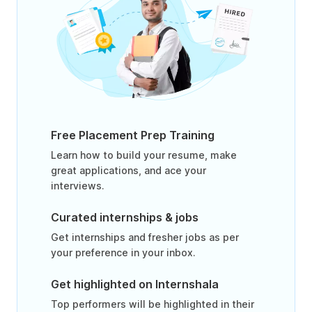
Free Placement Prep Training
Learn how to build your resume, make
great applications, and ace your
interviews.
Curated internships & jobs
Get internships and fresher jobs as per
your preference in your inbox.
Get highlighted on Internshala
Top performers will be highlighted in their