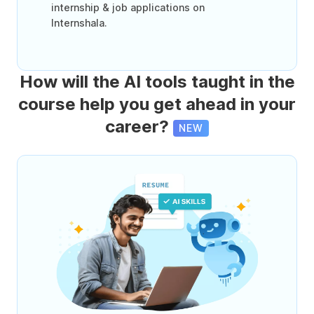
internship & job applications on
Internshala.
How will the AI tools taught in the
course help you get ahead in your
career?
NEW