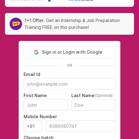
1+1 Offer:
Get an Internship & Job Preparation
Training FREE on this purchase!
Sign in or Login with Google
OR
Email Id
First Name
Last Name
(Optional)
Mobile Number
Choose batch