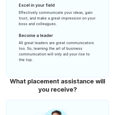
Excel in your field
Effectively communicate your ideas, gain
trust, and make a great impression on your
boss and colleagues.
Become a leader
All great leaders are great communicators
too. So, learning the art of business
communication will only aid your rise to
the top.
What placement assistance will
you receive?