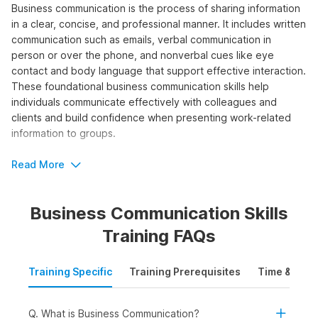
Business communication is the process of sharing information
in a clear, concise, and professional manner. It includes written
communication such as emails, verbal communication in
person or over the phone, and nonverbal cues like eye
contact and body language that support effective interaction.
These foundational business communication skills help
individuals communicate effectively with colleagues and
clients and build confidence when presenting work-related
information to groups.
By taking a business communication course, you can learn the
Read More
fundamental principles needed to improve clarity, tone, and
impact in your professional messages.
Business Communication Skills
Who Should Take the Business
Training FAQs
Communication Course?
Training Specific
Training Prerequisites
Time & Mode
Taking the course will help individuals develop the
fundamental skills needed to communicate effectively,
professionally, and confidently in the workplace. The
Q. What is Business Communication?