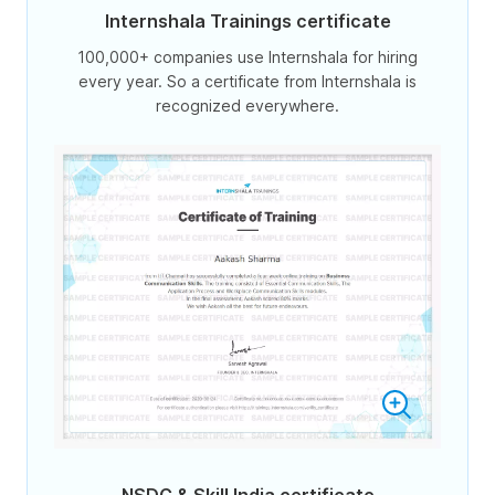
Internshala Trainings certificate
100,000+ companies use Internshala for hiring
every year. So a certificate from Internshala is
recognized everywhere.