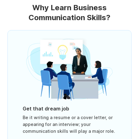
Why Learn Business
Communication Skills?
Get that dream job
Be it writing a resume or a cover letter, or
appearing for an interview; your
communication skills will play a major role.