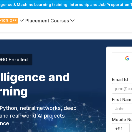
igence & Machine Learning training. Internship and Job Preparation 
Placement Courses
+10% OFF
060 Enrolled
elligence and
Email Id
rning
First Nam
g Python, neural networks, deep
and real-world AI projects
Mobile N
ance