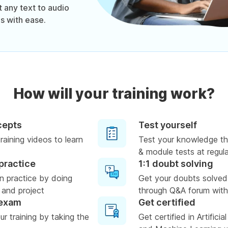
 any text to audio
s with ease.
How will your training work?
cepts
Test yourself
raining videos to learn
Test your knowledge th
& module tests at regula
practice
1:1 doubt solving
n practice by doing
Get your doubts solved
 and project
through Q&A forum with
 exam
Get certified
r training by taking the
Get certified in Artificia