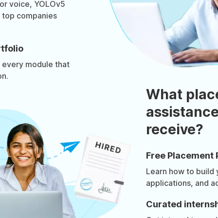
for voice, YOLOv5
ls top companies
tfolio
n every module that
on.
What plac
assistance
receive?
Free Placement 
Learn how to build
applications, and a
Curated internsh