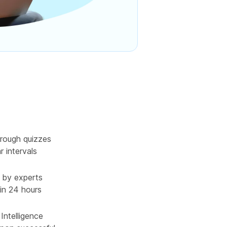
rough quizzes
r intervals
 by experts
in 24 hours
l Intelligence