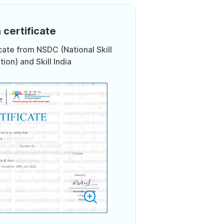
 certificate
icate from NSDC (National Skill
on) and Skill India