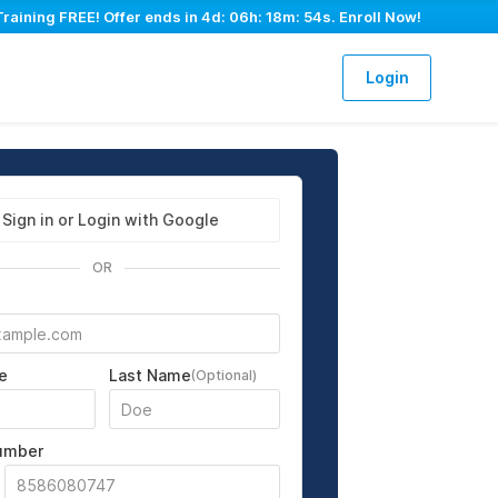
Training FREE! Offer ends in
4d: 06h: 18m: 53s
. Enroll Now!
Login
Sign in or Login with Google
OR
e
Last Name
(Optional)
umber