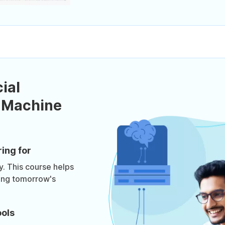
ial
d Machine
ring for
y. This course helps
ting tomorrow's
ools