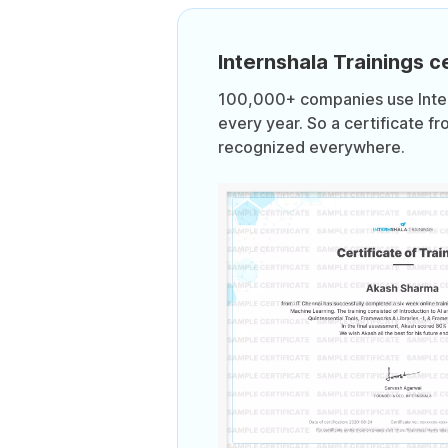
Internshala Trainings ce
100,000+ companies use Intern
every year. So a certificate fr
recognized everywhere.