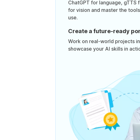
ChatGPT for language, gTTS 
for vision and master the too
use.
Create a future-ready por
Work on real-world projects i
showcase your AI skills in acti