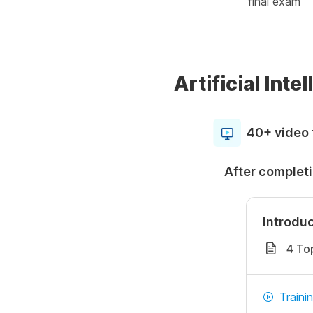
final exam
Artificial Int
40+ video 
After completi
Introduc
4 To
Traini