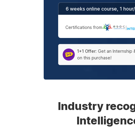
6 weeks online course, 1 hour
Certifications from
|
1+1 Offer:
Get an Internship 
on this purchase!
Industry reco
Intelligen