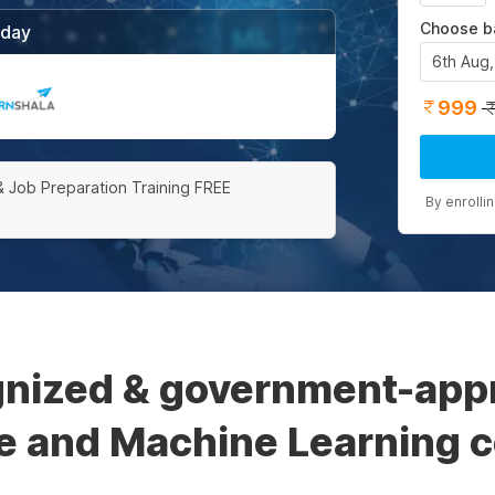
Choose b
/day
6th Aug
999
& Job Preparation Training FREE
By enrolli
gnized & government-appro
ce and Machine Learning ce