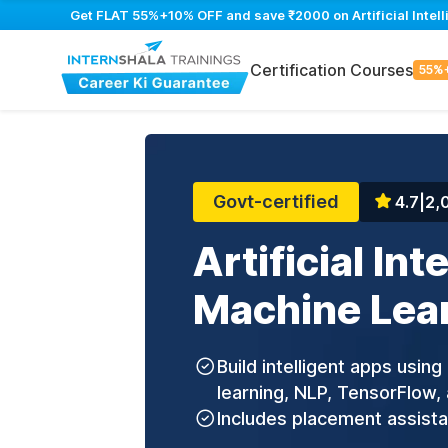
Get FLAT 55%+10% OFF and save ₹2000 on Artificial Intell
Certification Courses
55%
Govt-certified
4.7
|
2,
Artificial Int
Machine Lea
Build intelligent apps usin
learning, NLP, TensorFlow, 
Includes placement assist