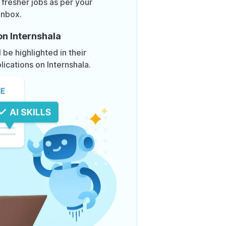
 fresher jobs as per your
inbox.
on Internshala
be highlighted in their
lications on Internshala.