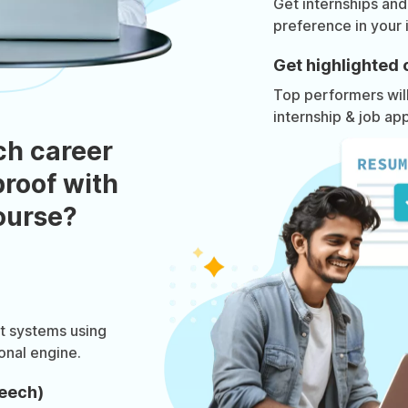
Get internships and
preference in your 
Get highlighted 
Top performers will 
internship & job app
ch career
roof with
course?
at systems using
onal engine.
eech)