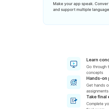
Make your app speak. Convert
and support multiple language
Learn con
Go through t
concepts
Hands-on 
Get hands o
assignments
Take final
Complete you