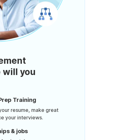
ement
 will you
Prep Training
 your resume, make great
ce your interviews.
ips & jobs