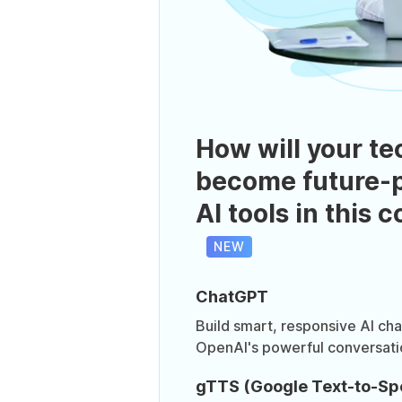
How will your te
become future-p
AI tools in this 
NEW
ChatGPT
Build smart, responsive AI ch
OpenAI's powerful conversati
gTTS (Google Text-to-Sp