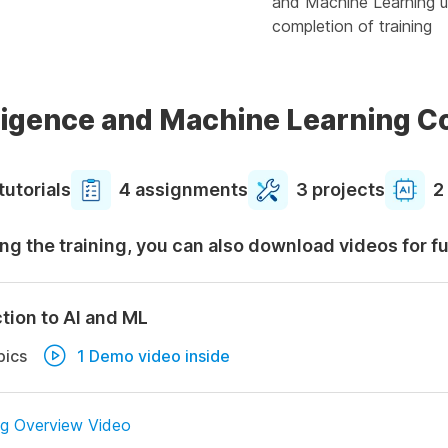
and Machine Learning u
completion of training
elligence and Machine Learning 
tutorials
4 assignments
3 projects
2
ng the training, you can also download videos for f
tion to AI and ML
pics
1 Demo video inside
ng Overview Video