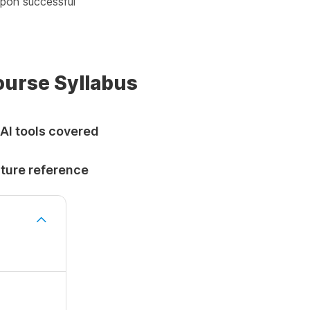
pon successful
Course Syllabus
 AI tools covered
uture reference