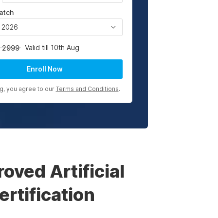
atch
, 2026
Valid till 10th Aug
2999
Enroll Now
ng, you agree to our
Terms and Conditions
.
ved Artificial
rtification