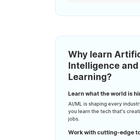
Why learn Artific
Intelligence an
Learning?
Learn what the world is hi
AI/ML is shaping every industr
you learn the tech that's crea
jobs.
Work with cutting-edge t