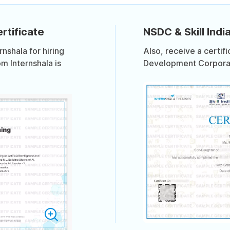
rtificate
NSDC & Skill India
shala for hiring
Also, receive a certif
om Internshala is
Development Corporati