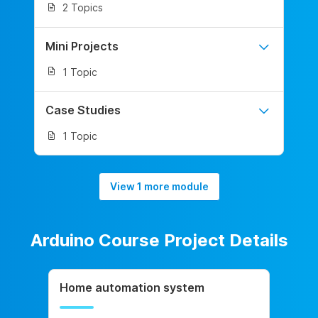
2 Topics
Mini Projects
1 Topic
Case Studies
1 Topic
View 1 more module
Arduino Course Project Details
Home automation system