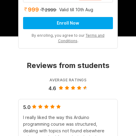
999
Valid till 10th Aug
2999
Enroll Now
By enrolling, you agree to our
Terms and
Conditions
.
Reviews from students
AVERAGE RATINGS
4.6
5.0
5.
I really liked the way this Arduino
I r
programming course was structured,
he
dealing with topics not found elsewhere
Ard