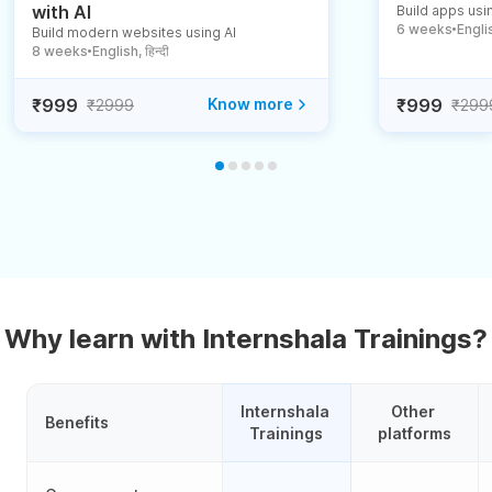
with AI
Build apps usin
6 weeks
English
Build modern websites using AI
●
8 weeks
English, हिन्दी
●
₹999
Know more
₹999
₹2999
₹299
Why learn with Internshala Trainings?
Internshala 
Other 
Benefits
Trainings
platforms