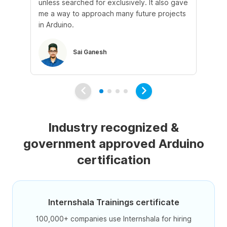
unless searched for exclusively. It also gave
kn
me a way to approach many future projects
opp
in Arduino.
Sai Ganesh
Industry recognized &
government approved Arduino
certification
Internshala Trainings certificate
100,000+ companies use Internshala for hiring