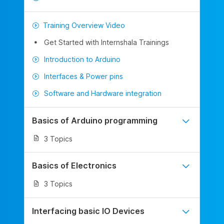
Training Overview Video
Get Started with Internshala Trainings
Introduction to Arduino
Interfaces & Power pins
Software and Hardware integration
Basics of Arduino programming
3 Topics
Basics of Electronics
3 Topics
Interfacing basic IO Devices