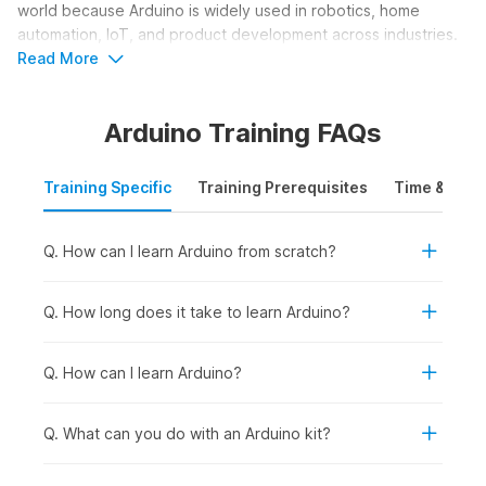
world because Arduino is widely used in robotics, home
automation, IoT, and product development across industries.
The course helps learners understand how smart devices
Read More
work and how to build their own functional electronic
solutions.
Arduino Training FAQs
Who Should Take an Arduino
Training Specific
Training Prerequisites
Time & Mode
Course?
An Arduino course is ideal for learners who want to build
Q. How can I learn Arduino from scratch?
practical skills in electronics, programming, and hardware-
based innovation. It helps users understand how to design
circuits, program microcontrollers, and create real-world
Q. How long does it take to learn Arduino?
projects such as robots, smart devices, and automation
systems. The course focuses on hands-on learning and
Q. How can I learn Arduino?
creativity. Here are the learners who should consider taking
an Arduino course online:
Q. What can you do with an Arduino kit?
Students and Freshers:
To build a strong foundation in
electronics and programming while developing practical