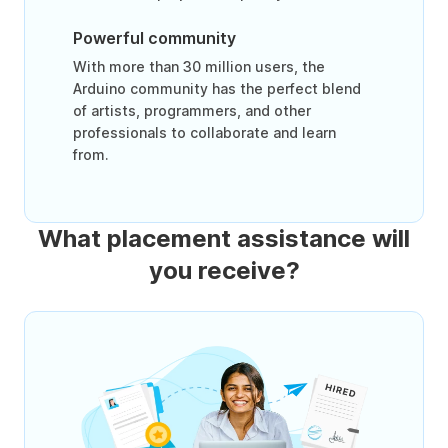
Powerful community
With more than 30 million users, the
Arduino community has the perfect blend
of artists, programmers, and other
professionals to collaborate and learn
from.
What placement assistance will
you receive?