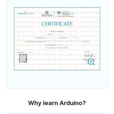
Why learn Arduino?