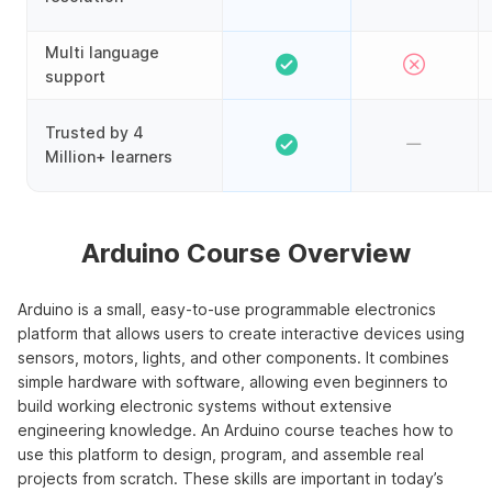
Multi language
support
Trusted by 4
Million+ learners
Arduino Course Overview
Arduino is a small, easy-to-use programmable electronics
platform that allows users to create interactive devices using
sensors, motors, lights, and other components. It combines
simple hardware with software, allowing even beginners to
build working electronic systems without extensive
engineering knowledge. An Arduino course teaches how to
use this platform to design, program, and assemble real
projects from scratch. These skills are important in today’s