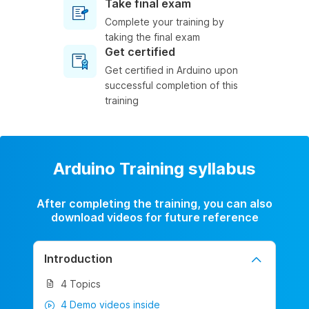
Take final exam
Complete your training by
taking the final exam
Get certified
Get certified in Arduino upon
successful completion of this
training
Arduino Training syllabus
After completing the training, you can also
download videos for future reference
Introduction
4 Topics
4 Demo videos inside