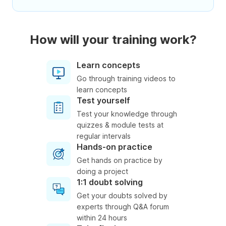
How will your training work?
Learn concepts
Go through training videos to
learn concepts
Test yourself
Test your knowledge through
quizzes & module tests at
regular intervals
Hands-on practice
Get hands on practice by
doing a project
1:1 doubt solving
Get your doubts solved by
experts through Q&A forum
within 24 hours