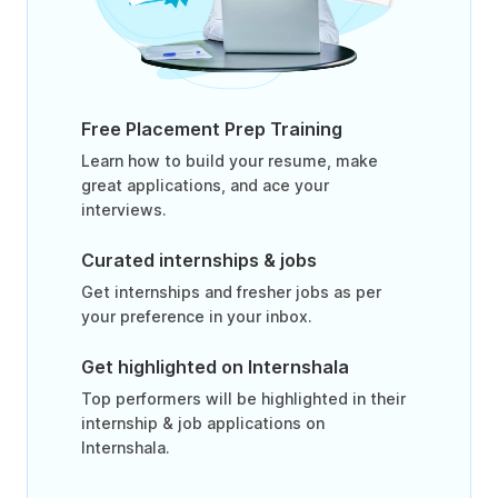
Free Placement Prep Training
Learn how to build your resume, make
great applications, and ace your
interviews.
Curated internships & jobs
Get internships and fresher jobs as per
your preference in your inbox.
Get highlighted on Internshala
Top performers will be highlighted in their
internship & job applications on
Internshala.