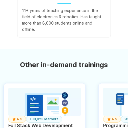
11+ years of teaching experience in the
field of electronics & robotics. Has taught
more than 8,000 students online and
offline.
Other in-demand trainings
4.5
130,023 learners
4.5
9
Full Stack Web Development
Programmin