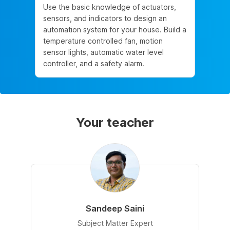
Use the basic knowledge of actuators,
sensors, and indicators to design an
automation system for your house. Build a
temperature controlled fan, motion
sensor lights, automatic water level
controller, and a safety alarm.
Your teacher
Sandeep Saini
Subject Matter Expert