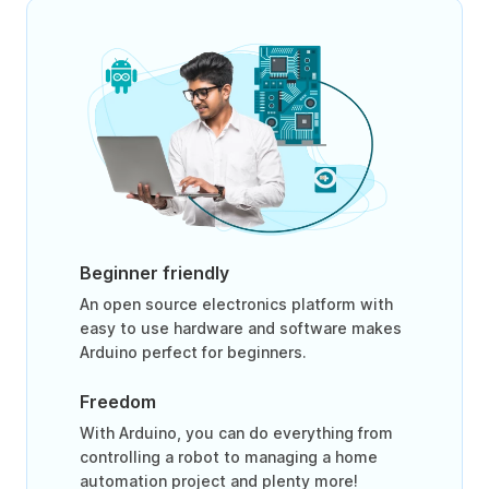
Beginner friendly
An open source electronics platform with
easy to use hardware and software makes
Arduino perfect for beginners.
Freedom
With Arduino, you can do everything from
controlling a robot to managing a home
automation project and plenty more!