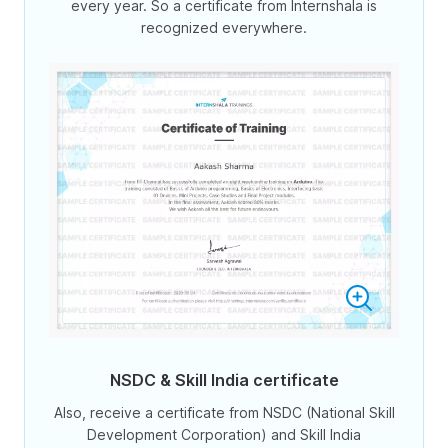
every year. So a certificate from Internshala is
recognized everywhere.
NSDC & Skill India certificate
Also, receive a certificate from NSDC (National Skill
Development Corporation) and Skill India