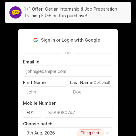
1+1 Offer:
Get an Internship & Job Preparation
Training FREE on this purchase!
Sign in or Login with Google
OR
Email Id
First Name
Last Name
(Optional)
Mobile Number
Choose batch
9th Aug, 2026
Filling fast