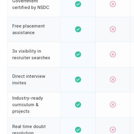
Government
certified by NSDC
Free placement
assistance
3x visibility in
recruiter searches
Direct interview
invites
Industry-ready
curriculum &
projects
Real time doubt
resolution