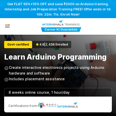
Get FLAT 55%+10% OFF and save ₹2000 on Arduino training.
Internship and Job Preparation Training FREE! Offer ends in
1d:
10h: 22m: 11s
. Enroll Now!
Govt-certified
4.6
|
2,436 Enrolled
Learn Arduino Programming
Create interactive electronics projects using Arduino
hardware and software
Includes placement assistance
8 weeks online course, 1 hour/day
Certifications from
|