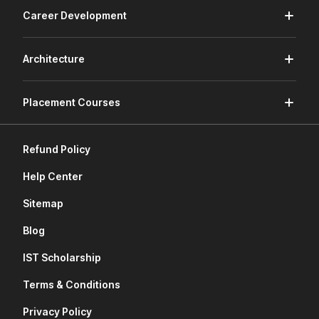
Career Development
Architecture
Placement Courses
Refund Policy
Help Center
Sitemap
Blog
IST Scholarship
Terms & Conditions
Privacy Policy