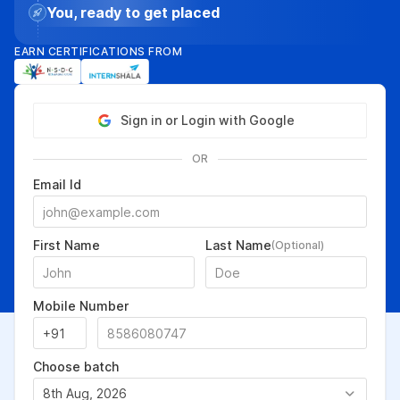
You, ready to get placed
EARN CERTIFICATIONS FROM
Sign in or Login with Google
OR
Email Id
First Name
Last Name
(Optional)
Mobile Number
Choose batch
8th Aug, 2026