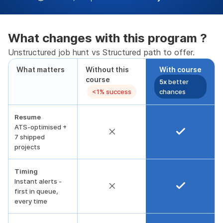
What changes with this program ?
Unstructured job hunt vs Structured path to offer.
What matters
Without this
With course
course
5x
better
<1% success
chances
Resume
ATS-optimised +
7 shipped
projects
Timing
Instant alerts -
first in queue,
every time