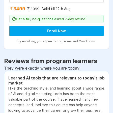
3499
Valid till 12th Aug
3999
Get a full, no-questions asked 7-day refund
Enroll Now
By enrolling, you agree to our
Terms and Conditions
.
Reviews from program learners
They were exactly where you are today
Learned AI tools that are relevant to today's job
market
I like the teaching style, and learning about a wide range
of AI and digital marketing tools has been the most
valuable part of the course. I have learned many new
concepts, and I believe this course can help anyone
looking to advance their career or grow their business,