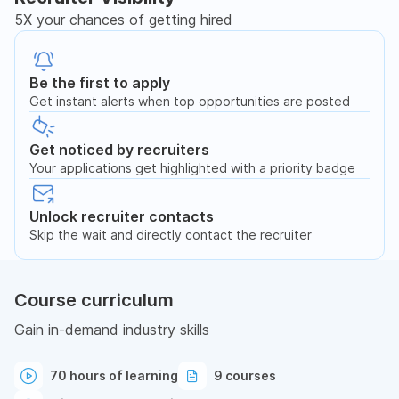
5X your chances of getting hired
Be the first to apply
Get instant alerts when top opportunities are posted
Get noticed by recruiters
Your applications get highlighted with a priority badge
Unlock recruiter contacts
Skip the wait and directly contact the recruiter
Course curriculum
Gain in-demand industry skills
70 hours of learning
9 courses