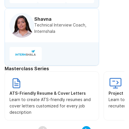
Shavna
Technical Interview Coach,
Internshala
Masterclass Series
ATS-Friendly Resume & Cover Letters
Project Pr
Learn to create ATS-friendly resumes and
Learn to s
cover letters customized for every job
recruiters
description