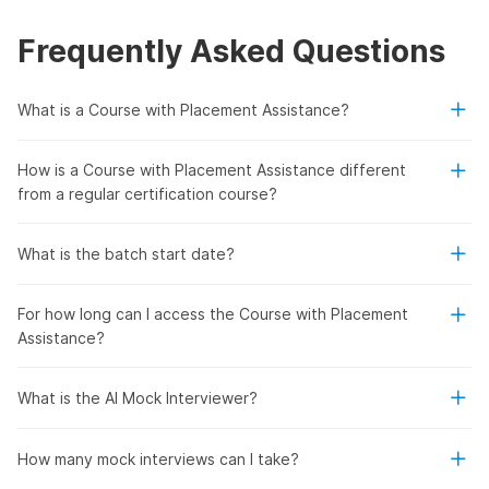
Frequently Asked Questions
What is a Course with Placement Assistance?
How is a Course with Placement Assistance different
from a regular certification course?
What is the batch start date?
For how long can I access the Course with Placement
Assistance?
What is the AI Mock Interviewer?
How many mock interviews can I take?