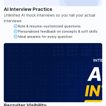
AI Interview Practice
Unlimited AI mock interviews so you nail your actual
interviews
Role & resume-customized questions
Personalised feedback on concepts & soft skills
Ideal answers for every question
Recruiter Visibility