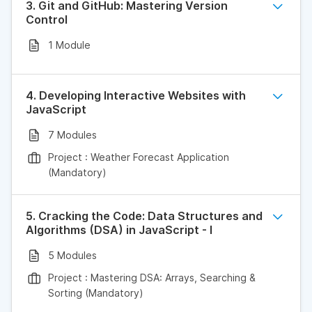
3. Git and GitHub: Mastering Version
Control
1 Module
4. Developing Interactive Websites with
JavaScript
7 Modules
Project : Weather Forecast Application
(Mandatory)
5. Cracking the Code: Data Structures and
Algorithms (DSA) in JavaScript - I
5 Modules
Project : Mastering DSA: Arrays, Searching &
Sorting (Mandatory)