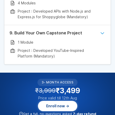
4 Modules
Project : Developed APIs with Node.js and
Express.js for Shoppyglobe (Mandatory)
9. Build Your Own Capstone Project
1 Module
Project : Developed YouTube-Inspired
Platform (Mandatory)
3- MONTH ACCESS
₹3,499
₹3,999
Price valid till 12th Aug
Enroll now →
Get a full, no-questions asked
7-day refund