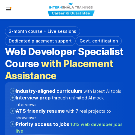
3-month course + Live sessions
Dedicated placement support
Govt. certification
Web Developer Specialist
Course
with Placement
Assistance
Industry-aligned curriculum
with latest AI tools
Interview prep
through unlimited AI mock
interviews
ATS friendly resume
with 7 real projects to
showcase
Priority access to jobs
1013 web developer jobs
live