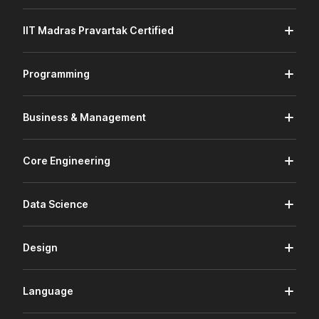
IIT Madras Pravartak Certified
Programming
Business & Management
Core Engineering
Data Science
Design
Language