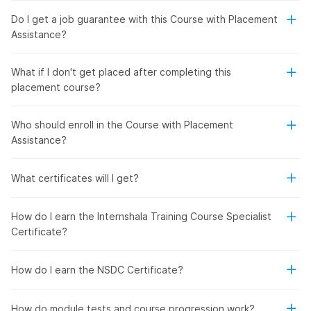
Do I get a job guarantee with this Course with Placement
Assistance?
What if I don't get placed after completing this
placement course?
Who should enroll in the Course with Placement
Assistance?
What certificates will I get?
How do I earn the Internshala Training Course Specialist
Certificate?
How do I earn the NSDC Certificate?
How do module tests and course progression work?