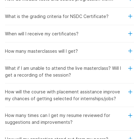
What is the grading criteria for NSDC Certificate?
When will I receive my certificates?
How many masterclasses will I get?
What if I am unable to attend the live masterclass? Will I
get a recording of the session?
How will the course with placement assistance improve
my chances of getting selected for internships/jobs?
How many times can I get my resume reviewed for
suggestions and improvements?