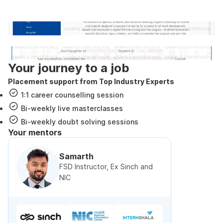
government approved certification
Internshala Trainings certificate
NSDC & Skill India certificate
Your journey to a job
Placement support from Top Industry Experts
1:1 career counselling session
Bi-weekly live masterclasses
Bi-weekly doubt solving sessions
Your mentors
Samarth
FSD Instructor, Ex Sinch and
NIC