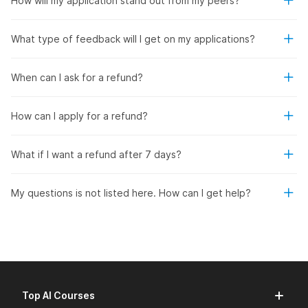
How will my application stand out from my peers?
What type of feedback will I get on my applications?
When can I ask for a refund?
How can I apply for a refund?
What if I want a refund after 7 days?
My questions is not listed here. How can I get help?
Top AI Courses