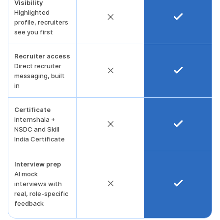
Visibility
Highlighted
profile, recruiters
see you first
Recruiter access
Direct recruiter
messaging, built
in
Certificate
Internshala +
NSDC and Skill
India Certificate
Interview prep
AI mock
interviews with
real, role-specific
feedback