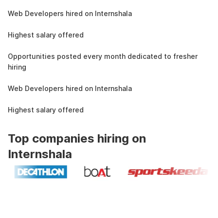
1.5L
Web Developers hired on Internshala
11 LPA
Highest salary offered
19k
Opportunities posted every month dedicated to fresher
hiring
1.5L
Web Developers hired on Internshala
11 LPA
Highest salary offered
Top companies hiring on
Internshala
Industry recognized and