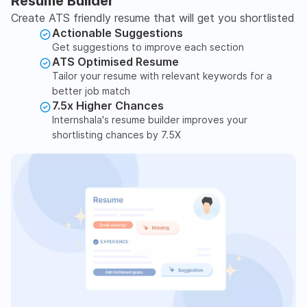
Resume Builder
Create ATS friendly resume that will get you shortlisted
Actionable Suggestions
Get suggestions to improve each section
ATS Optimised Resume
Tailor your resume with relevant keywords for a
better job match
7.5x Higher Chances
Internshala's resume builder improves your
shortlisting chances by 7.5X