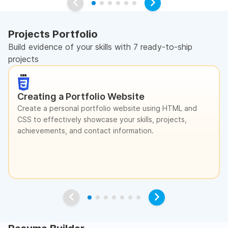
Projects Portfolio
Build evidence of your skills with 7 ready-to-ship
projects
Creating a Portfolio Website
Create a personal portfolio website using HTML and
CSS to effectively showcase your skills, projects,
achievements, and contact information.