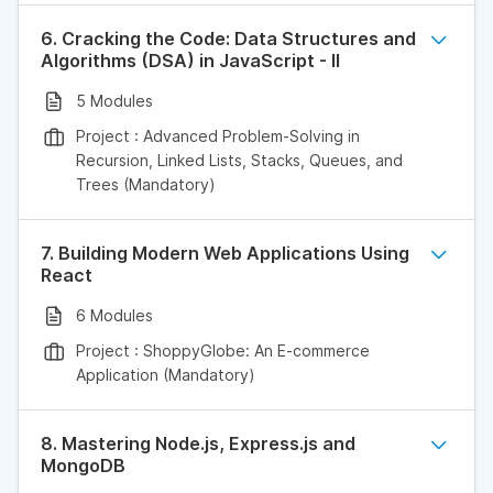
6. Cracking the Code: Data Structures and
Algorithms (DSA) in JavaScript - II
5 Modules
Project : Advanced Problem-Solving in
Recursion, Linked Lists, Stacks, Queues, and
Trees (Mandatory)
7. Building Modern Web Applications Using
React
6 Modules
Project : ShoppyGlobe: An E-commerce
Application (Mandatory)
8. Mastering Node.js, Express.js and
MongoDB