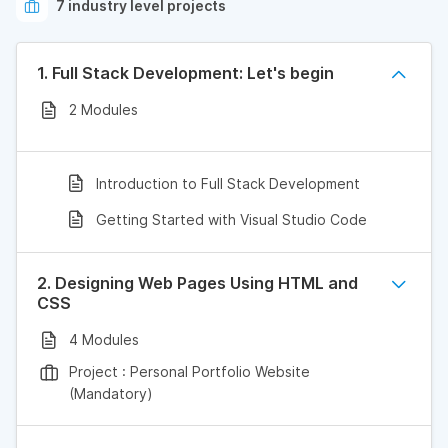
7 industry level projects
1. Full Stack Development: Let's begin
2 Modules
Introduction to Full Stack Development
Getting Started with Visual Studio Code
2. Designing Web Pages Using HTML and
CSS
4 Modules
Project : Personal Portfolio Website
(Mandatory)