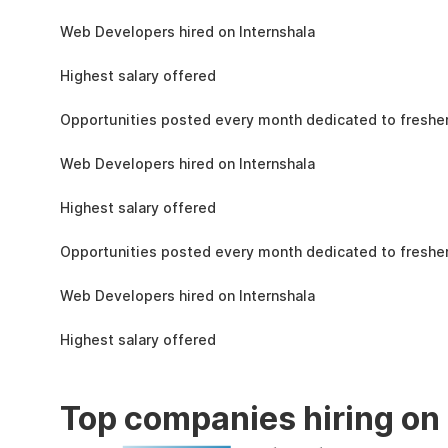
the learning, complete the assignments, and
1.5L
actively apply the skills you learn in real-world
Web Developers hired on Internshala
projects.
11 LPA
Highest salary offered
19k
Opportunities posted every month dedicated to fresher
1.5L
Web Developers hired on Internshala
11 LPA
Highest salary offered
19k
Opportunities posted every month dedicated to fresher
1.5L
Web Developers hired on Internshala
11 LPA
Highest salary offered
Top companies hiring on