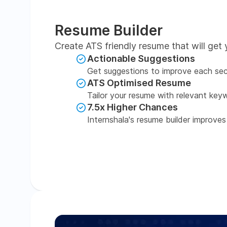
Resume Builder
Create ATS friendly resume that will get 
Actionable Suggestions
Get suggestions to improve each sec
ATS Optimised Resume
Tailor your resume with relevant key
7.5x Higher Chances
Internshala's resume builder improves