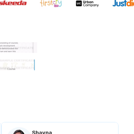
 government approved certifi
Shavna