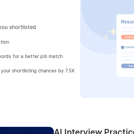
you shortlisted
tion
words for a better job match
 your shortlisting chances by 7.5X
AI Interview Practic