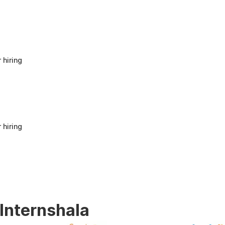
anyone looking to build a strong foundation
in Human Resources or start a career in HR.
It offers good value for beginners and
provides practical knowledge that can be
applied in real workplace scenarios.
 hiring
 hiring
 Internshala