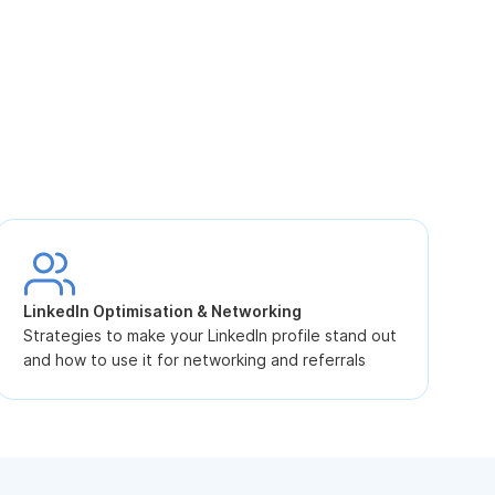
S
L
LinkedIn Optimisation & Networking
p
Strategies to make your LinkedIn profile stand out
and how to use it for networking and referrals