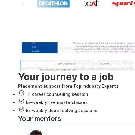
Industry recognized and
Internshala Trainings certificate
NSDC & Skill India certificate
Your journey to a job
Placement support from Top Industry Experts
1:1 career counselling session
Bi-weekly live masterclasses
Bi-weekly doubt solving sessions
Your mentors