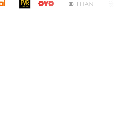
cation