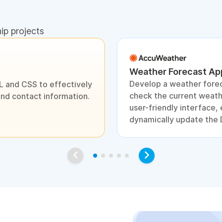
hip projects
Weather Forecast App
Develop a weather forec
L and CSS to effectively
check the current weathe
and contact information.
user-friendly interface
dynamically update the 