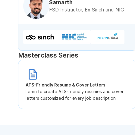
Samarth
FSD Instructor, Ex Sinch and NIC
Masterclass Series
ATS-Friendly Resume & Cover Letters
Learn to create ATS-friendly resumes and cover
letters customized for every job description