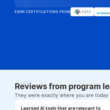
EARN CERTIFICATIONS FROM
Reviews from program le
They were exactly where you are today
Learned AI tools that are relevant to