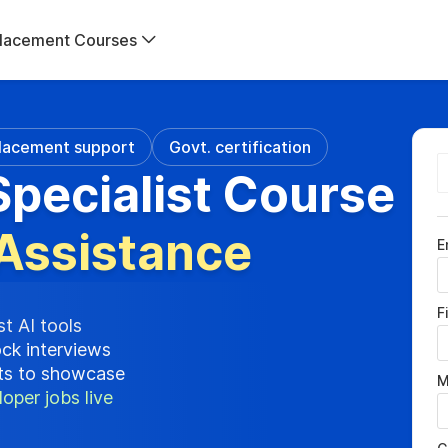
lacement Courses
lacement support
Govt. certification
pecialist Course
Assistance
E
F
st AI tools
ock interviews
cts to showcase
M
oper jobs live