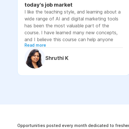
today's job market
I like the teaching style, and learning about a
wide range of AI and digital marketing tools
has been the most valuable part of the
course. I have learned many new concepts,
and I believe this course can help anyone
Read more
looking to advance their career or grow their
business, as it focuses on practical skills that
Shruthi K
are relevant to today's job market. The
course has helped me move closer to my
professional goal of building AI-enabled
digital marketing skills and has significantly
increased my confidence. If you're looking to
upskill in digital marketing and AI, I would
recommend this course. It covers practical
The Internshala Advant
concepts and introduces a variety of AI tools
that are relevant in today's job market. To
19k
get the most out of it, stay consistent with
Opportunities posted every month dedicated to fresher