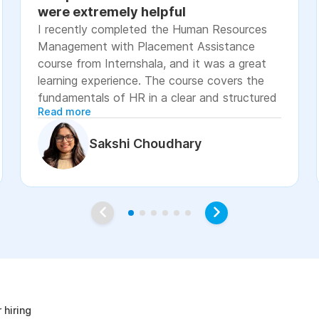
were extremely helpful
I recently completed the Human Resources
Management with Placement Assistance
course from Internshala, and it was a great
learning experience. The course covers the
fundamentals of HR in a clear and structured
Read more
manner, including recruitment, onboarding,
payroll basics, employee engagement, labor
Sakshi Choudhary
laws, and performance management. The
lessons were easy to understand, with
practical examples and assignments that
helped reinforce the concepts. I especially
appreciated the placement assistance
resources, such as resume-building guidance,
interview preparation, and job application
age
support, which made the course more career-
focused. Overall, I would recommend this
course to students, fresh graduates, and
 hiring