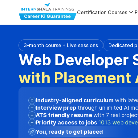
Certification Courses
P
3-month course + Live sessions
Dedicated p
Web Developer S
with Placement 
Industry-aligned curriculum
with late
Interview prep
through unlimited AI m
ATS friendly resume
with 7 real proje
Priority access to jobs
1013 web devel
You, ready to get placed