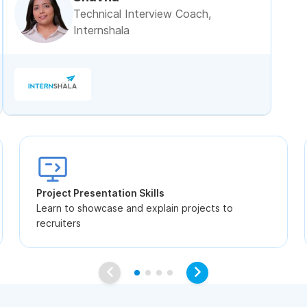
Technical Interview Coach,
Internshala
Project Presentation Skills
Learn to showcase and explain projects to
recruiters