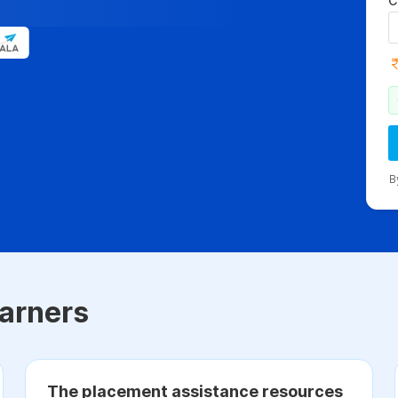
C
B
arners
The placement assistance resources