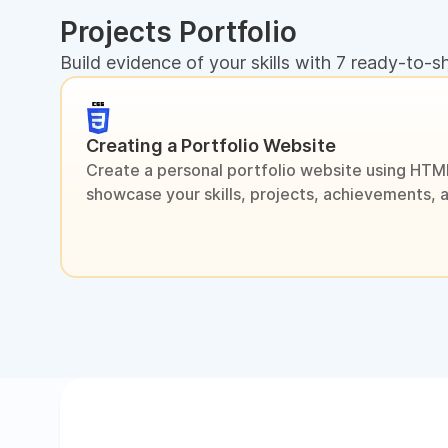
Projects Portfolio
Build evidence of your skills with 7 ready-to-s
Creating a Portfolio Website
Create a personal portfolio website using HTM
showcase your skills, projects, achievements, 