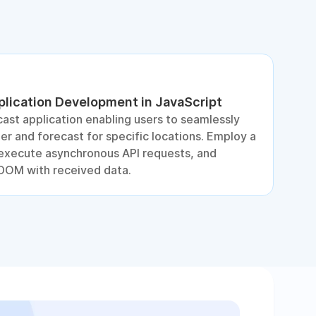
lication Development in JavaScript
D
ast application enabling users to seamlessly
S
r and forecast for specific locations. Employ a
e
, execute asynchronous API requests, and
DOM with received data.