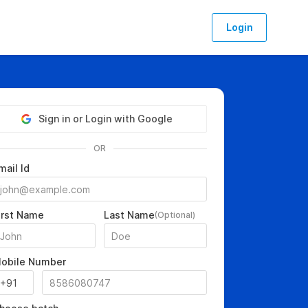
Login
Sign in or Login with Google
OR
mail Id
irst Name
Last Name
(Optional)
obile Number