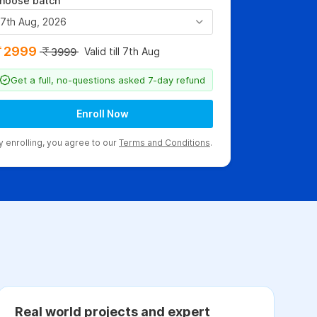
hoose batch
7th Aug, 2026
2999
Valid till 7th Aug
3999
Get a full, no-questions asked 7-day refund
Enroll Now
y enrolling, you agree to our
Terms and Conditions
.
Real world projects and expert
C