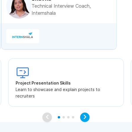
Technical Interview Coach,
Internshala
Project Presentation Skills
Learn to showcase and explain projects to
recruiters