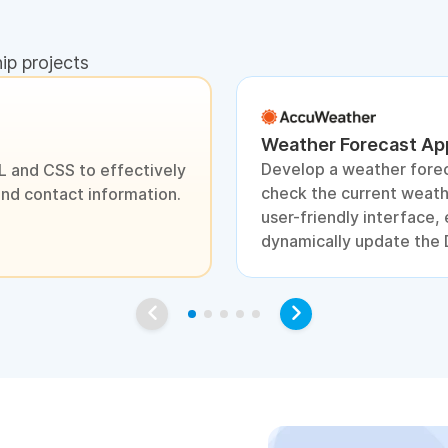
hip projects
Weather Forecast App
Develop a weather forec
L and CSS to effectively
check the current weathe
and contact information.
user-friendly interface
dynamically update the 