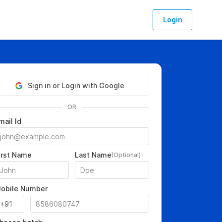
Login
Sign in or Login with Google
OR
mail Id
irst Name
Last Name
(Optional)
obile Number