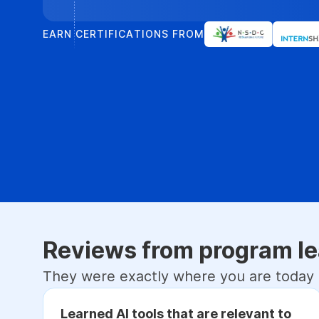
EARN CERTIFICATIONS FROM
Reviews from program le
They were exactly where you are today
Learned AI tools that are relevant to