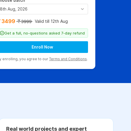
hoose batch
8th Aug, 2026
3499
Valid till 12th Aug
3999
Get a full, no-questions asked 7-day refund
Enroll Now
y enrolling, you agree to our
Terms and Conditions
.
Real world projects and expert
C