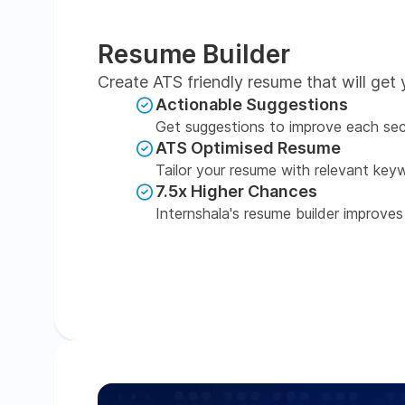
Resume Builder
Create ATS friendly resume that will get 
Actionable Suggestions
Get suggestions to improve each sec
ATS Optimised Resume
Tailor your resume with relevant key
7.5x Higher Chances
Internshala's resume builder improves