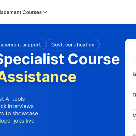
lacement Courses
lacement support
Govt. certification
pecialist Course
Assistance
E
F
st AI tools
ock interviews
cts to showcase
M
oper jobs live