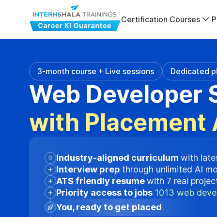
Certification Courses
P
3-month course + Live sessions
Dedicated p
Web Developer S
with Placement 
Industry-aligned curriculum
with late
Interview prep
through unlimited AI m
ATS friendly resume
with 7 real proje
Priority access to jobs
1013 web devel
You, ready to get placed