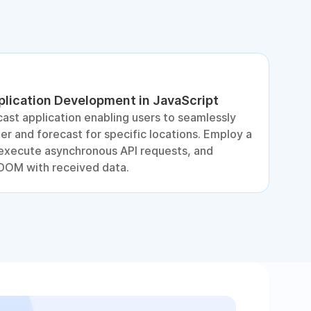
lication Development in JavaScript
D
ast application enabling users to seamlessly
S
r and forecast for specific locations. Employ a
e
, execute asynchronous API requests, and
DOM with received data.