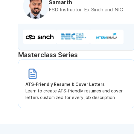
Samarth
FSD Instructor, Ex Sinch and NIC
Masterclass Series
ATS-Friendly Resume & Cover Letters
Learn to create ATS-friendly resumes and cover
letters customized for every job description