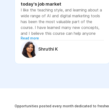
today's job market
I like the teaching style, and learning about a
wide range of AI and digital marketing tools
has been the most valuable part of the
course. I have learned many new concepts,
and I believe this course can help anyone
Read more
looking to advance their career or grow their
business, as it focuses on practical skills that
Shruthi K
are relevant to today's job market. The
course has helped me move closer to my
professional goal of building AI-enabled
digital marketing skills and has significantly
increased my confidence. If you're looking to
upskill in digital marketing and AI, I would
recommend this course. It covers practical
The Internshala Advant
concepts and introduces a variety of AI tools
that are relevant in today's job market. To
19k
get the most out of it, stay consistent with
Opportunities posted every month dedicated to fresher