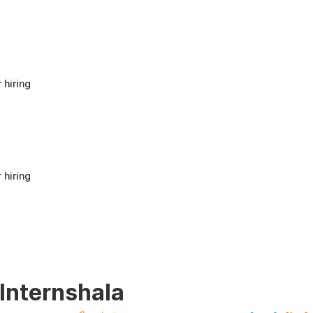
anyone looking to build a strong foundation
in Human Resources or start a career in HR.
It offers good value for beginners and
provides practical knowledge that can be
applied in real workplace scenarios.
 hiring
 hiring
 Internshala