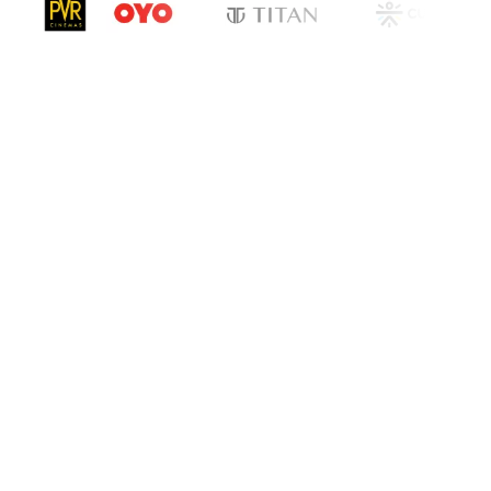
cation