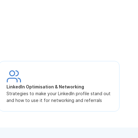
S
L
LinkedIn Optimisation & Networking
p
Strategies to make your LinkedIn profile stand out
and how to use it for networking and referrals