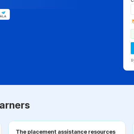
C
B
arners
The placement assistance resources