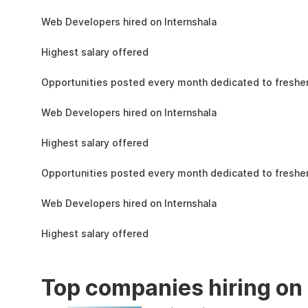
the learning, complete the assignments, and
1.5L
actively apply the skills you learn in real-world
Web Developers hired on Internshala
projects.
11 LPA
Highest salary offered
19k
Opportunities posted every month dedicated to fresher
1.5L
Web Developers hired on Internshala
11 LPA
Highest salary offered
19k
Opportunities posted every month dedicated to fresher
1.5L
Web Developers hired on Internshala
11 LPA
Highest salary offered
Top companies hiring on