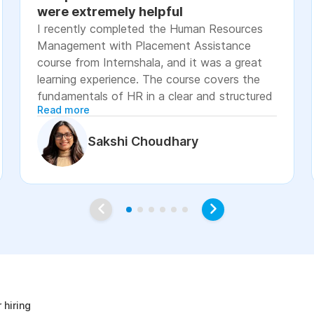
were extremely helpful
I recently completed the Human Resources
Management with Placement Assistance
course from Internshala, and it was a great
learning experience. The course covers the
fundamentals of HR in a clear and structured
Read more
manner, including recruitment, onboarding,
payroll basics, employee engagement, labor
Sakshi Choudhary
laws, and performance management. The
lessons were easy to understand, with
practical examples and assignments that
helped reinforce the concepts. I especially
appreciated the placement assistance
resources, such as resume-building guidance,
interview preparation, and job application
age
support, which made the course more career-
focused. Overall, I would recommend this
course to students, fresh graduates, and
 hiring