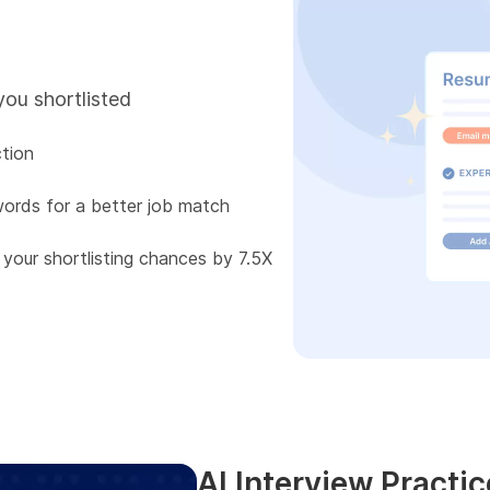
you shortlisted
tion
words for a better job match
 your shortlisting chances by 7.5X
AI Interview Practic