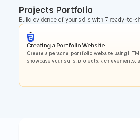
Projects Portfolio
Build evidence of your skills with 7 ready-to-s
Creating a Portfolio Website
Create a personal portfolio website using HTM
showcase your skills, projects, achievements, 