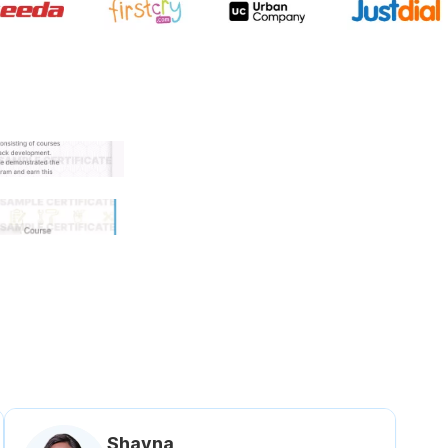
 government approved certifi
Shavna