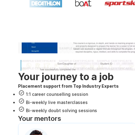
Industry recognized and
Internshala Trainings certificate
NSDC & Skill India certificate
Your journey to a job
Placement support from Top Industry Experts
1:1 career counselling session
Bi-weekly live masterclasses
Bi-weekly doubt solving sessions
Your mentors