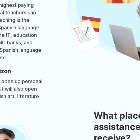
highest paying
ual teachers can
aching is the
Spanish language.
he IT, education
MNC banks, and
 Spanish language
em.
izon
y open up personal
t will also open
h art, literature
What plac
assistance
receive?