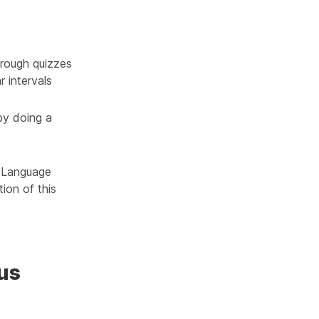
rough quizzes
r intervals
by doing a
h Language
ion of this
us