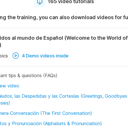
165 video tutorials
ng the training, you can also download videos for f
idos al mundo de Español (Welcome to the World of
)
pics
4 Demo videos inside
ant tips & questions (FAQs)
iew video
ludos, las Despedidas y las Cortesías (Greetings, Goodbyes
sies)
mera Conversación (The First Conversation)
tos y Pronunciación (Alphabets & Pronunciation)