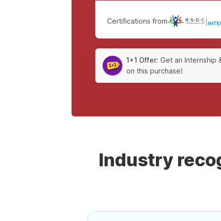
Certifications from
|
1+1 Offer:
Get an Internship 
on this purchase!
Industry rec