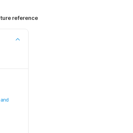
uture reference
 and