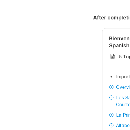
After completi
Bienven
Spanish
5 To
Import
Overv
Los Sa
Courte
La Pri
Alfabe