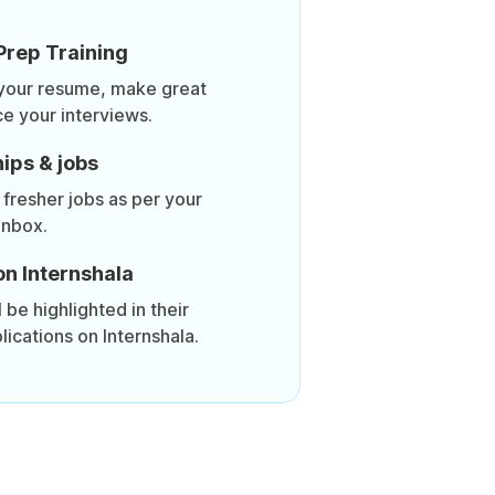
Prep Training
 your resume, make great
ce your interviews.
ips & jobs
 fresher jobs as per your
inbox.
on Internshala
be highlighted in their
lications on Internshala.