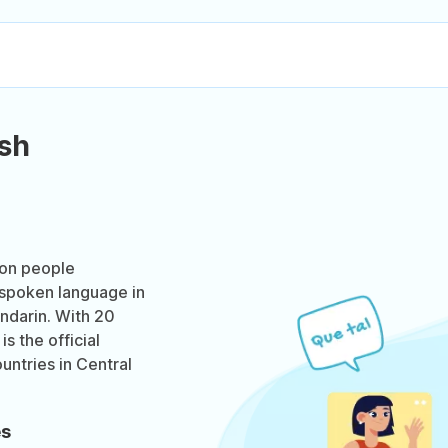
sh
ion people
t spoken language in
ndarin. With 20
s the official
untries in Central
es