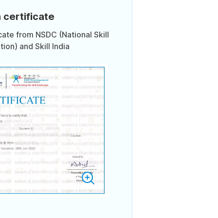
 certificate
icate from NSDC (National Skill
on) and Skill India