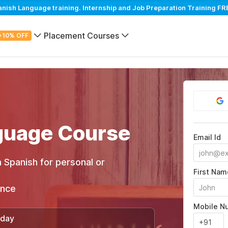
sh Language training. Internship and Job Preparation Training FRE
Placement Courses
+10% OFF
guage Course
Email Id
 Spanish for personal or
First Nam
ance
Mobile N
/day