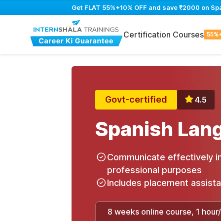
Get FLAT 55%+10% OFF and save ₹2000 on Spani
Certification Courses
55%
Govt-certified
4.5
Spanish Lan
Communicate effectively in
professional purposes
Includes placement assist
8 weeks online course, 1 hour