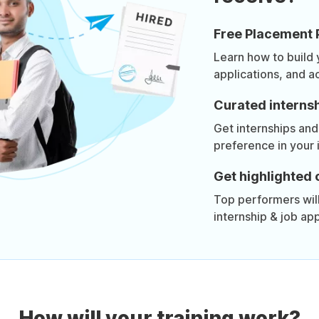
Free Placement 
Learn how to build
applications, and a
Curated internsh
Get internships and
preference in your 
Get highlighted 
Top performers will 
internship & job app
How will your training work?