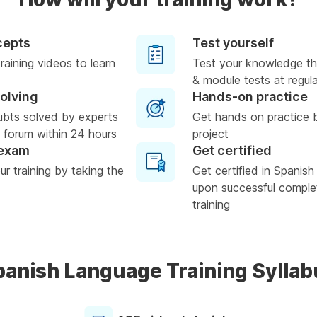
cepts
Test yourself
raining videos to learn
Test your knowledge th
& module tests at regula
solving
Hands-on practice
ubts solved by experts
Get hands on practice 
 forum within 24 hours
project
 exam
Get certified
r training by taking the
Get certified in Spanis
upon successful complet
training
panish Language Training Syllab