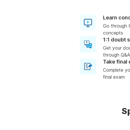
Learn con
Go through t
concepts
1:1 doubt 
Get your do
through Q&A
Take final
Complete you
final exam
S