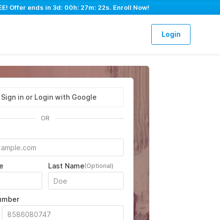
E! Offer ends in
3d: 00h: 27m: 21s
. Enroll Now!
Login
Sign in or Login with Google
OR
e
Last Name
(Optional)
umber