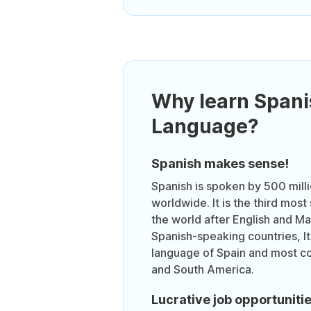
Why learn Spani
Language?
Spanish makes sense!
Spanish is spoken by 500 mill
worldwide. It is the third mos
the world after English and Ma
Spanish-speaking countries, It i
language of Spain and most co
and South America.
Lucrative job opportuniti