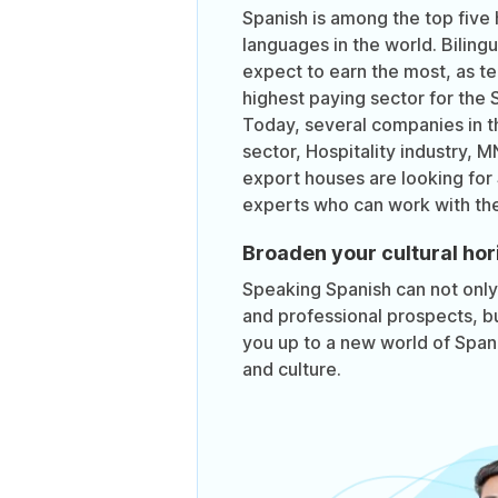
Spanish is among the top five 
languages in the world. Biling
expect to earn the most, as te
highest paying sector for the 
Today, several companies in t
sector, Hospitality industry, 
export houses are looking for
experts who can work with th
Broaden your cultural hor
Speaking Spanish can not onl
and professional prospects, bu
you up to a new world of Spanis
and culture.