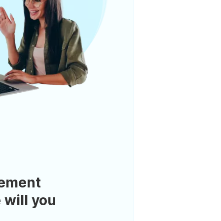
ement
 will you