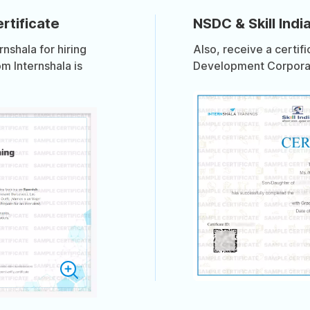
rtificate
NSDC & Skill India
shala for hiring
Also, receive a certif
om Internshala is
Development Corporati