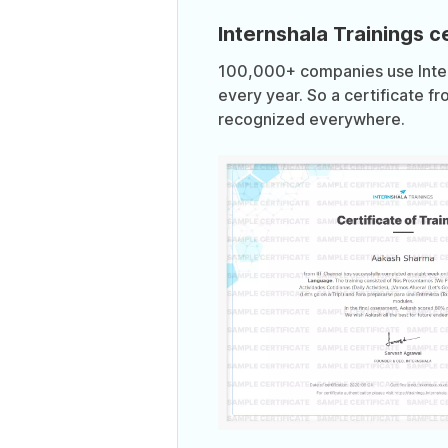
Internshala Trainings ce
100,000+ companies use Intern
every year. So a certificate fr
recognized everywhere.