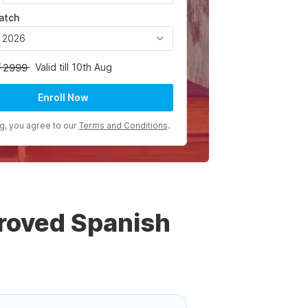
atch
, 2026
Valid till 10th Aug
2999
Enroll Now
ng, you agree to our
Terms and Conditions
.
roved Spanish