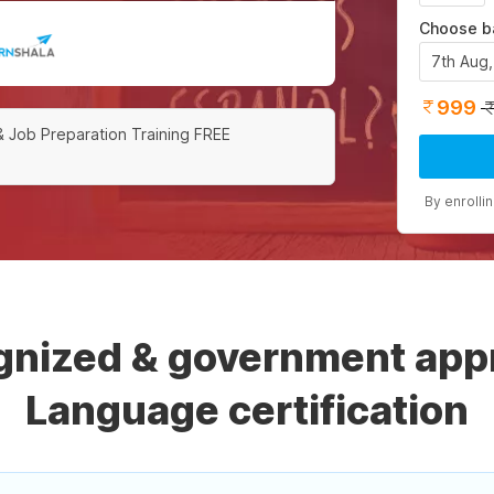
Choose b
7th Aug
999
& Job Preparation Training FREE
By enrolli
ognized & government app
Language certification