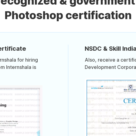
 recognized & government
Photoshop certification
rtificate
NSDC & Skill India
shala for hiring
Also, receive a certif
om Internshala is
Development Corporati