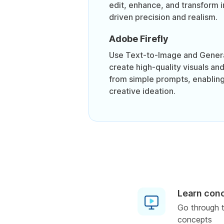
edit, enhance, and transform 
driven precision and realism.
Adobe Firefly
Use Text-to-Image and Genera
create high-quality visuals an
from simple prompts, enabling
creative ideation.
Learn con
Go through t
concepts