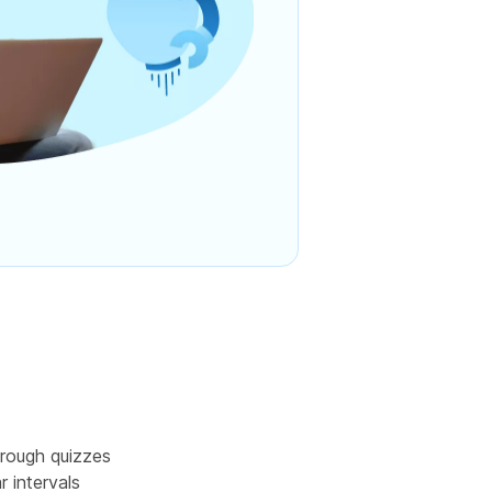
rough quizzes
r intervals