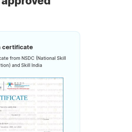
 approved
 certificate
icate from NSDC (National Skill
on) and Skill India