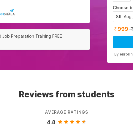
Choose b
8th Aug
999
& Job Preparation Training FREE
By enrolli
Reviews from students
AVERAGE RATINGS
4.8