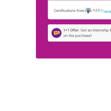
Certifications from
|
1+1 Offer:
Get an Internship 
on this purchase!