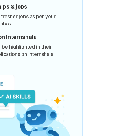
ips & jobs
 fresher jobs as per your
inbox.
on Internshala
be highlighted in their
lications on Internshala.