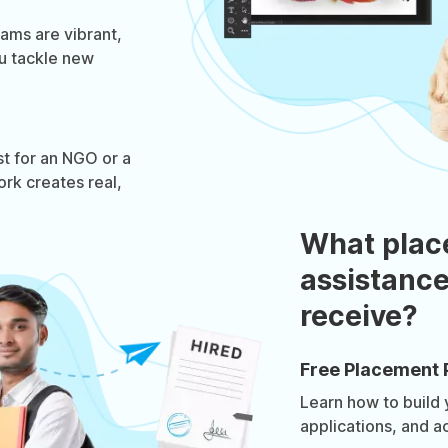
ams are vibrant,
u tackle new
st for an NGO or a
ork creates real,
What plac
assistance
receive?
Free Placement 
Learn how to build
applications, and a