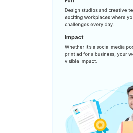
Fun
Design studios and creative te
exciting workplaces where yo
challenges every day.
Impact
Whether it’s a social media po
print ad for a business, your w
visible impact.