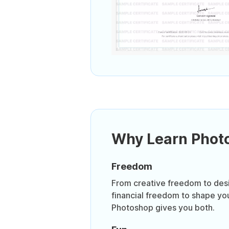
Why Learn Phot
Freedom
From creative freedom to desi
financial freedom to shape you
Photoshop gives you both.