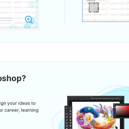
oshop?
gn your ideas to
r career, learning