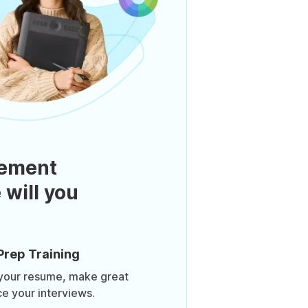
ement
 will you
Prep Training
 your resume, make great
ce your interviews.