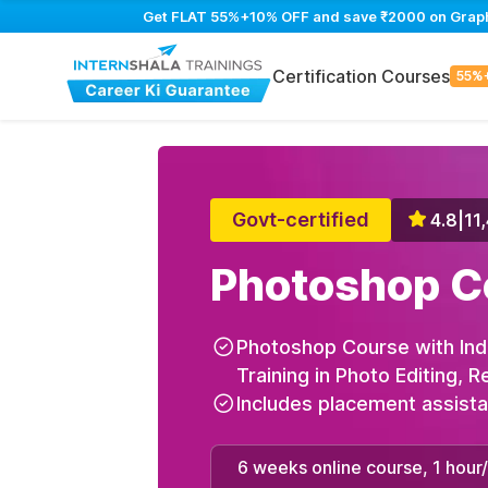
Get FLAT 55%+10% OFF and save ₹2000 on Graphic 
Certification Courses
55%
Govt-certified
4.8
|
11
Photoshop C
Photoshop Course with Ind
Training in Photo Editing, 
Includes placement assist
6 weeks online course, 1 hour