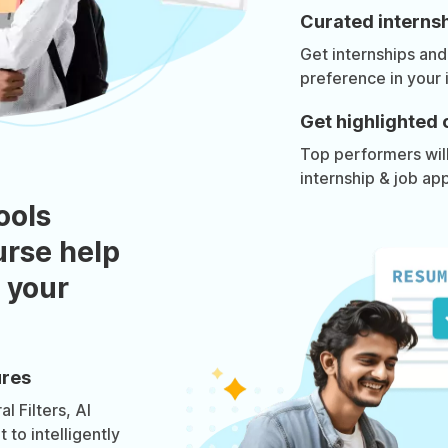
Curated internsh
Get internships and
preference in your 
Get highlighted 
Top performers will 
internship & job app
ools
urse help
 your
ures
l Filters, AI
to intelligently