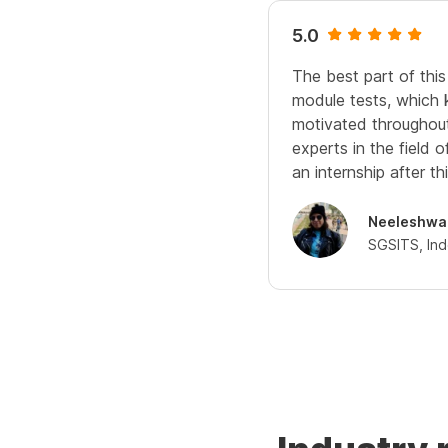
5.0
The best part of this
module tests, which
motivated throughout.
experts in the field 
an internship after thi
Neeleshwa
SGSITS, In