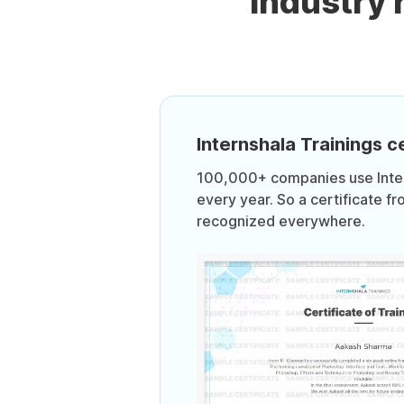
Industry
Internshala Trainings ce
100,000+ companies use Intern
every year. So a certificate fr
recognized everywhere.