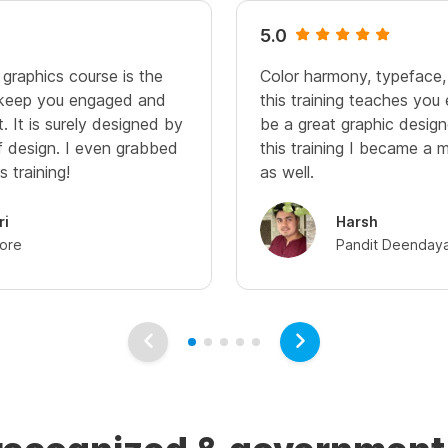
5.0
 graphics course is the
Color harmony, typeface,
 keep you engaged and
this training teaches you
 It is surely designed by
be a great graphic design
of design. I even grabbed
this training I became a 
s training!
as well.
ri
Harsh
dore
Pandit Deendaya