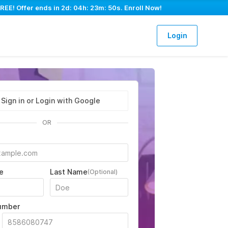
REE! Offer ends in
2d: 04h: 23m: 49s
. Enroll Now!
Login
Sign in or Login with Google
OR
e
Last Name
(Optional)
umber