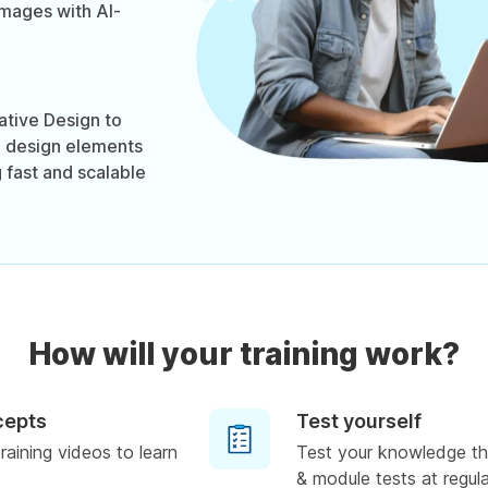
images with AI-
tive Design to
d design elements
 fast and scalable
How will your training work?
cepts
Test yourself
raining videos to learn
Test your knowledge th
& module tests at regula