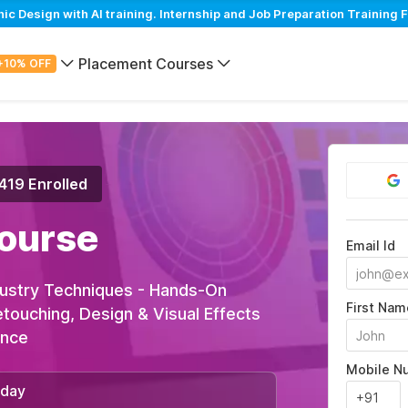
Design with AI training. Internship and Job Preparation Training F
Placement Courses
+10% OFF
,419 Enrolled
ourse
Email Id
ustry Techniques - Hands-On
First Nam
Retouching, Design & Visual Effects
ance
Mobile N
/day