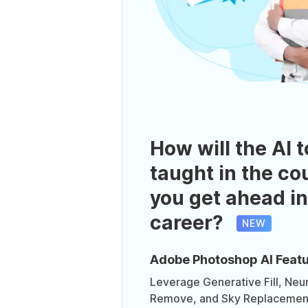
How will the AI t
taught in the co
you get ahead in
career?
NEW
Adobe Photoshop AI Feat
Leverage Generative Fill, Neura
Remove, and Sky Replacement 