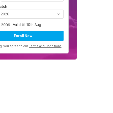
atch
, 2026
Valid till 10th Aug
2999
Enroll Now
ng, you agree to our
Terms and Conditions
.