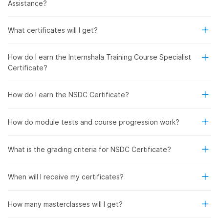
Assistance?
What certificates will I get?
How do I earn the Internshala Training Course Specialist
Certificate?
How do I earn the NSDC Certificate?
How do module tests and course progression work?
What is the grading criteria for NSDC Certificate?
When will I receive my certificates?
How many masterclasses will I get?