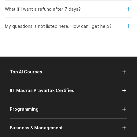
What if I want a refund after 7 days?
My questions is not listed here. How can I get help?
Top AI Courses
IIT Madras Pravartak Certified
Programming
Business & Management