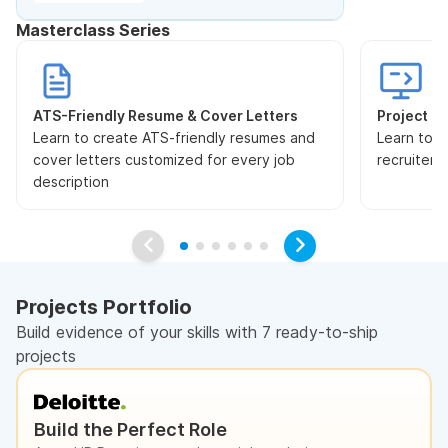
Masterclass Series
ATS-Friendly Resume & Cover Letters
Project Pr
Learn to create ATS-friendly resumes and
Learn to s
cover letters customized for every job
recruiters
description
Projects Portfolio
Build evidence of your skills with 7 ready-to-ship
projects
Build the Perfect Role