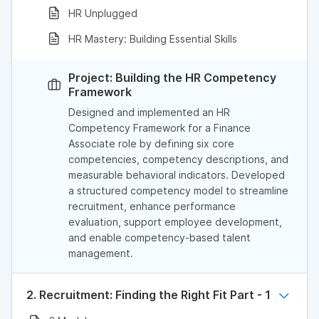
HR Unplugged
HR Mastery: Building Essential Skills
Project: Building the HR Competency
Framework
Designed and implemented an HR
Competency Framework for a Finance
Associate role by defining six core
competencies, competency descriptions, and
measurable behavioral indicators. Developed
a structured competency model to streamline
recruitment, enhance performance
evaluation, support employee development,
and enable competency-based talent
management.
2. Recruitment: Finding the Right Fit Part - 1