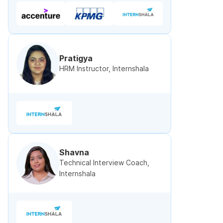
Pratigya
HRM Instructor, Internshala
Shavna
Technical Interview Coach,
Internshala