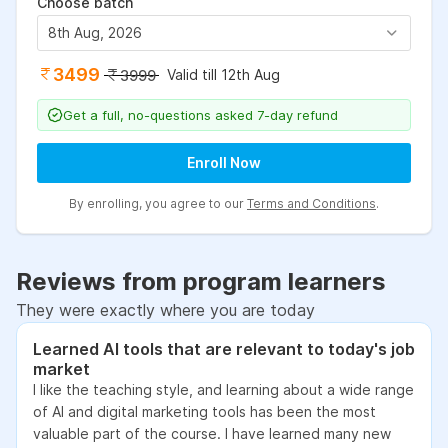
Choose batch
8th Aug, 2026
3499
Valid till 12th Aug
3999
Get a full, no-questions asked 7-day refund
Enroll Now
By enrolling, you agree to our
Terms and Conditions
.
Reviews from program learners
They were exactly where you are today
Learned AI tools that are relevant to today's job
market
I like the teaching style, and learning about a wide range
of AI and digital marketing tools has been the most
valuable part of the course. I have learned many new