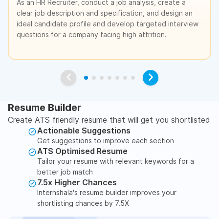
As an HR Recruiter, conduct a job analysis, create a
clear job description and specification, and design an
ideal candidate profile and develop targeted interview
questions for a company facing high attrition.
Resume Builder
Create ATS friendly resume that will get you shortlisted
Actionable Suggestions
Get suggestions to improve each section
ATS Optimised Resume
Tailor your resume with relevant keywords for a
better job match
7.5x Higher Chances
Internshala's resume builder improves your
shortlisting chances by 7.5X