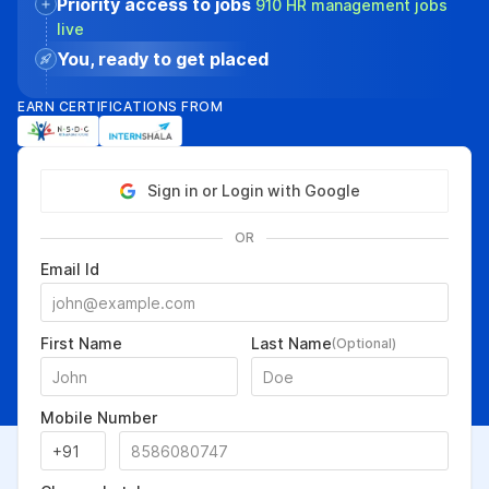
Priority access to jobs
910 HR management jobs
live
You, ready to get placed
EARN CERTIFICATIONS FROM
Sign in or Login with Google
OR
Email Id
First Name
Last Name
(Optional)
Mobile Number