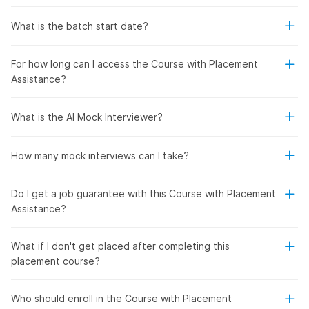
What is the batch start date?
For how long can I access the Course with Placement
Assistance?
What is the AI Mock Interviewer?
How many mock interviews can I take?
Do I get a job guarantee with this Course with Placement
Assistance?
What if I don't get placed after completing this
placement course?
Who should enroll in the Course with Placement