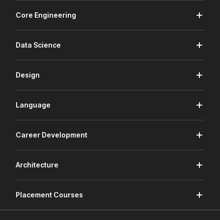
Core Engineering
Data Science
Design
Language
Career Development
Architecture
Placement Courses