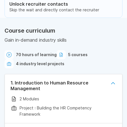
Unlock recruiter contacts
Skip the wait and directly contact the recruiter
Course curriculum
Gain in-demand industry skills
70 hours of learning
5 courses
4 industry level projects
1. Introduction to Human Resource
Management
2 Modules
Project : Building the HR Competency
Framework