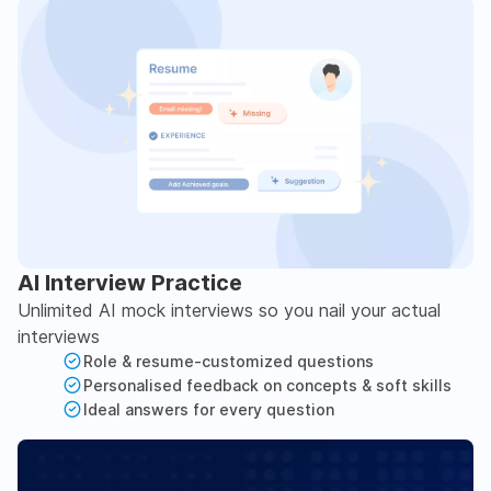
AI Interview Practice
Unlimited AI mock interviews so you nail your actual
interviews
Role & resume-customized questions
Personalised feedback on concepts & soft skills
Ideal answers for every question