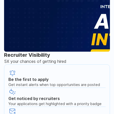
Recruiter Visibility
5X your chances of getting hired
Be the first to apply
Get instant alerts when top opportunities are posted
Get noticed by recruiters
Your applications get highlighted with a priority badge