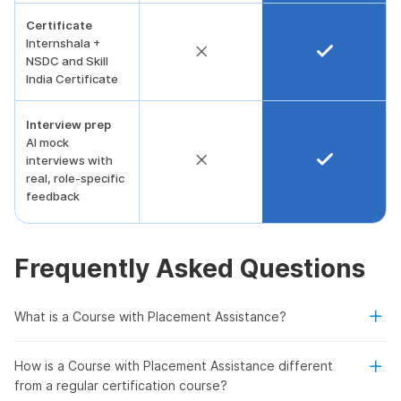
Certificate
Internshala +
NSDC and Skill
India Certificate
Interview prep
AI mock
interviews with
real, role-specific
feedback
Frequently Asked Questions
What is a Course with Placement Assistance?
How is a Course with Placement Assistance different
from a regular certification course?