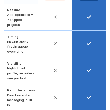
Resume
ATS-optimised +
7 shipped
projects
Timing
Instant alerts -
first in queue,
every time
Visibility
Highlighted
profile, recruiters
see you first
Recruiter access
Direct recruiter
messaging, built
in