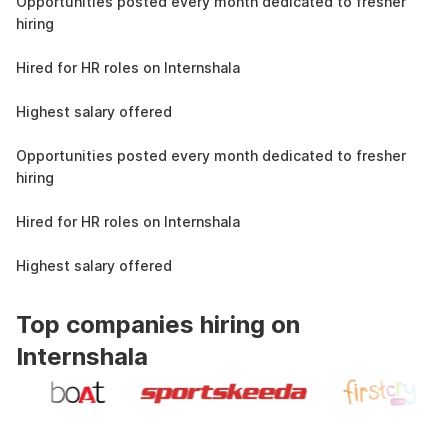
Opportunities posted every month dedicated to fresher
hiring
1.4L
Hired for HR roles on Internshala
11 LPA
Highest salary offered
19k
Opportunities posted every month dedicated to fresher
hiring
1.4L
Hired for HR roles on Internshala
11 LPA
Highest salary offered
Top companies hiring on
Internshala