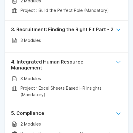
2 Modules
Project : Build the Perfect Role (Mandatory)
3. Recruitment: Finding the Right Fit Part - 2
3 Modules
4. Integrated Human Resource
Management
3 Modules
Project : Excel Sheets Based HR Insights
(Mandatory)
5. Compliance
2 Modules