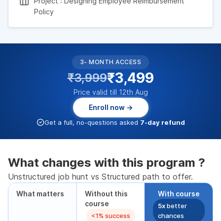
Project : Designing Employee Reimbursement
Policy
3- MONTH ACCESS
₹3,499
₹3,999
Price valid till 12th Aug
Enroll now →
Get a full, no-questions asked
7-day refund
What changes with this program ?
Unstructured job hunt vs Structured path to offer.
What matters
Without this
With course
course
5x
better
<1% success
chances