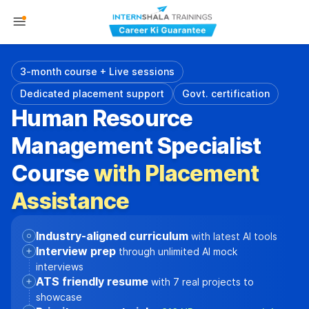
3-month course + Live sessions
Dedicated placement support
Govt. certification
Human Resource
Management Specialist
Course
with Placement
Assistance
Industry-aligned curriculum
with latest AI tools
Interview prep
through unlimited AI mock
interviews
ATS friendly resume
with 7 real projects to
showcase