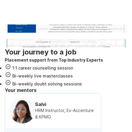
Industry recognized and
government approved certification
Internshala Trainings certificate
NSDC & Skill India certificate
Your journey to a job
Placement support from Top Industry Experts
1:1 career counselling session
Bi-weekly live masterclasses
Bi-weekly doubt solving sessions
Your mentors
Salvi
HRM Instructor, Ex-Accenture
& KPMG