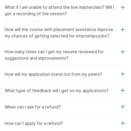
What if I am unable to attend the live masterclass? Will I
get a recording of the session?
How will the course with placement assistance improve
my chances of getting selected for internships/jobs?
How many times can I get my resume reviewed for
suggestions and improvements?
How will my application stand out from my peers?
What type of feedback will I get on my applications?
When can I ask for a refund?
How can I apply for a refund?