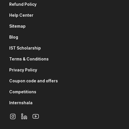
Refund Policy
Help Center
Sitemap
Blog
IST Scholarship
Terms & Conditions
Privacy Policy
Coupon code and offers
Competitions
Internshala