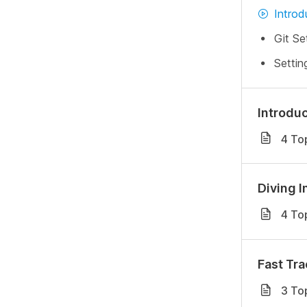
Introd
Git Se
Settin
Introduc
4 To
Diving I
4 To
Fast Tra
3 To