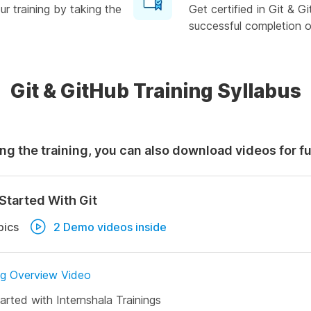
r training by taking the
Get certified in Git & 
successful completion of
Git & GitHub Training Syllabus
ng the training, you can also download videos for f
Started With Git
pics
2 Demo videos inside
ng Overview Video
arted with Internshala Trainings