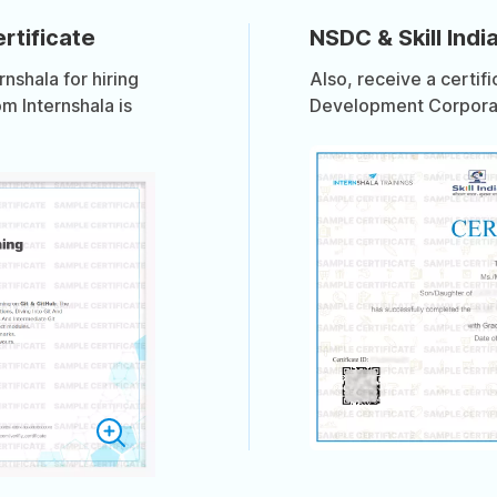
rtificate
NSDC & Skill India
shala for hiring
Also, receive a certif
om Internshala is
Development Corporati