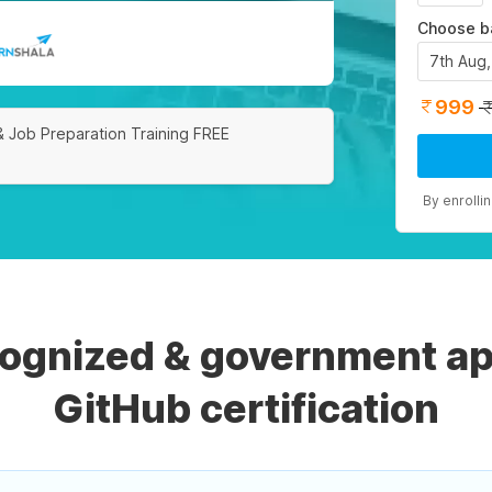
Choose b
7th Aug
999
& Job Preparation Training FREE
By enrolli
cognized & government ap
GitHub certification