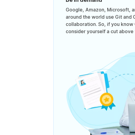
Google, Amazon, Microsoft, 
around the world use Git and 
collaboration. So, if you know
consider yourself a cut above 