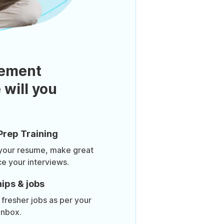
ement
 will you
Prep Training
 your resume, make great
ce your interviews.
ips & jobs
 fresher jobs as per your
inbox.