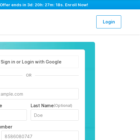
Offer ends in
3d: 20h: 27m: 17s
. Enroll Now!
Login
Sign in or Login with Google
OR
e
Last Name
(Optional)
umber