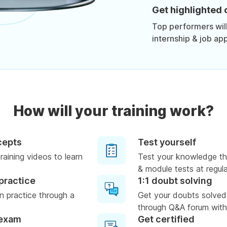
Get highlighted 
Top performers will 
internship & job app
How will your training work?
cepts
Test yourself
raining videos to learn
Test your knowledge th
& module tests at regula
practice
1:1 doubt solving
 practice through a
Get your doubts solved
through Q&A forum with
 exam
Get certified