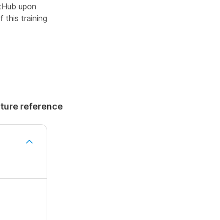
GitHub upon
 this training
uture reference