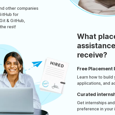
and other companies
GitHub for
 Git & GitHub,
the rest!
What plac
assistance
receive?
Free Placement 
Learn how to build
applications, and a
Curated internsh
Get internships and
preference in your 