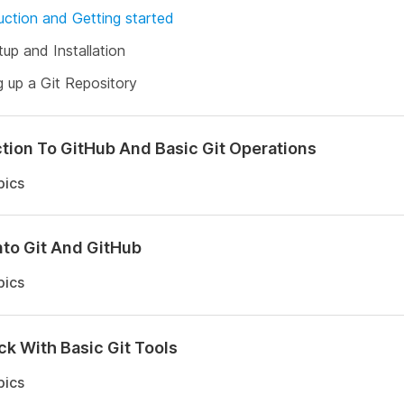
uction and Getting started
tup and Installation
g up a Git Repository
tion To GitHub And Basic Git Operations
pics
nto Git And GitHub
pics
ck With Basic Git Tools
pics