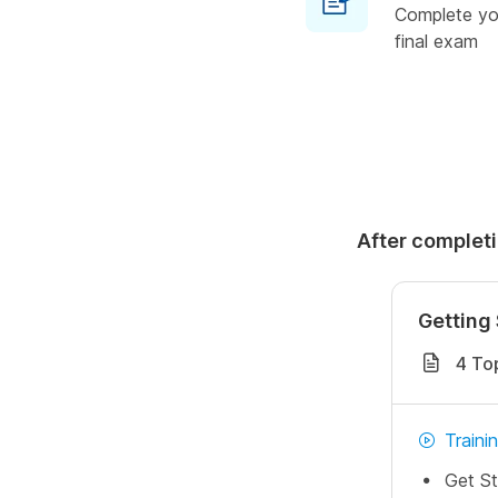
Complete you
final exam
After completi
Getting 
4 To
Traini
Get St