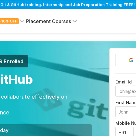
t & GitHub training. Internship and Job Preparation Training FREE! 
Placement Courses
+10% OFF
9 Enrolled
GitHub
Email Id
ollaborate effectively on
First Nam
ance
Mobile N
/day