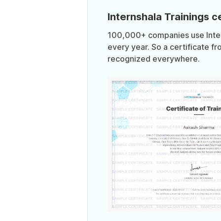
Internshala Trainings ce
100,000+ companies use Intern
every year. So a certificate fr
recognized everywhere.