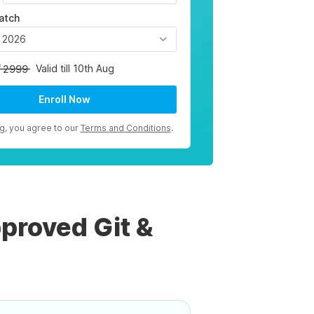
atch
, 2026
Valid till 10th Aug
2999
Enroll Now
ng, you agree to our
Terms and Conditions
.
proved Git &