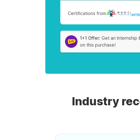
Certifications from
|
1+1 Offer:
Get an Internship 
on this purchase!
Industry re