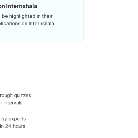
on Internshala
be highlighted in their
lications on Internshala.
rough quizzes
r intervals
 by experts
in 24 hours