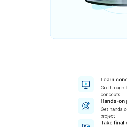
Learn con
Go through t
concepts
Hands-on 
Get hands on
project
Take final