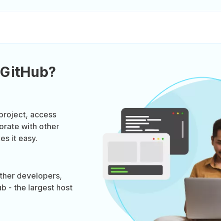
 GitHub?
project, access
orate with other
s it easy.
ther developers,
b - the largest host