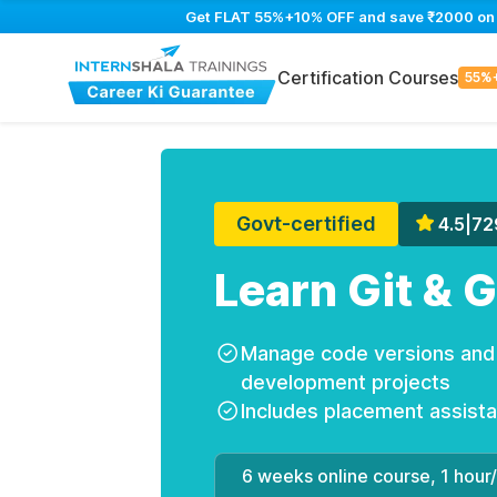
Get FLAT 55%+10% OFF and save ₹2000 on Gi
Certification Courses
55%
Govt-certified
4.5
|
72
Learn Git & 
Manage code versions and c
development projects
Includes placement assist
6 weeks online course, 1 hour