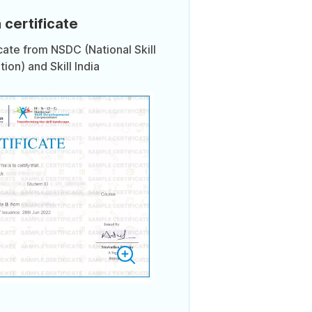
 certificate
icate from NSDC (National Skill
on) and Skill India