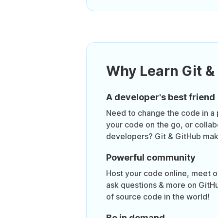
Why Learn Git &
A developer's best friend
Need to change the code in a 
your code on the go, or collab
developers? Git & GitHub make
Powerful community
Host your code online, meet o
ask questions & more on GitHu
of source code in the world!
Be in demand