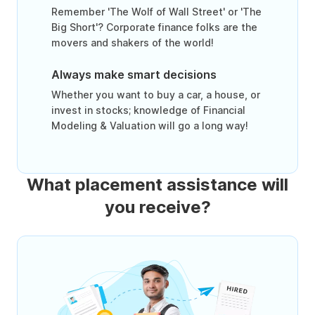
Remember 'The Wolf of Wall Street' or 'The
Big Short'? Corporate finance folks are the
movers and shakers of the world!
Always make smart decisions
Whether you want to buy a car, a house, or
invest in stocks; knowledge of Financial
Modeling & Valuation will go a long way!
What placement assistance will
you receive?