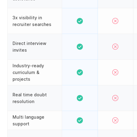
3x visibility in
recruiter searches
Direct interview
invites
Industry-ready
curriculum &
projects
Real time doubt
resolution
Multi language
support