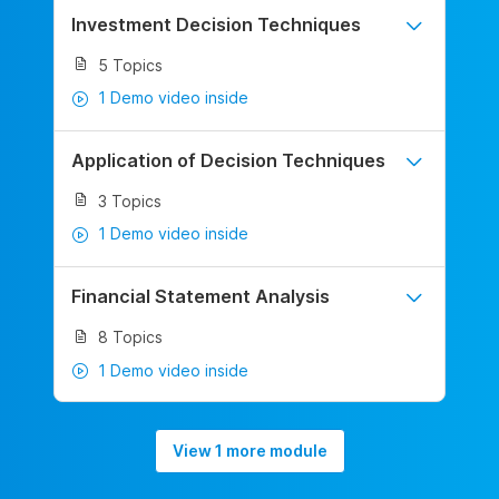
Investment Decision Techniques
5 Topics
1 Demo video inside
Application of Decision Techniques
3 Topics
1 Demo video inside
Financial Statement Analysis
8 Topics
1 Demo video inside
View 1 more module