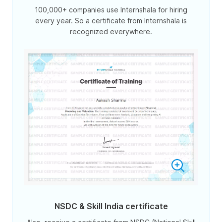
100,000+ companies use Internshala for hiring
every year. So a certificate from Internshala is
recognized everywhere.
NSDC & Skill India certificate