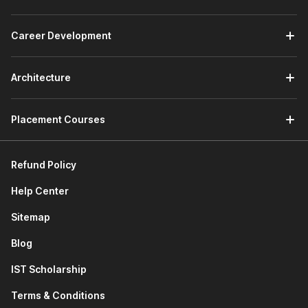
forecasting models using NPV/IRR, and delivers insights
for budgeting, investment decisions, and performance
Career Development
reviews within corporate teams. An entry-level role
ideal for freshers mastering Excel and Power BI tools.
Investment Banking Analyst:
Constructs DCF and
Architecture
comparable company models for M&A deals, pitch
books, and client advisory, working long hours on high-
stakes transactions in bulge-bracket banks.
Placement Courses
Equity Research Analyst:
Values stocks via
relative/absolute methods, forecasts earnings, and
authors buy/sell reports for brokerage firms and asset
Refund Policy
managers serving institutional investors.
Help Center
Valuation Specialist:
Performs company appraisals
using DCF for transactions, litigation, or IPOs, often in
Sitemap
Big 4 firms or consultancies, requiring precision in
scenario analysis.
Blog
Corporate Finance Analyst:
Supports capital
IST Scholarship
budgeting, fundraising, and strategic planning with
sensitivity models in non-finance corporates like
Terms & Conditions
manufacturing or tech giants.