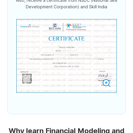
Also, receive a certificate from NSDC (National Skill
Development Corporation) and Skill India
Why learn Financial Modeling and