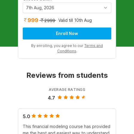
7th Aug, 2026
999
Valid till 10th Aug
2999
Enroll Now
By enrolling, you agree to our
Terms and
Conditions
.
Reviews from students
AVERAGE RATINGS
4.7
5.0
4.
This financial modeling course has provided
It 
me the best and easiest way to understand
Dur