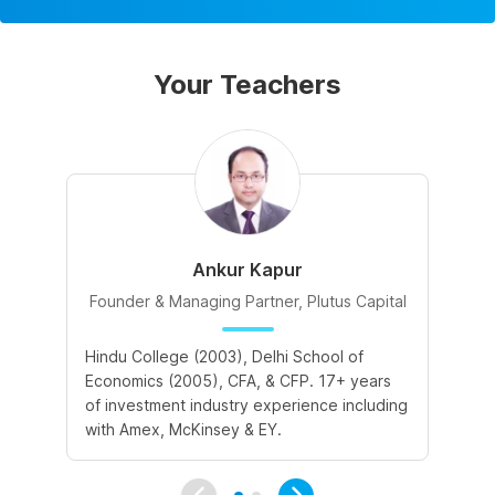
Your Teachers
Ankur Kapur
Founder & Managing Partner, Plutus Capital
Hindu College (2003), Delhi School of
II
Economics (2005), CFA, & CFP. 17+ years
in
of investment industry experience including
Ba
with Amex, McKinsey & EY.