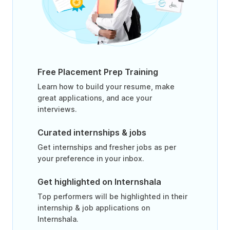
Free Placement Prep Training
Learn how to build your resume, make
great applications, and ace your
interviews.
Curated internships & jobs
Get internships and fresher jobs as per
your preference in your inbox.
Get highlighted on Internshala
Top performers will be highlighted in their
internship & job applications on
Internshala.