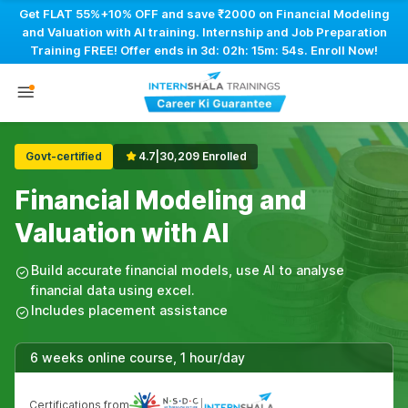
Get FLAT 55%+10% OFF and save ₹2000 on Financial Modeling
and Valuation with AI training. Internship and Job Preparation
Training FREE! Offer ends in
3d: 02h: 15m: 53s
. Enroll Now!
Govt-certified
4.7
|
30,209 Enrolled
Financial Modeling and
Valuation with AI
Build accurate financial models, use AI to analyse
financial data using excel.
Includes placement assistance
6 weeks online course, 1 hour/day
Certifications from
|