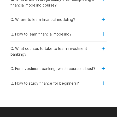
practical, job-ready skills for the finance industry.
financial modeling course?
Working Professionals in Finance, Accounting, or
Business Roles:
To upskill in financial analysis,
investment evaluation, and company valuation to
Q. Where to learn financial modeling?
advance their careers.
Career Changers from Non-Finance
Q. How to learn financial modeling?
Backgrounds:
To transition into investment banking,
equity research, corporate finance, or financial planning
roles.
Q. What courses to take to learn investment
Aspiring Financial Analysts and Consultants:
To
banking?
pursue roles in financial analysis, investment
management, business valuation, or strategic
Q. For investment banking, which course is best?
consulting.
Entrepreneurs and Business Owners:
To understand
company valuations, investment decisions, and financial
Q. How to study finance for beginners?
planning for fundraising or business expansion.
How Financial Modeling Is Used
Across Industries?
Financial modeling skills are in high demand across multiple