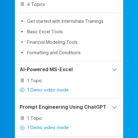
4 Topics
Get started with Internshala Trainings
Basic Excel Tools
Financial Modeling Tools
Formatting and Conditions
AI-Powered MS-Excel
1 Topic
1 Demo video inside
Prompt Engineering Using ChatGPT
1 Topic
1 Demo video inside