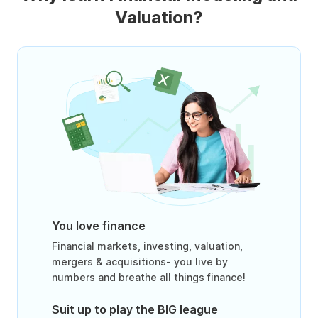
Valuation?
You love finance
Financial markets, investing, valuation,
mergers & acquisitions- you live by
numbers and breathe all things finance!
Suit up to play the BIG league