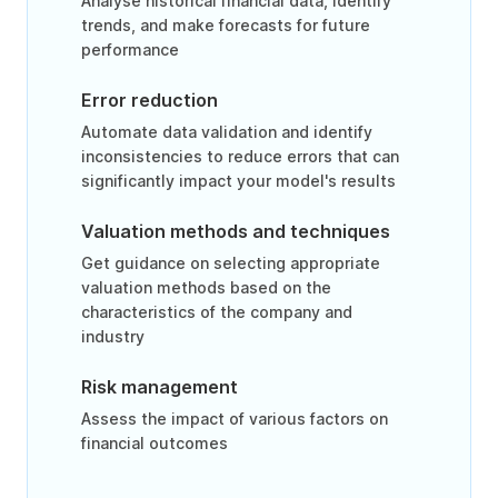
Analyse historical financial data, identify
trends, and make forecasts for future
performance
Error reduction
Automate data validation and identify
inconsistencies to reduce errors that can
significantly impact your model's results
Valuation methods and techniques
Get guidance on selecting appropriate
valuation methods based on the
characteristics of the company and
industry
Risk management
Assess the impact of various factors on
financial outcomes