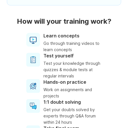
How will your training work?
Learn concepts
Go through training videos to
learn concepts
Test yourself
Test your knowledge through
quizzes & module tests at
regular intervals
Hands-on practice
Work on assignments and
projects
1:1 doubt solving
Get your doubts solved by
experts through Q&A forum
within 24 hours