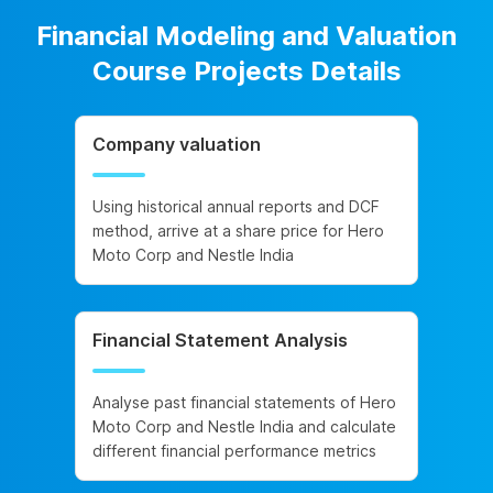
Financial Modeling and Valuation
Course Projects Details
Company valuation
Using historical annual reports and DCF
method, arrive at a share price for Hero
Moto Corp and Nestle India
Financial Statement Analysis
Analyse past financial statements of Hero
Moto Corp and Nestle India and calculate
different financial performance metrics