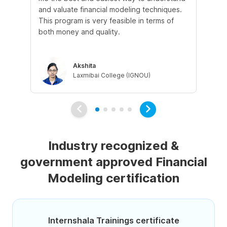
and valuate financial modeling techniques.
wil
This program is very feasible in terms of
un
both money and quality.
ins
be
Akshita
Laxmibai College (IGNOU)
Industry recognized &
government approved Financial
Modeling certification
Internshala Trainings certificate