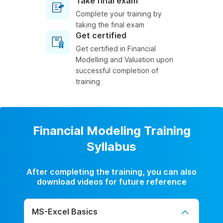
Take final exam
Complete your training by
taking the final exam
Get certified
Get certified in Financial
Modelling and Valuation upon
successful completion of
training
Financial Modeling Training
Syllabus
After completing the training, you can also
download videos for future reference
MS-Excel Basics