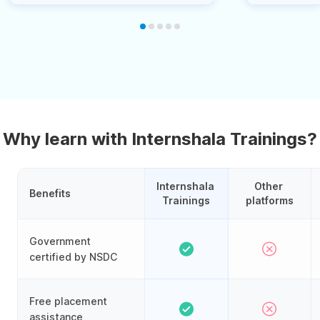
Why learn with Internshala Trainings?
Internshala 
Other 
Benefits
Trainings
platforms
Government
certified by NSDC
Free placement
assistance