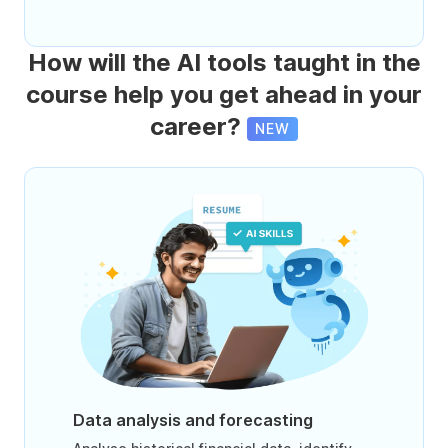
How will the AI tools taught in the
course help you get ahead in your
career?
NEW
Data analysis and forecasting