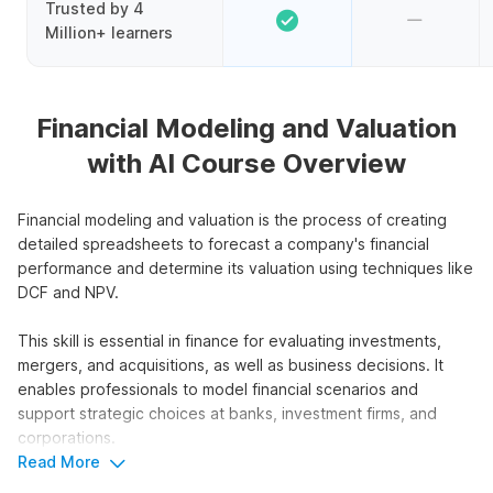
Trusted by 4
Million+ learners
Financial Modeling and Valuation
with AI Course Overview
Financial modeling and valuation is the process of creating
detailed spreadsheets to forecast a company's financial
performance and determine its valuation using techniques like
DCF and NPV.
This skill is essential in finance for evaluating investments,
mergers, and acquisitions, as well as business decisions. It
enables professionals to model financial scenarios and
support strategic choices at banks, investment firms, and
corporations.
Read More
This course focuses on financial modeling and valuation using