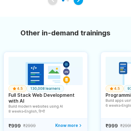
Other in-demand trainings
4.5
130,008 learners
4.5
9
Full Stack Web Development
Programmin
with AI
Build apps usin
6 weeks
English
Build modern websites using AI
●
8 weeks
English, हिन्दी
●
₹999
Know more
₹999
₹2999
₹299