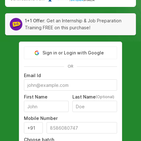
1+1 Offer:
Get an Internship & Job Preparation
Training FREE on this purchase!
Sign in or Login with Google
OR
Email Id
First Name
Last Name
(Optional)
Mobile Number
Choose batch