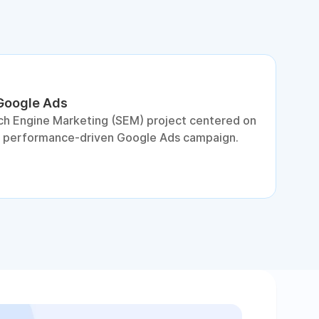
 Google Ads
S
ch Engine Marketing (SEM) project centered on
D
a performance-driven Google Ads campaign.
c
c
p