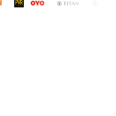
cation