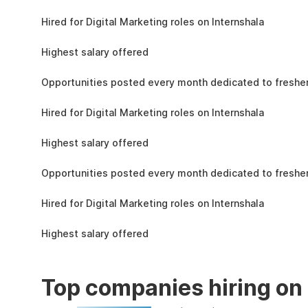
the learning, complete the assignments, and
4.3L
actively apply the skills you learn in real-world
Hired for Digital Marketing roles on Internshala
projects.
11 LPA
Highest salary offered
19k
Opportunities posted every month dedicated to fresher
4.3L
Hired for Digital Marketing roles on Internshala
11 LPA
Highest salary offered
19k
Opportunities posted every month dedicated to fresher
4.3L
Hired for Digital Marketing roles on Internshala
11 LPA
Highest salary offered
Top companies hiring on