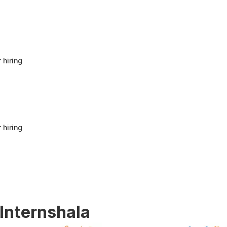
anyone looking to build a strong foundation
in Human Resources or start a career in HR.
It offers good value for beginners and
provides practical knowledge that can be
applied in real workplace scenarios.
 hiring
 hiring
 Internshala