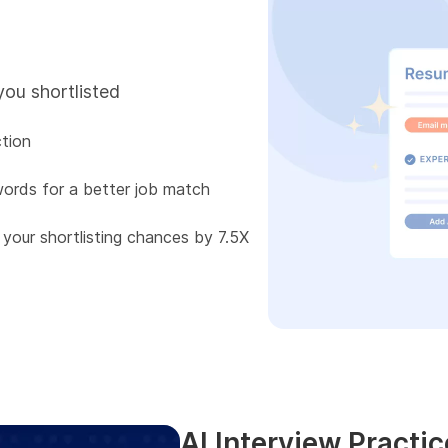
you shortlisted
tion
words for a better job match
 your shortlisting chances by 7.5X
AI Interview Practic