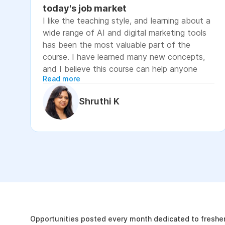
today's job market
I like the teaching style, and learning about a
wide range of AI and digital marketing tools
has been the most valuable part of the
course. I have learned many new concepts,
and I believe this course can help anyone
Read more
looking to advance their career or grow their
business, as it focuses on practical skills that
Shruthi K
are relevant to today's job market. The
course has helped me move closer to my
professional goal of building AI-enabled
digital marketing skills and has significantly
increased my confidence. If you're looking to
upskill in digital marketing and AI, I would
recommend this course. It covers practical
The Internshala Advant
concepts and introduces a variety of AI tools
that are relevant in today's job market. To
19k
get the most out of it, stay consistent with
Opportunities posted every month dedicated to fresher