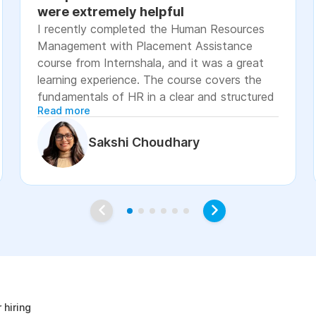
were extremely helpful
I recently completed the Human Resources
Management with Placement Assistance
course from Internshala, and it was a great
learning experience. The course covers the
fundamentals of HR in a clear and structured
Read more
manner, including recruitment, onboarding,
payroll basics, employee engagement, labor
Sakshi Choudhary
laws, and performance management. The
lessons were easy to understand, with
practical examples and assignments that
helped reinforce the concepts. I especially
appreciated the placement assistance
resources, such as resume-building guidance,
interview preparation, and job application
age
support, which made the course more career-
focused. Overall, I would recommend this
course to students, fresh graduates, and
 hiring