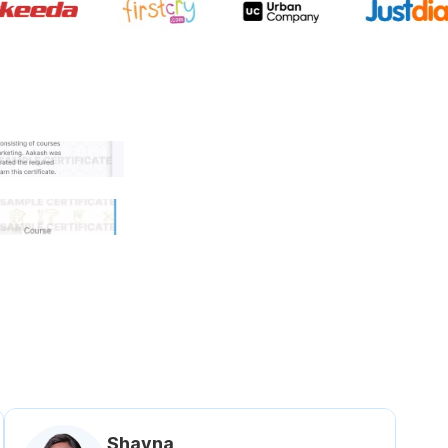
 government approved certifi
Shavna