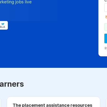
C
rketing jobs live
B
arners
The placement assistance resources