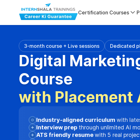
Certification Courses
P
3-month course + Live sessions
Dedicated p
Digital Marketin
Course
with Placement 
Industry-aligned curriculum
with late
Interview prep
through unlimited AI m
ATS friendly resume
with 5 real proje