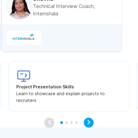
Technical Interview Coach,
Internshala
Project Presentation Skills
Learn to showcase and explain projects to
recruiters