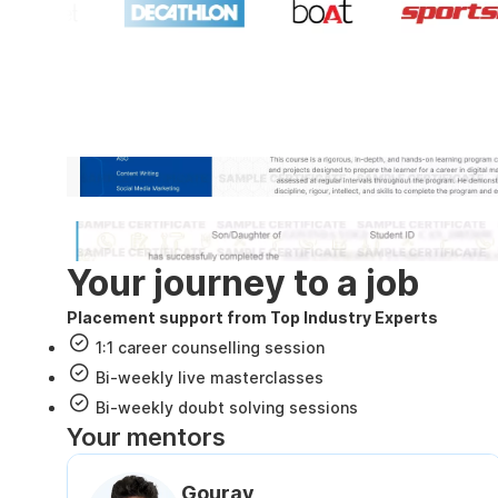
Industry recognized and
Internshala Trainings certificate
NSDC & Skill India certificate
Your journey to a job
Placement support from Top Industry Experts
1:1 career counselling session
Bi-weekly live masterclasses
Bi-weekly doubt solving sessions
Your mentors
Gourav