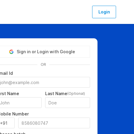
Login
Sign in or Login with Google
OR
mail Id
irst Name
Last Name
(Optional)
obile Number