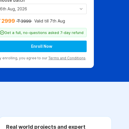
hoose batch
6th Aug, 2026
2999
Valid till 7th Aug
3999
Get a full, no-questions asked 7-day refund
Enroll Now
y enrolling, you agree to our
Terms and Conditions
.
Real world projects and expert
C