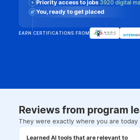
Priority access to jobs
3920 digital ma
You, ready to get placed
EARN CERTIFICATIONS FROM
Reviews from program le
They were exactly where you are today
Learned AI tools that are relevant to