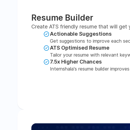
Resume Builder
Create ATS friendly resume that will get 
Actionable Suggestions
Get suggestions to improve each sec
ATS Optimised Resume
Tailor your resume with relevant key
7.5x Higher Chances
Internshala's resume builder improves