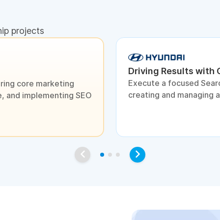
hip projects
Driving Results with
Execute a focused Sear
ring core marketing
creating and managing 
ite, and implementing SEO