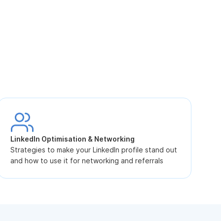
S
L
LinkedIn Optimisation & Networking
p
Strategies to make your LinkedIn profile stand out
and how to use it for networking and referrals