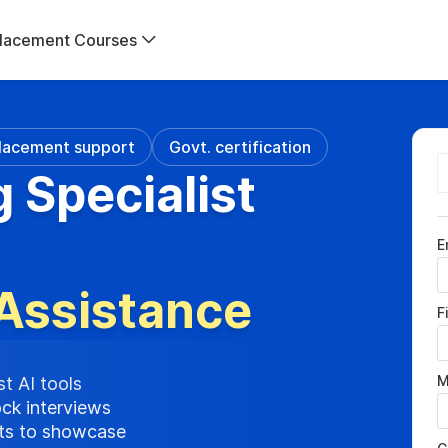
lacement Courses
lacement support
Govt. certification
g Specialist
E
Assistance
F
M
st AI tools
ock interviews
cts to showcase