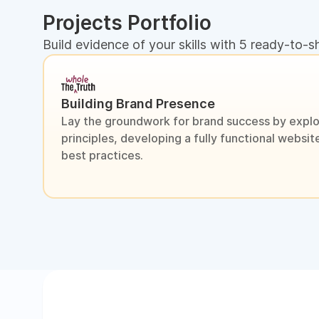
Projects Portfolio
Build evidence of your skills with 5 ready-to-s
Building Brand Presence
Lay the groundwork for brand success by explo
principles, developing a fully functional webs
best practices.