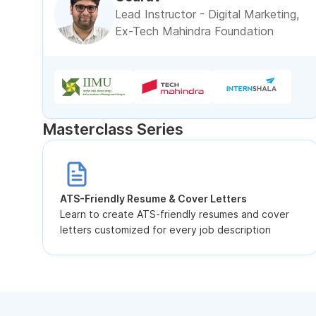
Lead Instructor - Digital Marketing,
Ex-Tech Mahindra Foundation
Masterclass Series
ATS-Friendly Resume & Cover Letters
Learn to create ATS-friendly resumes and cover
letters customized for every job description