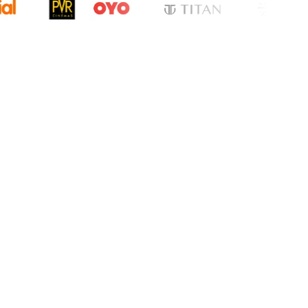
cation