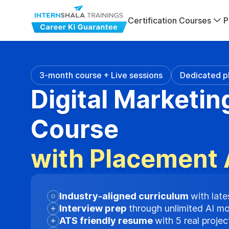
Certification Courses
P
3-month course + Live sessions
Dedicated p
Digital Marketin
Course
with Placement 
Industry-aligned curriculum
with late
Interview prep
through unlimited AI m
ATS friendly resume
with 5 real proje