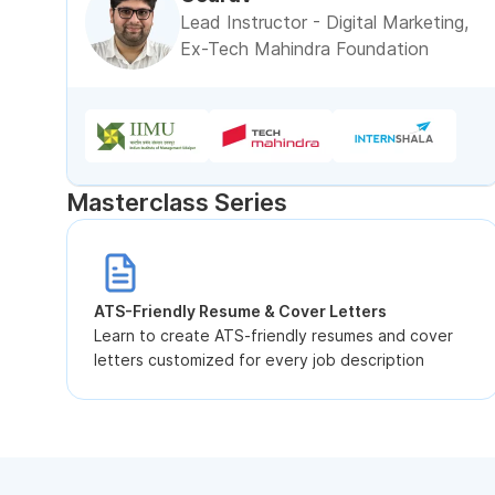
Lead Instructor - Digital Marketing,
Ex-Tech Mahindra Foundation
Masterclass Series
ATS-Friendly Resume & Cover Letters
Learn to create ATS-friendly resumes and cover
letters customized for every job description