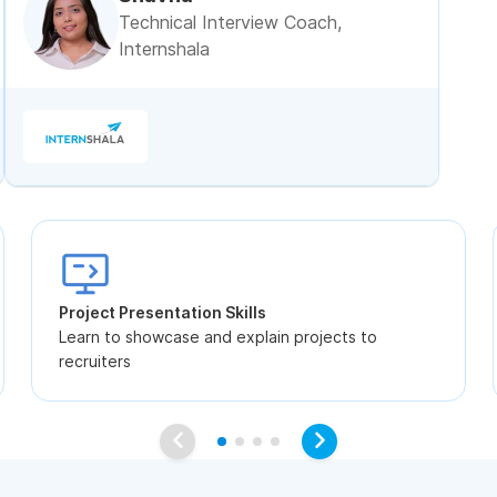
Technical Interview Coach,
Internshala
Project Presentation Skills
Learn to showcase and explain projects to
recruiters