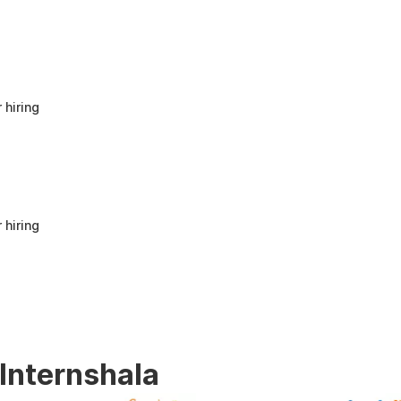
anyone looking to build a strong foundation
in Human Resources or start a career in HR.
It offers good value for beginners and
provides practical knowledge that can be
applied in real workplace scenarios.
 hiring
 hiring
 Internshala