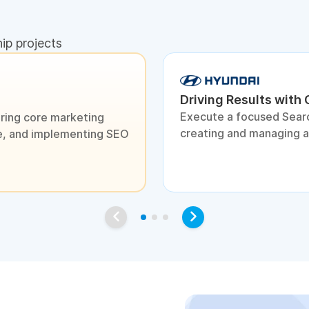
hip projects
Driving Results with
Execute a focused Sear
ring core marketing
creating and managing 
ite, and implementing SEO