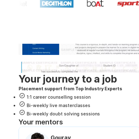
Industry recognized and
Internshala Trainings certificate
NSDC & Skill India certificate
Your journey to a job
Placement support from Top Industry Experts
1:1 career counselling session
Bi-weekly live masterclasses
Bi-weekly doubt solving sessions
Your mentors
Gourav