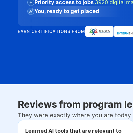
Priority access to jobs
3920 digital ma
You, ready to get placed
EARN CERTIFICATIONS FROM
Reviews from program le
They were exactly where you are today
Learned AI tools that are relevant to