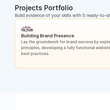
Projects Portfolio
Build evidence of your skills with 5 ready-to-s
Building Brand Presence
Lay the groundwork for brand success by explo
principles, developing a fully functional webs
best practices.