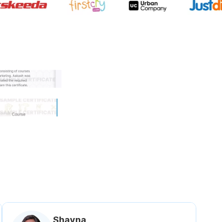
 government approved certifi
Shavna