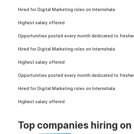
the learning, complete the assignments, and
4.3L
actively apply the skills you learn in real-world
Hired for Digital Marketing roles on Internshala
projects.
11 LPA
Highest salary offered
19k
Opportunities posted every month dedicated to fresher
4.3L
Hired for Digital Marketing roles on Internshala
11 LPA
Highest salary offered
19k
Opportunities posted every month dedicated to fresher
4.3L
Hired for Digital Marketing roles on Internshala
11 LPA
Highest salary offered
Top companies hiring on