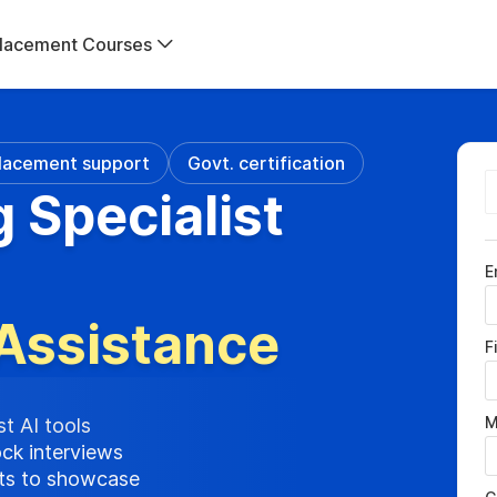
lacement Courses
lacement support
Govt. certification
g Specialist
E
Assistance
F
M
st AI tools
ock interviews
cts to showcase