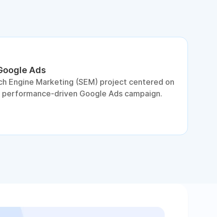
 Google Ads
S
ch Engine Marketing (SEM) project centered on
D
a performance-driven Google Ads campaign.
c
c
p