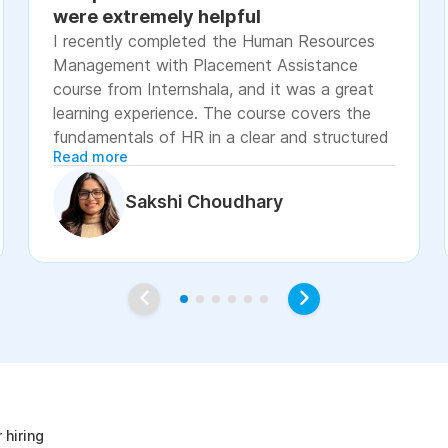
were extremely helpful
I recently completed the Human Resources
Management with Placement Assistance
course from Internshala, and it was a great
learning experience. The course covers the
fundamentals of HR in a clear and structured
Read more
manner, including recruitment, onboarding,
payroll basics, employee engagement, labor
Sakshi Choudhary
laws, and performance management. The
lessons were easy to understand, with
practical examples and assignments that
helped reinforce the concepts. I especially
appreciated the placement assistance
resources, such as resume-building guidance,
interview preparation, and job application
age
support, which made the course more career-
focused. Overall, I would recommend this
course to students, fresh graduates, and
 hiring