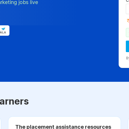
C
rketing jobs live
B
arners
The placement assistance resources