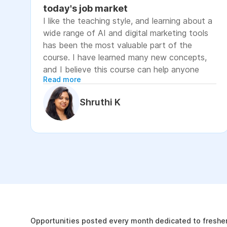
today's job market
I like the teaching style, and learning about a
wide range of AI and digital marketing tools
has been the most valuable part of the
course. I have learned many new concepts,
and I believe this course can help anyone
Read more
looking to advance their career or grow their
business, as it focuses on practical skills that
Shruthi K
are relevant to today's job market. The
course has helped me move closer to my
professional goal of building AI-enabled
digital marketing skills and has significantly
increased my confidence. If you're looking to
upskill in digital marketing and AI, I would
recommend this course. It covers practical
The Internshala Advant
concepts and introduces a variety of AI tools
that are relevant in today's job market. To
19k
get the most out of it, stay consistent with
Opportunities posted every month dedicated to fresher