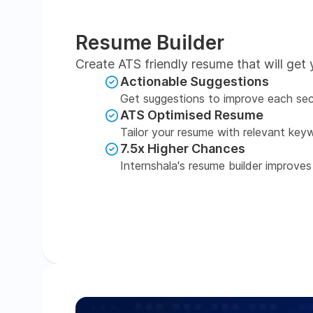
Resume Builder
Create ATS friendly resume that will get 
Actionable Suggestions
Get suggestions to improve each sec
ATS Optimised Resume
Tailor your resume with relevant key
7.5x Higher Chances
Internshala's resume builder improves