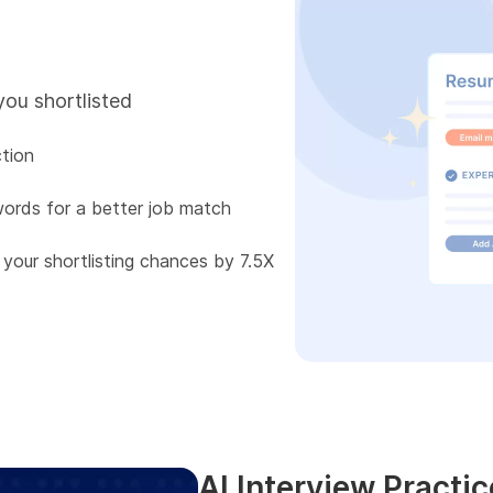
you shortlisted
tion
words for a better job match
 your shortlisting chances by 7.5X
AI Interview Practic