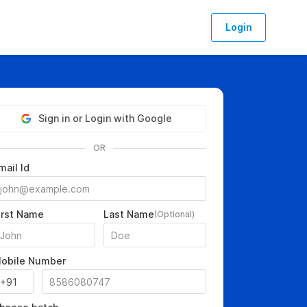
Login
Sign in or Login with Google
OR
mail Id
irst Name
Last Name
(Optional)
obile Number