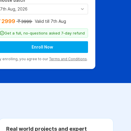
hoose batch
7th Aug, 2026
2999
Valid till 7th Aug
3999
Get a full, no-questions asked 7-day refund
Enroll Now
y enrolling, you agree to our
Terms and Conditions
.
Real world projects and expert
C