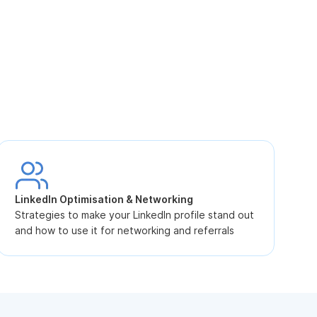
S
L
LinkedIn Optimisation & Networking
p
Strategies to make your LinkedIn profile stand out
and how to use it for networking and referrals