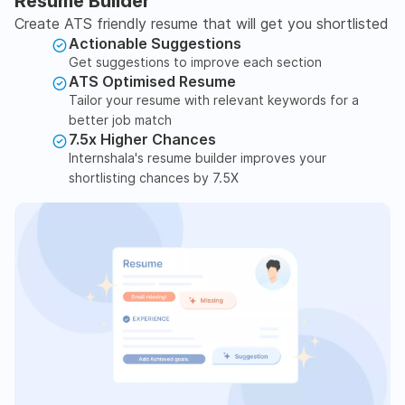
Resume Builder
Create ATS friendly resume that will get you shortlisted
Actionable Suggestions
Get suggestions to improve each section
ATS Optimised Resume
Tailor your resume with relevant keywords for a
better job match
7.5x Higher Chances
Internshala's resume builder improves your
shortlisting chances by 7.5X