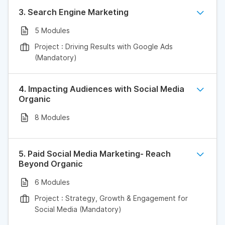
3. Search Engine Marketing
5 Modules
Project : Driving Results with Google Ads
(Mandatory)
4. Impacting Audiences with Social Media
Organic
8 Modules
5. Paid Social Media Marketing- Reach
Beyond Organic
6 Modules
Project : Strategy, Growth & Engagement for
Social Media (Mandatory)