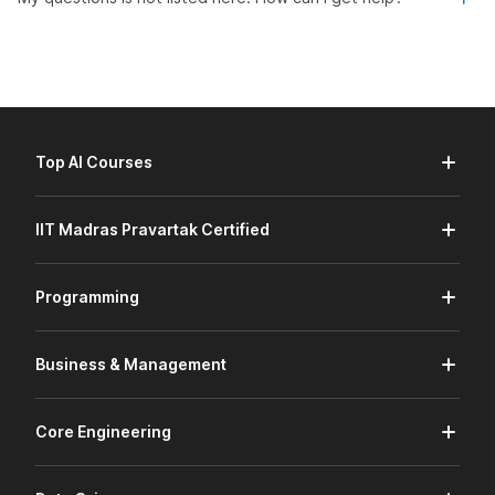
Top AI Courses
IIT Madras Pravartak Certified
Programming
Business & Management
Core Engineering