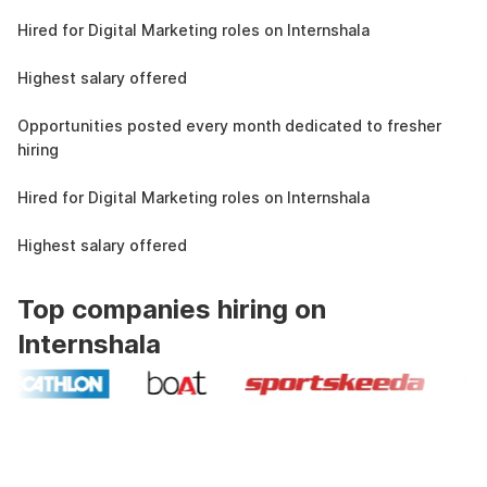
4.3L
Hired for Digital Marketing roles on Internshala
11 LPA
Highest salary offered
19k
Opportunities posted every month dedicated to fresher
hiring
4.3L
Hired for Digital Marketing roles on Internshala
11 LPA
Highest salary offered
Top companies hiring on
Internshala
Industry recognized and