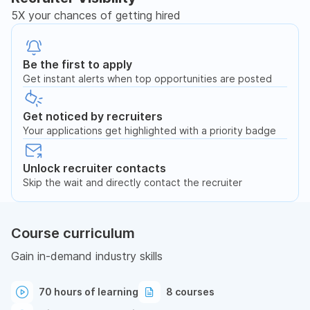
5X your chances of getting hired
Be the first to apply
Get instant alerts when top opportunities are posted
Get noticed by recruiters
Your applications get highlighted with a priority badge
Unlock recruiter contacts
Skip the wait and directly contact the recruiter
Course curriculum
Gain in-demand industry skills
70 hours of learning
8 courses