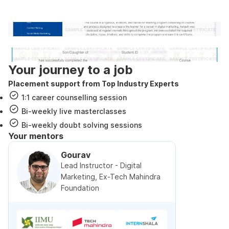
government approved certification
Internshala Trainings certificate
NSDC & Skill India certificate
Your journey to a job
Placement support from Top Industry Experts
1:1 career counselling session
Bi-weekly live masterclasses
Bi-weekly doubt solving sessions
Your mentors
Gourav
Lead Instructor - Digital
Marketing, Ex-Tech Mahindra
Foundation