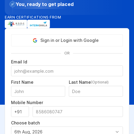
You, ready to get placed
EARN CERTIFICATIONS FROM
Sign in or Login with Google
OR
Email Id
First Name
Last Name
(Optional)
Mobile Number
Choose batch
6th Aug, 2026