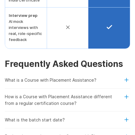
India Certificate
Interview prep
AI mock
interviews with
real, role-specific
feedback
Frequently Asked Questions
What is a Course with Placement Assistance?
How is a Course with Placement Assistance different
from a regular certification course?
What is the batch start date?