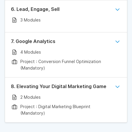
6. Lead, Engage, Sell
3 Modules
7. Google Analytics
4 Modules
Project : Conversion Funnel Optimization
(Mandatory)
8. Elevating Your Digital Marketing Game
2 Modules
Project : Digital Marketing Blueprint
(Mandatory)