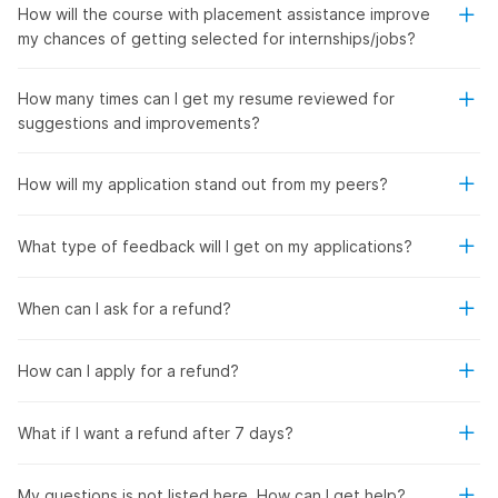
How will the course with placement assistance improve
my chances of getting selected for internships/jobs?
How many times can I get my resume reviewed for
suggestions and improvements?
How will my application stand out from my peers?
What type of feedback will I get on my applications?
When can I ask for a refund?
How can I apply for a refund?
What if I want a refund after 7 days?
My questions is not listed here. How can I get help?