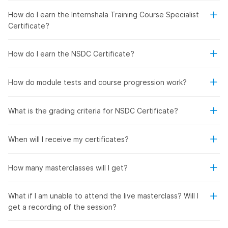
How do I earn the Internshala Training Course Specialist
Certificate?
How do I earn the NSDC Certificate?
How do module tests and course progression work?
What is the grading criteria for NSDC Certificate?
When will I receive my certificates?
How many masterclasses will I get?
What if I am unable to attend the live masterclass? Will I
get a recording of the session?