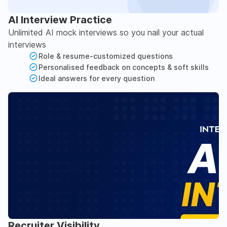
AI Interview Practice
Unlimited AI mock interviews so you nail your actual
interviews
Role & resume-customized questions
Personalised feedback on concepts & soft skills
Ideal answers for every question
Recruiter Visibility