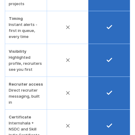
projects
Timing
Instant alerts -
first in queue,
every time
Visibility
Highlighted
profile, recruiters
see you first
Recruiter access
Direct recruiter
messaging, built
in
Certificate
Internshala +
NSDC and Skill