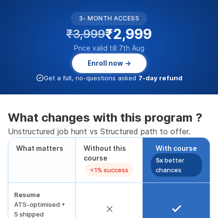
3- MONTH ACCESS
₹2,999
₹3,999
Price valid till 7th Aug
Enroll now →
Get a full, no-questions asked
7-day refund
What changes with this program ?
Unstructured job hunt vs Structured path to offer.
What matters
Without this
With course
course
5x
better
<1% success
chances
Resume
ATS-optimised +
5 shipped