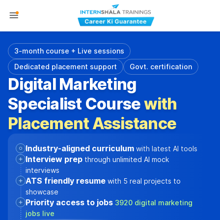
3-month course + Live sessions
Dedicated placement support
Govt. certification
Digital Marketing
Specialist Course
with
Placement Assistance
Industry-aligned curriculum
with latest AI tools
Interview prep
through unlimited AI mock
interviews
ATS friendly resume
with 5 real projects to
showcase
Priority access to jobs
3920 digital marketing
jobs live