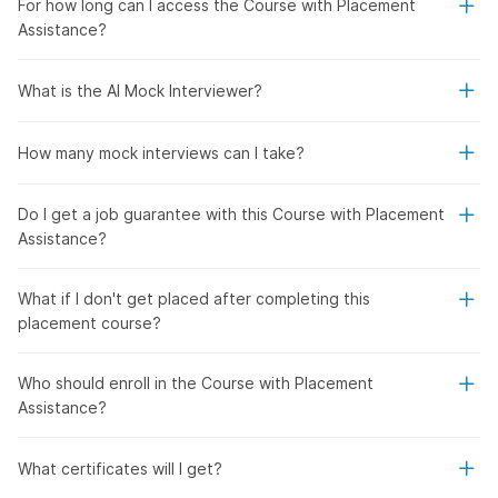
For how long can I access the Course with Placement
Assistance?
What is the AI Mock Interviewer?
How many mock interviews can I take?
Do I get a job guarantee with this Course with Placement
Assistance?
What if I don't get placed after completing this
placement course?
Who should enroll in the Course with Placement
Assistance?
What certificates will I get?