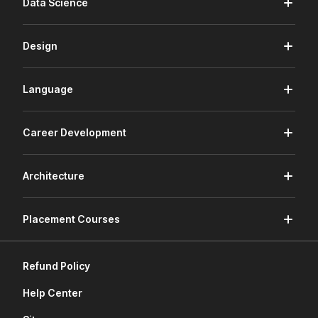
Data Science
Design
Language
Career Development
Architecture
Placement Courses
Refund Policy
Help Center