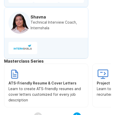
Shavna
Technical Interview Coach,
Internshala
Masterclass Series
ATS-Friendly Resume & Cover Letters
Project Pr
Learn to create ATS-friendly resumes and
Learn to s
cover letters customized for every job
recruiters
description