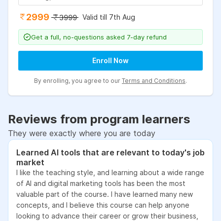
2999
Valid till 7th Aug
3999
Get a full, no-questions asked 7-day refund
Enroll Now
By enrolling, you agree to our
Terms and Conditions
.
Reviews from program learners
They were exactly where you are today
Learned AI tools that are relevant to today's job
market
I like the teaching style, and learning about a wide range
of AI and digital marketing tools has been the most
valuable part of the course. I have learned many new
concepts, and I believe this course can help anyone
looking to advance their career or grow their business,