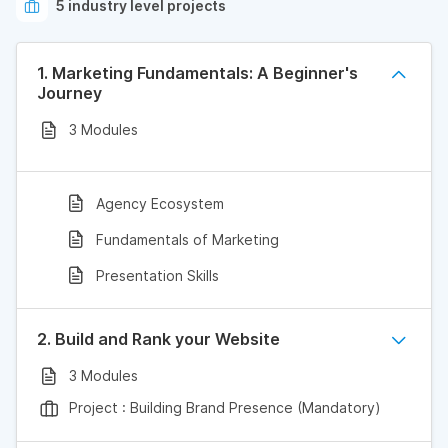
5 industry level projects
1. Marketing Fundamentals: A Beginner's
Journey
3 Modules
Agency Ecosystem
Fundamentals of Marketing
Presentation Skills
2. Build and Rank your Website
3 Modules
Project : Building Brand Presence (Mandatory)