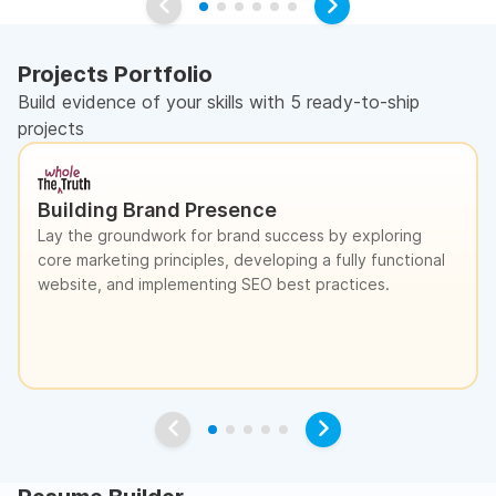
Projects Portfolio
Build evidence of your skills with 5 ready-to-ship
projects
Building Brand Presence
Lay the groundwork for brand success by exploring
core marketing principles, developing a fully functional
website, and implementing SEO best practices.